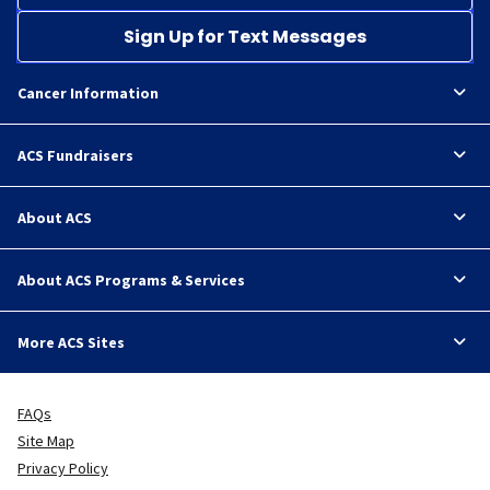
Sign Up for Text Messages
Cancer Information
ACS Fundraisers
About ACS
About ACS Programs & Services
More ACS Sites
FAQs
Site Map
Privacy Policy