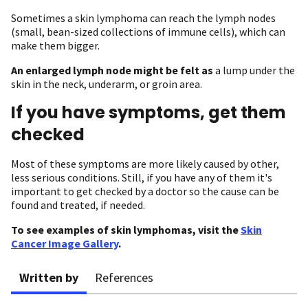
Sometimes a skin lymphoma can reach the lymph nodes
(small, bean-sized collections of immune cells), which can
make them bigger.
An enlarged lymph node might be felt as
a lump under the
skin in the neck, underarm, or groin area.
If you have symptoms, get them
checked
Most of these symptoms are more likely caused by other,
less serious conditions. Still, if you have any of them it's
important to get checked by a doctor so the cause can be
found and treated, if needed.
To see examples of skin lymphomas, visit the
Skin
Cancer Image Gallery
.
Written by
References