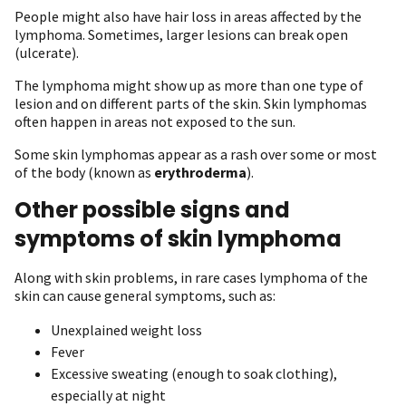
People might also have hair loss in areas affected by the
lymphoma. Sometimes, larger lesions can break open
(ulcerate).
The lymphoma might show up as more than one type of
lesion and on different parts of the skin. Skin lymphomas
often happen in areas not exposed to the sun.
Some skin lymphomas appear as a rash over some or most
of the body (known as
erythroderma
).
Other possible signs and
symptoms of skin lymphoma
Along with skin problems, in rare cases lymphoma of the
skin can cause general symptoms, such as:
Unexplained weight loss
Fever
Excessive sweating (enough to soak clothing),
especially at night