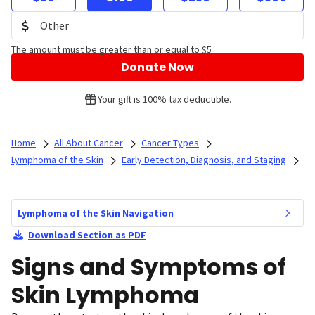
The amount must be greater than or equal to $5
Donate Now
Your gift is 100% tax deductible.
Home
All About Cancer
Cancer Types
Lymphoma of the Skin
Early Detection, Diagnosis, and Staging
Lymphoma of the Skin Navigation
Download Section as PDF
Signs and Symptoms of
Skin Lymphoma