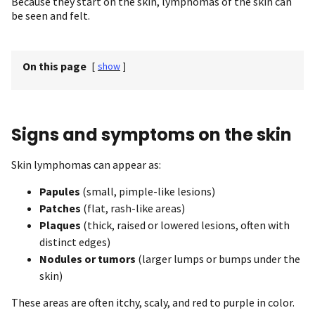
Because they start on the skin, lymphomas of the skin can
be seen and felt.
On this page
[
show
]
Signs and symptoms on the skin
Skin lymphomas can appear as:
Papules
(small, pimple-like lesions)
Patches
(flat, rash-like areas)
Plaques
(thick, raised or lowered lesions, often with
distinct edges)
Nodules or tumors
(larger lumps or bumps under the
skin)
These areas are often itchy, scaly, and red to purple in color.