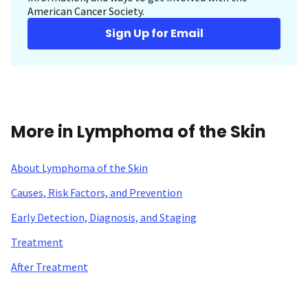
American Cancer Society.
Sign Up for Email
More in Lymphoma of the Skin
About Lymphoma of the Skin
Causes, Risk Factors, and Prevention
Early Detection, Diagnosis, and Staging
Treatment
After Treatment