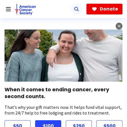
Skip
to
Donate
main
content
When it comes to ending cancer, every
second counts.
That’s why your gift matters now. It helps fund vital support,
from 24/7 help to free lodging and rides to treatment.
$50
$100
$250
$500