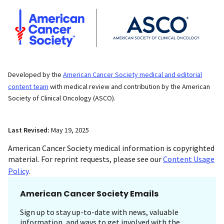
Developed by the
American Cancer Society medical and editorial
content team
with medical review and contribution by the American
Society of Clinical Oncology (ASCO).
Last Revised:
May 19, 2025
American Cancer Society medical information is copyrighted
material. For reprint requests, please see our
Content Usage
Policy
.
American Cancer Society Emails
Sign up to stay up-to-date with news, valuable
information, and ways to get involved with the