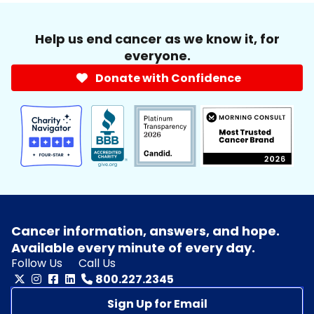
Help us end cancer as we know it, for
everyone.
Donate with Confidence
Cancer information, answers, and hope.
Available every minute of every day.
Follow Us
Call Us
800.227.2345
Sign Up for Email