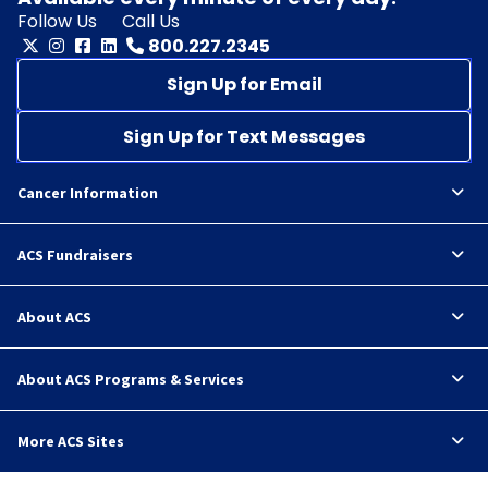
Follow Us
Call Us
800.227.2345
Sign Up for Email
Sign Up for Text Messages
Cancer Information
ACS Fundraisers
About ACS
About ACS Programs & Services
More ACS Sites