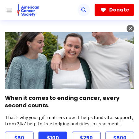
Skip
to
Donate
main
content
When it comes to ending cancer, every
second counts.
That’s why your gift matters now. It helps fund vital support,
from 24/7 help to free lodging and rides to treatment.
$50
$100
$250
$500