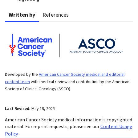
Written by
References
Developed by the
American Cancer Society medical and editorial
content team
with medical review and contribution by the American
Society of Clinical Oncology (ASCO).
Last Revised:
May 19, 2025
American Cancer Society medical information is copyrighted
material. For reprint requests, please see our
Content Usage
Policy
.