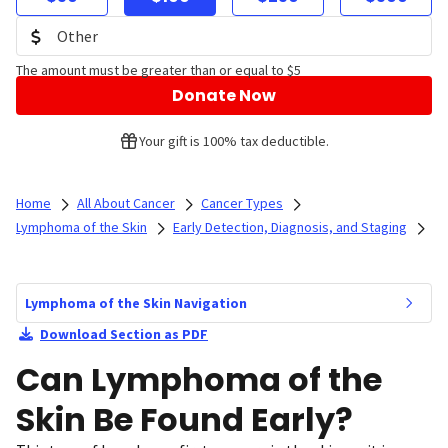
The amount must be greater than or equal to $5
Donate Now
Your gift is 100% tax deductible.
Home
All About Cancer
Cancer Types
Lymphoma of the Skin
Early Detection, Diagnosis, and Staging
Lymphoma of the Skin Navigation
Download Section as PDF
Can Lymphoma of the
Skin Be Found Early?