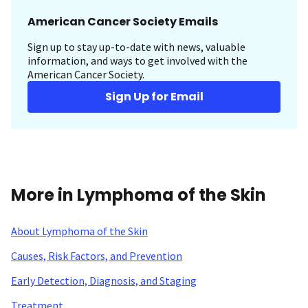
American Cancer Society Emails
Sign up to stay up-to-date with news, valuable
information, and ways to get involved with the
American Cancer Society.
Sign Up for Email
More in Lymphoma of the Skin
About Lymphoma of the Skin
Causes, Risk Factors, and Prevention
Early Detection, Diagnosis, and Staging
Treatment