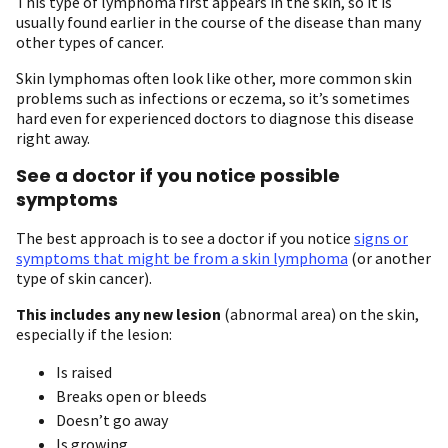
This type of lymphoma first appears in the skin, so it is
usually found earlier in the course of the disease than many
other types of cancer.
Skin lymphomas often look like other, more common skin
problems such as infections or eczema, so it’s sometimes
hard even for experienced doctors to diagnose this disease
right away.
See a doctor if you notice possible
symptoms
The best approach is to see a doctor if you notice
signs or
symptoms that might be from a skin lymphoma
(or another
type of skin cancer).
This includes any new lesion
(abnormal area) on the skin,
especially if the lesion:
Is raised
Breaks open or bleeds
Doesn’t go away
Is growing