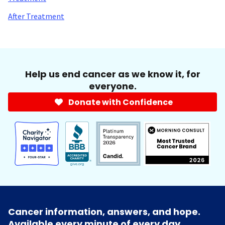
After Treatment
Help us end cancer as we know it, for
everyone.
Donate with Confidence
Cancer information, answers, and hope.
Available every minute of every day.