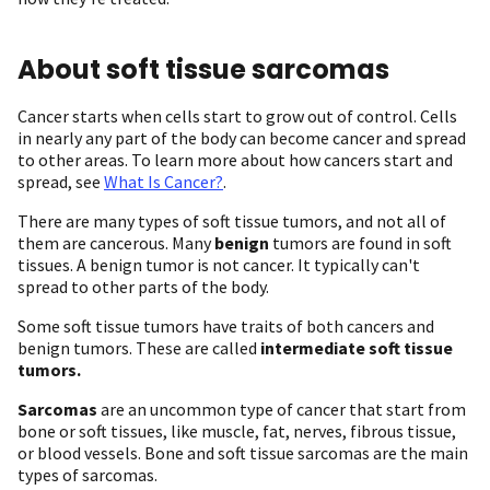
About soft tissue sarcomas
Cancer starts when cells start to grow out of control. Cells
in nearly any part of the body can become cancer and spread
to other areas. To learn more about how cancers start and
spread, see
What Is Cancer?
.
There are many types of soft tissue tumors, and not all of
them are cancerous. Many
benign
tumors are found in soft
tissues. A benign tumor is not cancer. It typically can't
spread to other parts of the body.
Some soft tissue tumors have traits of both cancers and
benign tumors. These are called
intermediate soft tissue
tumors.
Sarcomas
are an uncommon type of cancer that start from
bone or soft tissues, like muscle, fat, nerves, fibrous tissue,
or blood vessels. Bone and soft tissue sarcomas are the main
types of sarcomas.