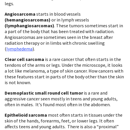
legs.
Angiosarcoma
starts in blood vessels
(hemangiosarcomas)
or in lymph vessels
(lymphangiosarcomas)
. These tumors sometimes start in
a part of the body that has been treated with radiation.
Angiosarcomas are sometimes seen in the breast after
radiation therapy or in limbs with chronic swelling
(
lymphedema
).
Clear cell sarcoma
is a rare cancer that often starts in the
tendons of the arms or legs. Under the microscope, it looks
a lot like melanoma, a type of skin cancer. How cancers with
these features start in parts of the body other than the skin
is not known.
Desmoplastic small round cell tumor
is a rare and
aggressive cancer seen mostly in teens and young adults,
often in males. It's found most often in the abdomen.
Epithelioid sarcoma
most often starts in tissues under the
skin of the hands, forearms, feet, or lower legs. It often
affects teens and young adults. There is also a “proximal”