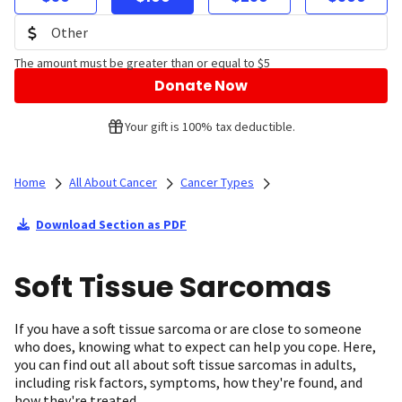
The amount must be greater than or equal to $5
Donate Now
Your gift is 100% tax deductible.
Home
All About Cancer
Cancer Types
Download Section as PDF
Soft Tissue Sarcomas
If you have a soft tissue sarcoma or are close to someone
who does, knowing what to expect can help you cope. Here,
you can find out all about soft tissue sarcomas in adults,
including risk factors, symptoms, how they're found, and
how they're treated.