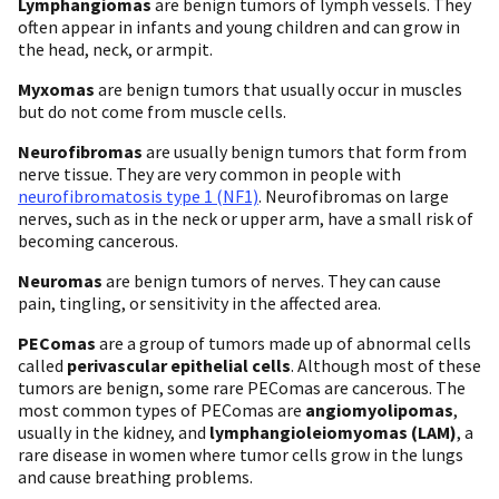
Lymphangiomas
are benign tumors of lymph vessels. They
often appear in infants and young children and can grow in
the head, neck, or armpit.
Myxomas
are benign tumors that usually occur in muscles
but do not come from muscle cells.
Neurofibromas
are usually benign tumors that form from
nerve tissue. They are very common in people with
neurofibromatosis type 1 (NF1)
. Neurofibromas on large
nerves, such as in the neck or upper arm, have a small risk of
becoming cancerous.
Neuromas
are benign tumors of nerves. They can cause
pain, tingling, or sensitivity in the affected area.
PEComas
are a group of tumors made up of abnormal cells
called
perivascular epithelial cells
. Although most of these
tumors are benign, some rare PEComas are cancerous. The
most common types of PEComas are
angiomyolipomas
,
usually in the kidney, and
lymphangioleiomyomas (LAM)
, a
rare disease in women where tumor cells grow in the lungs
and cause breathing problems.