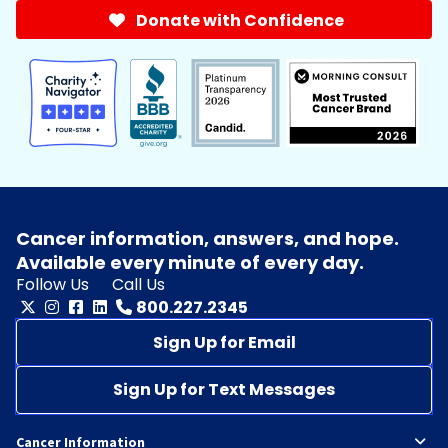
Donate with Confidence
Cancer information, answers, and hope.
Available every minute of every day.
Follow Us
Call Us
800.227.2345
Sign Up for Email
Sign Up for Text Messages
Cancer Information