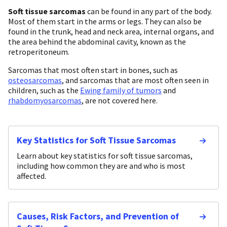
Soft tissue sarcomas
can be found in any part of the body.
Most of them start in the arms or legs. They can also be
found in the trunk, head and neck area, internal organs, and
the area behind the abdominal cavity, known as the
retroperitoneum.
Sarcomas that most often start in bones, such as
osteosarcomas
, and sarcomas that are most often seen in
children, such as the
Ewing family of tumors
and
rhabdomyosarcomas
, are not covered here.
Key Statistics for Soft Tissue Sarcomas
Learn about key statistics for soft tissue sarcomas,
including how common they are and who is most
affected.
Causes, Risk Factors, and Prevention of