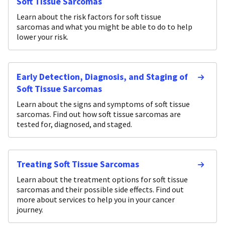
Soft Tissue Sarcomas
Learn about the risk factors for soft tissue
sarcomas and what you might be able to do to help
lower your risk.
Early Detection, Diagnosis, and Staging of
Soft Tissue Sarcomas
Learn about the signs and symptoms of soft tissue
sarcomas. Find out how soft tissue sarcomas are
tested for, diagnosed, and staged.
Treating Soft Tissue Sarcomas
Learn about the treatment options for soft tissue
sarcomas and their possible side effects. Find out
more about services to help you in your cancer
journey.