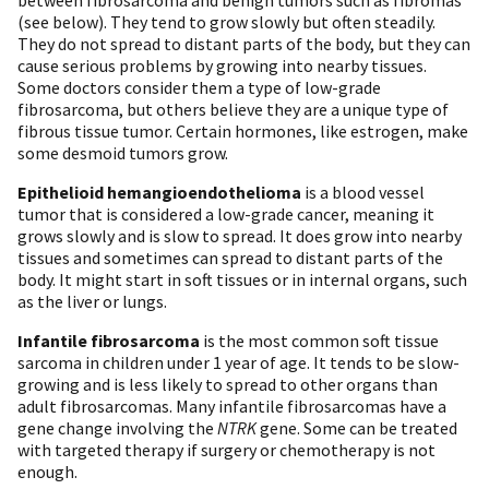
(see below). They tend to grow slowly but often steadily.
They do not spread to distant parts of the body, but they can
cause serious problems by growing into nearby tissues.
Some doctors consider them a type of low-grade
fibrosarcoma, but others believe they are a unique type of
fibrous tissue tumor. Certain hormones, like estrogen, make
some desmoid tumors grow.
Epithelioid hemangioendothelioma
is a blood vessel
tumor that is considered a low-grade cancer, meaning it
grows slowly and is slow to spread. It does grow into nearby
tissues and sometimes can spread to distant parts of the
body. It might start in soft tissues or in internal organs, such
as the liver or lungs.
Infantile fibrosarcoma
is the most common soft tissue
sarcoma in children under 1 year of age. It tends to be slow-
growing and is less likely to spread to other organs than
adult fibrosarcomas. Many infantile fibrosarcomas have a
gene change involving the
NTRK
gene. Some can be treated
with targeted therapy if surgery or chemotherapy is not
enough.