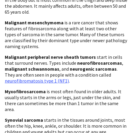
the abdomen. It mainly affects adults, often between 50 and
65 years old.
Malignant mesenchymoma
is a rare cancer that shows
features of fibrosarcoma along with at least two other
types of sarcoma in the same tumor. Many of these tumors
are classified by their dominant type under newer pathology
naming systems.
Malignant peripheral nerve sheath tumors
start in cells
that surround nerves. Types include
neurofibrosarcomas
,
malignant schwannomas
, and
neurogenic sarcomas
.
They are often seen in people with a condition called
neurofibromatosis type 1 (NF1)
.
Myxofibrosarcoma
is most often found in older adults. It
usually starts in the arms or legs, just under the skin, and
there can sometimes be more than 1 tumor in the same
area.
Synovial sarcoma
starts in the tissues around joints, most
often the hip, knee, ankle, or shoulder. It is more common in
children and young adults but can occur at any age.