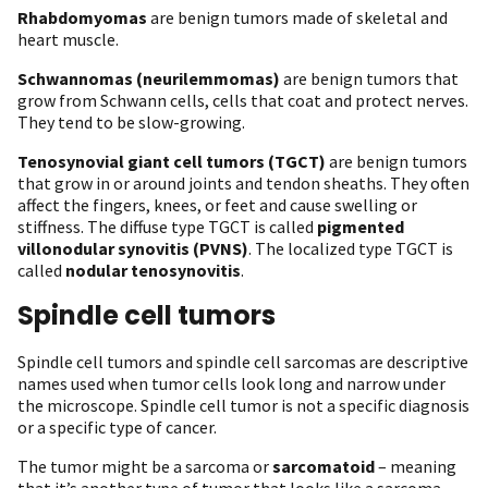
Rhabdomyomas
are benign tumors made of skeletal and
heart muscle.
Schwannomas (neurilemmomas)
are benign tumors that
grow from Schwann cells, cells that coat and protect nerves.
They tend to be slow-growing.
Tenosynovial giant cell tumors (TGCT)
are benign tumors
that grow in or around joints and tendon sheaths. They often
affect the fingers, knees, or feet and cause swelling or
stiffness. The diffuse type TGCT is called
pigmented
villonodular synovitis (PVNS)
. The localized type TGCT is
called
nodular tenosynovitis
.
Spindle cell tumors
Spindle cell tumors and spindle cell sarcomas are descriptive
names used when tumor cells look long and narrow under
the microscope. Spindle cell tumor is not a specific diagnosis
or a specific type of cancer.
The tumor might be a sarcoma or
sarcomatoid
– meaning
that it’s another type of tumor that looks like a sarcoma