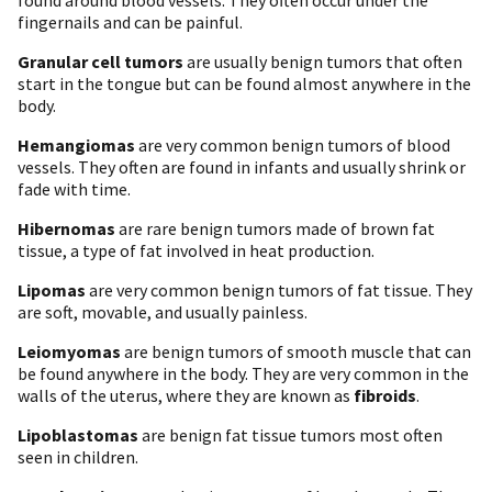
fingernails and can be painful.
Granular cell tumors
are usually benign tumors that often
start in the tongue but can be found almost anywhere in the
body.
Hemangiomas
are very common benign tumors of blood
vessels. They often are found in infants and usually shrink or
fade with time.
Hibernomas
are rare benign tumors made of brown fat
tissue, a type of fat involved in heat production.
Lipomas
are very common benign tumors of fat tissue. They
are soft, movable, and usually painless.
Leiomyomas
are benign tumors of smooth muscle that can
be found anywhere in the body. They are very common in the
walls of the uterus, where they are known as
fibroids
.
Lipoblastomas
are benign fat tissue tumors most often
seen in children.