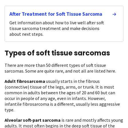
After Treatment for Soft Tissue Sarcoma
Get information about how to live well after soft
tissue sarcoma treatment and make decisions
about next steps.
Types of soft tissue sarcomas
There are more than 50 different types of soft tissue
sarcomas. Some are quite rare, and not all are listed here.
Adult fibrosarcoma
usually starts in the fibrous
(connective) tissue of the legs, arms, or trunk. It is most
common in adults between the ages of 20 and 60 but can
occur in people of any age, even in infants. However,
infantile fibrosarcoma is a different, usually less aggressive
type.
Alveolar soft-part sarcoma
is rare and mostly affects young
adults. It most often begins in the deep soft tissue of the