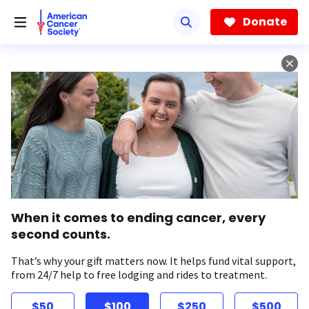
Skip
to
Donate
main
content
When it comes to ending cancer, every
second counts.
That’s why your gift matters now. It helps fund vital support,
from 24/7 help to free lodging and rides to treatment.
$50
$100
$250
$500