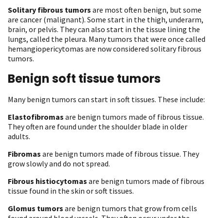
Solitary fibrous tumors
are most often benign, but some
are cancer (malignant). Some start in the thigh, underarm,
brain, or pelvis. They can also start in the tissue lining the
lungs, called the pleura. Many tumors that were once called
hemangiopericytomas are now considered solitary fibrous
tumors.
Benign soft tissue tumors
Many benign tumors can start in soft tissues. These include:
Elastofibromas
are benign tumors made of fibrous tissue.
They often are found under the shoulder blade in older
adults.
Fibromas
are benign tumors made of fibrous tissue. They
grow slowly and do not spread.
Fibrous histiocytomas
are benign tumors made of fibrous
tissue found in the skin or soft tissues.
Glomus tumors
are benign tumors that grow from cells
found around blood vessels. They often occur under the