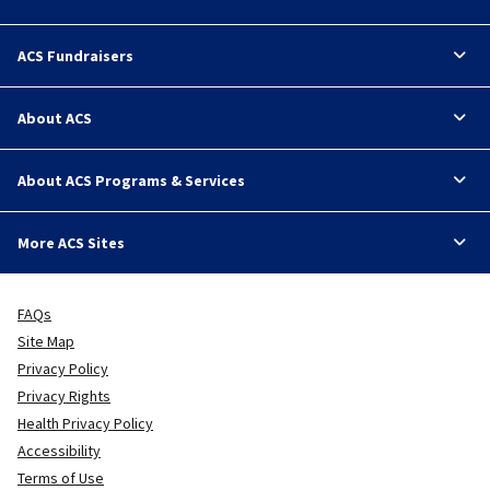
ACS Fundraisers
About ACS
About ACS Programs & Services
More ACS Sites
FAQs
Site Map
Privacy Policy
Privacy Rights
Health Privacy Policy
Accessibility
Terms of Use