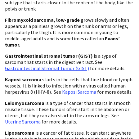
subtype that starts closer to the center of the body, like the
pelvis or trunk.
Fibromyxoid sarcoma, low-grade
grows slowly and often
appears as a painless growth on the trunk or arms or legs,
particularly the thigh. It is more common in young to
middle-aged adults and is sometimes called an
Evans’
tumor.
Gastrointestinal stromal tumor (GIST)
is a type of
sarcoma that starts in the digestive tract. See
Gastrointestinal Stromal Tumor (GIST)
for more details.
Kaposi sarcoma
starts in the cells that line blood or lymph
vessels. It is linked to infection with a virus called human
herpesvirus 8 (HHV-8). See
Kaposi Sarcoma
for more details.
Leiomyosarcoma
is a type of cancer that starts in smooth
muscle tissue. These tumors often start in the abdomen or
uterus, but they can also start in the arms or legs. See
Uterine Sarcoma
for more details.
Liposarcoma
is a cancer of fat tissue. It can start anywhere
in the body but is most common in the thigh and deep inside