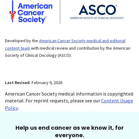
Developed by the
American Cancer Society medical and editorial
content team
with medical review and contribution by the American
Society of Clinical Oncology (ASCO).
Last Revised:
February 9, 2026
American Cancer Society medical information is copyrighted
material. For reprint requests, please see our
Content Usage
Policy
.
Help us end cancer as we know it, for
everyone.