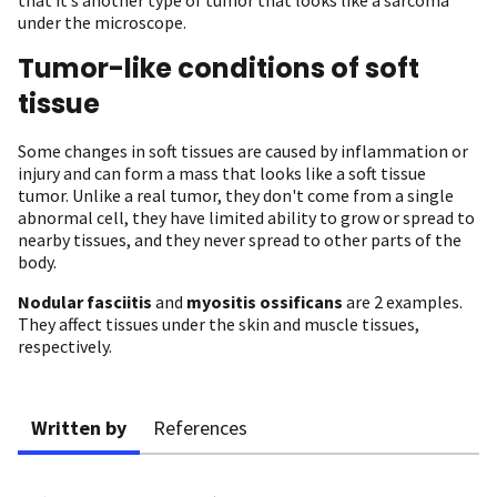
under the microscope.
Tumor-like conditions of soft
tissue
Some changes in soft tissues are caused by inflammation or
injury and can form a mass that looks like a soft tissue
tumor. Unlike a real tumor, they don't come from a single
abnormal cell, they have limited ability to grow or spread to
nearby tissues, and they never spread to other parts of the
body.
Nodular fasciitis
and
myositis ossificans
are 2 examples.
They affect tissues under the skin and muscle tissues,
respectively.
Written by
References