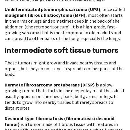
Undifferentiated pleomorphic sarcoma (UPS)
, once called
malignant fibrous histiocytoma (MFH)
, most often starts
in the arms or legs and sometimes deep in the back of the
abdomen (the retroperitoneum). It is a high-grade, fast-
growing sarcoma that is most common in older adults and
can spread to other parts of the body, especially the lungs.
Intermediate soft tissue tumors
These tumors might grow and invade nearby tissues and
organs, but they do not tend to spread to other parts of the
body.
Dermatofibrosarcoma protuberans (DFSP)
is a slow-
growing tumor that starts in the deeper layers of the skin. It
usually appears on the chest, back, belly, arms, or legs. It
tends to grow into nearby tissues but rarely spreads to
distant sites.
Desmoid-type fibromatosis (fibromatosis/ desmoid
tumor)
is a tumor made of fibrous tissue with features in
between fibrosarcoma and benign tumors such as fibromas