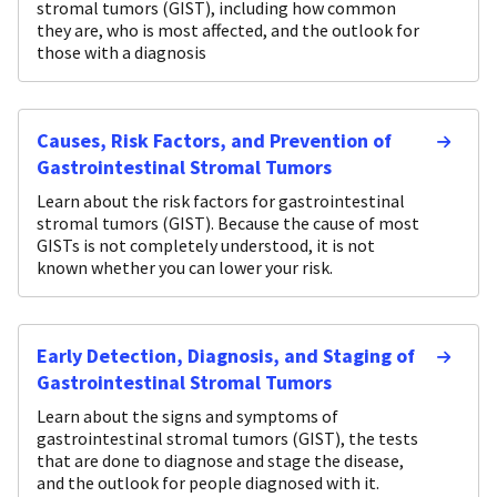
stromal tumors (GIST), including how common
they are, who is most affected, and the outlook for
those with a diagnosis
Causes, Risk Factors, and Prevention of
Gastrointestinal Stromal Tumors
Learn about the risk factors for gastrointestinal
stromal tumors (GIST). Because the cause of most
GISTs is not completely understood, it is not
known whether you can lower your risk.
Early Detection, Diagnosis, and Staging of
Gastrointestinal Stromal Tumors
Learn about the signs and symptoms of
gastrointestinal stromal tumors (GIST), the tests
that are done to diagnose and stage the disease,
and the outlook for people diagnosed with it.