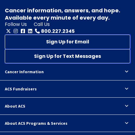
Cancer information, answers, and hope.
Available every minute of every day.
Follow Us
Call Us
800.227.2345
Sign Up for Email
Sign Up for Text Messages
Cancer Information
ACS Fundraisers
About ACS
About ACS Programs & Services