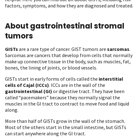
factors, symptoms, and how they are diagnosed and treated.
About gastrointestinal stromal
tumors
GISTs
are a rare type of cancer. GIST tumors are
sarcomas
.
Sarcomas are cancers that develop from cells that normally
make up connective tissue in the body, such as muscles, fat,
bones, the lining of joints, or blood vessels.
GISTs start in early forms of cells called the
interstitial
cells of Cajal (ICCs)
. ICCs are in the wall of the
gastrointestinal (GI)
or digestive tract. They have been
called “pacemakers” because they normally signal the
muscles in the GI tract to contract to move food and liquid
along.
More than half of GISTs grow in the wall of the stomach.
Most of the others start in the small intestine, but GISTs
can start anywhere along the GI tract.