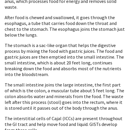
anus, which processes food for energy and removes solid
waste.
After food is chewed and swallowed, it goes through the
esophagus, a tube that carries food down the throat and
chest to the stomach. The esophagus joins the stomach just
below the lungs.
The stomach is a sac-like organ that helps the digestive
process by mixing the food with gastric juices. The food and
gastric juices are then emptied into the small intestine. The
small intestine, which is about 20 feet long, continues
breaking down the food and absorbs most of the nutrients
into the bloodstream.
The small intestine joins the large intestine, the first part
of which is the colon, a muscular tube about 5 feet long. The
colon absorbs water and minerals from the food. The waste
left after this process (stool) goes into the rectum, where it
is stored until it passes out of the body through the anus.
The interstitial cells of Cajal (ICCs) are present throughout
the GI tract and help move food and liquid. GISTs develop
from these cells.