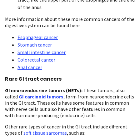
of the anus.
More information about these more common cancers of the
digestive system can be found here:
Esophageal cancer
Stomach cancer
Small intestine cancer
Colorectal cancer
Anal cancer
Rare GI tract cancers
GI neuroendocrine tumors (NETs):
These tumors, also
called
GI carcinoid tumors
, form from neuroendocrine cells
in the GI tract. These cells have some features in common
with nerve cells but also have other features in common
with hormone-producing (endocrine) cells.
Other rare types of cancer in the GI tract include different
types of
soft tissue sarcomas
, such as: