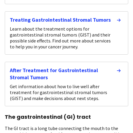
Treating Gastrointestinal Stromal Tumors
Learn about the treatment options for
gastrointestinal stromal tumors (GIST) and their
possible side effects. Find out more about services
to help you in your cancer journey.
After Treatment for Gastrointestinal
Stromal Tumors
Get information about how to live well after
treatment for gastrointestinal stromal tumors
(GIST) and make decisions about next steps.
The gastrointestinal (GI) tract
The GI tract is a long tube connecting the mouth to the