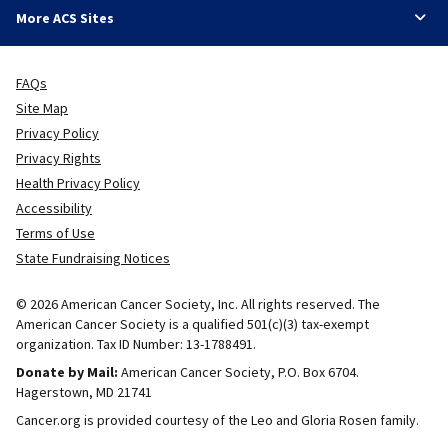
More ACS Sites
FAQs
Site Map
Privacy Policy
Privacy Rights
Health Privacy Policy
Accessibility
Terms of Use
State Fundraising Notices
© 2026 American Cancer Society, Inc. All rights reserved. The
American Cancer Society is a qualified 501(c)(3) tax-exempt
organization. Tax ID Number: 13-1788491.
Donate by Mail:
American Cancer Society, P.O. Box 6704.
Hagerstown, MD 21741
Cancer.org is provided courtesy of the Leo and Gloria Rosen family.