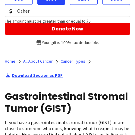
The amount must be greater than or equal to $5
Donate Now
Your gift is 100% tax deductible.
Home
All About Cancer
Cancer Types
Download Section as PDF
Gastrointestinal Stromal
Tumor (GIST)
If you have a gastrointestinal stromal tumor (GIST) or are
close to someone who does, knowing what to expect may be
helpful. Here you can find out all about GISTs, including risk