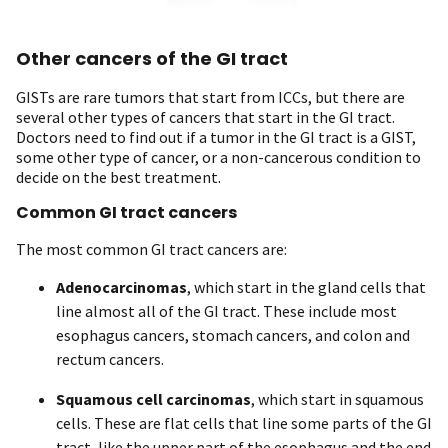
Other cancers of the GI tract
GISTs are rare tumors that start from ICCs, but there are
several other types of cancers that start in the GI tract.
Doctors need to find out if a tumor in the GI tract is a GIST,
some other type of cancer, or a non-cancerous condition to
decide on the best treatment.
Common GI tract cancers
The most common GI tract cancers are:
Adenocarcinomas
, which start in the gland cells that
line almost all of the GI tract. These include most
esophagus cancers, stomach cancers, and colon and
rectum cancers.
Squamous cell carcinomas
, which start in squamous
cells. These are flat cells that line some parts of the GI
tract, like the upper part of the esophagus and the end