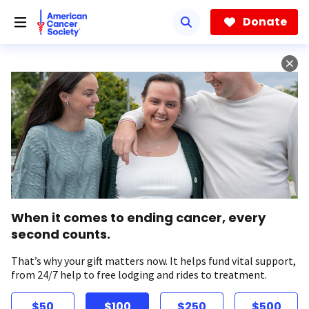
Skip
to
Donate
main
content
When it comes to ending cancer, every
second counts.
That’s why your gift matters now. It helps fund vital support,
from 24/7 help to free lodging and rides to treatment.
$50
$100
$250
$500