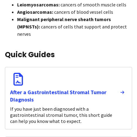
Leiomyosarcomas:
cancers of smooth muscle cells
Angiosarcomas:
cancers of blood vessel cells
Malignant peripheral nerve sheath tumors
(MPNSTs):
cancers of cells that support and protect
nerves
Quick Guides
After a Gastrointestinal Stromal Tumor
Diagnosis
If you have just been diagnosed with a
gastrointestinal stromal tumor, this short guide
can help you know what to expect.