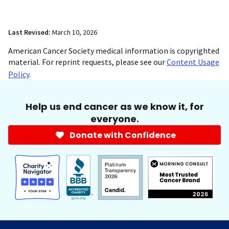
Last Revised:
March 10, 2026
American Cancer Society medical information is copyrighted
material. For reprint requests, please see our
Content Usage
Policy
.
Help us end cancer as we know it, for
everyone.
Donate with Confidence