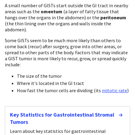
A small number of GISTs start outside the GI tract in nearby
areas such as the
omentum
(a layer of fatty tissue that
hangs over the organs in the abdomen) or the
peritoneum
(the thin lining over the organs and walls inside the
abdomen).
Some GISTs seem to be much more likely than others to
come back (recur) after surgery, grow into other areas, or
spread to other parts of the body. Factors that may indicate
a GIST tumor is more likely to recur, grow, or spread quickly
include:
The size of the tumor
Where it's located in the GI tract
How fast the tumor cells are dividing (its
mitotic rate
)
Key Statistics for Gastrointestinal Stromal
Tumors
Learn about key statistics for gastrointestinal