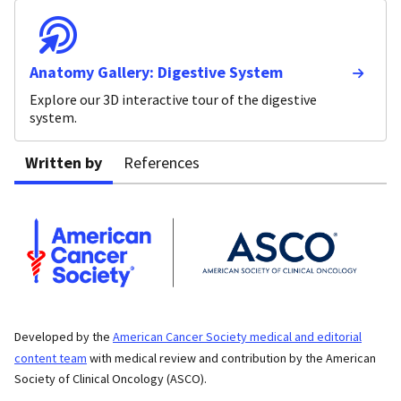
Anatomy Gallery: Digestive System
Explore our 3D interactive tour of the digestive
system.
Written by
References
Developed by the
American Cancer Society medical and editorial
content team
with medical review and contribution by the American
Society of Clinical Oncology (ASCO).