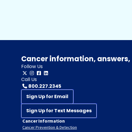
Cancer information, answers, 
Follow Us
Call Us
800.227.2345
Sign Up for Email
Sign Up for Text Messages
Cancer Information
Cancer Prevention & Detection