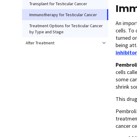
Transplant for Testicular Cancer
Imm
Immunotherapy for Testicular Cancer
An import
Treatment Options for Testicular Cancer
cells. To
by Type and Stage
turned on
After Treatment
being at
inhibito
Pembrol
cells cal
some canc
shrink so
This drug
Pembroliz
treatment
cancer ce