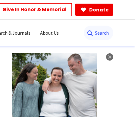
Give In Honor & Memorial
Donate
Search
rch & Journals
About Us