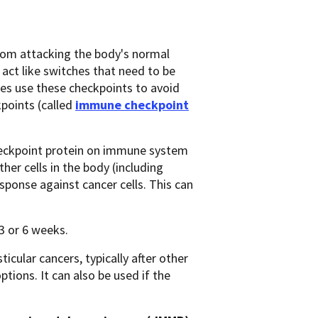
from attacking the body's normal
 act like switches that need to be
mes use these checkpoints to avoid
points (called
immune checkpoint
 checkpoint protein on immune system
her cells in the body (including
sponse against cancer cells. This can
 3 or 6 weeks.
cular cancers, typically after other
tions. It can also be used if the
: