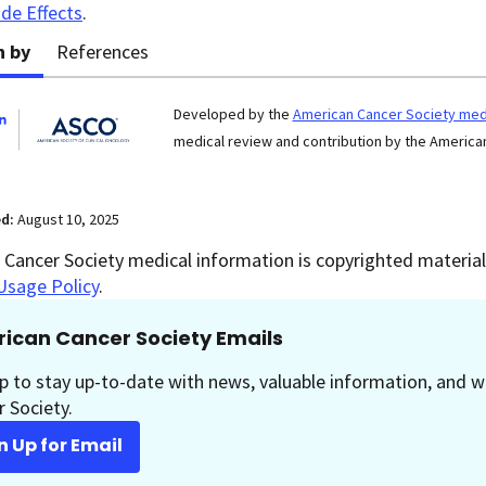
ide Effects
.
n by
References
Developed by the
American Cancer Society medi
medical review and contribution by the American
ed:
August 10, 2025
Cancer Society medical information is copyrighted material.
Usage Policy
.
ican Cancer Society Emails
p to stay up-to-date with news, valuable information, and w
 Society.
n Up for Email