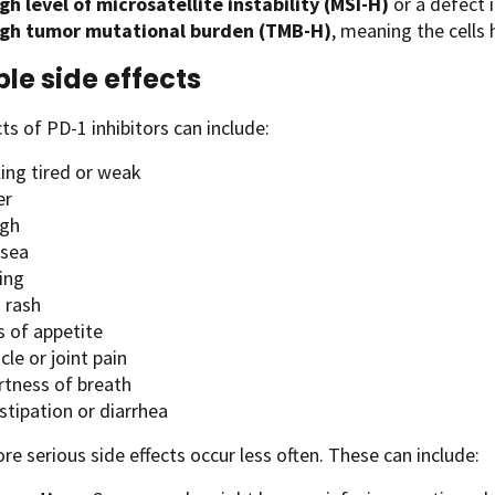
gh level of microsatellite instability (MSI-H)
or a defect 
igh tumor mutational burden (TMB-H)
, meaning the cell
ble side effects
cts of PD-1 inhibitors can include:
ling tired or weak
er
gh
sea
ing
 rash
s of appetite
le or joint pain
rtness of breath
stipation or diarrhea
re serious side effects occur less often. These can include: