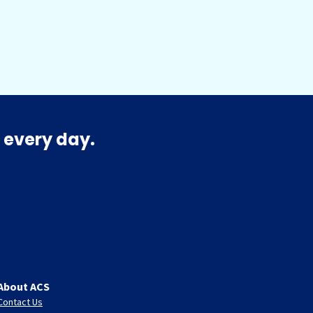
 every day.
About ACS
Contact Us