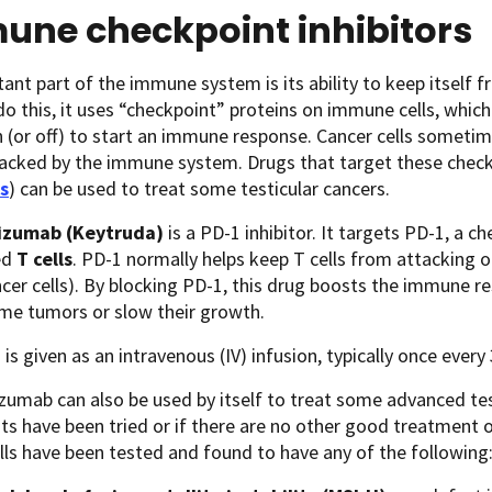
une checkpoint inhibitors
ant part of the immune system is its ability to keep itself 
 do this, it uses “checkpoint” proteins on immune cells, which
 (or off) to start an immune response. Cancer cells someti
tacked by the immune system. Drugs that target these check
rs
) can be used to treat some testicular cancers.
izumab (Keytruda)
is a PD-1 inhibitor. It targets PD-1, a
led
T cells
. PD-1 normally helps keep T cells from attacking ot
er cells). By blocking PD-1, this drug boosts the immune re
me tumors or slow their growth.
 is given as an intravenous (IV) infusion, typically once every
umab can also be used by itself to treat some advanced testi
s have been tried or if there are no other good treatment op
lls have been tested and found to have any of the following