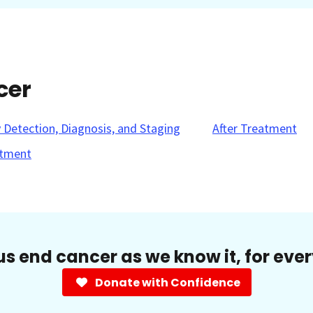
cer
y Detection, Diagnosis, and Staging
After Treatment
tment
us end cancer as we know it, for eve
Donate with Confidence