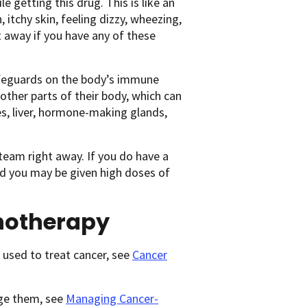
 getting this drug. This is like an
h, itchy skin, feeling dizzy, wheezing,
ht away if you have any of these
afeguards on the body’s immune
ther parts of their body, which can
es, liver, hormone-making glands,
 team right away. If you do have a
nd you may be given high doses of
notherapy
used to treat cancer, see
Cancer
age them, see
Managing Cancer-