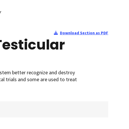
r
Download Section as PDF
esticular
ystem better recognize and destroy
cal trials and some are used to treat