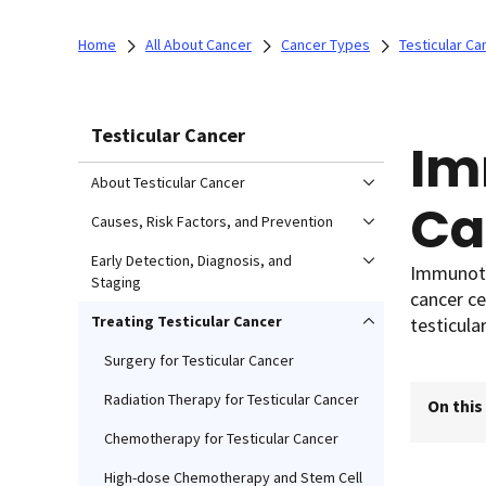
Home
All About Cancer
Cancer Types
Testicular Ca
Testicular Cancer
Im
About Testicular Cancer
Ca
Causes, Risk Factors, and Prevention
Early Detection, Diagnosis, and
Immunoth
Staging
cancer ce
Treating Testicular Cancer
testicular
Surgery for Testicular Cancer
Radiation Therapy for Testicular Cancer
On this
Chemotherapy for Testicular Cancer
High-dose Chemotherapy and Stem Cell