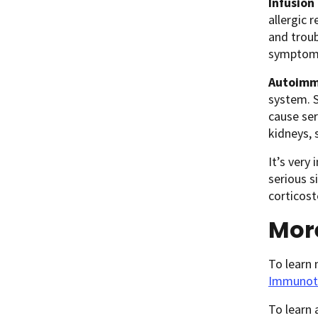
Infusion
allergic r
and troub
symptoms
Autoimm
system. S
cause ser
kidneys, 
It’s very
serious s
corticos
Mor
To learn
Immunot
To learn 