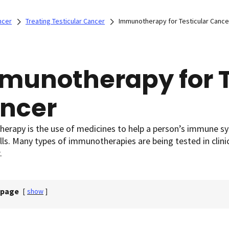
ncer
Treating Testicular Cancer
Immunotherapy for Testicular Cance
munotherapy for T
ncer
erapy is the use of medicines to help a person’s immune s
lls. Many types of immunotherapies are being tested in clini
.
 page
[
show
]