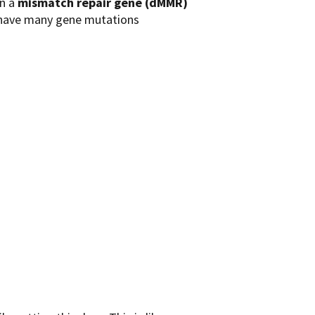
in a
mismatch repair gene (dMMR)
s have many gene mutations