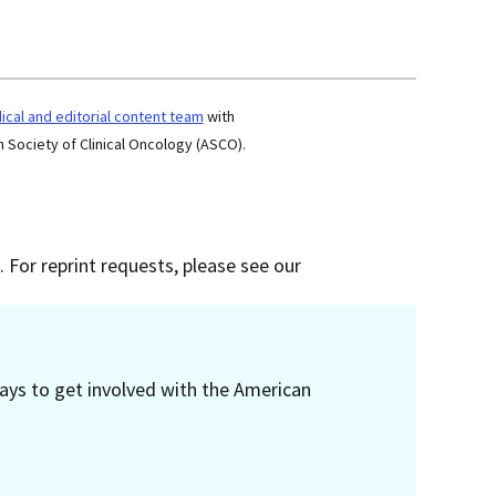
cal and editorial content team
with
 Society of Clinical Oncology (ASCO).
 For reprint requests, please see our
ays to get involved with the American