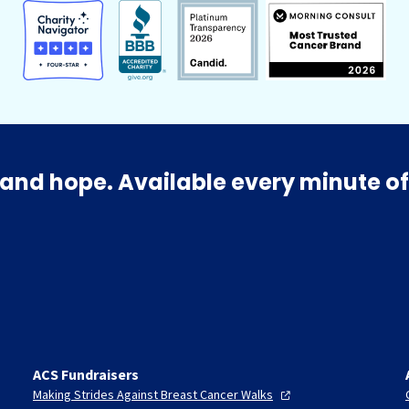
and hope. Available every minute of
ACS Fundraisers
Making Strides Against Breast Cancer
Walks