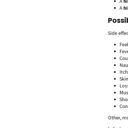
A
hi
A
h
Possi
Side effe
Fee
Fev
Cou
Nau
Itch
Skin
Los
Musc
Sho
Con
Other, mo