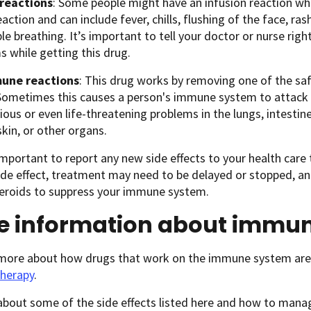
 reactions
: Some people might have an infusion reaction while
eaction and can include fever, chills, flushing of the face, ras
le breathing. It’s important to tell your doctor or nurse rig
 while getting this drug.
une reactions
: This drug works by removing one of the s
ometimes this causes a person's immune system to attack o
ious or even life-threatening problems in the lungs, intestin
skin, or other organs.
 important to report any new side effects to your health care
ide effect, treatment may need to be delayed or stopped, a
teroids to suppress your immune system.
e information about immu
 more about how drugs that work on the immune system are 
herapy
.
about some of the side effects listed here and how to man