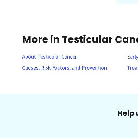
More in Testicular Can
About Testicular Cancer
Earl
Causes, Risk Factors, and Prevention
Trea
Help 