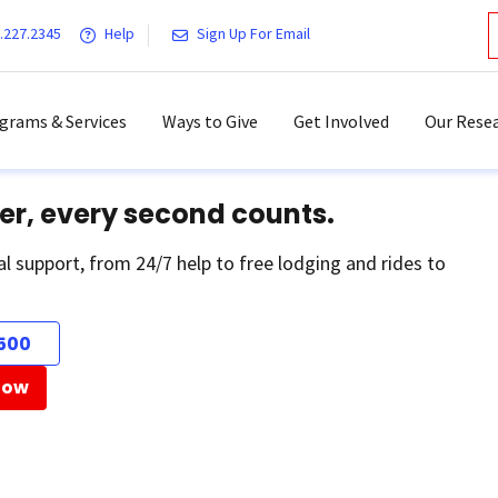
.227.2345
Help
Sign Up For Email
grams & Services
Ways to Give
Get Involved
Our Resea
er, every second counts.
al support, from 24/7 help to free lodging and rides to
500
Now