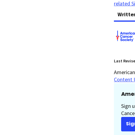
related S
Writte
Last Revis
American 
Content 
Amer
Sign u
Cancer
Sig