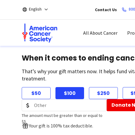
Skip
English
800
Contact Us
to
main
content
All About Cancer
Pro
When it comes to ending canc
That’s why your gift matters now. It helps fund vit
treatment.
$50
$100
$250
$
Donate 
The amount must be greater than or equal to
$5
Your gift is 100% tax deductible.