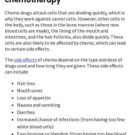
Chemo drugs attack cells that are dividing quickly, which is
why they work against cancer cells. However, other cells in
the body, such as those in the bone marrow (where new
blood cells are made), the lining of the mouth and
intestines, and the hair follicles, also divide quickly. These
cells are also likely to be affected by chemo, which can lead
to certain side effects.
The
side effects
of chemo depend on the type and dose of
drugs used and how long they are given. These side effects
can include:
Hair loss
Mouth sores
Loss of appetite
Nausea and vomiting
Diarrhea
Increased chance of infections (from having too few
white blood cells)
Easy bruising or bleeding (from having too few blood