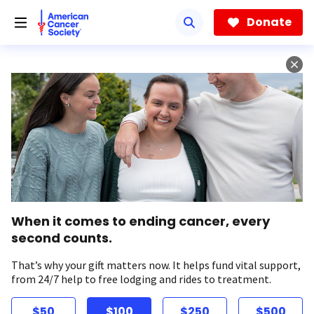
Skip
to
Donate
main
content
When it comes to ending cancer, every
second counts.
That’s why your gift matters now. It helps fund vital support,
from 24/7 help to free lodging and rides to treatment.
$50
$100
$250
$500