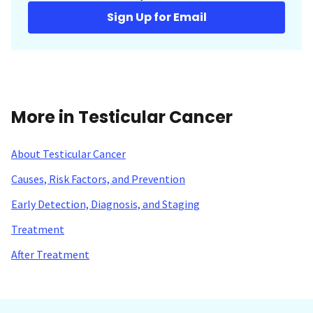
Sign Up for Email
More in Testicular Cancer
About Testicular Cancer
Causes, Risk Factors, and Prevention
Early Detection, Diagnosis, and Staging
Treatment
After Treatment