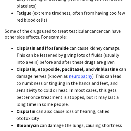
platelets)
Fatigue (extreme tiredness, often from having too few
red blood cells)
Some of the drugs used to treat testicular cancer can have
other side effects. For example:
Cisplatin and ifosfamide
can cause kidney damage.
This can be lessened by giving lots of fluids (usually
into a vein) before and after these drugs are given.
Cisplatin, etoposide, paclitaxel, and vinblastine
can
damage nerves (known as
neuropathy
). This can lead
to numbness or tingling in the hands and feet, and
sensitivity to cold or heat. In most cases, this gets
better once treatment is stopped, but it may last a
long time in some people.
Cisplatin
can also cause loss of hearing, called
ototoxicity.
Bleomycin
can damage the lungs, causing shortness