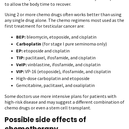
to allow the body time to recover.
Using 2 or more chemo drugs often works better than using
any single drug alone. The chemo regimens most used as the
first treatment for testicular cancer are:
BEP:
bleomycin, etoposide, and cisplatin
Carboplatin
(for stage I pure seminoma only)
EP:
etoposide and cisplatin
TIP:
paclitaxel, ifosfamide, and cisplatin
VeIP:
vinblastine, ifosfamide, and cisplatin
VIP:
VP-16 (etoposide), ifosfamide, and cisplatin
High-dose carboplatin and etoposide
Gemcitabine, paclitaxel, and oxaliplatin
Some doctors use more intensive plans for patients with
high-risk disease and may suggest a different combination of
chemo drugs or even a stem cell transplant.
Possible side effects of
chemotherapy