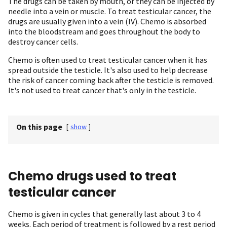
The drugs can be taken by mouth, or they can be injected by
needle into a vein or muscle. To treat testicular cancer, the
drugs are usually given into a vein (IV). Chemo is absorbed
into the bloodstream and goes throughout the body to
destroy cancer cells.
Chemo is often used to treat testicular cancer when it has
spread outside the testicle. It's also used to help decrease
the risk of cancer coming back after the testicle is removed.
It's not used to treat cancer that's only in the testicle.
On this page
[
show
]
Chemo drugs used to treat
testicular cancer
Chemo is given in cycles that generally last about 3 to 4
weeks. Each period of treatment is followed by a rest period