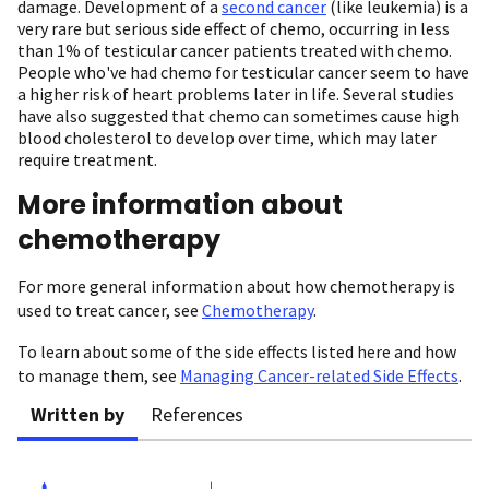
damage. Development of a
second cancer
(like leukemia) is a
very rare but serious side effect of chemo, occurring in less
than 1% of testicular cancer patients treated with chemo.
People who've had chemo for testicular cancer seem to have
a higher risk of heart problems later in life. Several studies
have also suggested that chemo can sometimes cause high
blood cholesterol to develop over time, which may later
require treatment.
More information about
chemotherapy
For more general information about how chemotherapy is
used to treat cancer, see
Chemotherapy
.
To learn about some of the side effects listed here and how
to manage them, see
Managing Cancer-related Side Effects
.
Written by
References