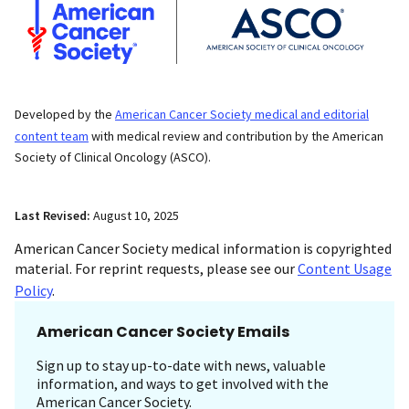
Developed by the
American Cancer Society medical and editorial
content team
with medical review and contribution by the American
Society of Clinical Oncology (ASCO).
Last Revised:
August 10, 2025
American Cancer Society medical information is copyrighted
material. For reprint requests, please see our
Content Usage
Policy
.
American Cancer Society Emails
Sign up to stay up-to-date with news, valuable
information, and ways to get involved with the
American Cancer Society.