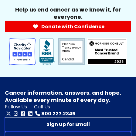
Help us end cancer as we know it, for
everyone.
Donate with Confidence
Cancer information, answers, and hope.
Available every minute of every day.
Follow Us
Call Us
800.227.2345
Sign Up for Email