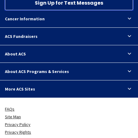
Sign Up for Text Messages
Cancer Information
ACS Fundraisers
About ACS
About ACS Programs & Services
More ACS Sites
FAQs
Site Map
Privacy Policy
Privacy Rights