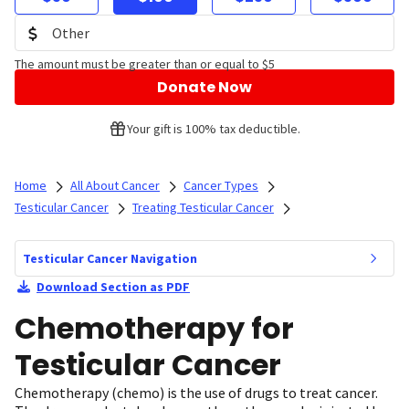
The amount must be greater than or equal to $5
Donate Now
Your gift is 100% tax deductible.
Home
All About Cancer
Cancer Types
Testicular Cancer
Treating Testicular Cancer
Testicular Cancer Navigation
Download Section as PDF
Chemotherapy for
Testicular Cancer
Chemotherapy (chemo) is the use of drugs to treat cancer.