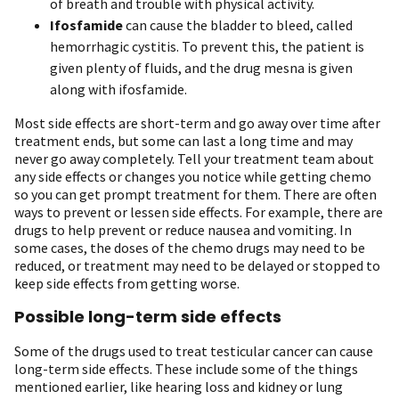
of breath and trouble with physical activity.
Ifosfamide
can cause the bladder to bleed, called
hemorrhagic cystitis. To prevent this, the patient is
given plenty of fluids, and the drug mesna is given
along with ifosfamide.
Most side effects are short-term and go away over time after
treatment ends, but some can last a long time and may
never go away completely. Tell your treatment team about
any side effects or changes you notice while getting chemo
so you can get prompt treatment for them. There are often
ways to prevent or lessen side effects. For example, there are
drugs to help prevent or reduce nausea and vomiting. In
some cases, the doses of the chemo drugs may need to be
reduced, or treatment may need to be delayed or stopped to
keep side effects from getting worse.
Possible long-term side effects
Some of the drugs used to treat testicular cancer can cause
long-term side effects. These include some of the things
mentioned earlier, like hearing loss and kidney or lung