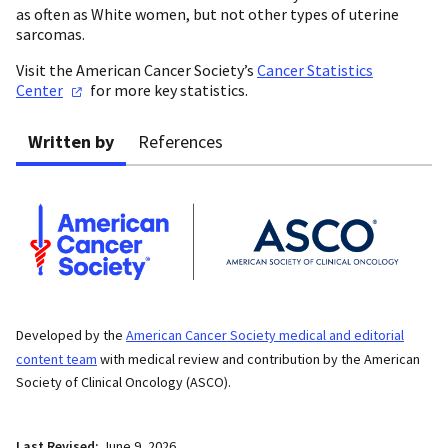
as often as White women, but not other types of uterine
sarcomas.
Visit the American Cancer Society’s
Cancer Statistics
Center
for more key statistics.
Written by
References
Developed by the
American Cancer Society medical and editorial
content team
with medical review and contribution by the American
Society of Clinical Oncology (ASCO).
Last Revised:
June 9, 2026