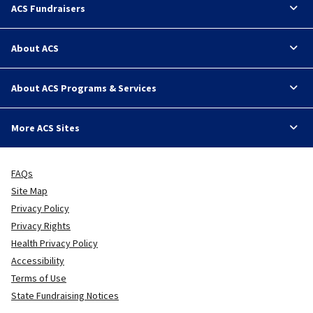
ACS Fundraisers
About ACS
About ACS Programs & Services
More ACS Sites
FAQs
Site Map
Privacy Policy
Privacy Rights
Health Privacy Policy
Accessibility
Terms of Use
State Fundraising Notices