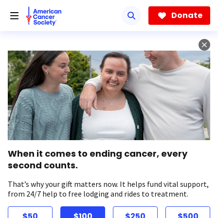
Skip
to
Donate
main
content
When it comes to ending cancer, every
second counts.
That’s why your gift matters now. It helps fund vital support,
from 24/7 help to free lodging and rides to treatment.
$50
$100
$250
$500