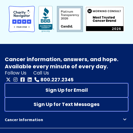
Cancer information, answers, and hope.
Available every minute of every day.
Follow Us
Call Us
800.227.2345
Sign Up for Email
Sign Up for Text Messages
Cancer Information