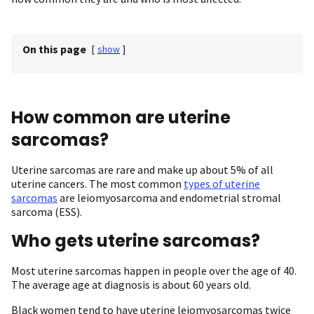
On this page
[
show
]
How common are uterine
sarcomas?
Uterine sarcomas are rare and make up about 5% of all
uterine cancers. The most common
types of uterine
sarcomas
are leiomyosarcoma and endometrial stromal
sarcoma (ESS).
Who gets uterine sarcomas?
Most uterine sarcomas happen in people over the age of 40.
The average age at diagnosis is about 60 years old.
Black women tend to have uterine leiomyosarcomas twice