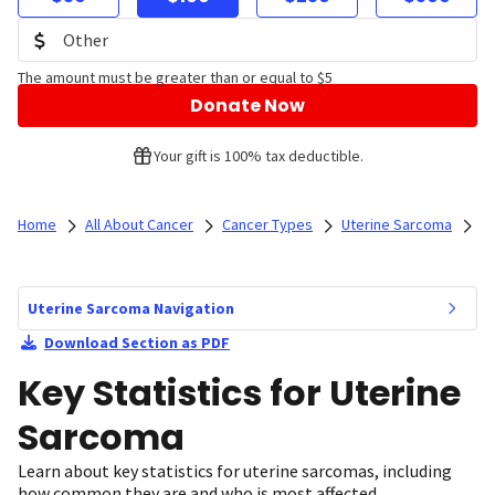
The amount must be greater than or equal to $5
Donate Now
Your gift is 100% tax deductible.
Home
All About Cancer
Cancer Types
Uterine Sarcoma
Uterine Sarcoma Navigation
Download Section as PDF
Key Statistics for Uterine
Sarcoma
Learn about key statistics for uterine sarcomas, including
how common they are and who is most affected.