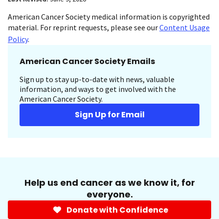
American Cancer Society medical information is copyrighted
material. For reprint requests, please see our
Content Usage
Policy
.
American Cancer Society Emails
Sign up to stay up-to-date with news, valuable
information, and ways to get involved with the
American Cancer Society.
Sign Up for Email
Help us end cancer as we know it, for
everyone.
Donate with Confidence