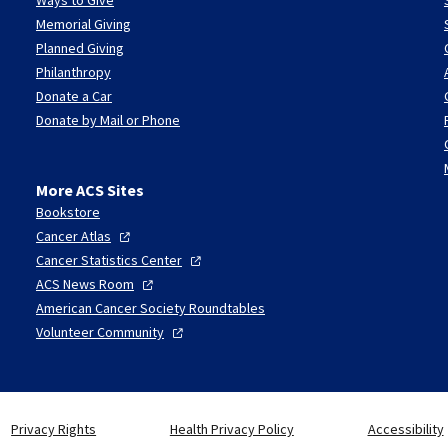
Memorial Giving
Planned Giving
Philanthropy
Donate a Car
Donate by Mail or Phone
More ACS Sites
Bookstore
Cancer
Atlas
Cancer Statistics
Center
ACS News
Room
American Cancer Society Roundtables
Volunteer
Community
Privacy Rights
Health Privacy Policy
Accessibility