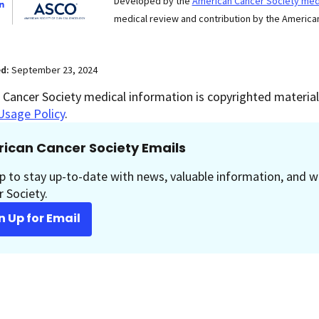
Developed by the
American Cancer Society medi
medical review and contribution by the American
ed:
September 23, 2024
Cancer Society medical information is copyrighted material.
Usage Policy
.
ican Cancer Society Emails
p to stay up-to-date with news, valuable information, and w
 Society.
n Up for Email