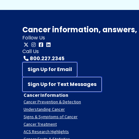
Cancer information, answers, 
Follow Us
Call Us
800.227.2345
Sign Up for Email
Sign Up for Text Messages
Cancer Information
Cancer Prevention & Detection
Understanding Cancer
Signs & Symptoms of Cancer
Cancer Treatment
ACS Research Highlights
Cancer Facts & Statistics