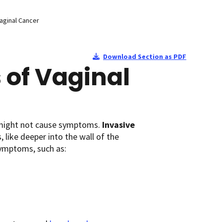
aginal Cancer
Download Section as PDF
of Vaginal
it might not cause symptoms.
Invasive
 like deeper into the wall of the
symptoms, such as: