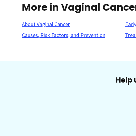
More in Vaginal Cance
About Vaginal Cancer
Earl
Causes, Risk Factors, and Prevention
Trea
Help 