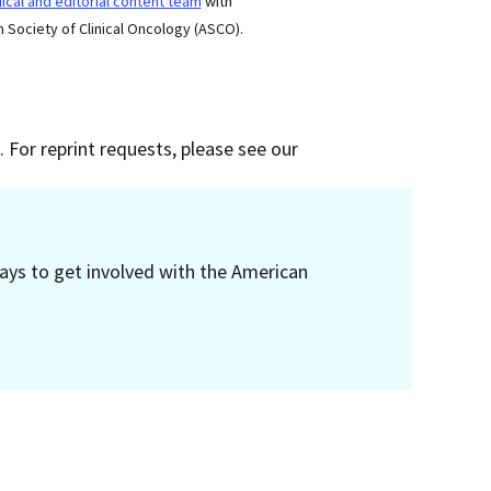
cal and editorial content team
with
 Society of Clinical Oncology (ASCO).
 For reprint requests, please see our
ays to get involved with the American