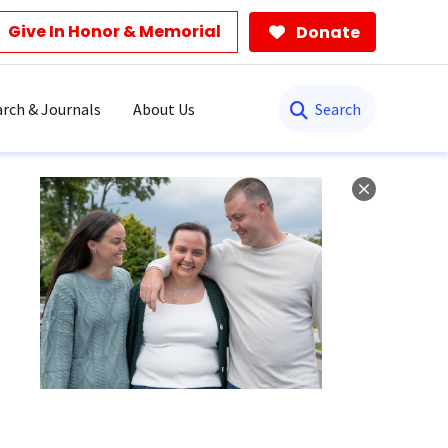
Give In Honor & Memorial
Donate
Search
rch & Journals
About Us