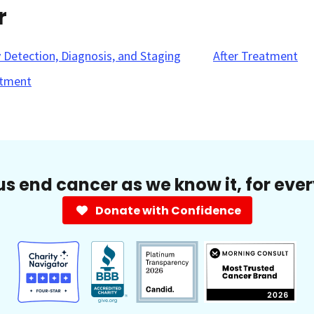
r
y Detection, Diagnosis, and Staging
After Treatment
tment
us end cancer as we know it, for eve
Donate with Confidence