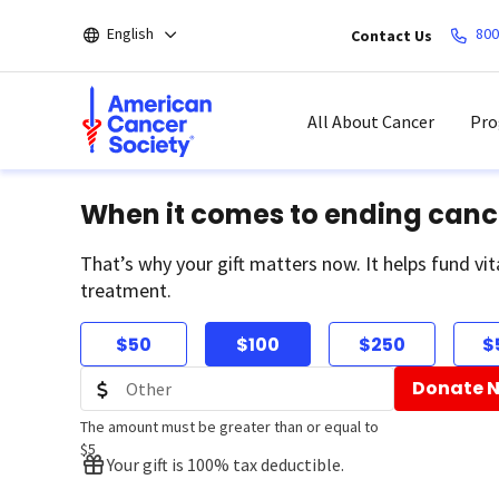
Skip
English
800
Contact Us
to
main
content
All About Cancer
Pro
When it comes to ending canc
That’s why your gift matters now. It helps fund vit
treatment.
$50
$100
$250
$
Donate 
The amount must be greater than or equal to
$5
Your gift is 100% tax deductible.