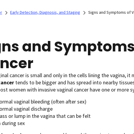
er
Early Detection, Diagnosis, and Staging
Signs and Symptoms of V
gns and Symptoms 
ncer
nal cancer is small and only in the cells lining the vagina, 
cancer
tends to be bigger and has spread into nearby tissues,
Most women with invasive vaginal cancer have one or more 
rmal vaginal bleeding (often after sex)
ormal vaginal discharge
ss or lump in the vagina that can be felt
n during sex