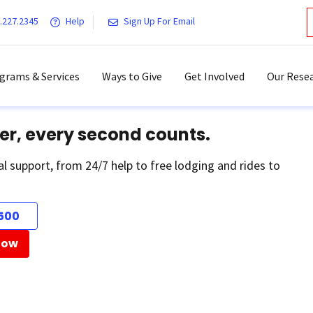
.227.2345
Help
Sign Up For Email
grams & Services
Ways to Give
Get Involved
Our Resea
er, every second counts.
al support, from 24/7 help to free lodging and rides to
500
Now