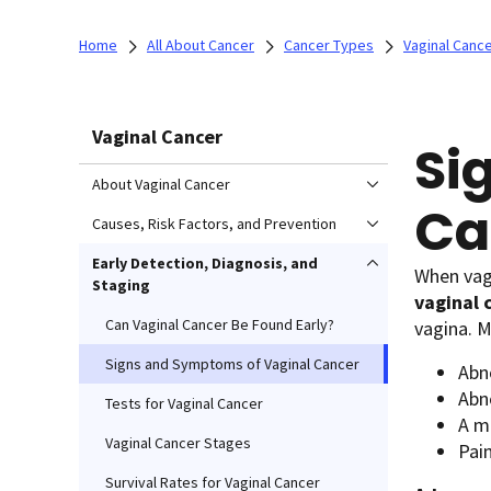
Home
All About Cancer
Cancer Types
Vaginal Canc
Vaginal Cancer
Si
About Vaginal Cancer
Ca
Causes, Risk Factors, and Prevention
Early Detection, Diagnosis, and
When vagi
Staging
vaginal 
Can Vaginal Cancer Be Found Early?
vagina. 
Signs and Symptoms of Vaginal Cancer
Abno
Abn
Tests for Vaginal Cancer
A ma
Vaginal Cancer Stages
Pai
Survival Rates for Vaginal Cancer