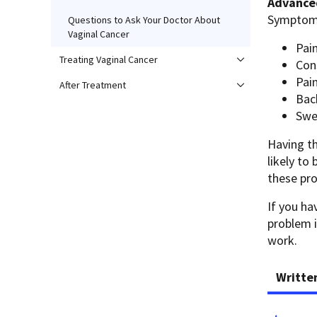
Advanced
Symptoms
Questions to Ask Your Doctor About
Vaginal Cancer
Pain
Treating Vaginal Cancer
Con
Pain
After Treatment
Bac
Swel
Having t
likely to
these pro
If you h
problem i
work.
Writte