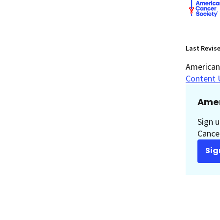
Last Revis
American 
Content 
Amer
Sign u
Cancer
Sig