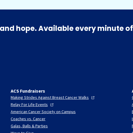
and hope. Available every minute of
ACS Fundraisers
Making Strides Against Breast Cancer
Walks
Relay For Life
Events
American Cancer Society on Campus
Coaches vs. Cancer
Galas, Balls & Parties
Ways to Give