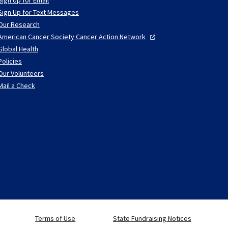
Sign Up for Text Messages
Our Research
American Cancer Society Cancer Action
Network
Global Health
Policies
Our Volunteers
Mail a Check
Terms of Use
State Fundraising Notices