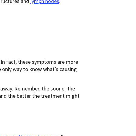
tructures and
lymph nodes
.
 In fact, these symptoms are more
he only way to know what’s causing
t away. Remember, the sooner the
 and the better the treatment might