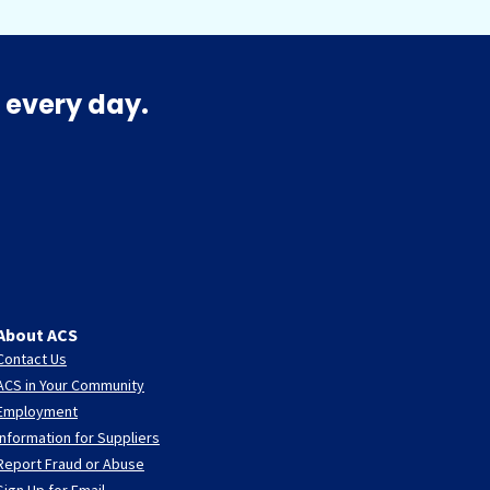
 every day.
About ACS
Contact Us
ACS in Your Community
Employment
Information for Suppliers
Report Fraud or Abuse
Sign Up for Email