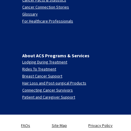
Cancer Connection Stories
Glossary
For Healthcare Professionals
About ACS Programs & Services
Lodging During Treatment
Rides To Treatment
Breast Cancer Support
Hair Loss and Post-surgical Products
Connecting Cancer Survivors
Patient and Caregiver Support
FAQs
Site Map
Privacy Policy