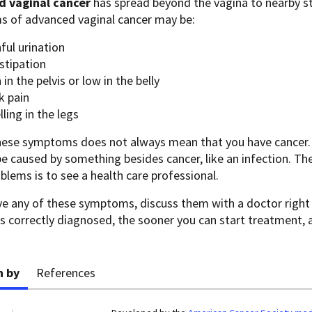
 vaginal cancer
has spread beyond the vagina to nearby s
 of advanced vaginal cancer may be:
ful urination
stipation
 in the pelvis or low in the belly
k pain
ling in the legs
hese symptoms does not always mean that you have cancer.
 be caused by something besides cancer, like an infection. T
blems is to see a health care professional.
ave any of these symptoms, discuss them with a doctor righ
s correctly diagnosed, the sooner you can start treatment,
n by
References