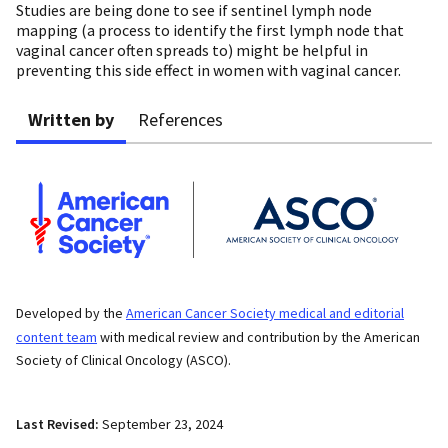
Studies are being done to see if sentinel lymph node
mapping (a process to identify the first lymph node that
vaginal cancer often spreads to) might be helpful in
preventing this side effect in women with vaginal cancer.
Written by
References
Developed by the
American Cancer Society medical and editorial
content team
with medical review and contribution by the American
Society of Clinical Oncology (ASCO).
Last Revised:
September 23, 2024