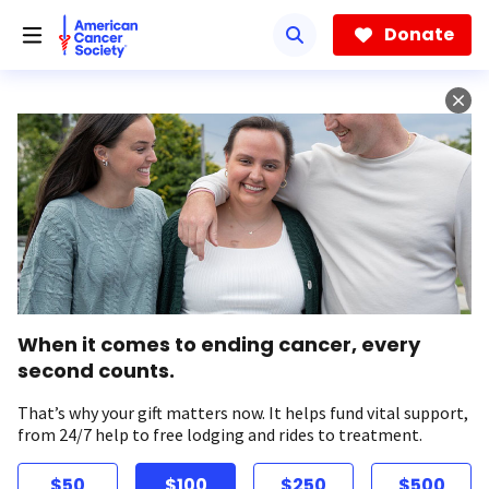
Skip
to
Donate
main
content
When it comes to ending cancer, every
second counts.
That’s why your gift matters now. It helps fund vital support,
from 24/7 help to free lodging and rides to treatment.
$50
$100
$250
$500