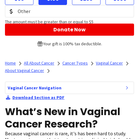
The amount must be greater than or equal to $5
Donate Now
Your gift is 100% tax deductible.
Home
All About Cancer
Cancer Types
Vaginal Cancer
About Vaginal Cancer
Vaginal Cancer Navigation
Download Section as PDF
What’s New in Vaginal
Cancer Research?
Because vaginal cancer is rare, it's has been hard to study.