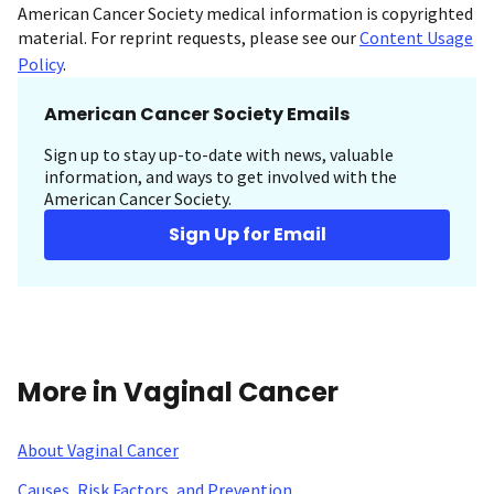
American Cancer Society medical information is copyrighted
material. For reprint requests, please see our
Content Usage
Policy
.
American Cancer Society Emails
Sign up to stay up-to-date with news, valuable
information, and ways to get involved with the
American Cancer Society.
Sign Up for Email
More in Vaginal Cancer
About Vaginal Cancer
Causes, Risk Factors, and Prevention