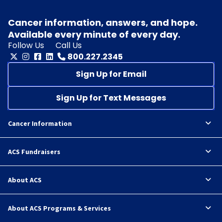
Cancer information, answers, and hope.
Available every minute of every day.
Follow Us
Call Us
800.227.2345
Sign Up for Email
Sign Up for Text Messages
Cancer Information
ACS Fundraisers
About ACS
About ACS Programs & Services