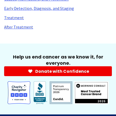
Early Detection, Diagnosis, and Staging
Treatment
After Treatment
Help us end cancer as we know it, for
everyone.
Donate with Confidence