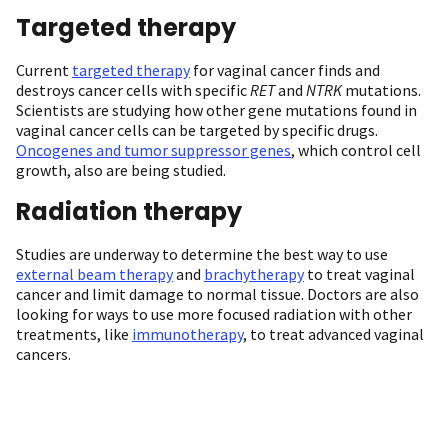
Targeted therapy
Current
targeted therapy
for vaginal cancer finds and
destroys cancer cells with specific
RET
and
NTRK
mutations.
Scientists are studying how other gene mutations found in
vaginal cancer cells can be targeted by specific drugs.
Oncogenes and tumor suppressor genes
, which control cell
growth, also are being studied.
Radiation therapy
Studies are underway to determine the best way to use
external beam therapy
and
brachytherapy
to treat vaginal
cancer and limit damage to normal tissue. Doctors are also
looking for ways to use more focused radiation with other
treatments, like
immunotherapy
, to treat advanced vaginal
cancers.