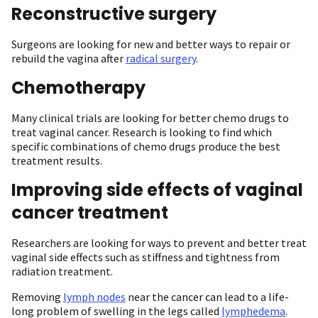
Reconstructive surgery
Surgeons are looking for new and better ways to repair or
rebuild the vagina after
radical surgery
.
Chemotherapy
Many clinical trials are looking for better chemo drugs to
treat vaginal cancer. Research is looking to find which
specific combinations of chemo drugs produce the best
treatment results.
Improving side effects of vaginal
cancer treatment
Researchers are looking for ways to prevent and better treat
vaginal side effects such as stiffness and tightness from
radiation treatment.
Removing
lymph nodes
near the cancer can lead to a life-
long problem of swelling in the legs called
lymphedema
.