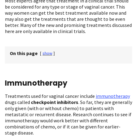
Most experts agree that treatment in a clinical trial should
be considered for any type or stage of vaginal cancer. This
way women can get the best treatment available now and
may also get the treatments that are thought to be even
better. Many of the new and promising treatments discussed
here are only available in clinical trials.
On this page
[
show
]
Immunotherapy
Treatments used for vaginal cancer include
immunotherapy
drugs called
checkpoint inhibitors
. So far, they are generally
only given (with or without chemo) to patients with
metastatic or recurrent disease. Research continues to see if
immunotherapy would work better with different
combinations of chemo, or if it can be given for earlier-
stage disease.