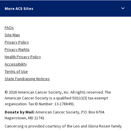
More ACS Sites
FAQs
Site Map
Privacy Policy
Privacy Rights
Health Privacy Policy
Accessibility
Terms of Use
State Fundraising Notices
© 2026 American Cancer Society, Inc. All rights reserved. The
American Cancer Society is a qualified 501(c)(3) tax-exempt
organization. Tax ID Number: 13-1788491.
Donate by Mail:
American Cancer Society, P.O. Box 6704.
Hagerstown, MD 21741
Cancer.org is provided courtesy of the Leo and Gloria Rosen family.