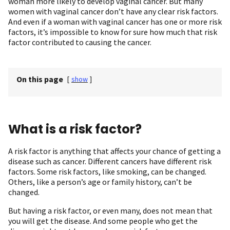
woman more likely to develop vaginal cancer. But many
women with vaginal cancer don’t have any clear risk factors.
And even if a woman with vaginal cancer has one or more risk
factors, it’s impossible to know for sure how much that risk
factor contributed to causing the cancer.
On this page
[
show
]
What is a risk factor?
A risk factor is anything that affects your chance of getting a
disease such as cancer. Different cancers have different risk
factors. Some risk factors, like smoking, can be changed.
Others, like a person’s age or family history, can’t be
changed.
But having a risk factor, or even many, does not mean that
you will get the disease. And some people who get the