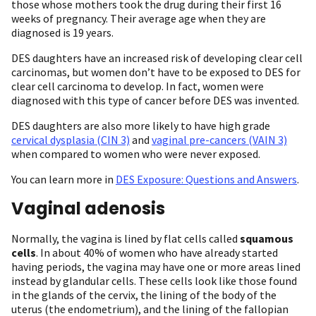
those whose mothers took the drug during their first 16
weeks of pregnancy. Their average age when they are
diagnosed is 19 years.
DES daughters have an increased risk of developing clear cell
carcinomas, but women don’t have to be exposed to DES for
clear cell carcinoma to develop. In fact, women were
diagnosed with this type of cancer before DES was invented.
DES daughters are also more likely to have high grade
cervical dysplasia (CIN 3)
and
vaginal pre-cancers (VAIN 3)
when compared to women who were never exposed.
You can learn more in
DES Exposure: Questions and Answers
.
Vaginal adenosis
Normally, the vagina is lined by flat cells called
squamous
cells
. In about 40% of women who have already started
having periods, the vagina may have one or more areas lined
instead by glandular cells. These cells look like those found
in the glands of the cervix, the lining of the body of the
uterus (the endometrium), and the lining of the fallopian