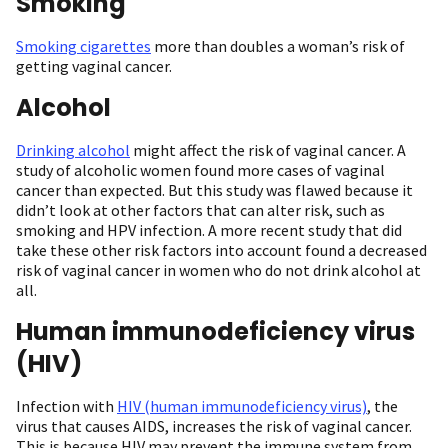
Smoking
Smoking cigarettes
more than doubles a woman’s risk of
getting vaginal cancer.
Alcohol
Drinking alcohol
might affect the risk of vaginal cancer. A
study of alcoholic women found more cases of vaginal
cancer than expected. But this study was flawed because it
didn’t look at other factors that can alter risk, such as
smoking and HPV infection. A more recent study that did
take these other risk factors into account found a decreased
risk of vaginal cancer in women who do not drink alcohol at
all.
Human immunodeficiency virus
(HIV)
Infection with
HIV (human immunodeficiency virus)
, the
virus that causes AIDS, increases the risk of vaginal cancer.
This is because HIV may prevent the immune system from