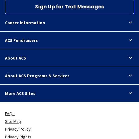
Sign Up for Text Messages
Cancer Information
ACS Fundraisers
About ACS
About ACS Programs & Services
More ACS Sites
FAQs
Site Map
Privacy Policy
Privacy Rights