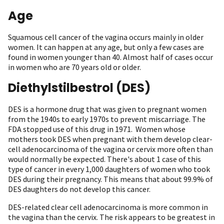
Age
Squamous cell cancer of the vagina occurs mainly in older
women. It can happen at any age, but only a few cases are
found in women younger than 40. Almost half of cases occur
in women who are 70 years old or older.
Diethylstilbestrol (DES)
DES is a hormone drug that was given to pregnant women
from the 1940s to early 1970s to prevent miscarriage. The
FDA stopped use of this drug in 1971. Women whose
mothers took DES when pregnant with them develop clear-
cell adenocarcinoma of the vagina or cervix more often than
would normally be expected. There's about 1 case of this
type of cancer in every 1,000 daughters of women who took
DES during their pregnancy. This means that about 99.9% of
DES daughters do not develop this cancer.
DES-related clear cell adenocarcinoma is more common in
the vagina than the cervix. The risk appears to be greatest in