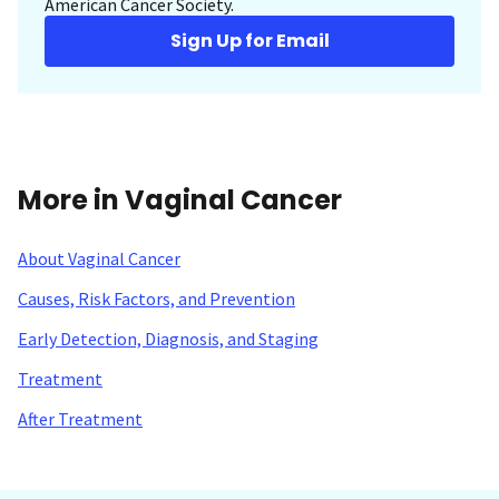
American Cancer Society.
Sign Up for Email
More in Vaginal Cancer
About Vaginal Cancer
Causes, Risk Factors, and Prevention
Early Detection, Diagnosis, and Staging
Treatment
After Treatment