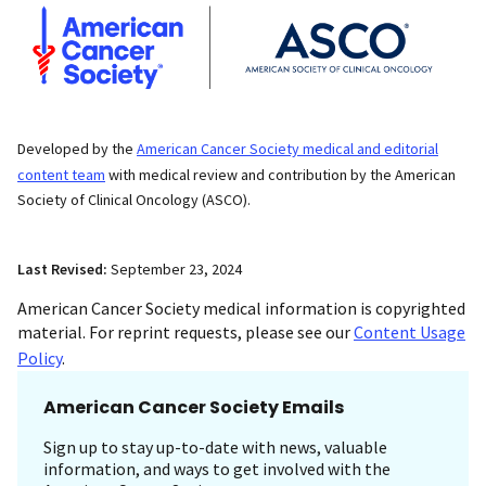
Developed by the
American Cancer Society medical and editorial
content team
with medical review and contribution by the American
Society of Clinical Oncology (ASCO).
Last Revised:
September 23, 2024
American Cancer Society medical information is copyrighted
material. For reprint requests, please see our
Content Usage
Policy
.
American Cancer Society Emails
Sign up to stay up-to-date with news, valuable
information, and ways to get involved with the