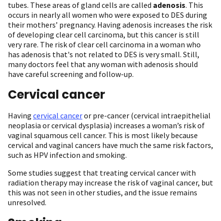
tubes. These areas of gland cells are called
adenosis
. This
occurs in nearly all women who were exposed to DES during
their mothers’ pregnancy. Having adenosis increases the risk
of developing clear cell carcinoma, but this cancer is still
very rare. The risk of clear cell carcinoma in a woman who
has adenosis that's not related to DES is very small. Still,
many doctors feel that any woman with adenosis should
have careful screening and follow-up.
Cervical cancer
Having
cervical cancer
or pre-cancer (cervical intraepithelial
neoplasia or cervical dysplasia) increases a woman’s risk of
vaginal squamous cell cancer. This is most likely because
cervical and vaginal cancers have much the same risk factors,
such as HPV infection and smoking.
Some studies suggest that treating cervical cancer with
radiation therapy may increase the risk of vaginal cancer, but
this was not seen in other studies, and the issue remains
unresolved.