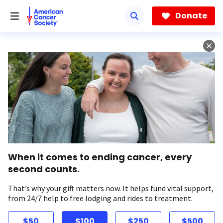
Skip
to
Donate
main
content
When it comes to ending cancer, every
second counts.
That’s why your gift matters now. It helps fund vital support,
from 24/7 help to free lodging and rides to treatment.
$50
$100
$250
$500