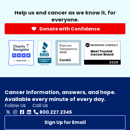
Help us end cancer as we know it, for
everyone.
Donate with Confidence
Cancer information, answers, and hope.
Available every minute of every day.
Follow Us
Call Us
800.227.2345
Sign Up for Email