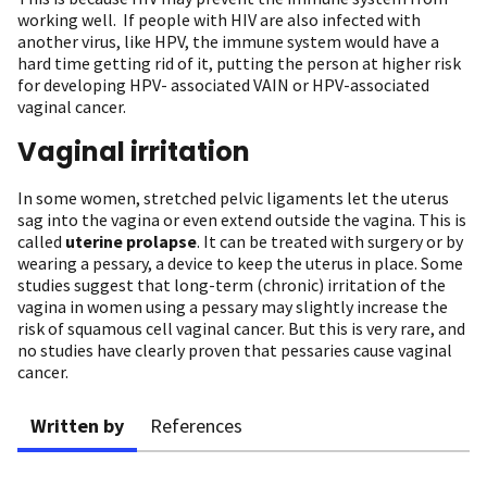
working well. If people with HIV are also infected with
another virus, like HPV, the immune system would have a
hard time getting rid of it, putting the person at higher risk
for developing HPV- associated VAIN or HPV-associated
vaginal cancer.
Vaginal irritation
In some women, stretched pelvic ligaments let the uterus
sag into the vagina or even extend outside the vagina. This is
called
uterine prolapse
. It can be treated with surgery or by
wearing a pessary, a device to keep the uterus in place. Some
studies suggest that long-term (chronic) irritation of the
vagina in women using a pessary may slightly increase the
risk of squamous cell vaginal cancer. But this is very rare, and
no studies have clearly proven that pessaries cause vaginal
cancer.
Written by
References