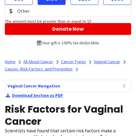
The amount must be greater than or equal to $5
Donate Now
Your gift is 100% tax deductible.
Home
All About Cancer
Cancer Types
Vaginal Cancer
Causes, Risk Factors, and Prevention
Vaginal Cancer Navigation
Download Section as PDF
Risk Factors for Vaginal
Cancer
Scientists have found that certain risk factors make a