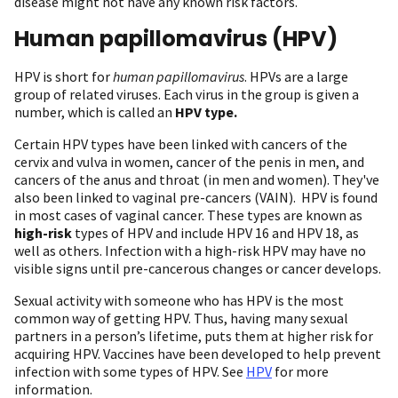
disease might not have any known risk factors.
Human papillomavirus (HPV)
HPV is short for
human papillomavirus
. HPVs are a large
group of related viruses. Each virus in the group is given a
number, which is called an
HPV type.
Certain HPV types have been linked with cancers of the
cervix and vulva in women, cancer of the penis in men, and
cancers of the anus and throat (in men and women). They've
also been linked to vaginal pre-cancers (VAIN). HPV is found
in most cases of vaginal cancer. These types are known as
high-risk
types of HPV and include HPV 16 and HPV 18, as
well as others. Infection with a high-risk HPV may have no
visible signs until pre-cancerous changes or cancer develops.
Sexual activity with someone who has HPV is the most
common way of getting HPV. Thus, having many sexual
partners in a person’s lifetime, puts them at higher risk for
acquiring HPV. Vaccines have been developed to help prevent
infection with some types of HPV. See
HPV
for more
information.