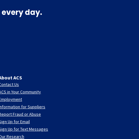
 every day.
About ACS
Contact Us
ACS in Your Community
Employment
Information for Suppliers
Report Fraud or Abuse
Sign Up for Email
Sign Up for Text Messages
Our Research