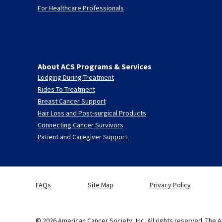
For Healthcare Professionals
About ACS Programs & Services
Lodging During Treatment
Rides To Treatment
Breast Cancer Support
Hair Loss and Post-surgical Products
Connecting Cancer Survivors
Patient and Caregiver Support
FAQs
Site Map
Privacy Policy
© 2026 American Cancer Society, Inc. All rights reserved. The A