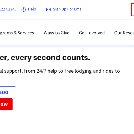
.227.2345
Help
Sign Up For Email
grams & Services
Ways to Give
Get Involved
Our Resea
er, every second counts.
al support, from 24/7 help to free lodging and rides to
500
Now