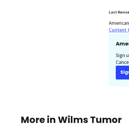
Last Revis
American 
Content 
Amer
Sign u
Cancer
Sig
More in Wilms Tumor