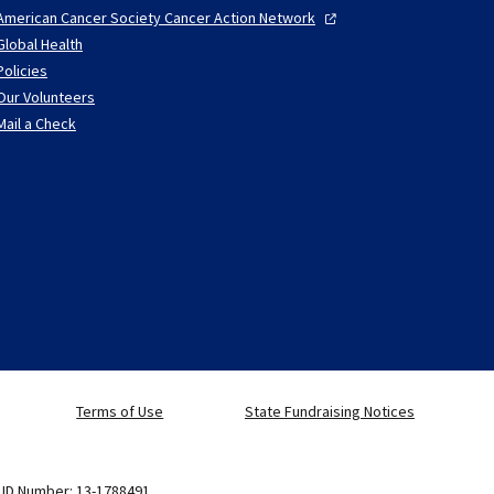
American Cancer Society Cancer Action
Network
Global Health
Policies
Our Volunteers
Mail a Check
Terms of Use
State Fundraising Notices
x ID Number: 13-1788491.