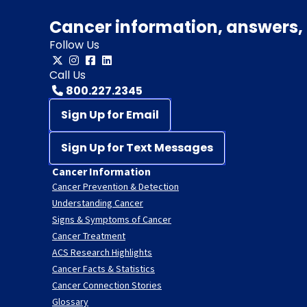
Cancer information, answers, 
Follow Us
Call Us
800.227.2345
Sign Up for Email
Sign Up for Text Messages
Cancer Information
Cancer Prevention & Detection
Understanding Cancer
Signs & Symptoms of Cancer
Cancer Treatment
ACS Research Highlights
Cancer Facts & Statistics
Cancer Connection Stories
Glossary