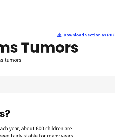
Download Section as PDF
ilms Tumors
ms tumors.
s?
ach year, about 600 children are
en fairly stable for many years.