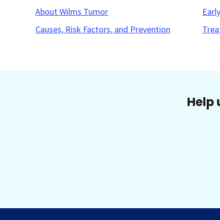
About Wilms Tumor
Earl
Causes, Risk Factors, and Prevention
Trea
Help 