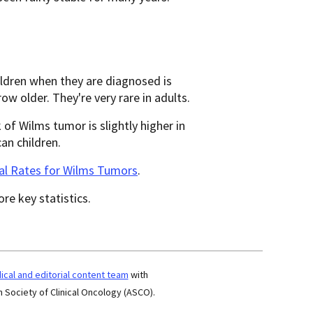
ildren when they are diagnosed is
 older. They're very rare in adults.
of Wilms tumor is slightly higher in
an children.
val Rates for Wilms Tumors
.
re key statistics.
cal and editorial content team
with
 Society of Clinical Oncology (ASCO).