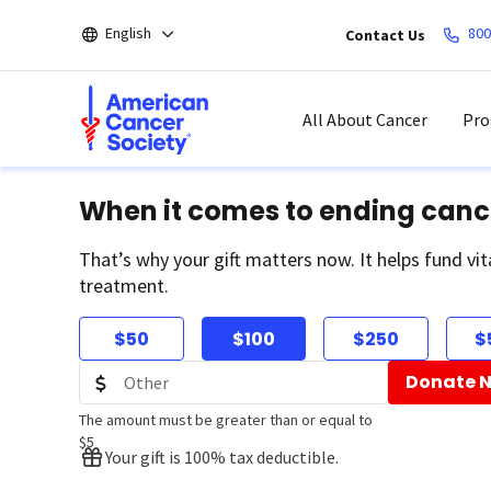
Skip
English
800
Contact Us
to
main
content
All About Cancer
Pro
When it comes to ending canc
That’s why your gift matters now. It helps fund vit
treatment.
$50
$100
$250
$
Donate 
The amount must be greater than or equal to
$5
Your gift is 100% tax deductible.