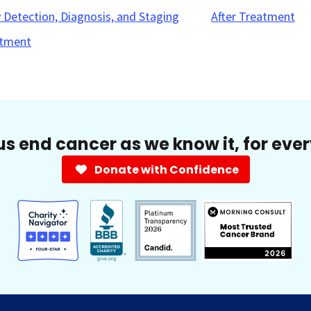
y Detection, Diagnosis, and Staging
After Treatment
tment
us end cancer as we know it, for eve
Donate with Confidence