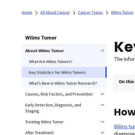
Home
All About Cancer
Cancer Types
Wilms Tumor
Wilms Tumor
Ke
About Wilms Tumor
The infor
What Are Wilms Tumors?
Key Statistics for Wilms Tumors
On this
What’s New in Wilms Tumor Research?
Causes, Risk Factors, and Prevention
Early Detection, Diagnosis, and
How
Staging
Treating Wilms Tumor
Wilms tu
After Treatment
diagnosed