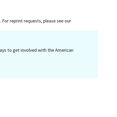
 For reprint requests, please see our
ays to get involved with the American