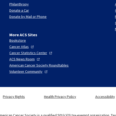
Philanthropy
Donate a Car
Donate by Mail or Phone
More ACS Sites
Bookstore
Cancer
Atlas
Cancer Statistics
Center
ACS News
Room
American Cancer Society Roundtables
Volunteer
Community
Privacy Rights
Health Privacy Policy
Accessibility
merican Cancer Society is a qualified 501(c)(3) tax-exempt organization. Ta