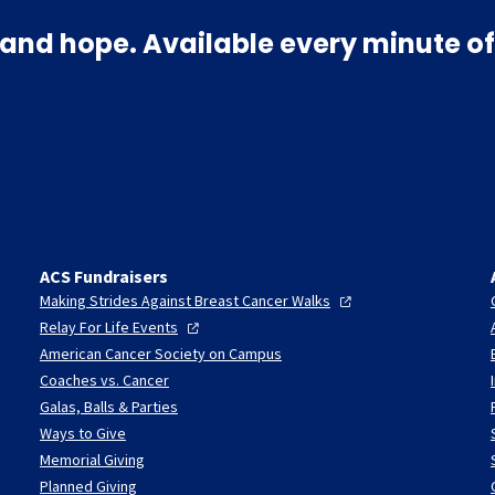
and hope. Available every minute of
ACS Fundraisers
Making Strides Against Breast Cancer
Walks
Relay For Life
Events
American Cancer Society on Campus
Coaches vs. Cancer
Galas, Balls & Parties
Ways to Give
Memorial Giving
Planned Giving