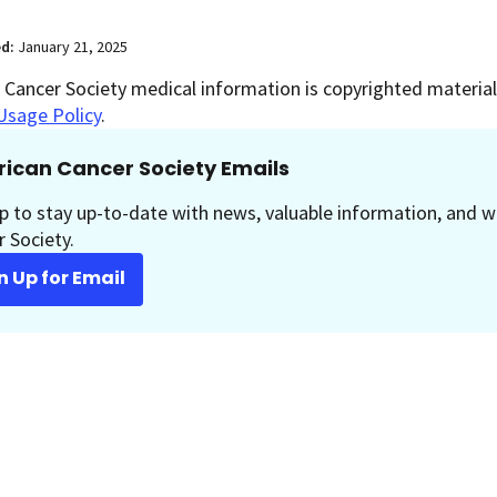
ed:
January 21, 2025
Cancer Society medical information is copyrighted material.
Usage Policy
.
ican Cancer Society Emails
p to stay up-to-date with news, valuable information, and w
 Society.
n Up for Email