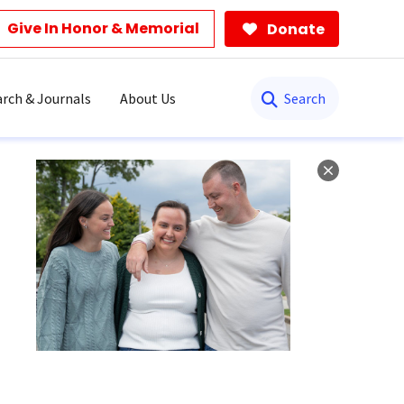
Give In Honor & Memorial
Donate
Search
rch & Journals
About Us