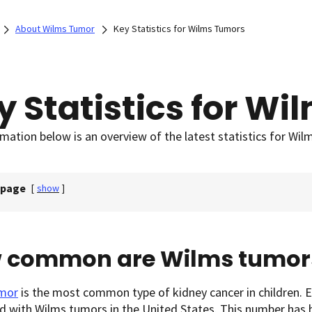
About Wilms Tumor
Key Statistics for Wilms Tumors
y Statistics for W
mation below is an overview of the latest statistics for Wil
 page
[
show
]
 common are Wilms tumor
mor
is the most common type of kidney cancer in children. E
 with Wilms tumors in the United States. This number has be