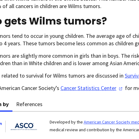
of all cancers in children are Wilms tumors.
 gets Wilms tumors?
ors tend to occur in young children. The average age of ch
o 4 years. These tumors become less common as children grow
ors are slightly more common in girls than in boys. The risk 
ldren than in White children and is lower among Asian Americ
s related to survival for Wilms tumors are discussed in
Survi
 American Cancer Society’s
Cancer Statistics
Center
for mo
n by
References
Developed by the
American Cancer Society medi
medical review and contribution by the American