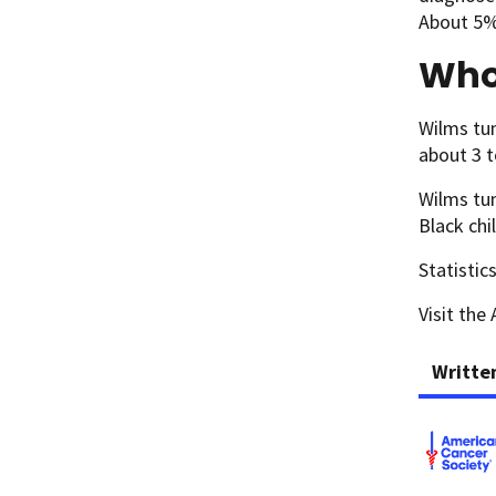
About 5% 
Who
Wilms tum
about 3 t
Wilms tum
Black chi
Statistic
Visit the
Writte