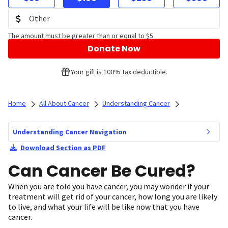
The amount must be greater than or equal to $5
Donate Now
Your gift is 100% tax deductible.
Home
All About Cancer
Understanding Cancer
Understanding Cancer Navigation
Download Section as PDF
Can Cancer Be Cured?
When you are told you have cancer, you may wonder if your
treatment will get rid of your cancer, how long you are likely
to live, and what your life will be like now that you have
cancer.