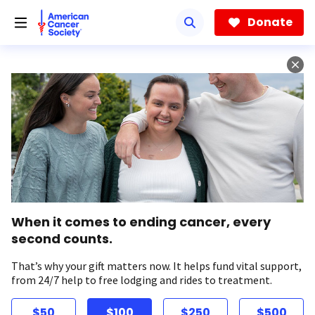
Skip
to
Donate
main
content
When it comes to ending cancer, every
second counts.
That’s why your gift matters now. It helps fund vital support,
from 24/7 help to free lodging and rides to treatment.
$50
$100
$250
$500