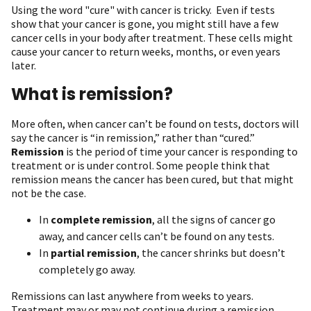
Using the word "cure" with cancer is tricky. Even if tests
show that your cancer is gone, you might still have a few
cancer cells in your body after treatment. These cells might
cause your cancer to return weeks, months, or even years
later.
What is remission?
More often, when cancer can’t be found on tests, doctors will
say the cancer is “in remission,” rather than “cured.”
Remission
is the period of time your cancer is responding to
treatment or is under control. Some people think that
remission means the cancer has been cured, but that might
not be the case.
In
complete remission
, all the signs of cancer go
away, and cancer cells can’t be found on any tests.
In
partial remission
, the cancer shrinks but doesn’t
completely go away.
Remissions can last anywhere from weeks to years.
Treatment may or may not continue during a remission,