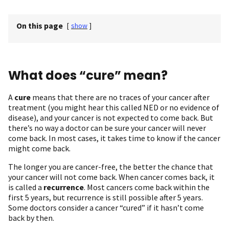
On this page
[
show
]
What does “cure” mean?
A
cure
means that there are no traces of your cancer after
treatment (you might hear this called NED or no evidence of
disease), and your cancer is not expected to come back. But
there’s no way a doctor can be sure your cancer will never
come back. In most cases, it takes time to know if the cancer
might come back.
The longer you are cancer-free, the better the chance that
your cancer will not come back. When cancer comes back, it
is called a
recurrence
. Most cancers come back within the
first 5 years, but recurrence is still possible after 5 years.
Some doctors consider a cancer “cured” if it hasn’t come
back by then.