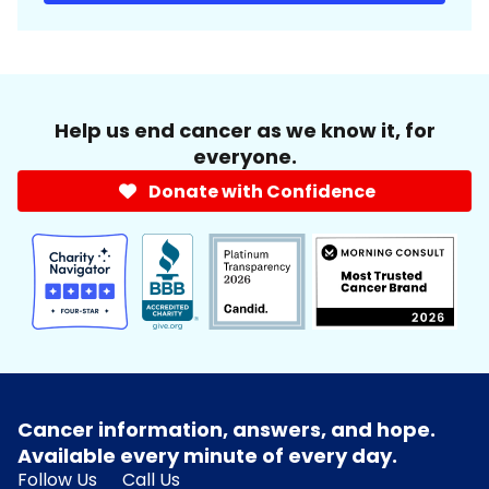
Help us end cancer as we know it, for
everyone.
Donate with Confidence
Cancer information, answers, and hope.
Available every minute of every day.
Follow Us
Call Us