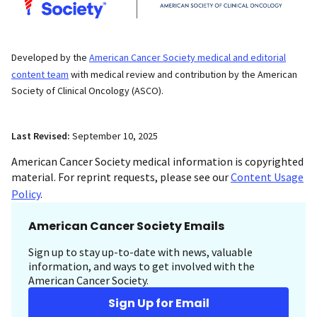
Developed by the
American Cancer Society medical and editorial
content team
with medical review and contribution by the American
Society of Clinical Oncology (ASCO).
Last Revised:
September 10, 2025
American Cancer Society medical information is copyrighted
material. For reprint requests, please see our
Content Usage
Policy
.
American Cancer Society Emails
Sign up to stay up-to-date with news, valuable
information, and ways to get involved with the
American Cancer Society.
Sign Up for Email