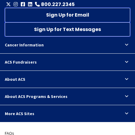
800.227.2345
Sign Up for Email
Sign Up for Text Messages
Cancer Information
ACS Fundraisers
About ACS
About ACS Programs & Services
More ACS Sites
FAQs