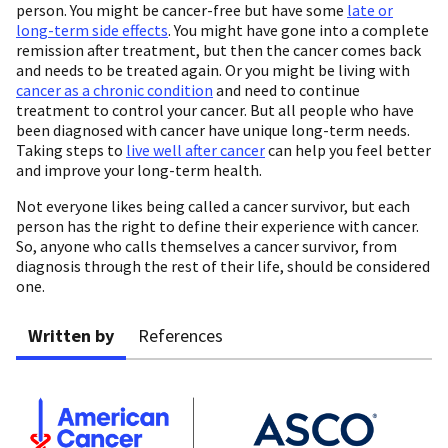
person. You might be cancer-free but have some
late or
long-term side effects
. You might have gone into a complete
remission after treatment, but then the cancer comes back
and needs to be treated again. Or you might be living with
cancer as a chronic condition
and need to continue
treatment to control your cancer. But all people who have
been diagnosed with cancer have unique long-term needs.
Taking steps to
live well after cancer
can help you feel better
and improve your long-term health.
Not everyone likes being called a cancer survivor, but each
person has the right to define their experience with cancer.
So, anyone who calls themselves a cancer survivor, from
diagnosis through the rest of their life, should be considered
one.
Written by
References