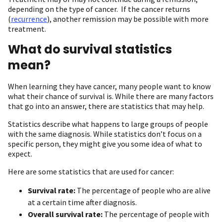
depending on the type of cancer. If the cancer returns
(
recurrence
), another remission may be possible with more
treatment.
What do survival statistics
mean?
When learning they have cancer, many people want to know
what their chance of survival is. While there are many factors
that go into an answer, there are statistics that may help.
Statistics describe what happens to large groups of people
with the same diagnosis. While statistics don’t focus on a
specific person, they might give you some idea of what to
expect.
Here are some statistics that are used for cancer:
Survival rate:
The percentage of people who are alive
at a certain time after diagnosis.
Overall survival rate:
The percentage of people with