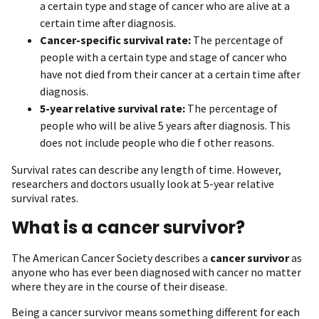
a certain type and stage of cancer who are alive at a
certain time after diagnosis.
Cancer-specific survival rate:
The percentage of
people with a certain type and stage of cancer who
have not died from their cancer at a certain time after
diagnosis.
5-year relative survival rate:
The percentage of
people who will be alive 5 years after diagnosis. This
does not include people who die f other reasons.
Survival rates can describe any length of time. However,
researchers and doctors usually look at 5-year relative
survival rates.
What is a cancer survivor?
The American Cancer Society describes a
cancer survivor
as
anyone who has ever been diagnosed with cancer no matter
where they are in the course of their disease.
Being a cancer survivor means something different for each