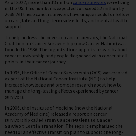
As of 2022, more than 18 million
cancer survivors
were living
in the US. This number is expected to exceed 22 million by
2035. All these cancer survivors have unique needs for follow-
up care, late and long-term side effects, and mental health
support.
To help address the needs of cancer survivors, the National
Coalition for Cancer Survivorship (now Cancer Nation) was
founded in 1986. The organization supports research about
cancer survivorship and people diagnosed with cancer at all
points in their cancer journey.
In 1996, the Office of Cancer Survivorship (OCS) was created
as part of the National Cancer Institute (NCI) to help
increase knowledge and promote research about how to
manage the long-lasting effects experienced by cancer
survivors.
In 2006, the Institute of Medicine (now the National
Academy of Medicine) released a report on cancer
survivorship called
From Cancer Patient to Cancer
Survivor: Lost in Transition
. The report emphasized the
need for an effective transition plan to support the long-