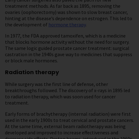
treatment methods. As far back as 1895, removing the
ovaries (oophorectomy) was shown to slow breast cancer,
hinting at the disease’s dependence on estrogen. This led to
the development of
hormone therapy
.
In 1977, the FDA approved tamoxifen, which is a medicine
that blocks hormone activity without the need for surgery.
The same logic guided prostate cancer treatment: surgical
castration in the 1940s gave way to medicines that suppress
or block male hormones.
Radiation therapy
While surgery was the first line of defense, other
breakthroughs followed. The discovery of x-rays in 1895 led
to radiation therapy, which was soon used for cancer
treatment.
Early forms of brachytherapy (internal radiation) were first
used in the early 1900s to treat cervical and prostate cancers.
At the same time, external beam radiotherapy was being
developed and improved to increase effectiveness and
decrease side effects. Proton beams, introduced in the 1960s,