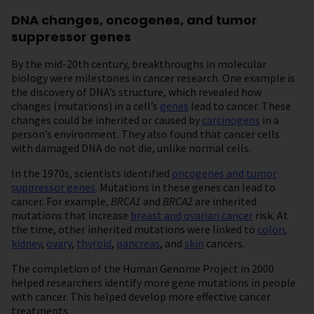
DNA changes, oncogenes, and tumor
suppressor genes
By the mid-20th century, breakthroughs in molecular
biology were milestones in cancer research. One example is
the discovery of DNA’s structure, which revealed how
changes (mutations) in a cell’s
genes
lead to cancer. These
changes could be inherited or caused by
carcinogens
in a
person’s environment. They also found that cancer cells
with damaged DNA do not die, unlike normal cells.
In the 1970s, scientists identified
oncogenes and tumor
suppressor genes
. Mutations in these genes can lead to
cancer. For example,
BRCA1
and
BRCA2
are inherited
mutations that increase
breast and ovarian cancer
risk. At
the time, other inherited mutations were linked to
colon,
kidney
,
ovary
,
thyroid
,
pancreas
, and
skin
cancers.
The completion of the Human Genome Project in 2000
helped researchers identify more gene mutations in people
with cancer. This helped develop more effective cancer
treatments.