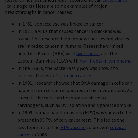
(carcinogens). Here are some examples of major
breakthroughs in cancer causes:
In 1761, tobacco use was linked to cancer.
In 1911, a virus that caused cancer in chickens was
found. This research helped show that several viruses
are linked to cancer in humans. Researchers linked
hepatitis B virus (HBV) with
liver cancer
and the
Epstein-Barr virus (EBV) with
non-Hodgkin lymphoma
.
In the 1980s, the bacteria
H. pylori
was shown to
increase the risk of
stomach cancer
.
In 1991, research showed that DNA damage in cells can
happen from certain exposures in the environment. As
a result, the cells can be more sensitive to
carcinogens, such as UV radiation and cigarette smoke.
In 1999, human papillomavirus (HPV) was shown to be
present in 99.7% of cervical cancers. This led to the
development of the
HPV vaccine
to prevent
cervical
cancer
in 2006.