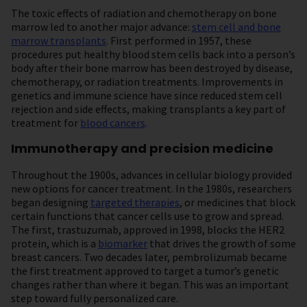
The toxic effects of radiation and chemotherapy on bone
marrow led to another major advance:
stem cell and bone
marrow transplants
. First performed in 1957, these
procedures put healthy blood stem cells back into a person’s
body after their bone marrow has been destroyed by disease,
chemotherapy, or radiation treatments. Improvements in
genetics and immune science have since reduced stem cell
rejection and side effects, making transplants a key part of
treatment for
blood cancers
.
Immunotherapy and precision medicine
Throughout the 1900s, advances in cellular biology provided
new options for cancer treatment. In the 1980s, researchers
began designing
targeted therapies
, or medicines that block
certain functions that cancer cells use to grow and spread.
The first, trastuzumab, approved in 1998, blocks the HER2
protein, which is a
biomarker
that drives the growth of some
breast cancers. Two decades later, pembrolizumab became
the first treatment approved to target a tumor’s genetic
changes rather than where it began. This was an important
step toward fully personalized care.