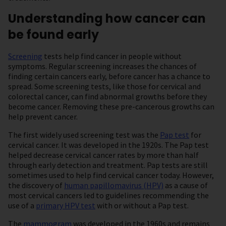
Understanding how cancer can
be found early
Screening
tests help find cancer in people without
symptoms. Regular screening increases the chances of
finding certain cancers early, before cancer has a chance to
spread. Some screening tests, like those for cervical and
colorectal cancer, can find abnormal growths before they
become cancer. Removing these pre-cancerous growths can
help prevent cancer.
The first widely used screening test was the
Pap test
for
cervical cancer. It was developed in the 1920s. The Pap test
helped decrease cervical cancer rates by more than half
through early detection and treatment. Pap tests are still
sometimes used to help find cervical cancer today. However,
the discovery of
human papillomavirus (HPV)
as a cause of
most cervical cancers led to guidelines recommending the
use of a
primary HPV test
with or without a Pap test.
The
mammogram
was developed in the 1960s and remains