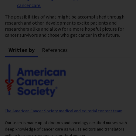
cancer care.
The possibilities of what might be accomplished through
research and other developments excite patients and
researchers alike and allow for a more hopeful picture for
cancer survivors and those who get cancer in the future.
Written by
References
The American Cancer Society medical and editorial content team
Our team is made up of doctors and oncology certified nurses with
deep knowledge of cancer care as well as editors and translators
with extensive experience in medical writing.