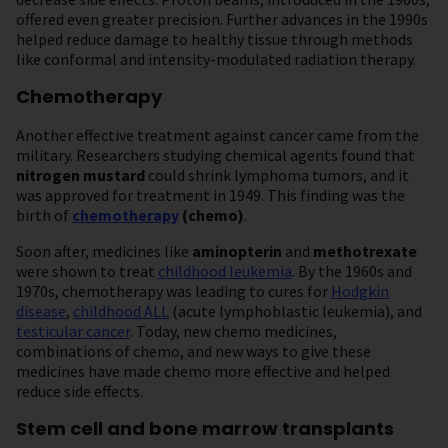
offered even greater precision. Further advances in the 1990s
helped reduce damage to healthy tissue through methods
like conformal and intensity-modulated radiation therapy.
Chemotherapy
Another effective treatment against cancer came from the
military. Researchers studying chemical agents found that
nitrogen mustard
could shrink lymphoma tumors, and it
was approved for treatment in 1949. This finding was the
birth of
chemotherapy
(chemo)
.
Soon after, medicines like
aminopterin
and
methotrexate
were shown to treat
childhood leukemia
. By the 1960s and
1970s, chemotherapy was leading to cures for
Hodgkin
disease
,
childhood ALL
(acute lymphoblastic leukemia), and
testicular cancer
. Today, new chemo medicines,
combinations of chemo, and new ways to give these
medicines have made chemo more effective and helped
reduce side effects.
Stem cell and bone marrow transplants