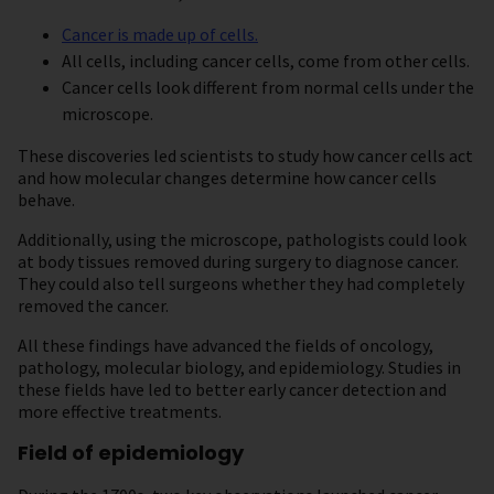
Cancer
is made up of cells.
All cells, including cancer cells, come from other cells.
Cancer cells look different from normal cells under the
microscope.
These discoveries led scientists to study how cancer cells act
and how molecular changes determine how cancer cells
behave.
Additionally, using the microscope, pathologists could look
at body tissues removed during surgery to diagnose cancer.
They could also tell surgeons whether they had completely
removed the cancer.
All these findings have advanced the fields of oncology,
pathology, molecular biology, and epidemiology. Studies in
these fields have led to better early cancer detection and
more effective treatments.
Field of epidemiology