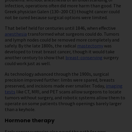
infection, operations often did more harm than good. The
Greek physician Galen (130–200 CE) thought cancer could
not be cured because surgical options were limited.
That belief held for centuries until 1846, when effective
anesthesia
transformed what surgeons could do. Tumors
and lymph nodes could be removed more completely and
safely. By the late 1800s, the radical
mastectomy
was
developed to treat breast cancer, though it would take
another century to show that
breast-conserving
surgery
could work just as well.
As technology advanced through the 1900s, surgical
precision improved further: limbs were spared, breasts
preserved, and incisions made ever smaller. Today,
imaging
tests
like CT, MRI, and PET scans allow surgeons to locate
tumors without surgery, and robotic systems allow them to
operate on some patients through openings barely larger
than a keyhole.
Hormone therapy
Early cancer surgeries also paved the path for new