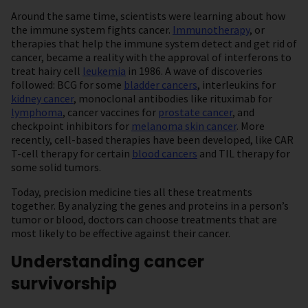
Around the same time, scientists were learning about how
the immune system fights cancer.
Immunotherapy
, or
therapies that help the immune system detect and get rid of
cancer, became a reality with the approval of interferons to
treat hairy cell
leukemia
in 1986. A wave of discoveries
followed: BCG for some
bladder cancers
, interleukins for
kidney cancer
, monoclonal antibodies like rituximab for
lymphoma
, cancer vaccines for
prostate cancer
, and
checkpoint inhibitors for
melanoma skin cancer
. More
recently, cell-based therapies have been developed, like CAR
T-cell therapy for certain
blood cancers
and TIL therapy for
some solid tumors.
Today, precision medicine ties all these treatments
together. By analyzing the genes and proteins in a person’s
tumor or blood, doctors can choose treatments that are
most likely to be effective against their cancer.
Understanding cancer
survivorship