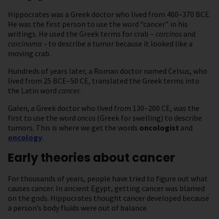
Hippocrates was a Greek doctor who lived from 460–370 BCE.
He was the first person to use the word “cancer” in his
writings. He used the Greek terms for crab –
carcinos
and
carcinoma –
to describe a tumor because it looked like a
moving crab.
Hundreds of years later, a Roman doctor named Celsus, who
lived from 25 BCE–50 CE, translated the Greek terms into
the Latin word
cancer.
Galen, a Greek doctor who lived from 130–200 CE, was the
first to use the word
oncos
(Greek for swelling) to describe
tumors. This is where we get the words
oncologist
and
oncology
.
Early theories about cancer
For thousands of years, people have tried to figure out what
causes cancer. In ancient Egypt, getting cancer was blamed
on the gods. Hippocrates thought cancer developed because
a person’s body fluids were out of balance.