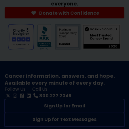
everyone.
Donate with Confidence
Cancer information, answers, and hope.
Available every minute of every day.
Follow Us
Call Us
800.227.2345
Sign Up for Email
Sign Up for Text Messages