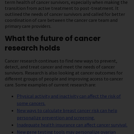
term health of cancer survivors, especially when making the
transition from active treatment to post-treatment. It
outlined the needs of cancer survivors and called for better
coordination of care between the cancer care team and
primary care providers.
What the future of cancer
research holds
Cancer research continues to find new ways to prevent,
detect, and treat cancer and meet the needs of cancer
survivors. Research is also looking at cancer outcomes for
different groups of people and improving access to cancer
care. Some examples of current research are:
Physical activity and inactivity can affect the risk of
some cancers.
New ways to calculate breast cancer risk can help
personalize prevention and screening.
Inadequate health insurance can affect cancer survival.
New gene testing tools may personalize ovarian