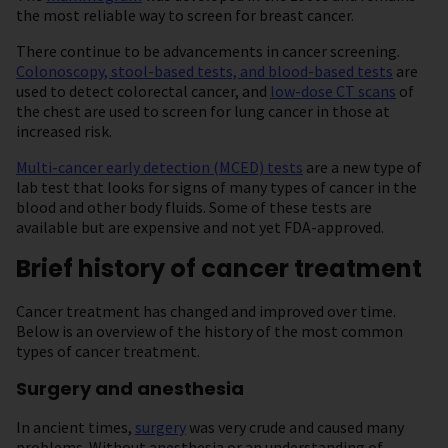
the most reliable way to screen for breast cancer.
There continue to be advancements in cancer screening.
Colonoscopy, stool-based tests, and blood-based tests
are
used to detect colorectal cancer, and
low-dose CT scans
of
the chest are used to screen for lung cancer in those at
increased risk.
Multi-cancer early detection (MCED) tests
are a new type of
lab test that looks for signs of many types of cancer in the
blood and other body fluids. Some of these tests are
available but are expensive and not yet FDA-approved.
Brief history of cancer treatment
Cancer treatment has changed and improved over time.
Below is an overview of the history of the most common
types of cancer treatment.
Surgery and anesthesia
In ancient times,
surgery
was very crude and caused many
problems. Without anesthesia or an understanding of