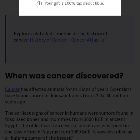
Your gift is 100% tax deductible.
Explore a detailed timeline of the history of
cancer:
History of Cancer – Cancer
Atlas
.
When was cancer discovered?
Cancer
has affected animals for millions of years. Scientists
have found cancer in dinosaur bones from 70 to 80 million
years ago.
The earliest signs of cancer in humans were tumors found in
fossilized bones and mummies from 3000 BCE in ancient
Egypt. The oldest written description of cancer is found in
the Edwin Smith Papyrus from 3000 BCE. It was described as
a “bulging tumor of the breast.”