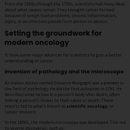
From the 1500s through the 1700s, scientists had many ideas
about what causes cancer. They thought cancer formed
because of lymph fluid problems, chronic inflammation,
injury, or an infection passed from person to person.
Setting the groundwork for
modern oncology
It took some major advances for scientists to gain a better
understanding of cancer.
Invention of pathology and the microscope
An Italian doctor named Giovanni Morgagni was a pioneer in
the field of pathology. He did the first autopsies in 1761. He
described what he saw in a person’s body after death, often
linking a person’s illness to their cause of death. These
reports led to what’s known as
scientific oncology
, or
cancer research.
In the 1800s, the modern microscope was developed. This led
to several discoveries, such as: