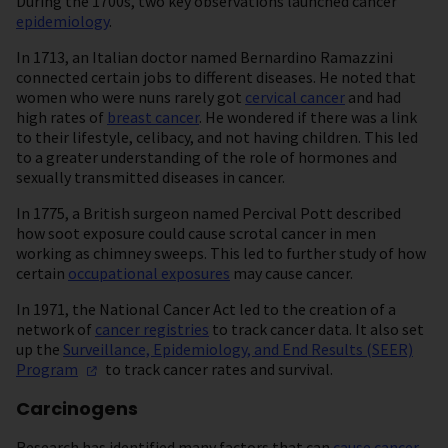
During the 1700s, two key observations launched cancer
epidemiology
.
In 1713, an Italian doctor named Bernardino Ramazzini
connected certain jobs to different diseases. He noted that
women who were nuns rarely got
cervical cancer
and had
high rates of
breast cancer
. He wondered if there was a link
to their lifestyle, celibacy, and not having children. This led
to a greater understanding of the role of hormones and
sexually transmitted diseases in cancer.
In 1775, a British surgeon named Percival Pott described
how soot exposure could cause scrotal cancer in men
working as chimney sweeps. This led to further study of how
certain
occupational exposures
may cause cancer.
In 1971, the National Cancer Act led to the creation of a
network of
cancer registries
to track cancer data. It also set
up the
Surveillance, Epidemiology, and End Results (SEER)
Program
to track cancer rates and survival.
Carcinogens
Research has identified many factors that can
cause cancer