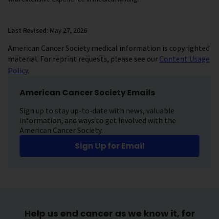
Last Revised:
May 27, 2026
American Cancer Society medical information is copyrighted
material. For reprint requests, please see our
Content Usage
Policy
.
American Cancer Society Emails
Sign up to stay up-to-date with news, valuable
information, and ways to get involved with the
American Cancer Society.
Sign Up for Email
Help us end cancer as we know it, for