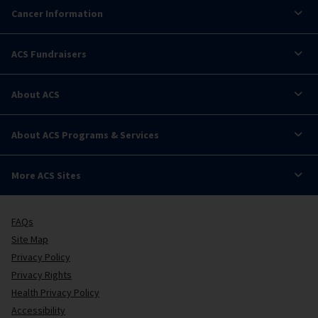
Cancer Information
ACS Fundraisers
About ACS
About ACS Programs & Services
More ACS Sites
FAQs
Site Map
Privacy Policy
Privacy Rights
Health Privacy Policy
Accessibility