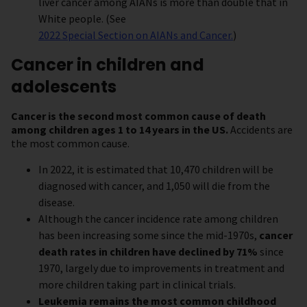
liver cancer among AIANs is more than double that in
White people. (See
2022 Special Section on AIANs and Cancer.
)
Cancer in children and
adolescents
Cancer is the second most common cause of death
among children ages 1 to 14 years in the US.
Accidents are
the most common cause.
In 2022, it is estimated that 10,470 children will be
diagnosed with cancer, and 1,050 will die from the
disease.
Although the cancer incidence rate among children
has been increasing some since the mid-1970s,
cancer
death rates in children have declined by 71%
since
1970, largely due to improvements in treatment and
more children taking part in clinical trials.
Leukemia remains the most common childhood