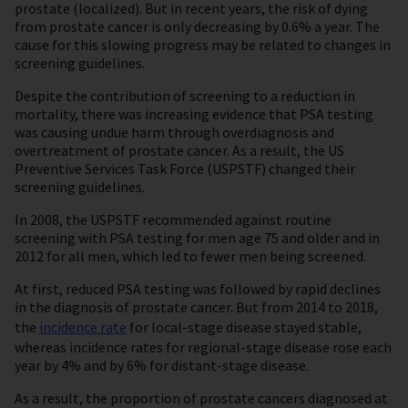
prostate (localized). But in recent years, the risk of dying
from prostate cancer is only decreasing by 0.6% a year. The
cause for this slowing progress may be related to changes in
screening guidelines.
Despite the contribution of screening to a reduction in
mortality, there was increasing evidence that PSA testing
was causing undue harm through overdiagnosis and
overtreatment of prostate cancer. As a result, the US
Preventive Services Task Force (USPSTF) changed their
screening guidelines.
In 2008, the USPSTF recommended against routine
screening with PSA testing for men age 75 and older and in
2012 for all men, which led to fewer men being screened.
At first, reduced PSA testing was followed by rapid declines
in the diagnosis of prostate cancer. But from 2014 to 2018,
the
incidence rate
for local-stage disease stayed stable,
whereas incidence rates for regional-stage disease rose each
year by 4% and by 6% for distant-stage disease.
As a result, the proportion of prostate cancers diagnosed at