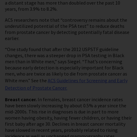
a distant stage has more than doubled over the past 10
years, from 3.9% to 8.2%.
ACS researchers note that “controversy remains about the
underutilized potential of the PSA test” to reduce deaths
from prostate cancer by detecting potentially fatal disease
earlier.
“One study found that after the 2012 USPSTF guideline
changes, there was a steeper drop in PSA testing in Black
men than in White men,” says Siegel. “That’s concerning
because early detection is especially important for Black
men, who are twice as likely to die from prostate cancer as
White men.” See the
ACS Guidelines for Screening and Early
Detection of Prostate Cancer.
Breast cancer.
In females, breast cancer incidence rates
have been slowly increasing by about 0.5% a year since the
mid-2000s. This rise in diagnoses is due in part to more
women having obesity, having fewer children, or having their
first baby after age 30. Declines in breast cancer mortality
have slowed in recent years, probably related to rising
incidence as well as unchanged mammography rates.