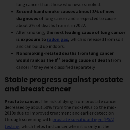
lung cancer than those who never smoked.
Second-hand smoke causes almost 3% of new
diagnoses
of lung cancer and is expected to cause
about 3% of deaths from it in 2022.
After smoking,
the next leading cause of lung cancer
is exposure to
radon gas
,
which is released from soil
and can build up indoors.
Nonsmoking-related deaths from lung cancer
th
would rank as the 8
leading cause of death
from
cancer if they were classified separately.
Stable progress against prostate
and breast cancer
Prostate cancer.
The risk of dying from prostate cancer
decreased by about 50% from the mid-1990s to the mid-
2010s due to improved treatment and earlier detection
through screening with
prostate specific antigen (PSA)
testing
, which helps find cancer when it is only in the