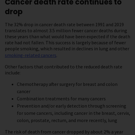
Cancer death rate continues to
drop
The 32% drop in cancer death rate between 1991 and 2019
translates to almost 3.5 million fewer cancer deaths during
these years than what would have been expected if the death
rate had not fallen. This success is largely because of fewer
people smoking, which resulted in declines in lung and other
smoking-related cancers
.
Other factors that contributed to the reduced death rate
include:
Chemotherapy after surgery for breast and colon
cancer
Combination treatments for many cancers
Prevention and/or early detection through screening
for some cancers, including cancer in the breast, cervix,
colon, prostate, rectum, and more recently, lung
The risk of death from cancer dropped by about 2% a year