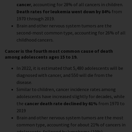
cancer
, accounting for 28% of all cancers in children.
Death rates for leukemia went down by 84%
from
1970 through 2019.
Brain and other nervous system tumors are the
second-most common type, accounting for 26% of all
childhood cancers.
Cancer is the fourth most common cause of death
among adolescents ages 15 to 19.
In 2022, it is estimated that 5,480 adolescents will be
diagnosed with cancer, and 550 will die from the
disease.
Similar to children, cancer incidence rates among
adolescents have increased slightly for decades, while
the
cancer death rate declined by 61%
from 1970 to
2019
Brain and other nervous system tumors are the most
common type, accounting for about 21% of cancers in
adolescents, followed by lymphoma (19%).