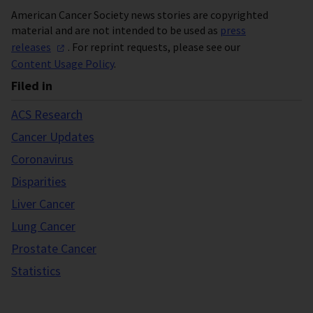
American Cancer Society news stories are copyrighted
material and are not intended to be used as
press
releases
. For reprint requests, please see our
Content Usage Policy
.
Filed in
ACS Research
Cancer Updates
Coronavirus
Disparities
Liver Cancer
Lung Cancer
Prostate Cancer
Statistics