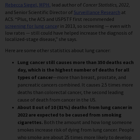
Rebecca Siegel, MPH,
lead author of
Cancer Statistics, 2022,
and Senior Scientific Director of
Surveillance Research
at
ACS. “Plus, the ACS and USPSTF first recommended
screening for lung cance
r in 2013, so screening — even with
low rates — still could have helped increase the diagnosis of
localized-stage disease,” she says.
Here are some other statistics about lung cancer:
Lung cancer still causes more than 350 deaths each
day, which is the highest number of deaths for all
types of cancer
—more than breast, prostate, and
pancreatic cancers combined. It causes 2.5 times more
deaths than colorectal cancer, the second leading
cause of death from cancer in the US.
About 8 out of 10 (81%) deaths from lung cancer in
2022 are expected to be caused from smoking
cigarettes.
Both the amount and how long someone
smokes increase risk of dying from lung cancer. People
who smoke are about 25 times more likely to develop