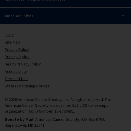
More ACS Sites
FAQs
Site Map
Privacy Policy
Privacy Rights
Health Privacy Policy
Accessibility
Terms of Use
State Fundraising Notices
© 2026 American Cancer Society, Inc. All rights reserved. The
American Cancer Society is a qualified 501(c)(3) tax-exempt
organization. Tax ID Number: 13-1788491.
Donate by Mail:
American Cancer Society, P.O. Box 6704.
Hagerstown, MD 21741