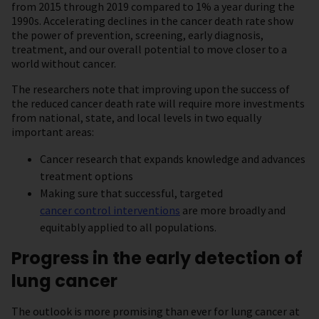
from 2015 through 2019 compared to 1% a year during the
1990s. Accelerating declines in the cancer death rate show
the power of prevention, screening, early diagnosis,
treatment, and our overall potential to move closer to a
world without cancer.
The researchers note that improving upon the success of
the reduced cancer death rate will require more investments
from national, state, and local levels in two equally
important areas:
Cancer research that expands knowledge and advances
treatment options
Making sure that successful, targeted
cancer control interventions
are more broadly and
equitably applied to all populations.
Progress in the early detection of
lung cancer
The outlook is more promising than ever for lung cancer at