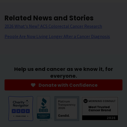
Related News and Stories
2026 What's New? ACS Colorectal Cancer Research
People Are Now Living Longer After a Cancer Diagnosis
Help us end cancer as we know it, for
everyone.
Donate with Confidence