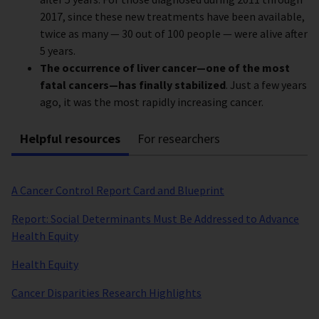
2017, since these new treatments have been available,
twice as many — 30 out of 100 people — were alive after
5 years.
The occurrence of liver cancer—one of the most
fatal cancers—has finally stabilized
. Just a few years
ago, it was the most rapidly increasing cancer.
Helpful resources
For researchers
A Cancer Control Report Card and Blueprint
Report: Social Determinants Must Be Addressed to Advance
Health Equity
Health Equity
Cancer Disparities Research Highlights