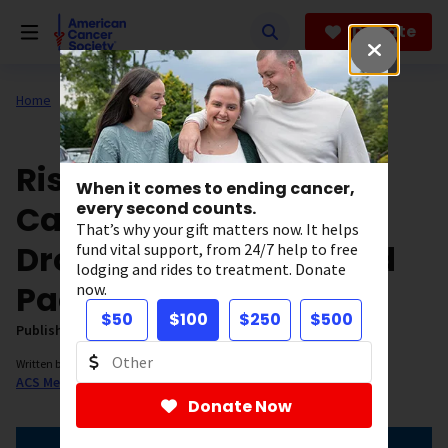
Skip
to
Donate
main
content
Home
Our Research
ACS Research News
Risk of Dying from
When it comes to ending cancer,
Cancer Continues to
every second counts.
That’s why your gift matters now. It helps
Drop at an Accelerated
fund vital support, from 24/7 help to free
lodging and rides to treatment. Donate
Pace
now.
$50
$100
$250
$500
Published on:
January 12, 2022
Written by:
ACS Medical Content and News Staff
Donate Now