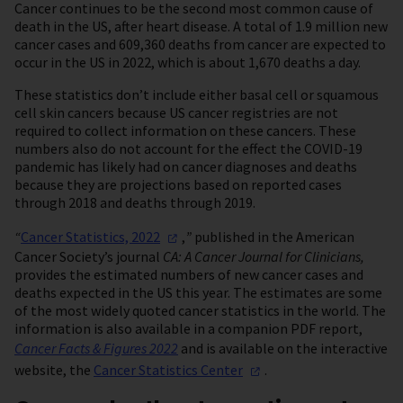
Cancer continues to be the second most common cause of
death in the US, after heart disease. A total of 1.9 million new
cancer cases and 609,360 deaths from cancer are expected to
occur in the US in 2022, which is about 1,670 deaths a day.
These statistics don’t include either basal cell or squamous
cell skin cancers because US cancer registries are not
required to collect information on these cancers. These
numbers also do not account for the effect the COVID-19
pandemic has likely had on cancer diagnoses and deaths
because they are projections based on reported cases
through 2018 and deaths through 2019.
“
Cancer Statistics,
2022
,
”
published in the American
Cancer Society’s journal
CA: A Cancer Journal for Clinicians,
provides the estimated numbers of new cancer cases and
deaths expected in the US this year. The estimates are some
of the most widely quoted cancer statistics in the world. The
information is also available in a companion PDF report,
Cancer Facts & Figures 2022
and is available on the interactive
website, the
Cancer Statistics
Center
.