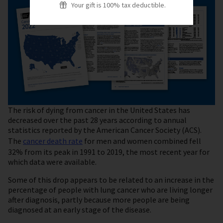
Your gift is 100% tax deductible.
The risk of dying from cancer in the United States has
decreased over the past 28 years according to annual
statistics reported by the American Cancer Society (ACS).
The
cancer death rate
for men and women combined fell
32% from its peak in 1991 to 2019, the most recent year for
which data were available.
Some of this drop appears to be related to an increase in the
percentage of people with lung cancer who are living longer
after diagnosis, partly because more people are being
diagnosed at an early stage of the disease.