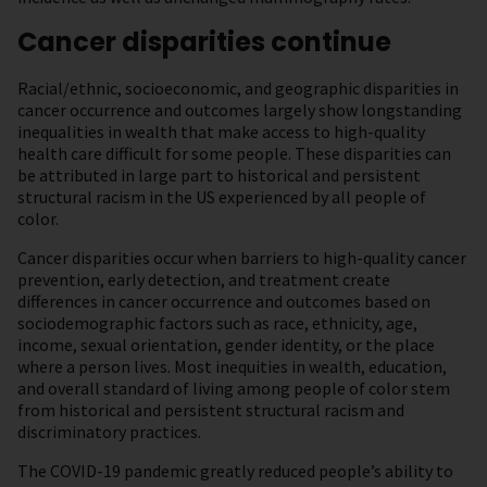
Cancer disparities continue
Racial/ethnic, socioeconomic, and geographic disparities in
cancer occurrence and outcomes largely show longstanding
inequalities in wealth that make access to high-quality
health care difficult for some people. These disparities can
be attributed in large part to historical and persistent
structural racism in the US experienced by all people of
color.
Cancer disparities occur when barriers to high-quality cancer
prevention, early detection, and treatment create
differences in cancer occurrence and outcomes based on
sociodemographic factors such as race, ethnicity, age,
income, sexual orientation, gender identity, or the place
where a person lives. Most inequities in wealth, education,
and overall standard of living among people of color stem
from historical and persistent structural racism and
discriminatory practices.
The COVID-19 pandemic greatly reduced people’s ability to