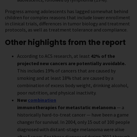
Progress among adolescents has lagged somewhat behind
children for complex reasons that include lower enrollment
in clinical trials, differences in tumor biology and treatment
protocols, as well as treatment tolerance and compliance.
Other highlights from the report
According to ACS research, at least
42% of the
projected new cancers are potentially avoidable.
This includes 19% of cancers that are caused by
smoking and at least 18% that are caused by a
combination of excess body weight, drinking alcohol,
poor nutrition, and physical inactivity.
New
combination
immunotherapies for metastatic melanoma
— a
historically hard-to-treat cancer — have been a game
changer for survival. In 2004, only 15 out of 100 people
diagnosed with distant-stage melanoma were alive
after 5 years. For those diagnosed during 2011 through