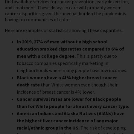
find available services for cancer prevention, early detection,
and treatment. These delays in care will probably worsen
cancer disparities given the unequal burden the pandemic is
having on communities of color.
Here are examples of statistics showing these disparities:
In 2019, 27% of men without a high school
education smoked cigarettes compared to 6% of
men with a college degree.
This is partly due to
tobacco companies specifically marketing in
neighborhoods where many people have low incomes.
Black women have a 41% higher breast cancer
death rate
than White women even though their
incidence of breast cancer is 4% lower.
Cancer survival rates are lower for Black people
than for White people for almost every cancer type
.
American Indians and Alaska Natives (AIANs) have
the highest liver cancer incidence of any major
racial/ethnic group in the US.
The risk of developing