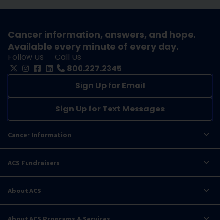
Cancer information, answers, and hope.
Available every minute of every day.
Follow Us
Call Us
800.227.2345
Sign Up for Email
Sign Up for Text Messages
Cancer Information
ACS Fundraisers
About ACS
About ACS Programs & Services