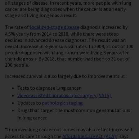
all stages of disease. In recent years, more people with lung
cancer are being diagnosed when the cancer is at an early
stage and living longer as a result.
The rate of
localized-stage disease
diagnosis increased by
4.5% yearly from 2014 to 2018, while there were steep
declines in advanced disease diagnoses. The result was an
overall increase in 3-year survival rates. In 2004, 21 out of 100
people diagnosed with lung cancer were living 3 years after
their diagnosis. By 2018, that number had risen to 31 out of
100 people.
Increased survival is also largely due to improvements in:
Tests to diagnose lung cancer
Video-assisted thoracoscopic surgery (VATS)
Updates to
pathologic staging
Drugs
that target the most common gene mutations
in lung cancer
“Improved lung cancer outcomes may also reflect increased
access to care through the
Affordable Care Act (ACA)
,” says