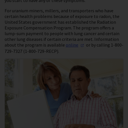
you start to have any of these symptoms.
For uranium miners, millers, and transporters who have
certain health problems because of exposure to radon, the
United States government has established the Radiation
Exposure Compensation Program. The program offers a
lump-sum payment to people with lung cancer and certain
other lung diseases if certain criteria are met. Information
about the program is available
online
or by calling 1-800-
729-7327 (1-800-729-RECP).