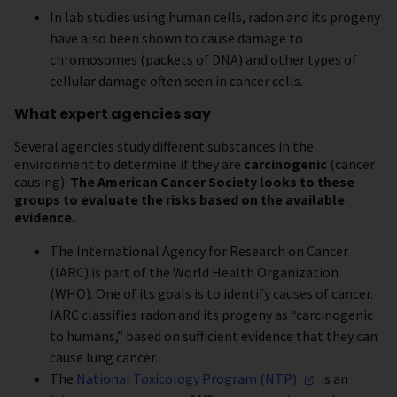
In lab studies using human cells, radon and its progeny
have also been shown to cause damage to
chromosomes (packets of DNA) and other types of
cellular damage often seen in cancer cells.
What expert agencies say
Several agencies study different substances in the
environment to determine if they are
carcinogenic
(cancer
causing).
The American Cancer Society looks to these
groups to evaluate the risks based on the available
evidence.
The International Agency for Research on Cancer
(IARC) is part of the World Health Organization
(WHO). One of its goals is to identify causes of cancer.
IARC classifies radon and its progeny as “carcinogenic
to humans,” based on sufficient evidence that they can
cause lung cancer.
The
National Toxicology Program
(NTP)
is an