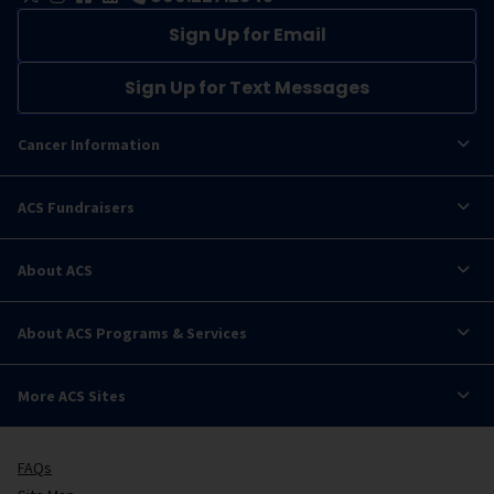
Sign Up for Email
Sign Up for Text Messages
Cancer Information
ACS Fundraisers
About ACS
About ACS Programs & Services
More ACS Sites
FAQs