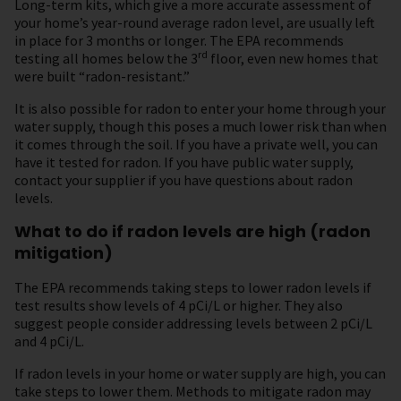
Long-term kits, which give a more accurate assessment of
your home’s year-round average radon level, are usually left
in place for 3 months or longer. The EPA recommends
rd
testing all homes below the 3
floor, even new homes that
were built “radon-resistant.”
It is also possible for radon to enter your home through your
water supply, though this poses a much lower risk than when
it comes through the soil. If you have a private well, you can
have it tested for radon. If you have public water supply,
contact your supplier if you have questions about radon
levels.
What to do if radon levels are high (radon
mitigation)
The EPA recommends taking steps to lower radon levels if
test results show levels of 4 pCi/L or higher. They also
suggest people consider addressing levels between 2 pCi/L
and 4 pCi/L.
If radon levels in your home or water supply are high, you can
take steps to lower them. Methods to mitigate radon may