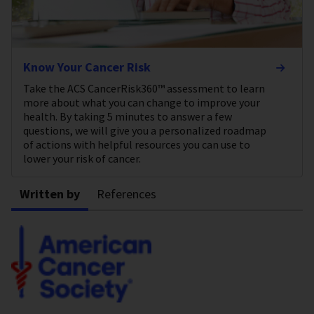
Know Your Cancer Risk
Take the ACS CancerRisk360™ assessment to learn
more about what you can change to improve your
health. By taking 5 minutes to answer a few
questions, we will give you a personalized roadmap
of actions with helpful resources you can use to
lower your risk of cancer.
Written by
References