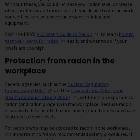
Without these, you could increase your radon level or create
other problems and more costs. If you decide to do the work
yourself, be sure you have the proper training and
equipment.
Visit the EPA’S
A Citizen’s Guide to
Radon
to learn
how to
test your home for
radon
easily and what to do if your
levels are too high.
Protection from radon in the
workplace
Federal agencies, such as the
Nuclear Regulatory
Commission
(NRC)
and the
Occupational Safety and
Health Administration
(OSHA)
, set limits on exposure to
radon (and radon progeny) in the workplace. Because radon
is known to be a health hazard, underground mines now have
features to lower levels.
For people who may be exposed to radon in the workplace,
it’s important to follow recommended safety procedures. If