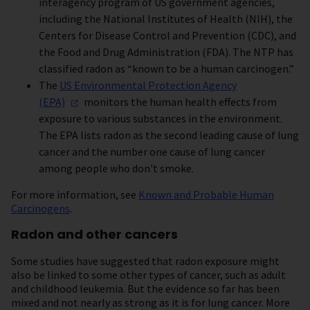
interagency program of US government agencies,
including the National Institutes of Health (NIH), the
Centers for Disease Control and Prevention (CDC), and
the Food and Drug Administration (FDA). The NTP has
classified radon as “known to be a human carcinogen.”
The
US Environmental Protection Agency
(EPA)
monitors the human health effects from
exposure to various substances in the environment.
The EPA lists radon as the second leading cause of lung
cancer and the number one cause of lung cancer
among people who don't smoke.
For more information, see
Known and Probable Human
Carcinogens
.
Radon and other cancers
Some studies have suggested that radon exposure might
also be linked to some other types of cancer, such as adult
and childhood leukemia. But the evidence so far has been
mixed and not nearly as strong as it is for lung cancer. More