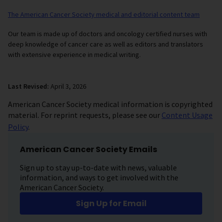
The American Cancer Society medical and editorial content team
Our team is made up of doctors and oncology certified nurses with
deep knowledge of cancer care as well as editors and translators
with extensive experience in medical writing.
Last Revised:
April 3, 2026
American Cancer Society medical information is copyrighted
material. For reprint requests, please see our
Content Usage
Policy
.
American Cancer Society Emails
Sign up to stay up-to-date with news, valuable
information, and ways to get involved with the
American Cancer Society.
Sign Up for Email