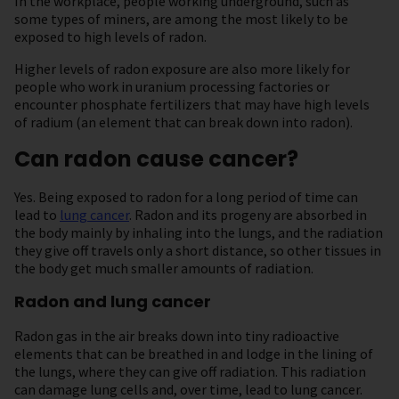
In the workplace, people working underground, such as
some types of miners, are among the most likely to be
exposed to high levels of radon.
Higher levels of radon exposure are also more likely for
people who work in uranium processing factories or
encounter phosphate fertilizers that may have high levels
of radium (an element that can break down into radon).
Can radon cause cancer?
Yes. Being exposed to radon for a long period of time can
lead to
lung cancer
. Radon and its progeny are absorbed in
the body mainly by inhaling into the lungs, and the radiation
they give off travels only a short distance, so other tissues in
the body get much smaller amounts of radiation.
Radon and lung cancer
Radon gas in the air breaks down into tiny radioactive
elements that can be breathed in and lodge in the lining of
the lungs, where they can give off radiation. This radiation
can damage lung cells and, over time, lead to lung cancer.