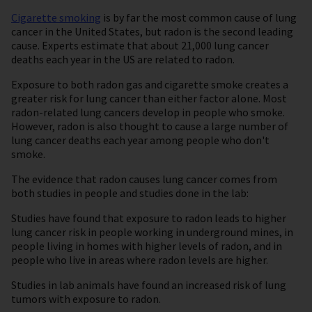
Cigarette smoking
is by far the most common cause of lung
cancer in the United States, but radon is the second leading
cause. Experts estimate that about 21,000 lung cancer
deaths each year in the US are related to radon.
Exposure to both radon gas and cigarette smoke creates a
greater risk for lung cancer than either factor alone. Most
radon-related lung cancers develop in people who smoke.
However, radon is also thought to cause a large number of
lung cancer deaths each year among people who don't
smoke.
The evidence that radon causes lung cancer comes from
both studies in people and studies done in the lab:
Studies have found that exposure to radon leads to higher
lung cancer risk in people working in underground mines, in
people living in homes with higher levels of radon, and in
people who live in areas where radon levels are higher.
Studies in lab animals have found an increased risk of lung
tumors with exposure to radon.