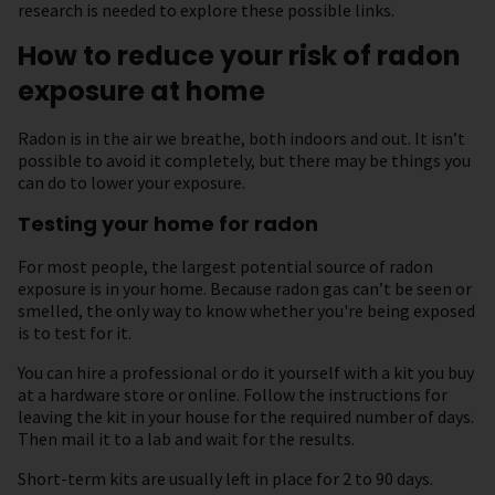
research is needed to explore these possible links.
How to reduce your risk of radon
exposure at home
Radon is in the air we breathe, both indoors and out. It isn’t
possible to avoid it completely, but there may be things you
can do to lower your exposure.
Testing your home for radon
For most people, the largest potential source of radon
exposure is in your home. Because radon gas can’t be seen or
smelled, the only way to know whether you're being exposed
is to test for it.
You can hire a professional or do it yourself with a kit you buy
at a hardware store or online. Follow the instructions for
leaving the kit in your house for the required number of days.
Then mail it to a lab and wait for the results.
Short-term kits are usually left in place for 2 to 90 days.