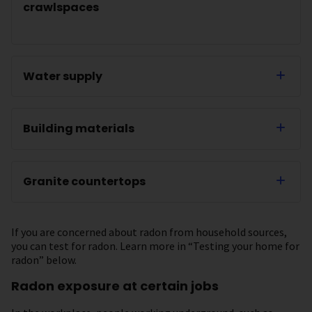
crawlspaces
Water supply
Building materials
Granite countertops
If you are concerned about radon from household sources,
you can test for radon. Learn more in “Testing your home for
radon” below.
Radon exposure at certain jobs