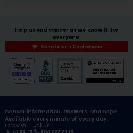
Help us end cancer as we know it, for
everyone.
Donate with Confidence
Cancer information, answers, and hope.
Available every minute of every day.
Follow Us
Call Us
800.227.2345