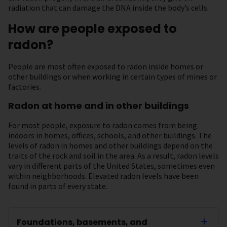
radiation that can damage the DNA inside the body’s cells.
How are people exposed to
radon?
People are most often exposed to radon inside homes or
other buildings or when working in certain types of mines or
factories.
Radon at home and in other buildings
For most people, exposure to radon comes from being
indoors in homes, offices, schools, and other buildings. The
levels of radon in homes and other buildings depend on the
traits of the rock and soil in the area. As a result, radon levels
vary in different parts of the United States, sometimes even
within neighborhoods. Elevated radon levels have been
found in parts of every state.
Foundations, basements, and