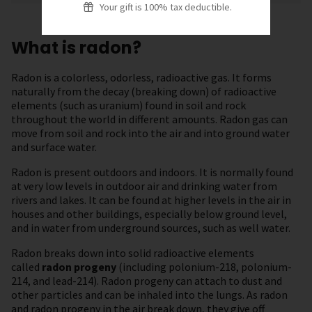
Your gift is 100% tax deductible.
What is radon?
Radon is a colorless, odorless, radioactive gas. It forms
naturally from the decay (breaking down) of radioactive
elements (such as uranium) found in soil and rock
throughout the world in different amounts. Radon gas can
move from soil and rock into the air and into ground water
and surface water.
Radon is present outdoors and indoors. It is normally found
at very low levels in outdoor air and drinking water from
rivers and lakes. It can be found at higher levels in the air in
houses and other buildings, especially below ground level,
and in water from underground sources, such as well water.
Radon breaks down into solid radioactive elements
called
radon progeny
(including polonium-218, polonium-
214, and lead-214). Radon progeny can attach to dust and
other particles and can be inhaled into the lungs. As radon
and radon progeny in the air break down, they give off