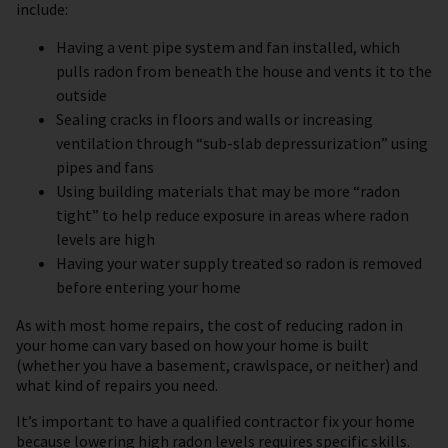
include:
Having a vent pipe system and fan installed, which
pulls radon from beneath the house and vents it to the
outside
Sealing cracks in floors and walls or increasing
ventilation through “sub-slab depressurization” using
pipes and fans
Using building materials that may be more “radon
tight” to help reduce exposure in areas where radon
levels are high
Having your water supply treated so radon is removed
before entering your home
As with most home repairs, the cost of reducing radon in
your home can vary based on how your home is built
(whether you have a basement, crawlspace, or neither) and
what kind of repairs you need.
It’s important to have a qualified contractor fix your home
because lowering high radon levels requires specific skills.