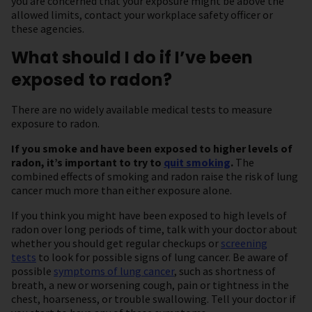
you are concerned that your exposure might be above the
allowed limits, contact your workplace safety officer or
these agencies.
What should I do if I’ve been
exposed to radon?
There are no widely available medical tests to measure
exposure to radon.
If you smoke and have been exposed to higher levels of
radon, it’s important to try to
quit smoking
.
The
combined effects of smoking and radon raise the risk of lung
cancer much more than either exposure alone.
If you think you might have been exposed to high levels of
radon over long periods of time, talk with your doctor about
whether you should get regular checkups or
screening
tests
to look for possible signs of lung cancer. Be aware of
possible
symptoms of lung cancer
, such as shortness of
breath, a new or worsening cough, pain or tightness in the
chest, hoarseness, or trouble swallowing. Tell your doctor if