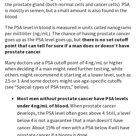
the prostate gland (both normal cells and cancer cells). PSA
is mostly in semen, but a small amount is also found in the
blood.
The PSA level in blood is measured in units called nanograms
per milliliter (ng/mL). The chance of having prostate cancer
goes up as the PSA level goes up, but
there is no set cutoff
point that can tell for sure if a man does or doesn’t have
prostate cancer
.
Many doctors use a PSA cutoff point of 4 ng/mL or higher
when deciding if a man might need further testing, while
others might recommend it starting at a lower level, such as
2.5 or 3. And some doctors might use age-specific cutoffs
(see “Special types of PSA tests,” below).
Most men
without
prostate cancer have PSA levels
under 4 ng/mL of blood.
When prostate cancer
develops, the PSA level often goes above 4. Still, a level
below 4 is not a guarantee that a man doesn’t have
cancer. About 15% of men with a PSA below 4 will have
prostate cancer if a biopsy is done