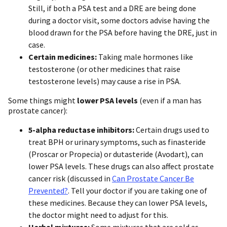
Still, if both a PSA test and a DRE are being done
during a doctor visit, some doctors advise having the
blood drawn for the PSA before having the DRE, just in
case.
Certain medicines:
Taking male hormones like
testosterone (or other medicines that raise
testosterone levels) may cause a rise in PSA.
Some things might
lower PSA levels
(even if a man has
prostate cancer):
5-alpha reductase inhibitors:
Certain drugs used to
treat BPH or urinary symptoms, such as finasteride
(Proscar or Propecia) or dutasteride (Avodart), can
lower PSA levels. These drugs can also affect prostate
cancer risk (discussed in
Can Prostate Cancer Be
Prevented?
. Tell your doctor if you are taking one of
these medicines. Because they can lower PSA levels,
the doctor might need to adjust for this.
Herbal mixtures:
Some mixtures that are sold as