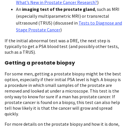
What’s New in Prostate Cancer Research?
)
An
imaging test of the prostate gland
, such as MRI
(especially multiparametric MRI) or transrectal
ultrasound (TRUS) (discussed in
Tests to Diagnose and
Stage Prostate Cancer
)
If the initial abnormal test was a DRE, the next step is
typically to get a PSA blood test (and possibly other tests,
such as a TRUS).
Getting a prostate biopsy
For some men, getting a prostate biopsy might be the best
option, especially if their initial PSA level is high. A biopsy is
a procedure in which small samples of the prostate are
removed and looked at under a microscope. This test is the
only way to know for sure if a man has prostate cancer. If
prostate cancer is found on a biopsy, this test can also help
tell how likely it is that the cancer will grow and spread
quickly.
For more details on the prostate biopsy and how it is done,