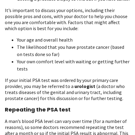
It’s important to discuss your options, including their
possible pros and cons, with your doctor to help you choose
one you are comfortable with. Factors that might affect
which option is best for you include:
Your age and overall health
The likelihood that you have prostate cancer (based
on tests done so far)
Your own comfort level with waiting or getting further
tests
If your initial PSA test was ordered by your primary care
provider, you may be referred to a
urologist
(a doctor who
treats diseases of the genital and urinary tract, including
prostate cancer) for this discussion or for further testing.
Repeating the PSA test
A man’s blood PSA level can vary over time (for a number of
reasons), so some doctors recommend repeating the test
after a month or so if the initial PSA result is abnormal. This