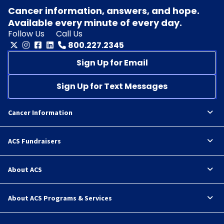
Cancer information, answers, and hope.
Available every minute of every day.
Follow Us
Call Us
800.227.2345
Sign Up for Email
Sign Up for Text Messages
Cancer Information
ACS Fundraisers
About ACS
About ACS Programs & Services