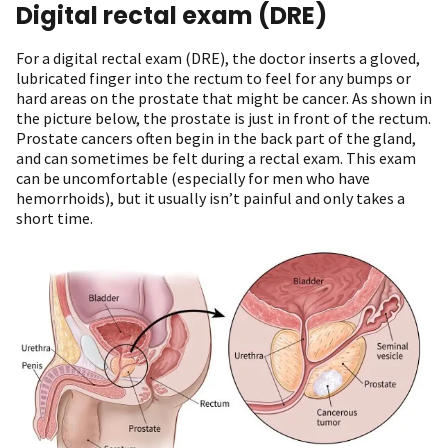
Digital rectal exam (DRE)
For a digital rectal exam (DRE), the doctor inserts a gloved,
lubricated finger into the rectum to feel for any bumps or
hard areas on the prostate that might be cancer. As shown in
the picture below, the prostate is just in front of the rectum.
Prostate cancers often begin in the back part of the gland,
and can sometimes be felt during a rectal exam. This exam
can be uncomfortable (especially for men who have
hemorrhoids), but it usually isn’t painful and only takes a
short time.