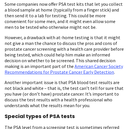
Some companies now offer PSA test kits that let you collect
a blood sample at home (typically from a finger stick) and
then send it to a lab for testing. This could be more
convenient for some men, and it might even allow some
men to be tested who otherwise might not be.
However, a drawback with at-home testing is that it might
not give a man the chance to discuss the pros and cons of
prostate cancer screening with a health care provider before
being tested, which could help him make an informed
decision on whether to be screened. This shared decision
making is an important part of the
American Cancer Society
Recommendations for Prostate Cancer Early Detection
.
Another important issue is that PSA blood test results are
not black and white – that is, the test can’t tell for sure that
you have (or don’t have) prostate cancer. It’s important to
discuss the test results with a health professional who
understands what the results mean for you.
Special types of PSA tests
The PSA level from a screening test is sometimes referred