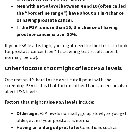
Men with a PSA level between 4 and 10 (often called
the “borderline range”) have about a 1 in 4 chance
of having prostate cancer.
If the PSA is more than 10, the chance of having
prostate cancer is over 50%.
If your PSA level is high, you might need further tests to look
for prostate cancer (see “If screening test results aren’t
normal,” below).
Other factors that might affect PSA levels
One reason it’s hard to use a set cutoff point with the
screening PSA test is that factors other than cancer can also
affect PSA levels.
Factors that might
raise PSA levels
include:
Older age:
PSA levels normally go up slowly as you get
older, even if your prostate is normal.
Having an enlarged prostate:
Conditions such as