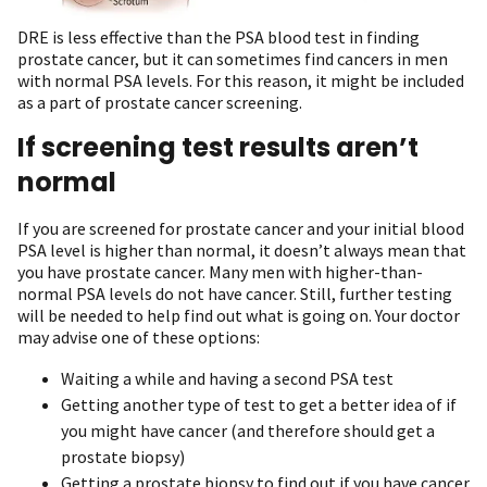
DRE is less effective than the PSA blood test in finding
prostate cancer, but it can sometimes find cancers in men
with normal PSA levels. For this reason, it might be included
as a part of prostate cancer screening.
If screening test results aren’t
normal
If you are screened for prostate cancer and your initial blood
PSA level is higher than normal, it doesn’t always mean that
you have prostate cancer. Many men with higher-than-
normal PSA levels do not have cancer. Still, further testing
will be needed to help find out what is going on. Your doctor
may advise one of these options:
Waiting a while and having a second PSA test
Getting another type of test to get a better idea of if
you might have cancer (and therefore should get a
prostate biopsy)
Getting a prostate biopsy to find out if you have cancer