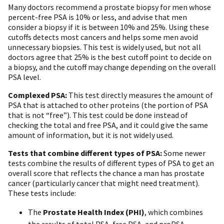
Many doctors recommend a prostate biopsy for men whose
percent-free PSA is 10% or less, and advise that men
consider a biopsy if it is between 10% and 25%. Using these
cutoffs detects most cancers and helps some men avoid
unnecessary biopsies. This test is widely used, but not all
doctors agree that 25% is the best cutoff point to decide on
a biopsy, and the cutoff may change depending on the overall
PSA level.
Complexed PSA:
This test directly measures the amount of
PSA that is attached to other proteins (the portion of PSA
that is not “free”). This test could be done instead of
checking the total and free PSA, and it could give the same
amount of information, but it is not widely used.
Tests that combine different types of PSA:
Some newer
tests combine the results of different types of PSA to get an
overall score that reflects the chance a man has prostate
cancer (particularly cancer that might need treatment).
These tests include:
The
Prostate Health Index (PHI)
, which combines
the results of total PSA, free PSA, and proPSA