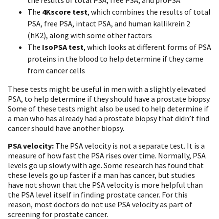
The
4Kscore test
, which combines the results of total
PSA, free PSA, intact PSA, and human kallikrein 2
(hK2), along with some other factors
The
IsoPSA test
, which looks at different forms of PSA
proteins in the blood to help determine if they came
from cancer cells
These tests might be useful in men with a slightly elevated
PSA, to help determine if they should have a prostate biopsy.
Some of these tests might also be used to help determine if
a man who has already had a prostate biopsy that didn’t find
cancer should have another biopsy.
PSA velocity:
The PSA velocity is not a separate test. It is a
measure of how fast the PSA rises over time. Normally, PSA
levels go up slowly with age. Some research has found that
these levels go up faster if a man has cancer, but studies
have not shown that the PSA velocity is more helpful than
the PSA level itself in finding prostate cancer. For this
reason, most doctors do not use PSA velocity as part of
screening for prostate cancer.