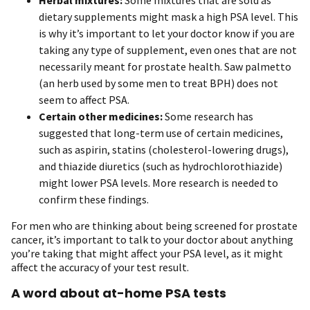
dietary supplements might mask a high PSA level. This
is why it’s important to let your doctor know if you are
taking any type of supplement, even ones that are not
necessarily meant for prostate health. Saw palmetto
(an herb used by some men to treat BPH) does not
seem to affect PSA.
Certain other medicines:
Some research has
suggested that long-term use of certain medicines,
such as aspirin, statins (cholesterol-lowering drugs),
and thiazide diuretics (such as hydrochlorothiazide)
might lower PSA levels. More research is needed to
confirm these findings.
For men who are thinking about being screened for prostate
cancer, it’s important to talk to your doctor about anything
you’re taking that might affect your PSA level, as it might
affect the accuracy of your test result.
A word about at-home PSA tests