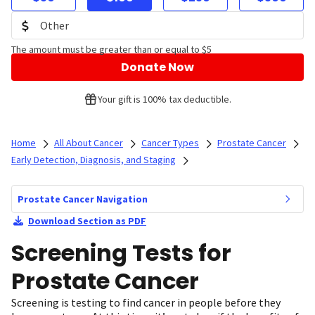
The amount must be greater than or equal to $5
Donate Now
Your gift is 100% tax deductible.
Home
All About Cancer
Cancer Types
Prostate Cancer
Early Detection, Diagnosis, and Staging
Prostate Cancer Navigation
Download Section as PDF
Screening Tests for
Prostate Cancer
Screening is testing to find cancer in people before they