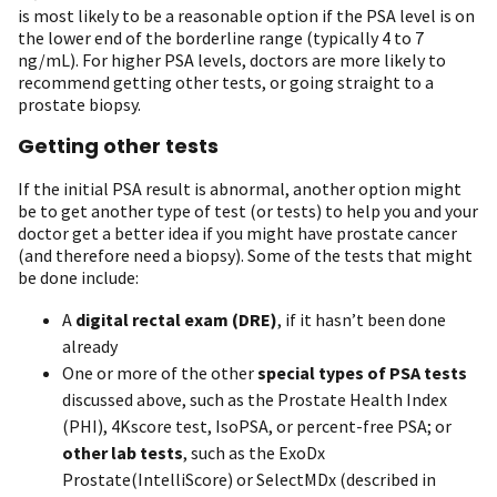
is most likely to be a reasonable option if the PSA level is on
the lower end of the borderline range (typically 4 to 7
ng/mL). For higher PSA levels, doctors are more likely to
recommend getting other tests, or going straight to a
prostate biopsy.
Getting other tests
If the initial PSA result is abnormal, another option might
be to get another type of test (or tests) to help you and your
doctor get a better idea if you might have prostate cancer
(and therefore need a biopsy). Some of the tests that might
be done include:
A
digital rectal exam (DRE)
, if it hasn’t been done
already
One or more of the other
special types of PSA tests
discussed above, such as the Prostate Health Index
(PHI), 4Kscore test, IsoPSA, or percent-free PSA; or
other lab tests
, such as the ExoDx
Prostate(IntelliScore) or SelectMDx (described in