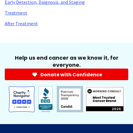
Early Detection, Diagnosis, and Staging
Treatment
After Treatment
Help us end cancer as we know it, for
everyone.
Donate with Confidence