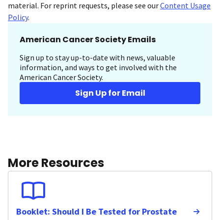
material. For reprint requests, please see our
Content Usage
Policy
.
American Cancer Society Emails
Sign up to stay up-to-date with news, valuable
information, and ways to get involved with the
American Cancer Society.
Sign Up for Email
More Resources
Booklet: Should I Be Tested for Prostate