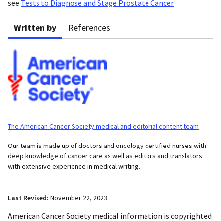
see
Tests to Diagnose and Stage Prostate Cancer
Written by
References
The American Cancer Society medical and editorial content team
Our team is made up of doctors and oncology certified nurses with
deep knowledge of cancer care as well as editors and translators
with extensive experience in medical writing.
Last Revised:
November 22, 2023
American Cancer Society medical information is copyrighted