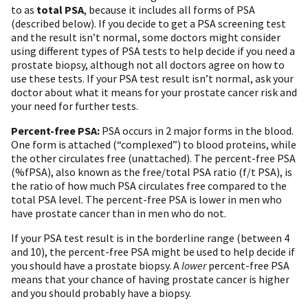
to as
total PSA
, because it includes all forms of PSA
(described below). If you decide to get a PSA screening test
and the result isn’t normal, some doctors might consider
using different types of PSA tests to help decide if you need a
prostate biopsy, although not all doctors agree on how to
use these tests. If your PSA test result isn’t normal, ask your
doctor about what it means for your prostate cancer risk and
your need for further tests.
Percent-free PSA:
PSA occurs in 2 major forms in the blood.
One form is attached (“complexed”) to blood proteins, while
the other circulates free (unattached). The percent-free PSA
(%fPSA), also known as the free/total PSA ratio (f/t PSA), is
the ratio of how much PSA circulates free compared to the
total PSA level. The percent-free PSA is lower in men who
have prostate cancer than in men who do not.
If your PSA test result is in the borderline range (between 4
and 10), the percent-free PSA might be used to help decide if
you should have a prostate biopsy. A
lower
percent-free PSA
means that your chance of having prostate cancer is higher
and you should probably have a biopsy.