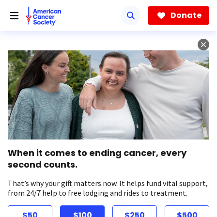
Skip
to
Donate
main
content
When it comes to ending cancer, every
second counts.
That’s why your gift matters now. It helps fund vital support,
from 24/7 help to free lodging and rides to treatment.
$50
$100
$250
$500