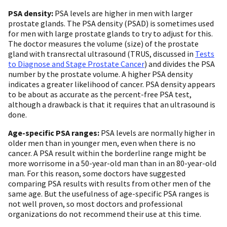
PSA density:
PSA levels are higher in men with larger
prostate glands. The PSA density (PSAD) is sometimes used
for men with large prostate glands to try to adjust for this.
The doctor measures the volume (size) of the prostate
gland with transrectal ultrasound (TRUS, discussed in
Tests
to Diagnose and Stage Prostate Cancer
) and divides the PSA
number by the prostate volume. A higher PSA density
indicates a greater likelihood of cancer. PSA density appears
to be about as accurate as the percent-free PSA test,
although a drawback is that it requires that an ultrasound is
done.
Age-specific PSA ranges:
PSA levels are normally higher in
older men than in younger men, even when there is no
cancer. A PSA result within the borderline range might be
more worrisome in a 50-year-old man than in an 80-year-old
man. For this reason, some doctors have suggested
comparing PSA results with results from other men of the
same age. But the usefulness of age-specific PSA ranges is
not well proven, so most doctors and professional
organizations do not recommend their use at this time.