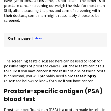
have symptoms. At this time, it’s not clear if the benefits of
prostate cancer screening outweigh the risks for most men.
Still, after discussing the pros and cons of screening with
their doctors, some men might reasonably choose to be
screened.
On this page
[
show
]
The screening tests discussed here can be used to look for
possible signs of prostate cancer. But these tests can’t tell
for sure if you have cancer. If the result of one of these tests
is abnormal, you will probably need a
prostate biopsy
(discussed below) to know for sure if you have cancer.
Prostate-specific antigen (PSA)
blood test
Prostate-specific antigen (PSA) is a protein made by cells in