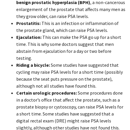
benign prostatic hyperplasia
(BPH)
, a non-cancerous
enlargement of the prostate that affects many men as
they grow older, can raise PSA levels.
Prostatitis:
This is an infection or inflammation of
the prostate gland, which can raise PSA levels.
Ejaculation:
This can make the PSA go up for a short
time. This is why some doctors suggest that men
abstain from ejaculation for a day or two before
testing.
Riding a bicycle:
Some studies have suggested that
cycling may raise PSA levels for a short time (possibly
because the seat puts pressure on the prostate),
although not all studies have found this.
Certain urologic procedures:
Some procedures done
in a doctor’s office that affect the prostate, such as a
prostate biopsy or cystoscopy, can raise PSA levels for
a short time. Some studies have suggested that a
digital rectal exam (DRE) might raise PSA levels
slightly, although other studies have not found this.