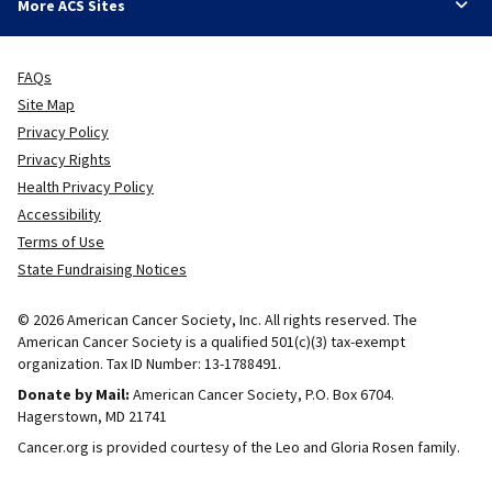
More ACS Sites
FAQs
Site Map
Privacy Policy
Privacy Rights
Health Privacy Policy
Accessibility
Terms of Use
State Fundraising Notices
© 2026 American Cancer Society, Inc. All rights reserved. The
American Cancer Society is a qualified 501(c)(3) tax-exempt
organization. Tax ID Number: 13-1788491.
Donate by Mail:
American Cancer Society, P.O. Box 6704.
Hagerstown, MD 21741
Cancer.org is provided courtesy of the Leo and Gloria Rosen family.