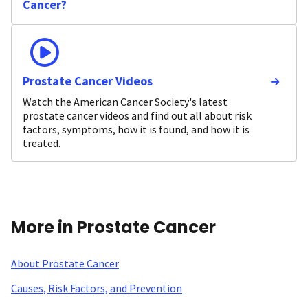
Cancer?
Prostate Cancer Videos
Watch the American Cancer Society's latest
prostate cancer videos and find out all about risk
factors, symptoms, how it is found, and how it is
treated.
More in Prostate Cancer
About Prostate Cancer
Causes, Risk Factors, and Prevention