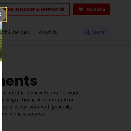
Give In Honor & Memorial
Donate
Search
rch & Journals
About Us
ments
Society, Inc., Cancer Action Network,
aningful financial information on
nted in accordance with generally
tion in one statement.