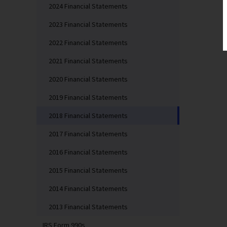
2024 Financial Statements
2023 Financial Statements
2022 Financial Statements
2021 Financial Statements
2020 Financial Statements
2019 Financial Statements
2018 Financial Statements
2017 Financial Statements
2016 Financial Statements
2015 Financial Statements
2014 Financial Statements
2013 Financial Statements
IRS Form 990s