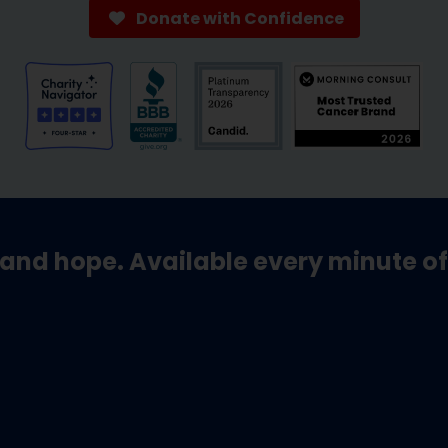
Donate with Confidence
and hope. Available every minute of