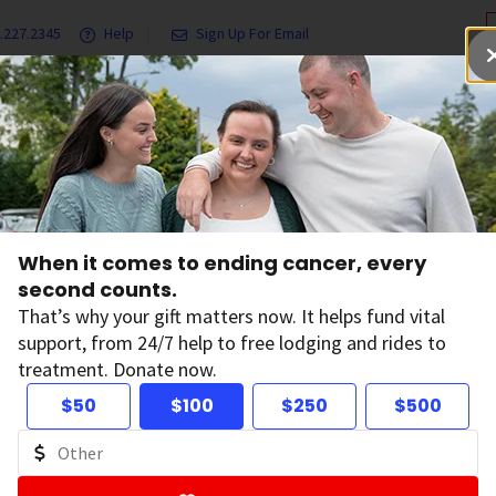
.227.2345
Help
Sign Up For Email
grams & Services
Ways to Give
Get Involved
Our Resea
 Statements
2018 Financial Statements
When it comes to ending cancer, every
18 Financial State
second counts.
That’s why your gift matters now. It helps fund vital
support, from 24/7 help to free lodging and rides to
 below are the Financial Statements of the American Cancer 
treatment. Donate now.
uerto Rico. These financial statements provide the most me
e American Cancer Society organization since they are prese
$50
$100
$250
$500
accounting principles and combine all parts of the organiza
ancial Statements
, [PDF Version, 410 KB]