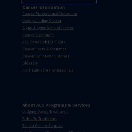
Cancer Information
Cancer Prevention & Detection
Understanding Cancer
Signs & Symptoms of Cancer
Cancer Treatment
ACS Research Highlights
Cancer Facts & Statistics
Cancer Connection Stories
Glossary
For Healthcare Professionals
About ACS Programs & Services
Lodging During Treatment
Rides To Treatment
Breast Cancer Support