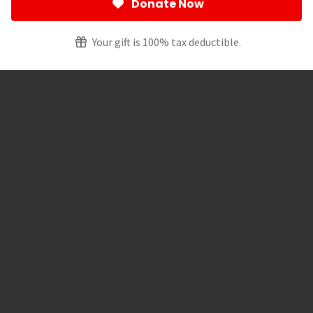
Donate Now
Your gift is 100% tax deductible.