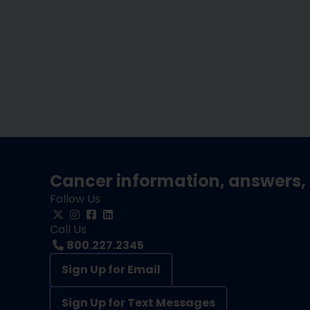
Cancer information, answers, 
Follow Us
Call Us
800.227.2345
Sign Up for Email
Sign Up for Text Messages