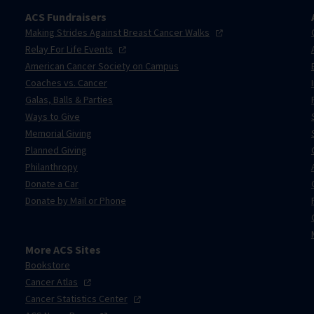
ACS Fundraisers
Making Strides Against Breast Cancer
Walks
Relay For Life
Events
American Cancer Society on Campus
Coaches vs. Cancer
Galas, Balls & Parties
Ways to Give
Memorial Giving
Planned Giving
Philanthropy
Donate a Car
Donate by Mail or Phone
More ACS Sites
Bookstore
Cancer
Atlas
Cancer Statistics
Center