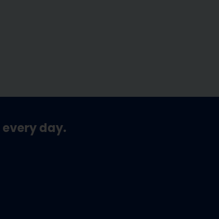
 every day.