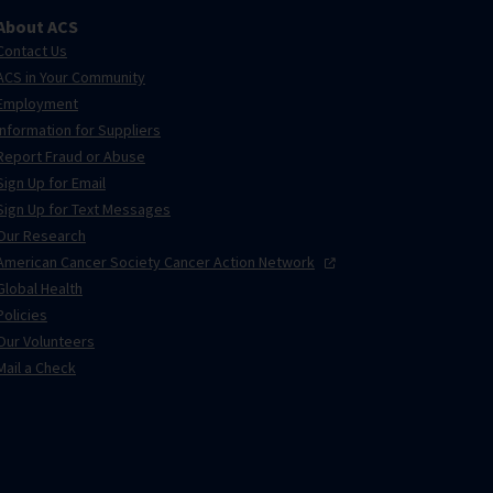
About ACS
Contact Us
ACS in Your Community
Employment
Information for Suppliers
Report Fraud or Abuse
Sign Up for Email
Sign Up for Text Messages
Our Research
American Cancer Society Cancer Action
Network
Global Health
Policies
Our Volunteers
Mail a Check