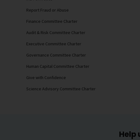
Report Fraud or Abuse
Finance Committee Charter
Audit & Risk Committee Charter
Executive Committee Charter
Governance Committee Charter
Human Capital Committee Charter
Give with Confidence
Science Advisory Committee Charter
Help 