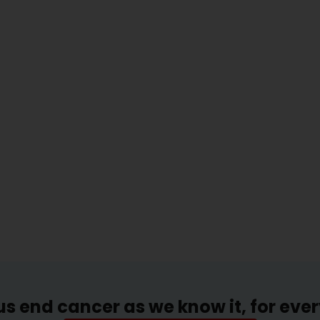
us end cancer as we know it, for eve