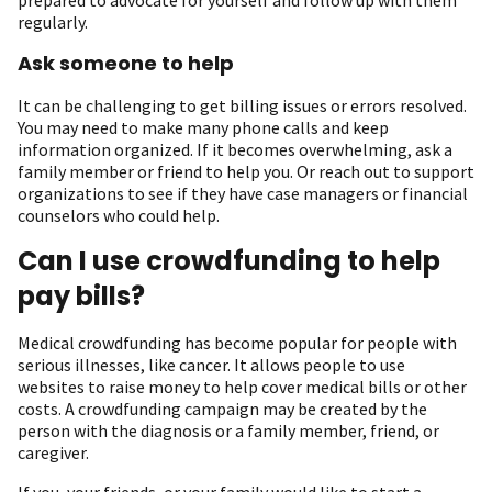
regularly.
Ask someone to help
It can be challenging to get billing issues or errors resolved.
You may need to make many phone calls and keep
information organized. If it becomes overwhelming, ask a
family member or friend to help you. Or reach out to support
organizations to see if they have case managers or financial
counselors who could help.
Can I use crowdfunding to help
pay bills?
Medical crowdfunding has become popular for people with
serious illnesses, like cancer. It allows people to use
websites to raise money to help cover medical bills or other
costs. A crowdfunding campaign may be created by the
person with the diagnosis or a family member, friend, or
caregiver.
If you, your friends, or your family would like to start a