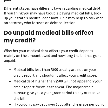
Different states have different laws regarding medical debt.
If you think you may have trouble paying medical bills, look
up your state’s medical debt laws. Or it may help to talk with
an attorney who focuses on debt collection.
Do unpaid medical bills affect
my credit?
Whether your medical debt affects your credit depends
mainly on the amount owed and how long the bill has gone
unpaid.
Medical bills less than $500 usually are not on your
credit report and shouldn’t affect your credit score.
Medical debt higher than $500 will not appear on your
credit report for at least a year. The major credit
bureaus give you a year grace period to pay or resolve
the bill.
If you don’t pay debt over $500 after the grace period, it