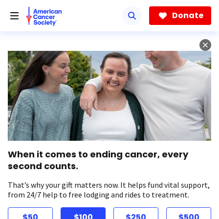
Skip
to
Donate
main
content
When it comes to ending cancer, every
second counts.
That’s why your gift matters now. It helps fund vital support,
from 24/7 help to free lodging and rides to treatment.
$50
$100
$250
$500