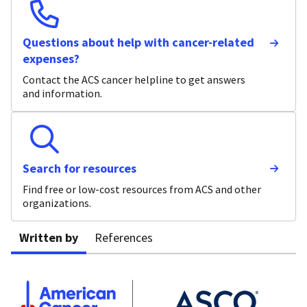
Questions about help with cancer-related
expenses?
Contact the ACS cancer helpline to get answers
and information.
Search for resources
Find free or low-cost resources from ACS and other
organizations.
Written by
References