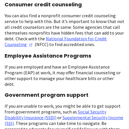
Consumer credit counseling
You can also find a nonprofit consumer credit counseling
service to help with this. But it’s important to know that not
all credit counselors are the same. Some agencies that call
themselves nonprofits have hidden fees that can add to your
debt. Check with the
National Foundation for Credit
Counseling
(NFCC) to find accredited ones.
Employee Assistance Programs
If you are employed and have an Employee Assistance
Program (EAP) at work, it may offer financial counseling or
other support to manage your healthcare bills or other
debt.
Government program support
If you are unable to work, you might be able to get support
from government programs, such as
Social Security
Disability Insurance (SSDI)
or
Supplemental Security Income
(SSI)
. These programs can take time to navigate. Be
prepared to advocate for yourself and follow up with them