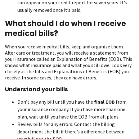
can appear on your credit report for seven years. It’s
usually removed once it’s paid.
What should I do when I receive
medical bills?
When you receive medical bills, keep and organize them.
After care or treatment, you will receive a statement from
your insurance called an Explanation of Benefits (EOB). This
shows what insurance paid and what you still owe. Look very
closely at the bills and Explanations of Benefits (EOB) you
receive. In some cases, they can have errors.
Understand your bills
Don’t pay any bill until you have the
final EOB
from
your insurance company. If you have more than one
plan, wait until you have the EOB from all plans.
Review bills for any errors. Contact the billing
department the bill if there’s a difference between
your bill and the EOB.