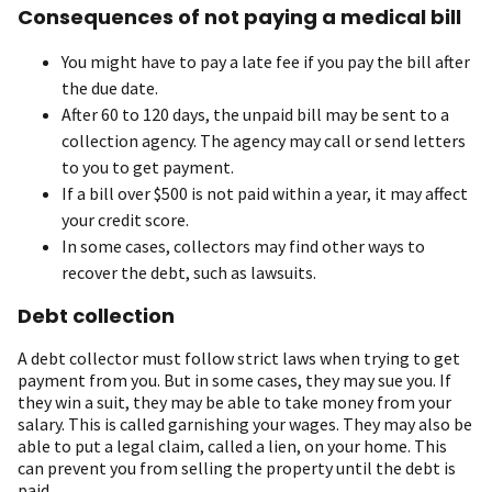
Consequences of not paying a medical bill
You might have to pay a late fee if you pay the bill after
the due date.
After 60 to 120 days, the unpaid bill may be sent to a
collection agency. The agency may call or send letters
to you to get payment.
If a bill over $500 is not paid within a year, it may affect
your credit score.
In some cases, collectors may find other ways to
recover the debt, such as lawsuits.
Debt collection
A debt collector must follow strict laws when trying to get
payment from you. But in some cases, they may sue you. If
they win a suit, they may be able to take money from your
salary. This is called garnishing your wages. They may also be
able to put a legal claim, called a lien, on your home. This
can prevent you from selling the property until the debt is
paid.