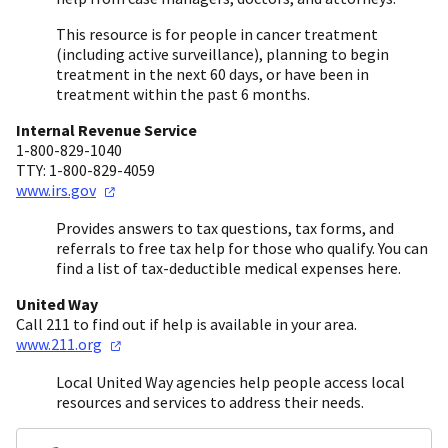
This resource is for people in cancer treatment
(including active surveillance), planning to begin
treatment in the next 60 days, or have been in
treatment within the past 6 months.
Internal Revenue Service
1-800-829-1040
TTY: 1-800-829-4059
www.irs.gov
Provides answers to tax questions, tax forms, and
referrals to free tax help for those who qualify. You can
find a list of tax-deductible medical expenses here.
United Way
Call 211 to find out if help is available in your area.
www.211.org
Local United Way agencies help people access local
resources and services to address their needs.