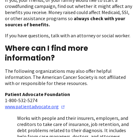
crowdfunding campaign, find out whether it might affect any
benefits you receive. Money raised could affect Medicaid, SSI,
or other assistance programs so
always check with your
sources of benefits.
If you have questions, talk with an attorney or social worker.
Where can I find more
information?
The following organizations may also offer helpful
information. The American Cancer Society is not affiliated
with or responsible for these resources.
Patient Advocate Foundation
1-800-532-5274
www.patientadvocate.org
Works with people and their insurers, employers, and
creditors to take care of insurance, job retention, and
debt problems related to their diagnosis. It includes
help from case managers, doctors, and attorneys.