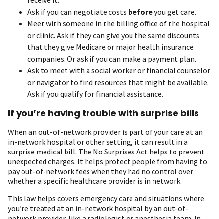
Ask if you can negotiate costs
before
you get care.
Meet with someone in the billing office of the hospital
or clinic. Ask if they can give you the same discounts
that they give Medicare or major health insurance
companies. Or ask if you can make a payment plan.
Ask to meet with a social worker or financial counselor
or navigator to find resources that might be available.
Ask if you qualify for financial assistance.
If you’re having trouble with surprise bills
When an out-of-network provider is part of your care at an
in-network hospital or other setting, it can result in a
surprise medical bill. The No Surprises Act helps to prevent
unexpected charges. It helps protect people from having to
pay out-of-network fees when they had no control over
whether a specific healthcare provider is in network.
This law helps covers emergency care and situations where
you’re treated at an in-network hospital by an out-of-
network provider, like a radiologist or anesthesia team. In