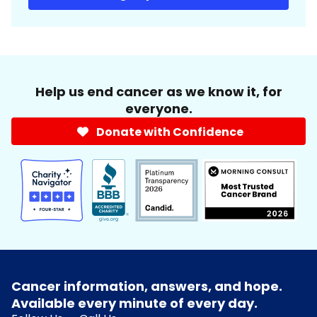
Help us end cancer as we know it, for
everyone.
Donate with Confidence
Cancer information, answers, and hope.
Available every minute of every day.