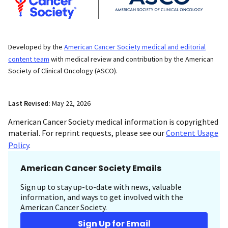
Developed by the
American Cancer Society medical and editorial
content team
with medical review and contribution by the American
Society of Clinical Oncology (ASCO).
Last Revised:
May 22, 2026
American Cancer Society medical information is copyrighted
material. For reprint requests, please see our
Content Usage
Policy
.
American Cancer Society Emails
Sign up to stay up-to-date with news, valuable
information, and ways to get involved with the
American Cancer Society.
Sign Up for Email