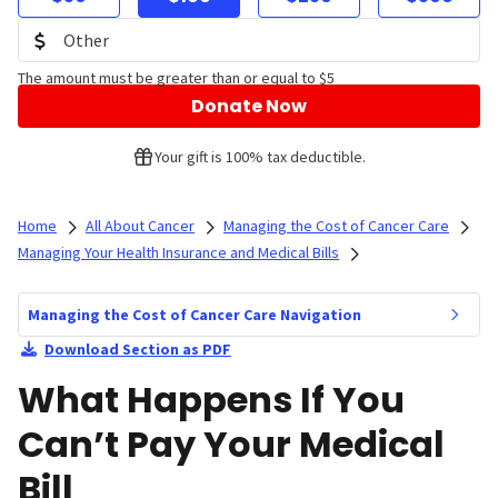
The amount must be greater than or equal to $5
Donate Now
Your gift is 100% tax deductible.
Home
All About Cancer
Managing the Cost of Cancer Care
Managing Your Health Insurance and Medical Bills
Managing the Cost of Cancer Care Navigation
Download Section as PDF
What Happens If You
Can’t Pay Your Medical
Bill