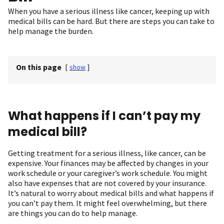
When you have a serious illness like cancer, keeping up with
medical bills can be hard. But there are steps you can take to
help manage the burden.
On this page
[
show
]
What happens if I can’t pay my
medical bill?
Getting treatment for a serious illness, like cancer, can be
expensive. Your finances may be affected by changes in your
work schedule or your caregiver’s work schedule. You might
also have expenses that are not covered by your insurance.
It’s natural to worry about medical bills and what happens if
you can’t pay them. It might feel overwhelming, but there
are things you can do to help manage.