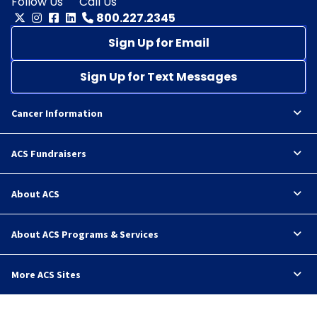
Follow Us
Call Us
800.227.2345
Sign Up for Email
Sign Up for Text Messages
Cancer Information
ACS Fundraisers
About ACS
About ACS Programs & Services
More ACS Sites