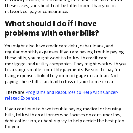
these cases, you should not be billed more than your in-
network co-pay or coinsurance.
What should I do if I have
problems with other bills?
You might also have credit card debt, other loans, and
regular monthly expenses. If you are having trouble paying
these bills, you might want to talk with credit card,
mortgage, and utility companies. They might work with you
to arrange smaller monthly payments. Be sure to pay for
living expenses linked to your mortgage or car loan. Not
paying these bills can lead to loss of your home or car.
There are
Programs and Resources to Help with Cancer-
related Expenses
.
If you continue to have trouble paying medical or housing
bills, talk with an attorney who focuses on consumer law,
debt collection, or bankruptcy to help decide the best plan
for you.