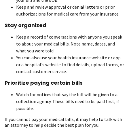
Keep and review approval or denial letters or prior
authorizations for medical care from your insurance.
Stay organized
Keep a record of conversations with anyone you speak
to about your medical bills. Note name, dates, and
what you were told.
You can also use your health insurance website or app
or a hospital's website to find details, upload forms, or
contact customer service.
Prioritize paying certain bills
Watch for notices that say the bill will be given to a
collection agency. These bills need to be paid first, if
possible.
If you cannot pay your medical bills, it may help to talk with
an attorney to help decide the best plan for you.