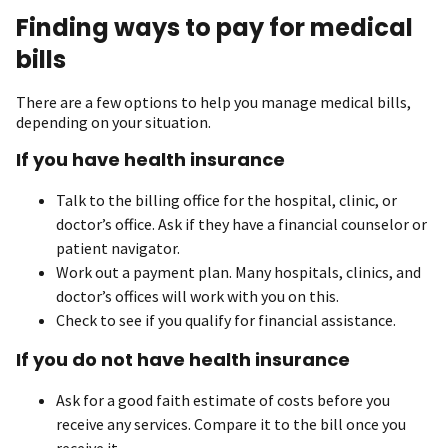
Finding ways to pay for medical
bills
There are a few options to help you manage medical bills,
depending on your situation.
If you have health insurance
Talk to the billing office for the hospital, clinic, or
doctor’s office. Ask if they have a financial counselor or
patient navigator.
Work out a payment plan. Many hospitals, clinics, and
doctor’s offices will work with you on this.
Check to see if you qualify for financial assistance.
If you do not have health insurance
Ask for a good faith estimate of costs before you
receive any services. Compare it to the bill once you
receive it.