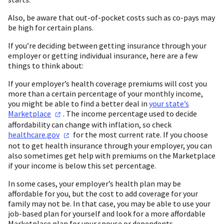
Also, be aware that out-of-pocket costs such as co-pays may
be high for certain plans.
If you’re deciding between getting insurance through your
employer or getting individual insurance, here are a few
things to think about:
If your employer’s health coverage premiums will cost you
more than a certain percentage of your monthly income,
you might be able to find a better deal in
your state’s
Marketplace
. The income percentage used to decide
affordability can change with inflation, so check
healthcare.gov
for the most current rate. If you choose
not to get health insurance through your employer, you can
also sometimes get help with premiums on the Marketplace
if your income is below this set percentage.
In some cases, your employer’s health plan may be
affordable for you, but the cost to add coverage for your
family may not be. In that case, you may be able to use your
job-based plan for yourself and look for a more affordable
Marketplace plan for your spouse or dependents.