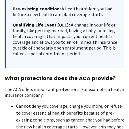
Pre-existing condition:
A health problem you had
before a new health care plan coverage starts.
Qualifying Life Event (QLE):
A change in your life or
family, like getting married, having a baby, or losing
health coverage, that impacts your current health
coverage and allows you to enroll in health insurance
outside of the yearly open enrollment period. This is
called a special enrollment period.
What protections does the ACA provide?
The ACA offers important protections. For example, a health
insurance company:
Cannot deny you coverage, charge you more, or refuse
to cover essential health benefits because of pre-
existing conditions, such as cancer, that you had before
the new health coverage starts. However, this may not