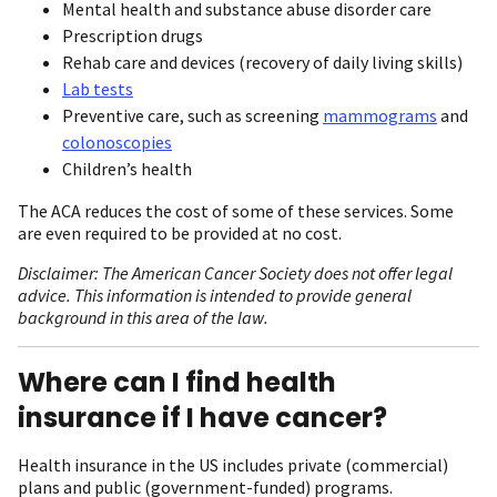
Mental health and substance abuse disorder care
Prescription drugs
Rehab care and devices (recovery of daily living skills)
Lab tests
Preventive care, such as screening
mammograms
and
colonoscopies
Children’s health
The ACA reduces the cost of some of these services. Some
are even required to be provided at no cost.
Disclaimer: The American Cancer Society does not offer legal
advice. This information is intended to provide general
background in this area of the law.
Where can I find health
insurance if I have cancer?
Health insurance in the US includes private (commercial)
plans and public (government-funded) programs.