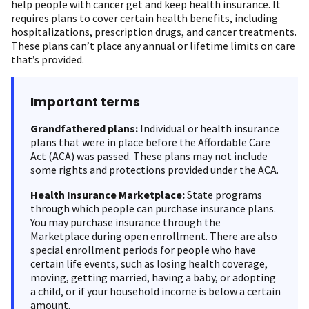
help people with cancer get and keep health insurance. It
requires plans to cover certain health benefits, including
hospitalizations, prescription drugs, and cancer treatments.
These plans can’t place any annual or lifetime limits on care
that’s provided.
Important terms
Grandfathered plans:
Individual or health insurance
plans that were in place before the Affordable Care
Act (ACA) was passed. These plans may not include
some rights and protections provided under the ACA.
Health Insurance Marketplace:
State programs
through which people can purchase insurance plans.
You may purchase insurance through the
Marketplace during open enrollment. There are also
special enrollment periods for people who have
certain life events, such as losing health coverage,
moving, getting married, having a baby, or adopting
a child, or if your household income is below a certain
amount.