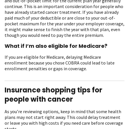
and out-of-pocket limit for the current plan year generally
continue. This is an important consideration for people who
have already started cancer treatment. If you have already
paid much of your deductible or are close to your out-of-
pocket maximum for the year under your employer coverage,
it might make sense to finish the year with that plan, even
though you would need to pay the entire premium.
What if I’m also eligible for Medicare?
If you are eligible for Medicare, delaying Medicare
enrollment because you chose COBRA could lead to late
enrollment penalties or gaps in coverage.
Insurance shopping tips for
people with cancer
As you’re reviewing options, keep in mind that some health
plans may not start right away. This could delay treatment
or leave you with high costs if you need care before coverage
starts.