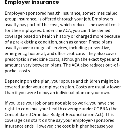
Employer insurance
Employer-sponsored health insurance, sometimes called
group insurance, is offered through your job. Employers
usually pay part of the cost, which reduces the overall costs
for the employees. Under the ACA, you can’t be denied
coverage based on health history or charged more because
of a pre-existing condition, such as cancer. These plans
usually cover a range of services, including preventive,
emergency, hospital, and office visit care. They also cover
prescription medicine costs, although the exact types and
amounts vary between plans. The ACA also reduces out-of-
pocket costs.
Depending on the plan, your spouse and children might be
covered under your employer’s plan. Costs are usually lower
than if you were to buy an individual plan on your own.
If you lose your job or are not able to work, you have the
right to continue your health coverage under COBRA (the
Consolidated Omnibus Budget Reconciliation Act). This
coverage can start on the day your employer-sponsored
insurance ends. However, the cost is higher because you