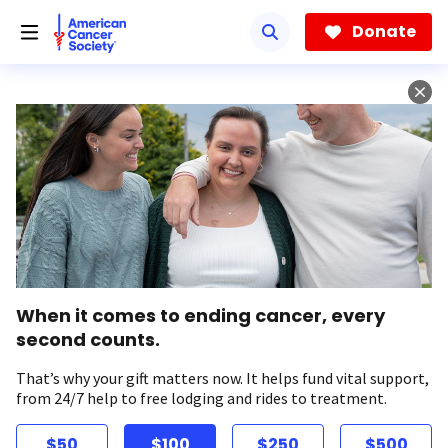
Skip
to
Donate
main
content
When it comes to ending cancer, every
second counts.
That’s why your gift matters now. It helps fund vital support,
from 24/7 help to free lodging and rides to treatment.
$50
$100
$250
$500