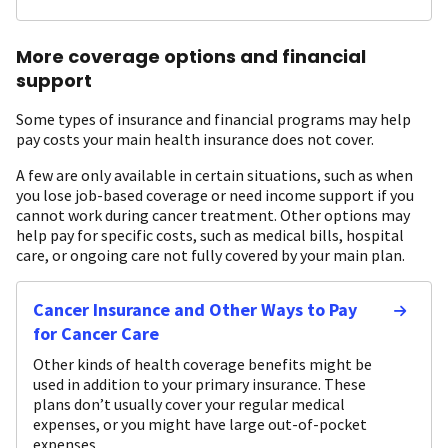
More coverage options and financial
support
Some types of insurance and financial programs may help
pay costs your main health insurance does not cover.
A few are only available in certain situations, such as when
you lose job-based coverage or need income support if you
cannot work during cancer treatment. Other options may
help pay for specific costs, such as medical bills, hospital
care, or ongoing care not fully covered by your main plan.
Cancer Insurance and Other Ways to Pay
for Cancer Care
Other kinds of health coverage benefits might be
used in addition to your primary insurance. These
plans don’t usually cover your regular medical
expenses, or you might have large out-of-pocket
expenses.