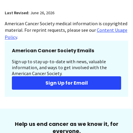
Last Revised:
June 26, 2026
American Cancer Society medical information is copyrighted
material. For reprint requests, please see our
Content Usage
Policy
.
American Cancer Society Emails
Sign up to stay up-to-date with news, valuable
information, and ways to get involved with the
American Cancer Society.
Sign Up for Email
Help us end cancer as we know it, for
everyone.