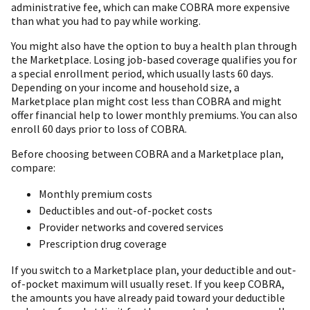
administrative fee, which can make COBRA more expensive
than what you had to pay while working.
You might also have the option to buy a health plan through
the Marketplace. Losing job-based coverage qualifies you for
a special enrollment period, which usually lasts 60 days.
Depending on your income and household size, a
Marketplace plan might cost less than COBRA and might
offer financial help to lower monthly premiums. You can also
enroll 60 days prior to loss of COBRA.
Before choosing between COBRA and a Marketplace plan,
compare:
Monthly premium costs
Deductibles and out-of-pocket costs
Provider networks and covered services
Prescription drug coverage
If you switch to a Marketplace plan, your deductible and out-
of-pocket maximum will usually reset. If you keep COBRA,
the amounts you have already paid toward your deductible