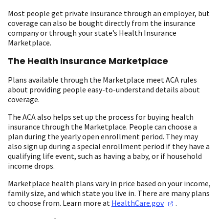
Most people get private insurance through an employer, but
coverage can also be bought directly from the insurance
company or through your state’s Health Insurance
Marketplace.
The Health Insurance Marketplace
Plans available through the Marketplace meet ACA rules
about providing people easy-to-understand details about
coverage.
The ACA also helps set up the process for buying health
insurance through the Marketplace. People can choose a
plan during the yearly open enrollment period. They may
also sign up during a special enrollment period if they have a
qualifying life event, such as having a baby, or if household
income drops.
Marketplace health plans vary in price based on your income,
family size, and which state you live in. There are many plans
to choose from. Learn more at
HealthCare.gov
.