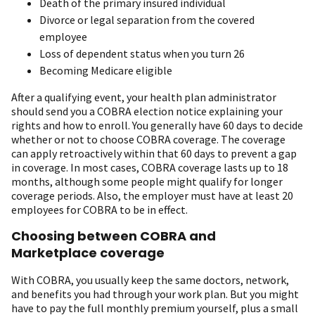
Death of the primary insured individual
Divorce or legal separation from the covered
employee
Loss of dependent status when you turn 26
Becoming Medicare eligible
After a qualifying event, your health plan administrator
should send you a COBRA election notice explaining your
rights and how to enroll. You generally have 60 days to decide
whether or not to choose COBRA coverage. The coverage
can apply retroactively within that 60 days to prevent a gap
in coverage. In most cases, COBRA coverage lasts up to 18
months, although some people might qualify for longer
coverage periods. Also, the employer must have at least 20
employees for COBRA to be in effect.
Choosing between COBRA and
Marketplace coverage
With COBRA, you usually keep the same doctors, network,
and benefits you had through your work plan. But you might
have to pay the full monthly premium yourself, plus a small