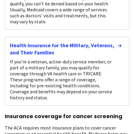
qualify, you can’t be denied based on your health.
Usually, Medicaid covers a wide range of services
such as doctors’ visits and treatments, but this
may vary by state.
Health Insurance for the Military, Veterans,
and Their Families
If you’re a veteran, active-duty service member, or
part of a military family, you may qualify for
coverage through VA health care or TRICARE.
These programs offer a range of coverage,
including for pre-existing health conditions.
Coverage and benefits may depend on your service
history and status.
Insurance coverage for cancer screening
The ACA requires most insurance plans to cover cancer
screening as an essential health benefit. Medicare helps pay