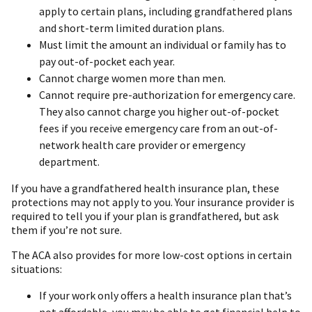
apply to certain plans, including grandfathered plans
and short-term limited duration plans.
Must limit the amount an individual or family has to
pay out-of-pocket each year.
Cannot charge women more than men.
Cannot require pre-authorization for emergency care.
They also cannot charge you higher out-of-pocket
fees if you receive emergency care from an out-of-
network health care provider or emergency
department.
If you have a grandfathered health insurance plan, these
protections may not apply to you. Your insurance provider is
required to tell you if your plan is grandfathered, but ask
them if you’re not sure.
The ACA also provides for more low-cost options in certain
situations:
If your work only offers a health insurance plan that’s
not affordable, you may be able to get financial help to