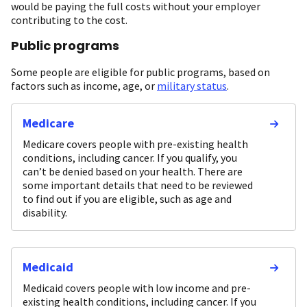
would be paying the full costs without your employer
contributing to the cost.
Public programs
Some people are eligible for public programs, based on
factors such as income, age, or
military status
.
Medicare
Medicare covers people with pre-existing health
conditions, including cancer. If you qualify, you
can’t be denied based on your health. There are
some important details that need to be reviewed
to find out if you are eligible, such as age and
disability.
Medicaid
Medicaid covers people with low income and pre-
existing health conditions, including cancer. If you