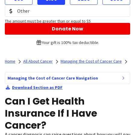
The amount must be greater than or equal to $5
Donate Now
Your gift is 100% tax deductible.
Home
All About Cancer
Managing the Cost of Cancer Care
Managing the Cost of Cancer Care Navigation
Download Section as PDF
Can I Get Health
Insurance If I Have
Cancer?
A cancer diagnosis can raise questions about how you will pay