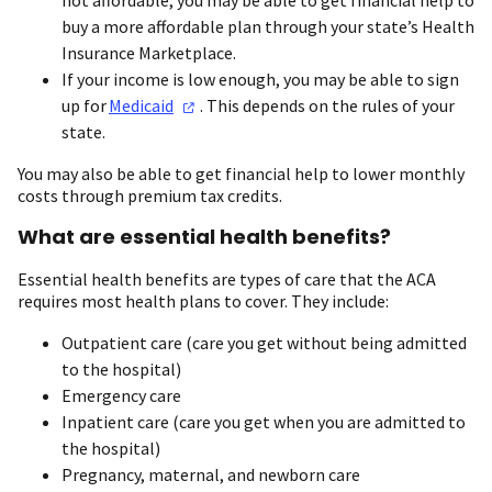
buy a more affordable plan through your state’s Health
Insurance Marketplace.
If your income is low enough, you may be able to sign
up for
Medicaid
. This depends on the rules of your
state.
You may also be able to get financial help to lower monthly
costs through premium tax credits.
What are essential health benefits?
Essential health benefits are types of care that the ACA
requires most health plans to cover. They include:
Outpatient care (care you get without being admitted
to the hospital)
Emergency care
Inpatient care (care you get when you are admitted to
the hospital)
Pregnancy, maternal, and newborn care