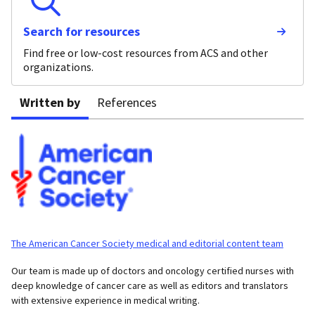
Search for resources
Find free or low-cost resources from ACS and other
organizations.
Written by
References
The American Cancer Society medical and editorial content team
Our team is made up of doctors and oncology certified nurses with
deep knowledge of cancer care as well as editors and translators
with extensive experience in medical writing.