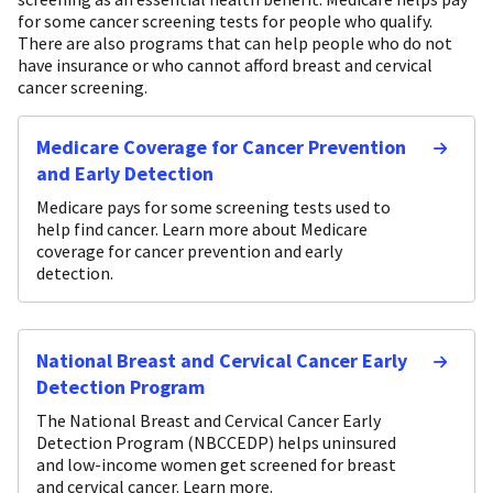
for some cancer screening tests for people who qualify.
There are also programs that can help people who do not
have insurance or who cannot afford breast and cervical
cancer screening.
Medicare Coverage for Cancer Prevention
and Early Detection
Medicare pays for some screening tests used to
help find cancer. Learn more about Medicare
coverage for cancer prevention and early
detection.
National Breast and Cervical Cancer Early
Detection Program
The National Breast and Cervical Cancer Early
Detection Program (NBCCEDP) helps uninsured
and low-income women get screened for breast
and cervical cancer. Learn more.