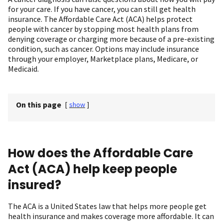
for your care. If you have cancer, you can still get health
insurance. The Affordable Care Act (ACA) helps protect
people with cancer by stopping most health plans from
denying coverage or charging more because of a pre-existing
condition, such as cancer. Options may include insurance
through your employer, Marketplace plans, Medicare, or
Medicaid.
On this page
[
show
]
How does the Affordable Care
Act (ACA) help keep people
insured?
The ACA is a United States law that helps more people get
health insurance and makes coverage more affordable. It can