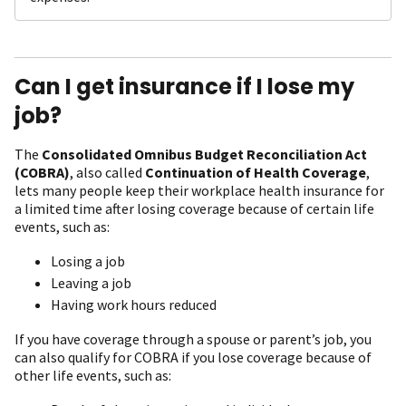
Can I get insurance if I lose my
job?
The
Consolidated Omnibus Budget Reconciliation Act
(COBRA)
, also called
Continuation of Health Coverage
,
lets many people keep their workplace health insurance for
a limited time after losing coverage because of certain life
events, such as:
Losing a job
Leaving a job
Having work hours reduced
If you have coverage through a spouse or parent’s job, you
can also qualify for COBRA if you lose coverage because of
other life events, such as: