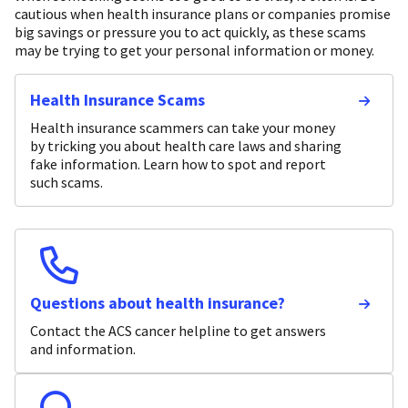
cautious when health insurance plans or companies promise
big savings or pressure you to act quickly, as these scams
may be trying to get your personal information or money.
Health Insurance Scams
Health insurance scammers can take your money
by tricking you about health care laws and sharing
fake information. Learn how to spot and report
such scams.
Questions about health insurance?
Contact the ACS cancer helpline to get answers
and information.