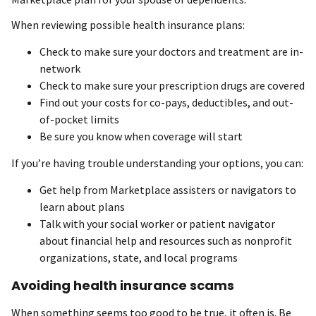
When reviewing possible health insurance plans:
Check to make sure your doctors and treatment are in-
network
Check to make sure your prescription drugs are covered
Find out your costs for co-pays, deductibles, and out-
of-pocket limits
Be sure you know when coverage will start
If you’re having trouble understanding your options, you can:
Get help from Marketplace assisters or navigators to
learn about plans
Talk with your social worker or patient navigator
about financial help and resources such as nonprofit
organizations, state, and local programs
Avoiding health insurance scams
When something seems too good to be true, it often is. Be