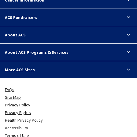
ACS Fundraisers
About ACS
About ACS Programs & Services
More ACS Sites
FAQs
Site Map
Privacy Policy
Privacy Rights
Health Privacy Policy
Accessibility
Terms of Use