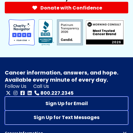
Donate with Confidence
Cancer information, answers, and hope.
Available every minute of every day.
Follow Us
Call Us
800.227.2345
Sign Up for Email
Sign Up for Text Messages
Cancer Information