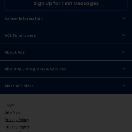
Sign Up for Text Messages
Cancer Information
ACS Fundraisers
About ACS
About ACS Programs & Services
More ACS Sites
FAQs
Site Map
Privacy Policy
Privacy Rights