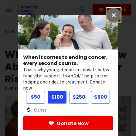
Skip
to
Donate
main
content
Home
All About Cancer
News
What Men Need to Know
When it comes to ending cancer,
About Inherited Cancer
every second counts.
That’s why your gift matters now. It helps
Risk
fund vital support, from 24/7 help to free
lodging and rides to treatment. Donate
now.
Published on:
June 9, 2025
$50
$100
$250
$500
Donate Now