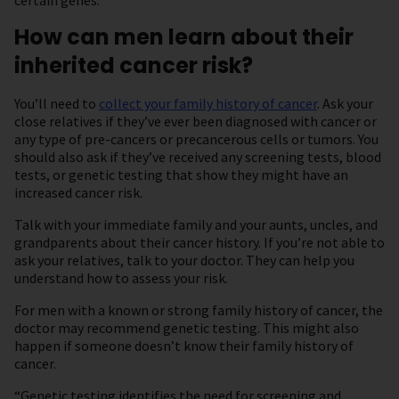
certain genes.
How can men learn about their
inherited cancer risk?
You’ll need to
collect your family history of cancer
. Ask your
close relatives if they’ve ever been diagnosed with cancer or
any type of pre-cancers or precancerous cells or tumors. You
should also ask if they’ve received any screening tests, blood
tests, or genetic testing that show they might have an
increased cancer risk.
Talk with your immediate family and your aunts, uncles, and
grandparents about their cancer history. If you’re not able to
ask your relatives, talk to your doctor. They can help you
understand how to assess your risk.
For men with a known or strong family history of cancer, the
doctor may recommend genetic testing. This might also
happen if someone doesn’t know their family history of
cancer.
“Genetic testing identifies the need for screening and