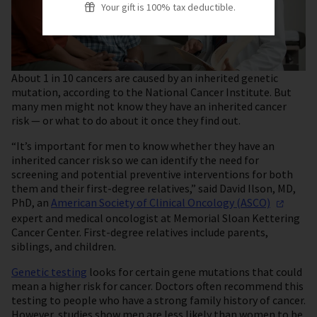
Your gift is 100% tax deductible.
About 1 in 10 cancers are caused by an inherited genetic
mutation, according to the National Cancer Institute. But
many men might not know they have an inherited cancer
risk — or what to do about it once they find out.
“It’s important for men to know whether they have an
inherited cancer risk so we can identify the need for
screening and potential preventive interventions for both
them and their first-degree relatives,” said David Ilson, MD,
PhD, an
American Society of Clinical Oncology
(ASCO)
expert and medical oncologist at Memorial Sloan Kettering
Cancer Center. First-degree relatives include parents,
siblings, and children.
Genetic testing
looks for certain gene mutations that could
mean a higher risk for cancer. Doctors often recommend this
testing to people who have a strong family history of cancer.
However, studies show men are less likely than women to be