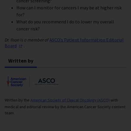
cancer screening?
How can I monitor for cancers I may be at higher risk
for?
What do you recommend I do to lower my overall
cancer risk?
Dr. Ilson is a member of
ASCO’s Patient Information Editorial
Board
.
Written by
Written by the
American Society of Clinical Oncology (ASCO)
with
medical and editorial review by the American Cancer Society content
team.