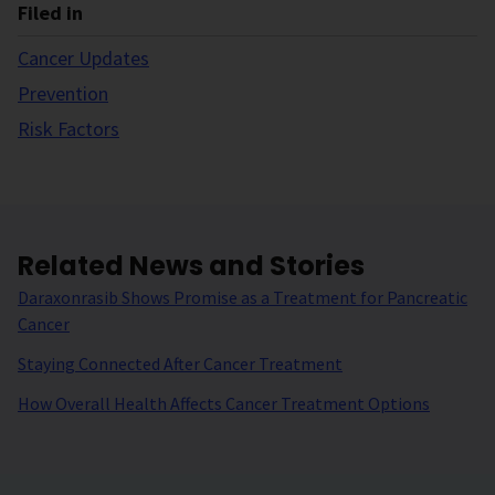
Filed in
Cancer Updates
Prevention
Risk Factors
Related News and Stories
Daraxonrasib Shows Promise as a Treatment for Pancreatic
Cancer
Staying Connected After Cancer Treatment
How Overall Health Affects Cancer Treatment Options