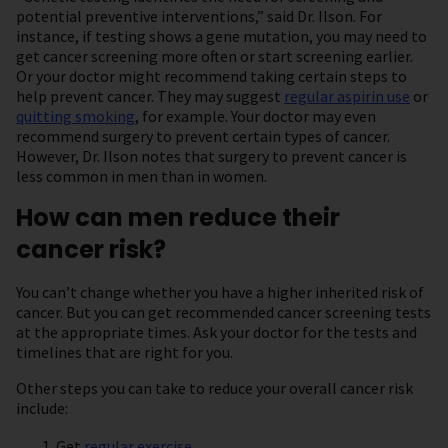
potential preventive interventions,” said Dr. Ilson. For
instance, if testing shows a gene mutation, you may need to
get cancer screening more often or start screening earlier.
Or your doctor might recommend taking certain steps to
help prevent cancer. They may suggest
regular aspirin use
or
quitting smoking
, for example. Your doctor may even
recommend surgery to prevent certain types of cancer.
However, Dr. Ilson notes that surgery to prevent cancer is
less common in men than in women.
How can men reduce their
cancer risk?
You can’t change whether you have a higher inherited risk of
cancer. But you can get recommended cancer screening tests
at the appropriate times. Ask your doctor for the tests and
timelines that are right for you.
Other steps you can take to reduce your overall cancer risk
include:
Get
regular exercise
.