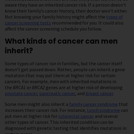
aware they have an inherited cancer risk. If a person doesn’t
know their family’s cancer history, their doctor won’t either.
Not knowing your family history might affect the
types of
cancer screening tests
recommended for you. It could also
affect the cancer screening schedule you follow.
What kinds of cancer can men
inherit?
Some types of cancer run in families, but the cancer itself
doesn’t get passed down. Rather, people can inherit a gene
mutation that may put them at higher risk for certain
cancers. For example, men with inherited mutations in
the
BRCA1
or
BRCA2
genes are at higher risk of developing
prostate cancer
,
pancreatic cancer
, and
breast cancer
.
Some men might also inherit a
family cancer syndrome
that
increases their cancer risk. For instance,
Lynch syndrome
can
put men at higher risk for
colorectal cancer
and several
other types of cancer. This inherited condition can be
diagnosed with genetic testing that identifies mutations in