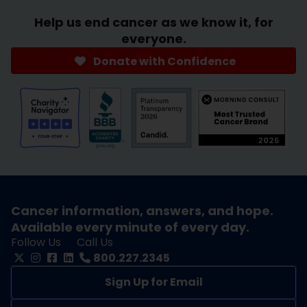
Help us end cancer as we know it, for
everyone.
Donate with Confidence
Cancer information, answers, and hope.
Available every minute of every day.
Follow Us
Call Us
800.227.2345
Sign Up for Email