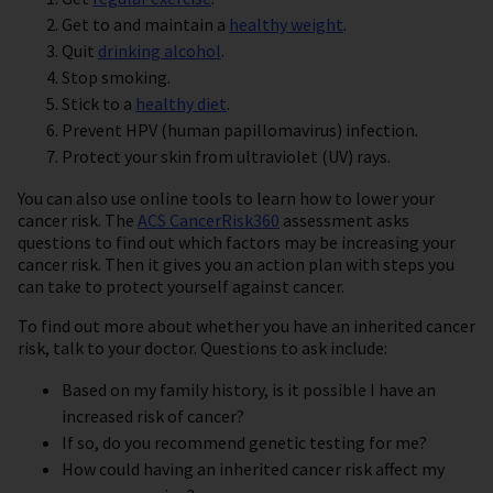
Get to and maintain a
healthy weight
.
Quit
drinking alcohol
.
Stop smoking.
Stick to a
healthy diet
.
Prevent HPV (human papillomavirus) infection.
Protect your skin from ultraviolet (UV) rays.
You can also use online tools to learn how to lower your
cancer risk. The
ACS CancerRisk360
assessment asks
questions to find out which factors may be increasing your
cancer risk. Then it gives you an action plan with steps you
can take to protect yourself against cancer.
To find out more about whether you have an inherited cancer
risk, talk to your doctor. Questions to ask include:
Based on my family history, is it possible I have an
increased risk of cancer?
If so, do you recommend genetic testing for me?
How could having an inherited cancer risk affect my