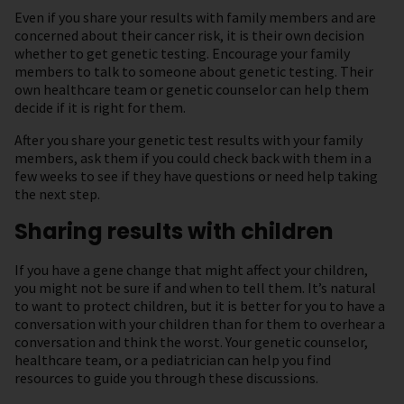
Even if you share your results with family members and are
concerned about their cancer risk, it is their own decision
whether to get genetic testing. Encourage your family
members to talk to someone about genetic testing. Their
own healthcare team or genetic counselor can help them
decide if it is right for them.
After you share your genetic test results with your family
members, ask them if you could check back with them in a
few weeks to see if they have questions or need help taking
the next step.
Sharing results with children
If you have a gene change that might affect your children,
you might not be sure if and when to tell them. It’s natural
to want to protect children, but it is better for you to have a
conversation with your children than for them to overhear a
conversation and think the worst. Your genetic counselor,
healthcare team, or a pediatrician can help you find
resources to guide you through these discussions.