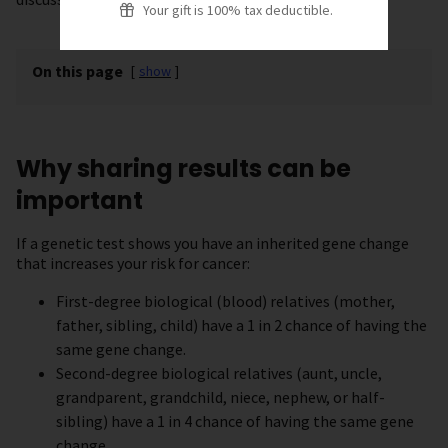
Your gift is 100% tax deductible.
On this page
[
show
]
Why sharing results can be
important
If a genetic test shows you have an inherited gene change
that increases your risk for cancer:
First-degree biological (blood) relatives (mother,
father, sibling, child) have a 1 in 2 chance of having the
same gene change.
Second-degree biological relatives (aunt, uncle,
grandparent, grandchild, niece, nephew, or half-
sibling) have a 1 in 4 chance of having the same gene
change.