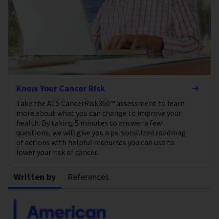
Know Your Cancer Risk
Take the ACS CancerRisk360™ assessment to learn
more about what you can change to improve your
health. By taking 5 minutes to answer a few
questions, we will give you a personalized roadmap
of actions with helpful resources you can use to
lower your risk of cancer.
Written by
References