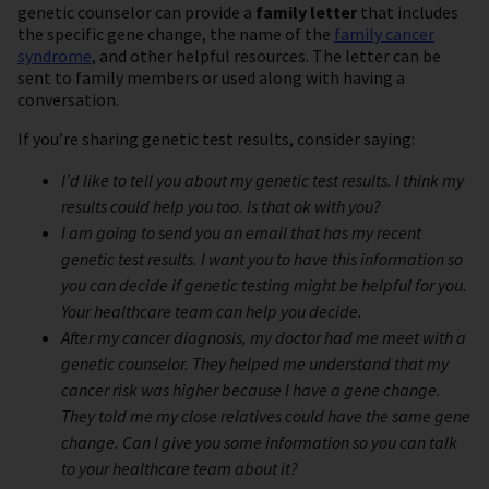
genetic counselor can provide a
family letter
that includes
the specific gene change, the name of the
family cancer
syndrome
, and other helpful resources. The letter can be
sent to family members or used along with having a
conversation.
If you’re sharing genetic test results, consider saying:
I’d like to tell you about my genetic test results. I think my
results could help you too. Is that ok with you?
I am going to send you an email that has my recent
genetic test results. I want you to have this information so
you can decide if genetic testing might be helpful for you.
Your healthcare team can help you decide.
After my cancer diagnosis, my doctor had me meet with a
genetic counselor. They helped me understand that my
cancer risk was higher because I have a gene change.
They told me my close relatives could have the same gene
change. Can I give you some information so you can talk
to your healthcare team about it?