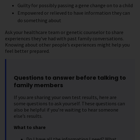
Guilty for possibly passing a gene change on to a child
Empowered or relieved to have information they can
do something about
Ask your healthcare team or genetic counselor to share
experiences they’ve had with past family conversations.
Knowing about other people’s experiences might help you
feel better prepared.
Questions to answer before talking to
family members
If you are sharing your own test results, here are
some questions to ask yourself. These questions can
also be helpful if you’re waiting to hear someone
else’s results.
What to share
Do I have all the information I need? What