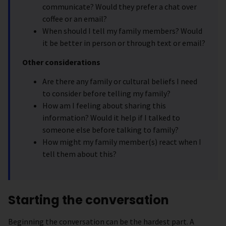
communicate? Would they prefer a chat over
coffee or an email?
When should I tell my family members? Would
it be better in person or through text or email?
Other considerations
Are there any family or cultural beliefs I need
to consider before telling my family?
How am I feeling about sharing this
information? Would it help if I talked to
someone else before talking to family?
How might my family member(s) react when I
tell them about this?
Starting the conversation
Beginning the conversation can be the hardest part. A