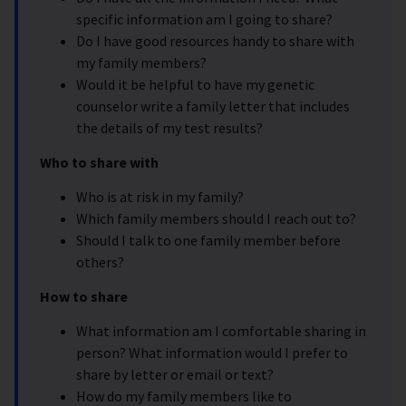
specific information am I going to share?
Do I have good resources handy to share with
my family members?
Would it be helpful to have my genetic
counselor write a family letter that includes
the details of my test results?
Who to share with
Who is at risk in my family?
Which family members should I reach out to?
Should I talk to one family member before
others?
How to share
What information am I comfortable sharing in
person? What information would I prefer to
share by letter or email or text?
How do my family members like to