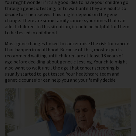
You might wonder if it’s a good idea to have your children go
through genetic testing, or to wait until they are adults to
decide for themselves. This might depend on the gene
change. There are some family cancer syndromes that can
affect children. In this situation, it could be helpful for them
to be tested in childhood.
Most gene changes linked to cancer raise the risk for cancers
that happen in adulthood. Because of this, most experts
recommend waiting until children are at least 18 years of
age before deciding about genetic testing. Your child might
also want to wait until the age that cancer screening is
usually started to get tested. Your healthcare team and
genetic counselor can help you and your family decide.