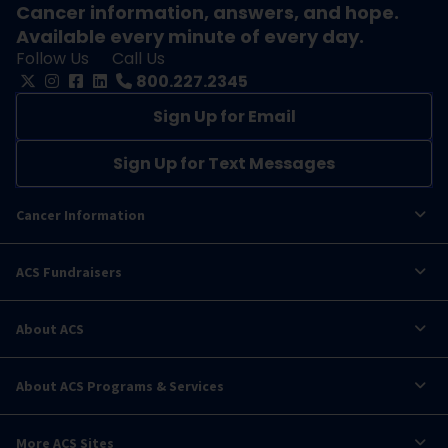
Cancer information, answers, and hope.
Available every minute of every day.
Follow Us
Call Us
800.227.2345
Sign Up for Email
Sign Up for Text Messages
Cancer Information
ACS Fundraisers
About ACS
About ACS Programs & Services
More ACS Sites