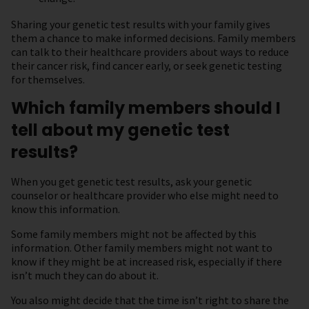
Sharing your genetic test results with your family gives
them a chance to make informed decisions. Family members
can talk to their healthcare providers about ways to reduce
their cancer risk, find cancer early, or seek genetic testing
for themselves.
Which family members should I
tell about my genetic test
results?
When you get genetic test results, ask your genetic
counselor or healthcare provider who else might need to
know this information.
Some family members might not be affected by this
information. Other family members might not want to
know if they might be at increased risk, especially if there
isn’t much they can do about it.
You also might decide that the time isn’t right to share the