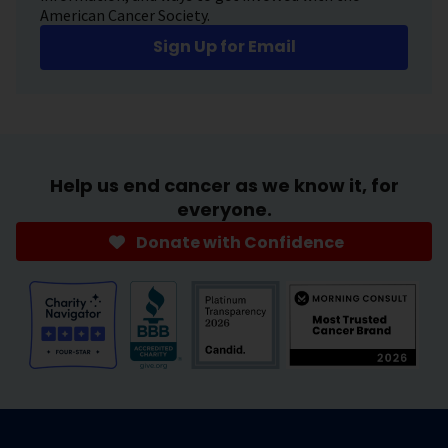
American Cancer Society.
Sign Up for Email
Help us end cancer as we know it, for
everyone.
Donate with Confidence