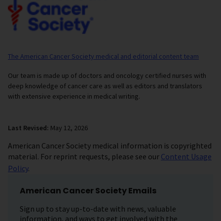
The American Cancer Society medical and editorial content team
Our team is made up of doctors and oncology certified nurses with
deep knowledge of cancer care as well as editors and translators
with extensive experience in medical writing.
Last Revised:
May 12, 2026
American Cancer Society medical information is copyrighted
material. For reprint requests, please see our
Content Usage
Policy
.
American Cancer Society Emails
Sign up to stay up-to-date with news, valuable
information, and ways to get involved with the