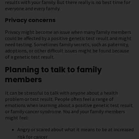
results with your family. But there really is no best time for
everyone and every family.
Privacy concerns
Privacy might become an issue when many family members
could be affected by a positive genetic test result and might
need testing. Sometimes family secrets, such as paternity,
adoptions, or other difficult issues might be found because
of a genetic test result.
Planning to talk to family
members
It can be stressful to talk with anyone about a health
problem or test result. People often feel a range of
emotions when learning about a positive genetic test result
or family cancer syndrome. You and your family members
might feel:
Angry or scared about what it means to be at increased
risk for cancer