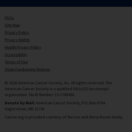
FAQs
Site Map
Privacy Policy
Privacy Rights
Health Privacy Policy
Accessibility
Terms of Use
State Fundraising Notices
© 2026 American Cancer Society, Inc. All rights reserved. The
American Cancer Society is a qualified 501(c)(3) tax-exempt
organization. Tax ID Number: 13-1788491.
Donate by Mail:
American Cancer Society, P.O. Box 6704.
Hagerstown, MD 21741
Cancer.org is provided courtesy of the Leo and Gloria Rosen family.