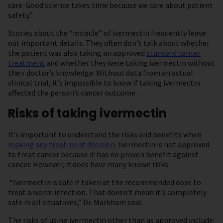
care. Good science takes time because we care about patient
safety.”
Stories about the “miracle” of ivermectin frequently leave
out important details. They often don’t talk about whether
the patient was also taking an approved
standard cancer
treatment
and whether they were taking ivermectin without
their doctor’s knowledge. Without data from an actual
clinical trial, it’s impossible to know if taking ivermectin
affected the person’s cancer outcome.
Risks of taking ivermectin
It’s important to understand the risks and benefits when
making any treatment decision
. Ivermectin is not approved
to treat cancer because it has no proven benefit against
cancer. However, it does have many known risks.
“Ivermectin is safe if taken at the recommended dose to
treat a worm infection. That doesn’t mean it’s completely
safe in all situations,” Dr. Markham said.
The risks of using ivermectin other than as approved include: