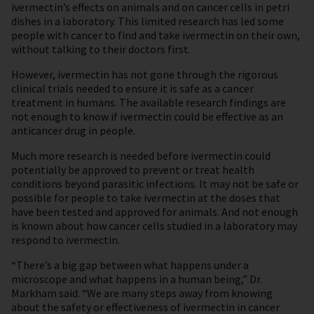
ivermectin’s effects on animals and on cancer cells in petri
dishes in a laboratory. This limited research has led some
people with cancer to find and take ivermectin on their own,
without talking to their doctors first.
However, ivermectin has not gone through the rigorous
clinical trials needed to ensure it is safe as a cancer
treatment in humans. The available research findings are
not enough to know if ivermectin could be effective as an
anticancer drug in people.
Much more research is needed before ivermectin could
potentially be approved to prevent or treat health
conditions beyond parasitic infections. It may not be safe or
possible for people to take ivermectin at the doses that
have been tested and approved for animals. And not enough
is known about how cancer cells studied in a laboratory may
respond to ivermectin.
“There’s a big gap between what happens under a
microscope and what happens in a human being,” Dr.
Markham said. “We are many steps away from knowing
about the safety or effectiveness of ivermectin in cancer