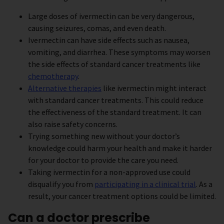
Large doses of ivermectin can be very dangerous,
causing seizures, comas, and even death.
Ivermectin can have side effects such as nausea,
vomiting, and diarrhea. These symptoms may worsen
the side effects of standard cancer treatments like
chemotherapy
.
Alternative therapies
like ivermectin might interact
with standard cancer treatments. This could reduce
the effectiveness of the standard treatment. It can
also raise safety concerns.
Trying something new without your doctor’s
knowledge could harm your health and make it harder
for your doctor to provide the care you need.
Taking ivermectin for a non-approved use could
disqualify you from
participating in a clinical trial
. As a
result, your cancer treatment options could be limited.
Can a doctor prescribe