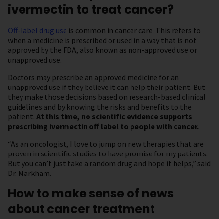
ivermectin to treat cancer?
Off-label drug use
is common in cancer care. This refers to
when a medicine is prescribed or used in a way that is not
approved by the FDA, also known as non-approved use or
unapproved use.
Doctors may prescribe an approved medicine for an
unapproved use if they believe it can help their patient. But
they make those decisions based on research-based clinical
guidelines and by knowing the risks and benefits to the
patient.
At this time, no scientific evidence supports
prescribing ivermectin off label to people with cancer.
“As an oncologist, I love to jump on new therapies that are
proven in scientific studies to have promise for my patients.
But you can’t just take a random drug and hope it helps,” said
Dr. Markham.
How to make sense of news
about cancer treatment