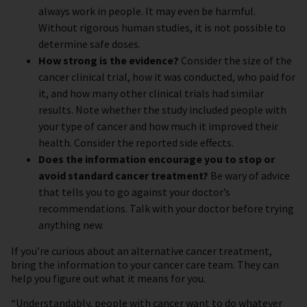
always work in people. It may even be harmful.
Without rigorous human studies, it is not possible to
determine safe doses.
How strong is the evidence?
Consider the size of the
cancer clinical trial, how it was conducted, who paid for
it, and how many other clinical trials had similar
results. Note whether the study included people with
your type of cancer and how much it improved their
health. Consider the reported side effects.
Does the information encourage you to stop or
avoid standard cancer treatment?
Be wary of advice
that tells you to go against your doctor’s
recommendations. Talk with your doctor before trying
anything new.
If you’re curious about an alternative cancer treatment,
bring the information to your cancer care team. They can
help you figure out what it means for you.
“Understandably, people with cancer want to do whatever