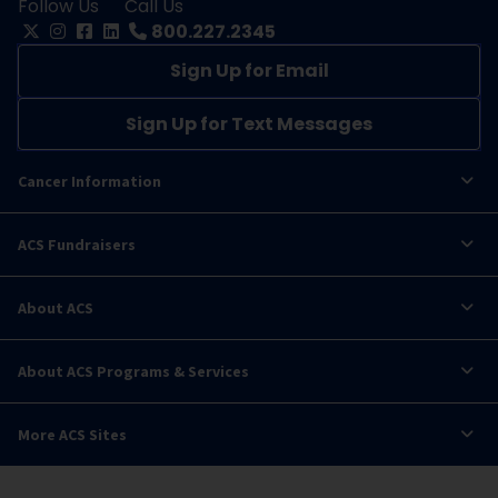
Follow Us
Call Us
800.227.2345
Sign Up for Email
Sign Up for Text Messages
Cancer Information
ACS Fundraisers
About ACS
About ACS Programs & Services
More ACS Sites