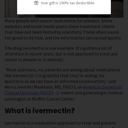
Your gift is 100% tax deductible.
Many people with cancer look online for answers. Some
websites and social media posts share treatment claims
that have not been tested by scientists. These often sound
too good to be true, and the information can spread quickly.
The drug ivermectin is one example. It’s gotten a lot of
attention in recent years, but is not approved to treat any
cancer in people or in animals.
“More and more, my patients are asking about medications
like ivermectin. I’m grateful that they’re asking me
questions so we can have an informed conversation,” said
Merry Jennifer Markham, MD, FASCO, an
American Society of
Clinical Oncology
(ASCO)
expert and gynecologic medical
oncologist at Moffitt Cancer Center.
What is ivermectin?
Ivermectin is a medication approved to treat and prevent