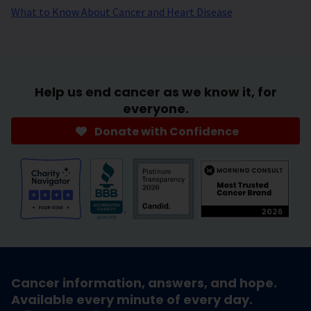
What to Know About Cancer and Heart Disease
Help us end cancer as we know it, for
everyone.
Donate with Confidence
Cancer information, answers, and hope.
Available every minute of every day.