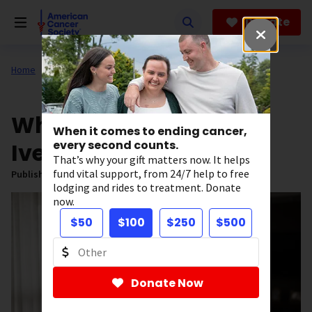
Skip
to
Donate
main
content
Home
All About Cancer
News
What to Know About
When it comes to ending cancer,
Ivermectin
every second counts.
That’s why your gift matters now. It helps
fund vital support, from 24/7 help to free
Published on:
May 21, 2026
lodging and rides to treatment. Donate
now.
$50
$100
$250
$500
Donate Now