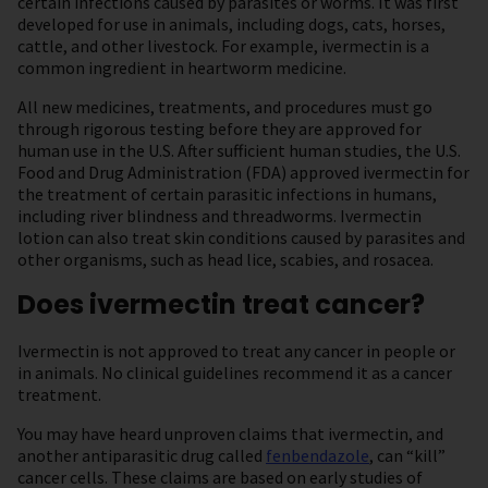
certain infections caused by parasites or worms. It was first
developed for use in animals, including dogs, cats, horses,
cattle, and other livestock. For example, ivermectin is a
common ingredient in heartworm medicine.
All new medicines, treatments, and procedures must go
through rigorous testing before they are approved for
human use in the U.S. After sufficient human studies, the U.S.
Food and Drug Administration (FDA) approved ivermectin for
the treatment of certain parasitic infections in humans,
including river blindness and threadworms. Ivermectin
lotion can also treat skin conditions caused by parasites and
other organisms, such as head lice, scabies, and rosacea.
Does ivermectin treat cancer?
Ivermectin is not approved to treat any cancer in people or
in animals. No clinical guidelines recommend it as a cancer
treatment.
You may have heard unproven claims that ivermectin, and
another antiparasitic drug called
fenbendazole
, can “kill”
cancer cells. These claims are based on early studies of