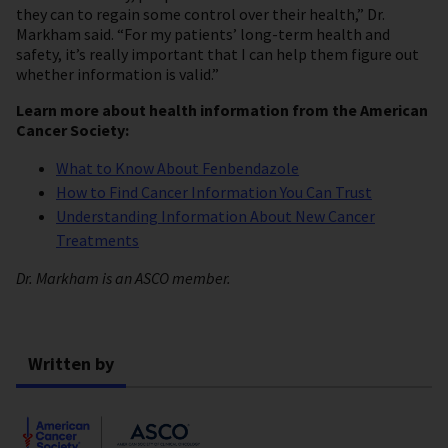
they can to regain some control over their health,” Dr.
Markham said. “For my patients’ long-term health and
safety, it’s really important that I can help them figure out
whether information is valid.”
Learn more about health information from the American
Cancer Society:
What to Know About Fenbendazole
How to Find Cancer Information You Can Trust
Understanding Information About New Cancer
Treatments
Dr. Markham is an ASCO member.
Written by