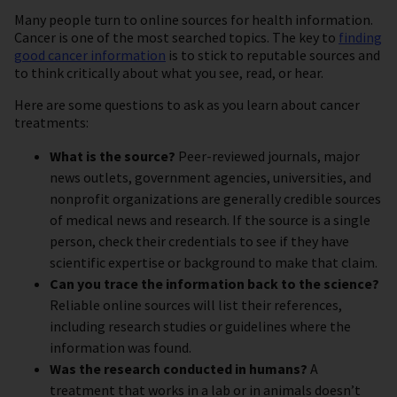
Many people turn to online sources for health information.
Cancer is one of the most searched topics. The key to
finding
good cancer information
is to stick to reputable sources and
to think critically about what you see, read, or hear.
Here are some questions to ask as you learn about cancer
treatments:
What is the source?
Peer-reviewed journals, major
news outlets, government agencies, universities, and
nonprofit organizations are generally credible sources
of medical news and research. If the source is a single
person, check their credentials to see if they have
scientific expertise or background to make that claim.
Can you trace the information back to the science?
Reliable online sources will list their references,
including research studies or guidelines where the
information was found.
Was the research conducted in humans?
A
treatment that works in a lab or in animals doesn’t