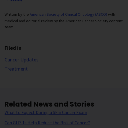
Written by the
American Society of Clinical Oncology (ASCO)
with
medical and editorial review by the American Cancer Society content
team.
Filed in
Cancer Updates
Treatment
Related News and Stories
What to Expect During a Skin Cancer Exam
Can GLP-1s Help Reduce the Risk of Cancer?