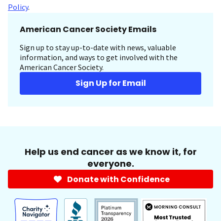
Policy
.
American Cancer Society Emails
Sign up to stay up-to-date with news, valuable
information, and ways to get involved with the
American Cancer Society.
Sign Up for Email
Help us end cancer as we know it, for
everyone.
Donate with Confidence