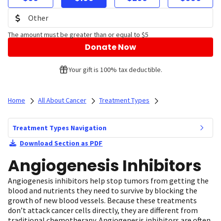
The amount must be greater than or equal to $5
Donate Now
Your gift is 100% tax deductible.
Home
All About Cancer
Treatment Types
Treatment Types Navigation
Download Section as PDF
Angiogenesis Inhibitors
Angiogenesis inhibitors help stop tumors from getting the
blood and nutrients they need to survive by blocking the
growth of new blood vessels. Because these treatments
don’t attack cancer cells directly, they are different from
traditional chemotherapy. Angiogenesis inhibitors are often