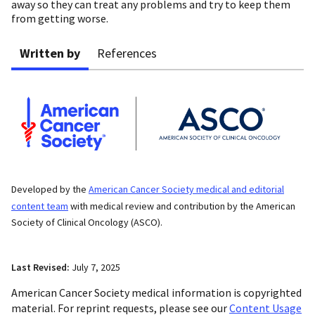
away so they can treat any problems and try to keep them
from getting worse.
Written by
References
Developed by the
American Cancer Society medical and editorial
content team
with medical review and contribution by the American
Society of Clinical Oncology (ASCO).
Last Revised:
July 7, 2025
American Cancer Society medical information is copyrighted
material. For reprint requests, please see our
Content Usage