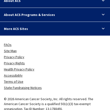
About ACS
About ACS Programs & Services
More ACS Sites
FAQs
Site Map
Privacy Policy
Privacy Rights
Health Privacy Policy
Accessibility
Terms of Use
State Fundraising Notices
© 2026 American Cancer Society, Inc. All rights reserved. The
American Cancer Society is a qualified 501(c)(3) tax-exempt
organization. Tax ID Number: 13-1788491.