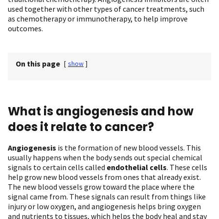
used together with other types of cancer treatments, such
as chemotherapy or immunotherapy, to help improve
outcomes.
On this page
[
show
]
What is angiogenesis and how
does it relate to cancer?
Angiogenesis
is the formation of new blood vessels. This
usually happens when the body sends out special chemical
signals to certain cells called
endothelial cells
. These cells
help grow new blood vessels from ones that already exist.
The new blood vessels grow toward the place where the
signal came from. These signals can result from things like
injury or low oxygen, and angiogenesis helps bring oxygen
and nutrients to tissues, which helps the body heal and stay