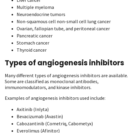
Multiple myeloma
Neuroendocrine tumors
Non-squamous cell non-small cell lung cancer
Ovarian, fallopian tube, and peritoneal cancer
Pancreatic cancer
Stomach cancer
Thyroid cancer
Types of angiogenesis inhibitors
Many different types of angiogenesis inhibitors are available.
Some are classified as monoclonal antibodies,
immunomodulators, and kinase inhibitors.
Examples of angiogenesis inhibitors used include:
Axitinib (Inlyta)
Bevacizumab (Avastin)
Cabozantinib (Cometriq, Cabometyx)
Everolimus (Afinitor)