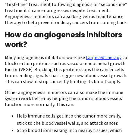
“first-line” treatment following diagnosis or “second-line”
treatment if cancer progresses despite treatment.
Angiogenesis inhibitors can also be given as maintenance
therapy to help prevent or delay cancers from coming back.
How do angiogenesis inhibitors
work?
Many angiogenesis inhibitors work like
targeted therapy
to
block certain proteins such as vascular endothelial growth
factor (VEGF). Blocking this protein stops the cancer cells
from sending signals that trigger new blood vessel growth.
This can slow or stop cancer by limiting its blood supply.
Other angiogenesis inhibitors can also make the immune
system work better by helping the tumor’s blood vessels
function more normally. This can:
Help immune cells get into the tumor more easily,
stick to the blood vessel walls, and attack cancer.
Stop blood from leaking into nearby tissues, which