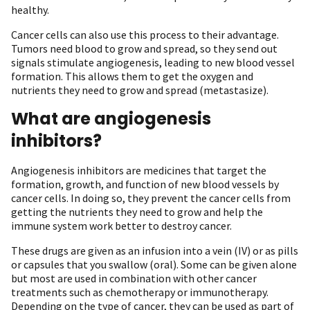
healthy.
Cancer cells can also use this process to their advantage.
Tumors need blood to grow and spread, so they send out
signals stimulate angiogenesis, leading to new blood vessel
formation. This allows them to get the oxygen and
nutrients they need to grow and spread (metastasize).
What are angiogenesis
inhibitors?
Angiogenesis inhibitors are medicines that target the
formation, growth, and function of new blood vessels by
cancer cells. In doing so, they prevent the cancer cells from
getting the nutrients they need to grow and help the
immune system work better to destroy cancer.
These drugs are given as an infusion into a vein (IV) or as pills
or capsules that you swallow (oral). Some can be given alone
but most are used in combination with other cancer
treatments such as chemotherapy or immunotherapy.
Depending on the type of cancer, they can be used as part of