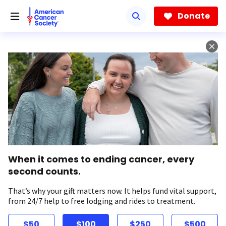
Skip
to
Donate
main
content
When it comes to ending cancer, every
second counts.
That’s why your gift matters now. It helps fund vital support,
from 24/7 help to free lodging and rides to treatment.
$50
$100
$250
$500