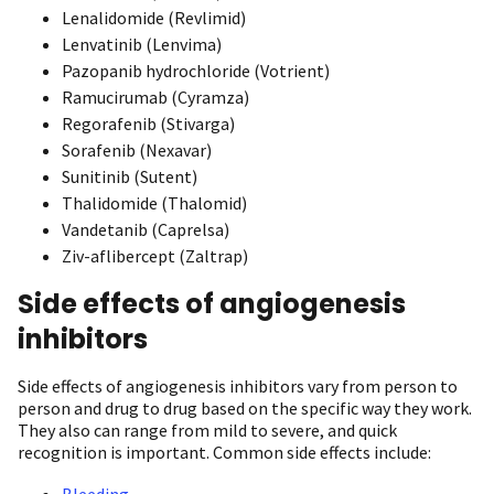
Lenalidomide (Revlimid)
Lenvatinib (Lenvima)
Pazopanib hydrochloride (Votrient)
Ramucirumab (Cyramza)
Regorafenib (Stivarga)
Sorafenib (Nexavar)
Sunitinib (Sutent)
Thalidomide (Thalomid)
Vandetanib (Caprelsa)
Ziv-aflibercept (Zaltrap)
Side effects of angiogenesis
inhibitors
Side effects of angiogenesis inhibitors vary from person to
person and drug to drug based on the specific way they work.
They also can range from mild to severe, and quick
recognition is important. Common side effects include:
Bleeding