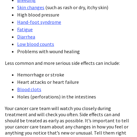
Skin changes
(such as rash or dry, itchy skin)
High blood pressure
Hand-foot syndrome
Fatigue
Diarrhea
Low blood counts
Problems with wound healing
Less common and more serious side effects can include:
Hemorrhage or stroke
Heart attacks or heart failure
Blood clots
Holes (perforations) in the intestines
Your cancer care team will watch you closely during
treatment and will check you often. Side effects can and
should be treated as early as possible. It’s important to tell
your cancer care team about any changes in how you feel or
anything you notice that’s new or unusual. Tell them right