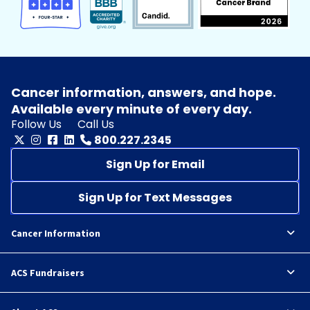
Cancer information, answers, and hope.
Available every minute of every day.
Follow Us
Call Us
800.227.2345
Sign Up for Email
Sign Up for Text Messages
Cancer Information
ACS Fundraisers