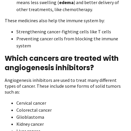
means less swelling (
edema
) and better delivery of
other treatments, like chemotherapy.
These medicines also help the immune system by:
Strengthening cancer-fighting cells like T cells
Preventing cancer cells from blocking the immune
system
Which cancers are treated with
angiogenesis inhibitors?
Angiogenesis inhibitors are used to treat many different
types of cancer. These include some forms of solid tumors
such as:
Cervical cancer
Colorectal cancer
Glioblastoma
Kidney cancer
Liver cancer