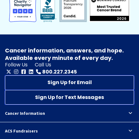
Cancer information, answers, and hope.
Available every minute of every day.
Follow Us
Call Us
800.227.2345
Sign Up for Email
Sign Up for Text Messages
Cancer Information
ACS Fundraisers