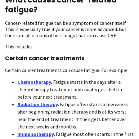
fatigue?
Cancer-related fatigue can be a symptom of cancer itself.
This is especially true if your cancer is more advanced. But
there are also many other things that can cause CRF.
This includes:
Certain cancer treatments
Certain cancer treatments can cause fatigue. For example:
Chemotherapy
.
Fatigue starts in the days after a
chemotherapy treatment and usually gets better
before your next treatment.
Radiation therapy
.
Fatigue often starts a few weeks
after beginning radiation therapy and is at its worst
near the end of treatment. It then gets better over
the next weeks and months.
Immunotherapy
.
Fatigue most often starts in the first