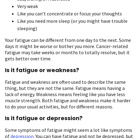
Very weak
Like you can’t concentrate or focus your thoughts
Like you need more sleep (or you might have trouble
sleeping)
Your fatigue can be different from one day to the next. Some
days it might be worse or bother you more. Cancer-related
fatigue may take weeks or months to totally resolve, but it
gets better over time.
Is it fatigue or weakness?
Fatigue and weakness are often used to describe the same
thing, but they are not the same. Fatigue means having a
lack of energy. Weakness means feeling like you have less
muscle strength. Both fatigue and weakness make it harder
to do your usual activities, but for different reasons.
Is it fatigue or depression?
Some symptoms of fatigue might seem a lot like symptoms
of
depression
. You can have fatigue and not be depressed, but