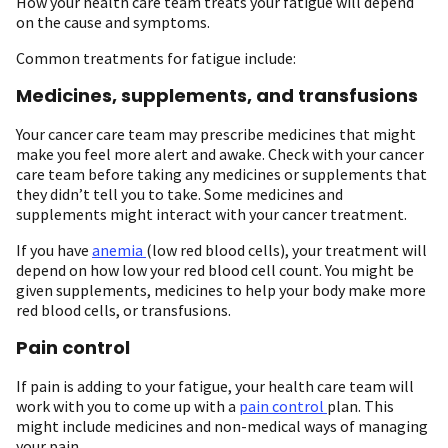
How your health care team treats your fatigue will depend
on the cause and symptoms.
Common treatments for fatigue include:
Medicines, supplements, and transfusions
Your cancer care team may prescribe medicines that might
make you feel more alert and awake. Check with your cancer
care team before taking any medicines or supplements that
they didn’t tell you to take. Some medicines and
supplements might interact with your cancer treatment.
If you have
anemia
(low red blood cells), your treatment will
depend on how low your red blood cell count. You might be
given supplements, medicines to help your body make more
red blood cells, or transfusions.
Pain control
If pain is adding to your fatigue, your health care team will
work with you to come up with a
pain control
plan. This
might include medicines and non-medical ways of managing
your pain.