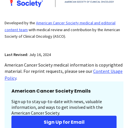
Developed by the
American Cancer Society medical and editorial
content team
with medical review and contribution by the American
Society of Clinical Oncology (ASCO).
Last Revised:
July 16, 2024
American Cancer Society medical information is copyrighted
material. For reprint requests, please see our
Content Usage
Policy
.
American Cancer Society Emails
Sign up to stay up-to-date with news, valuable
information, and ways to get involved with the
American Cancer Society.
Sign Up for Email