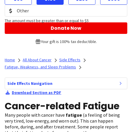
The amount must be greater than or equal to $5
Donate Now
Your gift is 100% tax deductible.
Home
All About Cancer
Side Effects
Fatigue, Weakness, and Sleep Problems
Side Effects Navigation
Download Section as PDF
Cancer-related Fatigue
Many people with cancer have
fatigue
(a feeling of being
very tired, low-energy, and worn out). This can happen
before, during, and after treatment. Some people report