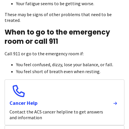
Your fatigue seems to be getting worse.
These may be signs of other problems that need to be
treated.
When to go to the emergency
room or call 911
Call 911 or go to the emergency room if:
You feel confused, dizzy, lose your balance, or fall.
You feel short of breath even when resting.
Cancer Help
Contact the ACS cancer helpline to get answers
and information