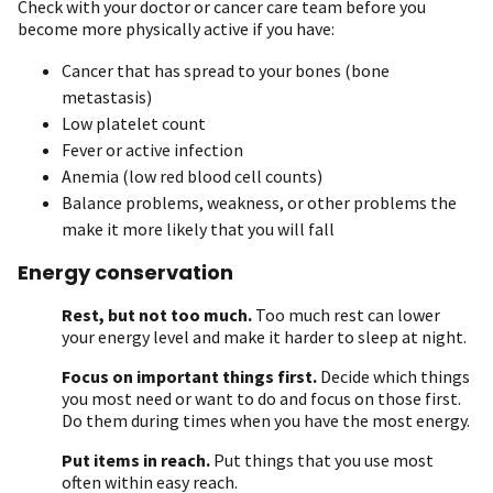
Check with your doctor or cancer care team before you
become more physically active if you have:
Cancer that has spread to your bones (bone
metastasis)
Low platelet count
Fever or active infection
Anemia (low red blood cell counts)
Balance problems, weakness, or other problems the
make it more likely that you will fall
Energy conservation
Rest, but not too much.
Too much rest can lower
your energy level and make it harder to sleep at night.
Focus on important things first.
Decide which things
you most need or want to do and focus on those first.
Do them during times when you have the most energy.
Put items in reach.
Put things that you use most
often within easy reach.