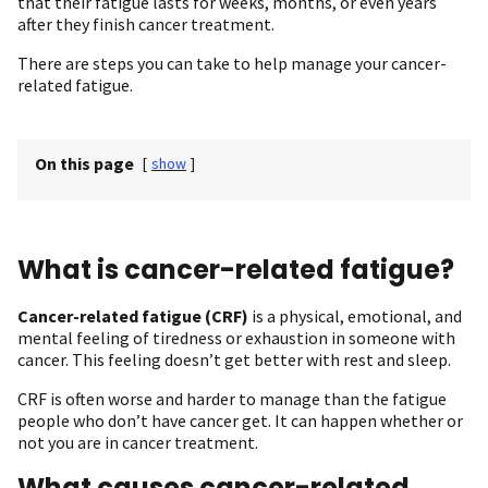
that their fatigue lasts for weeks, months, or even years
after they finish cancer treatment.
There are steps you can take to help manage your cancer-
related fatigue.
On this page
[
show
]
What is cancer-related fatigue ?
Cancer-related fatigue (CRF)
is a physical, emotional, and
mental feeling of tiredness or exhaustion in someone with
cancer. This feeling doesn’t get better with rest and sleep.
CRF is often worse and harder to manage than the fatigue
people who don’t have cancer get. It can happen whether or
not you are in cancer treatment.
What causes cancer-related