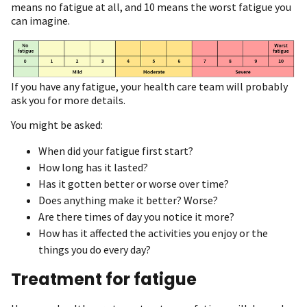
means no fatigue at all, and 10 means the worst fatigue you
can imagine.
If you have any fatigue, your health care team will probably
ask you for more details.
You might be asked:
When did your fatigue first start?
How long has it lasted?
Has it gotten better or worse over time?
Does anything make it better? Worse?
Are there times of day you notice it more?
How has it affected the activities you enjoy or the
things you do every day?
Treatment for fatigue