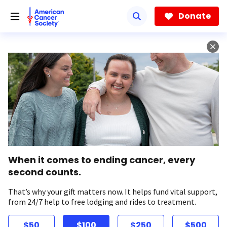
Skip
to
Donate
main
content
When it comes to ending cancer, every
second counts.
That’s why your gift matters now. It helps fund vital support,
from 24/7 help to free lodging and rides to treatment.
$50
$100
$250
$500