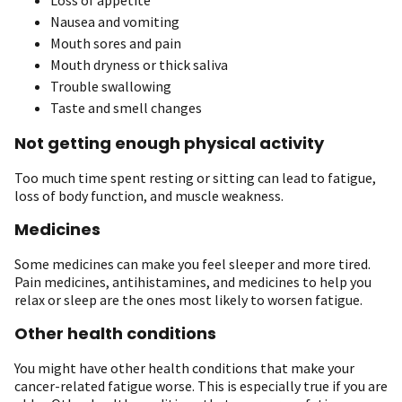
Nausea and vomiting
Mouth sores and pain
Mouth dryness or thick saliva
Trouble swallowing
Taste and smell changes
Not getting enough physical activity
Too much time spent resting or sitting can lead to fatigue,
loss of body function, and muscle weakness.
Medicines
Some medicines can make you feel sleeper and more tired.
Pain medicines, antihistamines, and medicines to help you
relax or sleep are the ones most likely to worsen fatigue.
Other health conditions
You
might have other health conditions that make your
cancer-related fatigue worse. This is especially true if you are