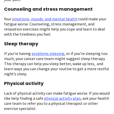
Counseling and stress management
Your
emotions, moods, and mental health
could make your
fatigue worse. Counseling, stress management, and
relaxation exercises might help you cope and learn to deal
with the tiredness you feel.
Sleep therapy
If you’re having
problems sleeping
, or if you’re sleeping too
much, your cancer care team might suggest sleep therapy.
This therapy can help you sleep better, wake up less, and
learn ways you can change your routine to get a more restful
night’s sleep.
Physical activity
Lack of physical activity can make fatigue worse. If you would
like help finding a safe
physical activity plan
, ask your health
care team to refer you to a physical therapist or other
exercise specialist.