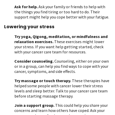
Ask for help.
Ask your family or friends to help with
the things you find tiring or too hard to do. Their
support might help you cope better with your fatigue.
Lowering your stress
Try yoga, Qigong, meditation, or mindfulness and
relaxation exercises.
These exercises might lower
your stress. If you want help getting started, check
with your cancer care team for resources.
Consider counseling.
Counseling, either on your own
or in a group, can help you find ways to cope with your
cancer, symptoms, and side effects.
Try massage or touch therapy.
These therapies have
helped some people with cancer lower their stress
levels and sleep better. Talk to your cancer care team
before starting massage therapy.
Join a support group.
This could help you share your
concerns and learn how others have coped. Ask your