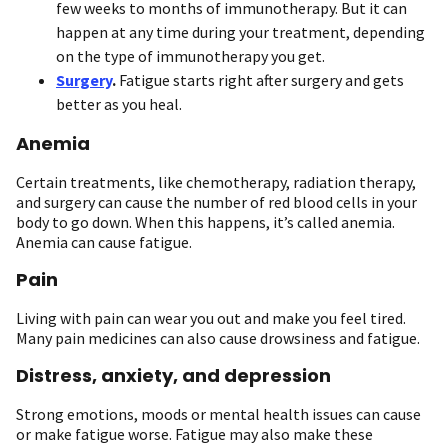
few weeks to months of immunotherapy. But it can
happen at any time during your treatment, depending
on the type of immunotherapy you get.
Surgery
.
Fatigue starts right after surgery and gets
better as you heal.
Anemia
Certain treatments, like chemotherapy, radiation therapy,
and surgery can cause the number of red blood cells in your
body to go down. When this happens, it’s called anemia.
Anemia can cause fatigue.
Pain
Living with pain can wear you out and make you feel tired.
Many pain medicines can also cause drowsiness and fatigue.
Distress, anxiety, and depression
Strong emotions, moods or mental health issues can cause
or make fatigue worse. Fatigue may also make these