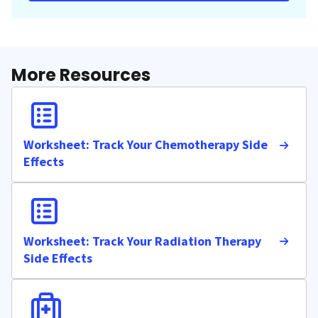
More Resources
Worksheet: Track Your Chemotherapy Side
Effects
Worksheet: Track Your Radiation Therapy
Side Effects