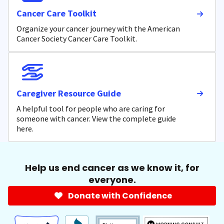
Cancer Care Toolkit
Organize your cancer journey with the American
Cancer Society Cancer Care Toolkit.
Caregiver Resource Guide
A helpful tool for people who are caring for
someone with cancer. View the complete guide
here.
Help us end cancer as we know it, for
everyone.
Donate with Confidence