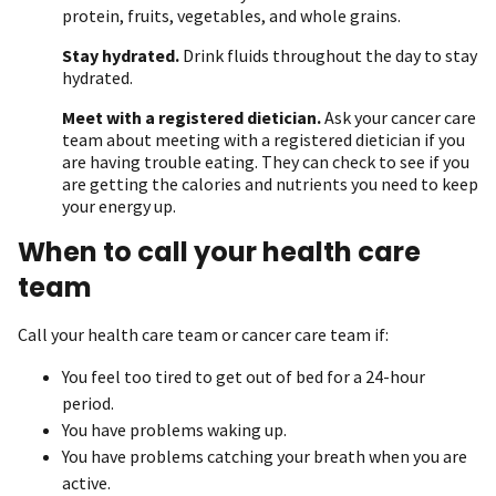
protein, fruits, vegetables, and whole grains.
Stay hydrated.
Drink fluids throughout the day to stay
hydrated.
Meet with a registered dietician.
Ask your cancer care
team about meeting with a registered dietician if you
are having trouble eating. They can check to see if you
are getting the calories and nutrients you need to keep
your energy up.
When to call your health care
team
Call your health care team or cancer care team if:
You feel too tired to get out of bed for a 24-hour
period.
You have problems waking up.
You have problems catching your breath when you are
active.