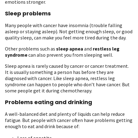
emotions stronger.
Sleep problems
Many people with cancer have insomnia (trouble falling
asleep or staying asleep). Not getting enough sleep, or good
quality sleep, can make you feel more tired during the day.
Other problems such as
sleep apnea
and
restless leg
syndrome
can also prevent you from sleeping well.
Sleep apnea is rarely caused by cancer or cancer treatment.
It is usually something a person has before they are
diagnosed with cancer. Like sleep apnea, restless leg
syndrome can happen to people who don’t have cancer. But
some people get it during chemotherapy.
Problems eating and drinking
A well-balanced diet and plenty of liquids can help reduce
fatigue. But people with cancer often have problems getting
enough to eat and drink because of:
Loss of appetite