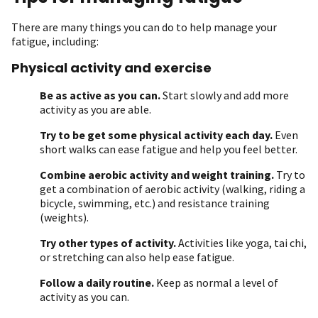
There are many things you can do to help manage your
fatigue, including:
Physical activity and exercise
Be as active as you can.
Start slowly and add more
activity as you are able.
Try to be get some physical activity each day.
Even
short walks can ease fatigue and help you feel better.
Combine aerobic activity and weight training.
Try to
get a combination of aerobic activity (walking, riding a
bicycle, swimming, etc.) and resistance training
(weights).
Try other types of activity.
Activities like yoga, tai chi,
or stretching can also help ease fatigue.
Follow a daily routine.
Keep as normal a level of
activity as you can.