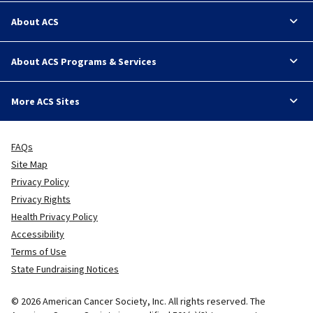
About ACS
About ACS Programs & Services
More ACS Sites
FAQs
Site Map
Privacy Policy
Privacy Rights
Health Privacy Policy
Accessibility
Terms of Use
State Fundraising Notices
© 2026 American Cancer Society, Inc. All rights reserved. The