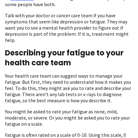
some people have both.
Talk with your doctor or cancer care team if you have
symptoms that seem like depression or fatigue. They may
want you to see a mental health provider to figure out if
depression is part of the problem. If it is, treatment might
help.
Describing your fatigue to your
health care team
Your health care team can suggest ways to manage your
fatigue. But first, they need to understand how it makes you
feel. To do this, they might ask you to rate and describe your
fatigue. There aren’t any lab tests or x-rays to diagnose
fatigue, so the best measure is how you describe it.
You might be asked to rate your fatigue as none, mild,
moderate, or severe. Or you might be asked you to rate your
fatigue on a scale.
Fatigue is often rated on a scale of 0-10. Using this scale, 0