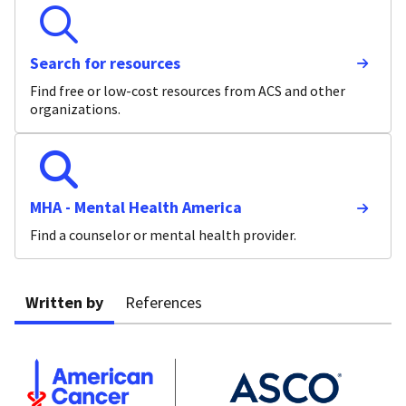
Search for resources
Find free or low-cost resources from ACS and other
organizations.
MHA - Mental Health America
Find a counselor or mental health provider.
Written by
References