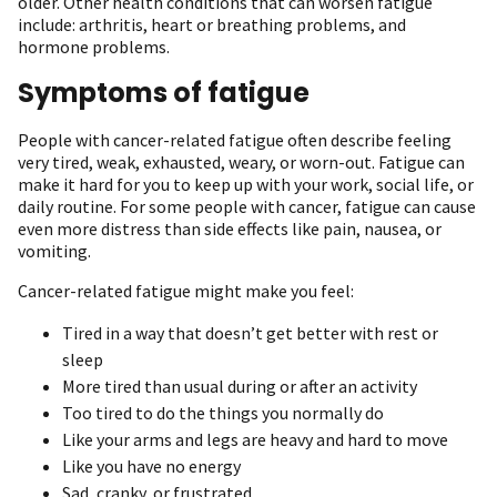
older. Other health conditions that can worsen fatigue
include: arthritis, heart or breathing problems, and
hormone problems.
Symptoms of fatigue
People with cancer-related fatigue often describe feeling
very tired, weak, exhausted, weary, or worn-out. Fatigue can
make it hard for you to keep up with your work, social life, or
daily routine. For some people with cancer, fatigue can cause
even more distress than side effects like pain, nausea, or
vomiting.
Cancer-related fatigue might make you feel:
Tired in a way that doesn’t get better with rest or
sleep
More tired than usual during or after an activity
Too tired to do the things you normally do
Like your arms and legs are heavy and hard to move
Like you have no energy
Sad, cranky, or frustrated