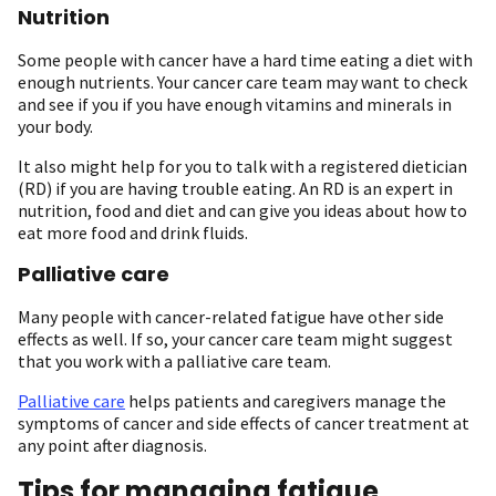
Nutrition
Some people with cancer have a hard time eating a diet with
enough nutrients. Your cancer care team may want to check
and see if you if you have enough vitamins and minerals in
your body.
It also might help for you to talk with a registered dietician
(RD) if you are having trouble eating. An RD is an expert in
nutrition, food and diet and can give you ideas about how to
eat more food and drink fluids.
Palliative care
Many people with cancer-related fatigue have other side
effects as well. If so, your cancer care team might suggest
that you work with a palliative care team.
Palliative care
helps patients and caregivers manage the
symptoms of cancer and side effects of cancer treatment at
any point after diagnosis.
Tips for managing fatigue