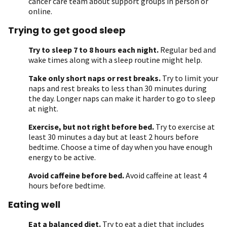
cancer care team about support groups in person or
online.
Trying to get good sleep
Try to sleep 7 to 8 hours each night.
Regular bed and
wake times along with a sleep routine might help.
Take only short naps or rest breaks.
Try to limit your
naps and rest breaks to less than 30 minutes during
the day. Longer naps can make it harder to go to sleep
at night.
Exercise, but not right before bed.
Try to exercise at
least 30 minutes a day but at least 2 hours before
bedtime. Choose a time of day when you have enough
energy to be active.
Avoid caffeine before bed.
Avoid caffeine at least 4
hours before bedtime.
Eating well
Eat a balanced diet.
Try to eat a diet that includes