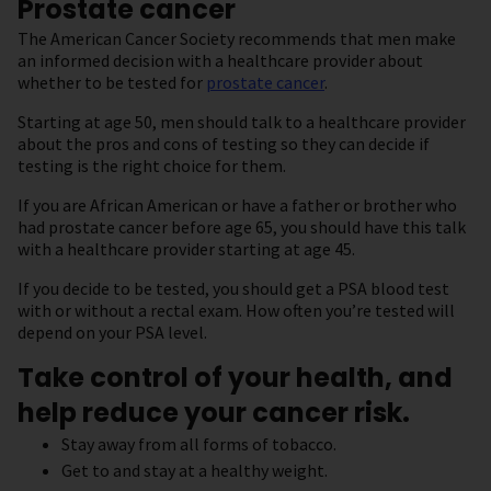
Prostate cancer
The American Cancer Society recommends that men make
an informed decision with a healthcare provider about
whether to be tested for
prostate cancer
.
Starting at age 50, men should talk to a healthcare provider
about the pros and cons of testing so they can decide if
testing is the right choice for them.
If you are African American or have a father or brother who
had prostate cancer before age 65, you should have this talk
with a healthcare provider starting at age 45.
If you decide to be tested, you should get a PSA blood test
with or without a rectal exam. How often you’re tested will
depend on your PSA level.
Take control of your health, and
help reduce your cancer risk.
Stay away from all forms of tobacco.
Get to and stay at a healthy weight.