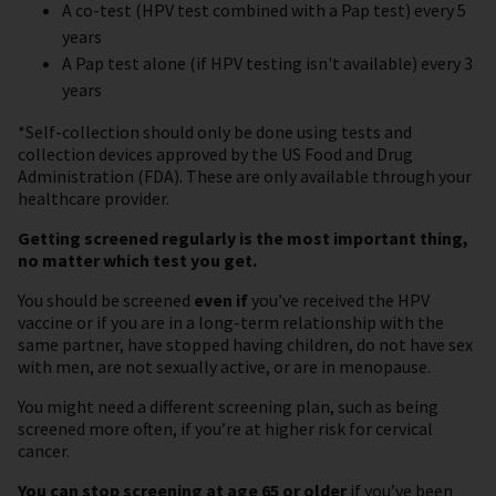
A co-test (HPV test combined with a Pap test) every 5
years
A Pap test alone (if HPV testing isn't available) every 3
years
*Self-collection should only be done using tests and
collection devices approved by the US Food and Drug
Administration (FDA). These are only available through your
healthcare provider.
Getting screened regularly is the most important thing,
no matter which test you get.
You should be screened
even if
you’ve received the HPV
vaccine or if you are in a long-term relationship with the
same partner, have stopped having children, do not have sex
with men, are not sexually active, or are in menopause.
You might need a different screening plan, such as being
screened more often, if you’re at higher risk for cervical
cancer.
You can stop screening at age 65 or older
if you’ve been