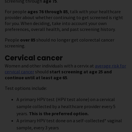
screening through
age 75
.
For people
ages 76 through 85
, talk with your healthcare
provider about whether continuing to get screened is right
for you. When deciding, take into account your own
preferences, overall health, and past screening history.
People
over 85
should no longer get colorectal cancer
screening.
Cervical cancer
Women and other individuals with a cervix at
average risk for
cervical cancer
should
start screening at age 25 and
continue until at least age 65
.
Test options include:
A primary HPV test (HPV test alone) on a cervical
sample collected by a healthcare provider every 5
years.
This is the preferred option.
A primary HPV test done on a self-collected* vaginal
sample, every 3 years