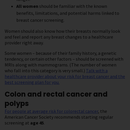
All women
should be familiar with the known
benefits, limitations, and potential harms linked to
breast cancer screening.
Women should also know how their breasts normally look
and feel and report any breast changes to a healthcare
provider right away.
Some women – because of their family history, a genetic
tendency, or certain other factors – should be screened with
MRIs along with mammograms. (The number of women
who fall into this category is very small.)
Talk with a
healthcare provider about your risk for breast cancer and the
best screening plan for you.
Colon and rectal cancer and
polyps
For people at average risk for colorectal cancer
, the
American Cancer Society recommends starting regular
screening at
age 45
.