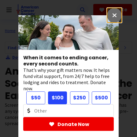
Skip
to
Donate
main
content
Home
All About Cancer
Find Cancer Early
Find Cancer Early Navigation
When it comes to ending cancer,
Download Section as PDF
every second counts.
American Cancer
That’s why your gift matters now. It helps
fund vital support, from 24/7 help to free
Society Guidelines for the
lodging and rides to treatment. Donate
now.
Early Detection of Cancer
$50
$100
$250
$500
Screening tests are used to find cancer
before
a person has
any symptoms. Screening can often help find and treat pre-
cancers and cancers early, before they have a chance to
spread.
Donate Now