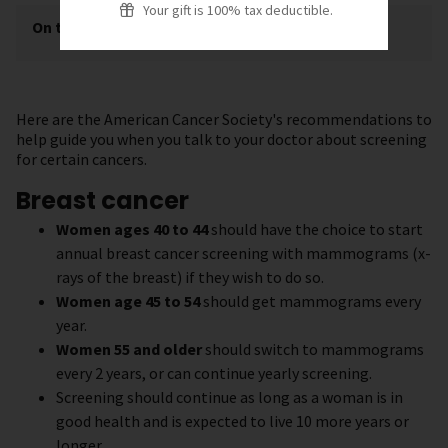
Your gift is 100% tax deductible.
On this page
[
show
]
Here are the American Cancer Society's recommendations to
help guide you when you talk to your doctor about screening
for certain cancers.
Breast cancer
Women ages 40 to 44
should have the choice to start
annual breast cancer screening with mammograms (x-
rays of the breast) if they wish to do so.
Women age 45 to 54
should get mammograms every
year.
Women 55 and older
should switch to mammograms
every 2 years, or can continue yearly screening.
Screening should continue as long as a woman is in
good health and is expected to live 10 more years or
longer.