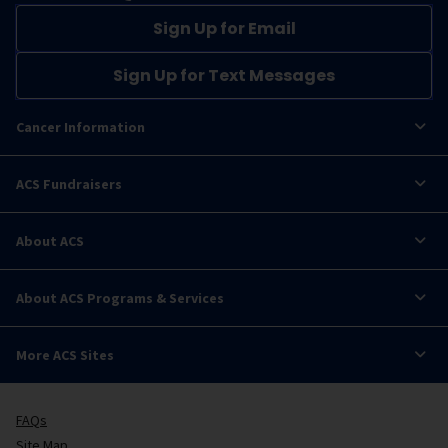
Sign Up for Email
Sign Up for Text Messages
Cancer Information
ACS Fundraisers
About ACS
About ACS Programs & Services
More ACS Sites
FAQs
Site Map