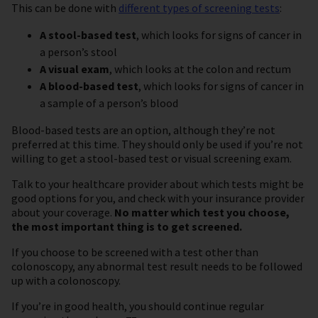
This can be done with
different types of screening tests
:
A stool-based test
, which looks for signs of cancer in
a person’s stool
A visual exam
, which looks at the colon and rectum
A blood-based test
, which looks for signs of cancer in
a sample of a person’s blood
Blood-based tests are an option, although they’re not
preferred at this time. They should only be used if you’re not
willing to get a stool-based test or visual screening exam.
Talk to your healthcare provider about which tests might be
good options for you, and check with your insurance provider
about your coverage.
No matter which test you choose,
the most important thing is to get screened.
If you choose to be screened with a test other than
colonoscopy, any abnormal test result needs to be followed
up with a colonoscopy.
If you’re in good health, you should continue regular