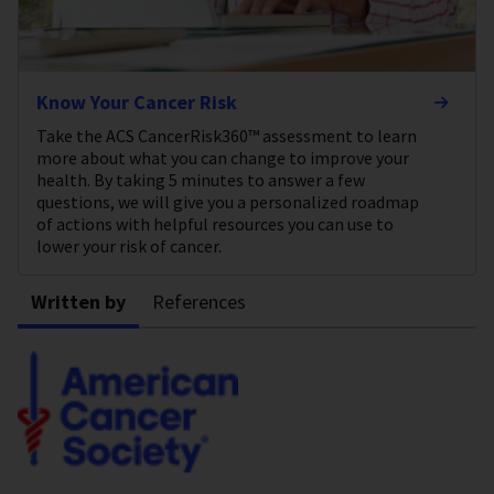
Know Your Cancer Risk
Take the ACS CancerRisk360™ assessment to learn
more about what you can change to improve your
health. By taking 5 minutes to answer a few
questions, we will give you a personalized roadmap
of actions with helpful resources you can use to
lower your risk of cancer.
Written by
References