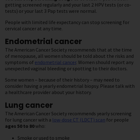
getting screened regularly and your last 2 HPV tests (or co-
tests) or your last 3 Pap tests were normal.
People with limited life expectancy can stop screening for
cervical cancer at any time.
Endometrial cancer
The American Cancer Society recommends that at the time
of menopause, all women should be told about the risks and
symptoms of
endometrial cancer
. Women should report any
unexpected vaginal bleeding or spotting to their doctors.
Some women – because of their history – may need to
consider having a yearly endometrial biopsy. Please talk with
a healthcare provider about your history.
Lung cancer
The American Cancer Society recommends yearly screening
for lung cancer with a
low-dose CT (LDCT) scan
for people
ages 50 to 80
who:
Smoke or used to smoke