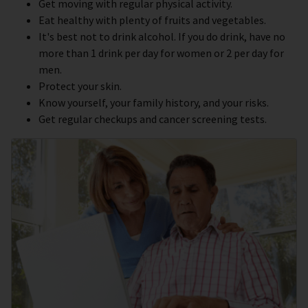
Get moving with regular physical activity.
Eat healthy with plenty of fruits and vegetables.
It's best not to drink alcohol. If you do drink, have no
more than 1 drink per day for women or 2 per day for
men.
Protect your skin.
Know yourself, your family history, and your risks.
Get regular checkups and cancer screening tests.