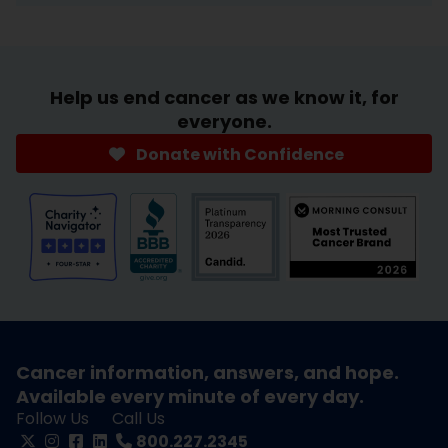
Help us end cancer as we know it, for
everyone.
Donate with Confidence
Cancer information, answers, and hope.
Available every minute of every day.
Follow Us
Call Us
800.227.2345