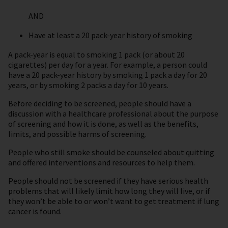
AND
Have at least a 20 pack-year history of smoking
A pack-year is equal to smoking 1 pack (or about 20
cigarettes) per day for a year. For example, a person could
have a 20 pack-year history by smoking 1 pack a day for 20
years, or by smoking 2 packs a day for 10 years.
Before deciding to be screened, people should have a
discussion with a healthcare professional about the purpose
of screening and how it is done, as well as the benefits,
limits, and possible harms of screening.
People who still smoke should be counseled about quitting
and offered interventions and resources to help them.
People should not be screened if they have serious health
problems that will likely limit how long they will live, or if
they won’t be able to or won’t want to get treatment if lung
cancer is found.