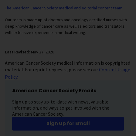
The American Cancer Society medical and editorial content team
Our team is made up of doctors and oncology certified nurses with
deep knowledge of cancer care as well as editors and translators
with extensive experience in medical writing.
Last Revised:
May 27, 2026
American Cancer Society medical information is copyrighted
material. For reprint requests, please see our
Content Usage
Policy
.
American Cancer Society Emails
Sign up to stay up-to-date with news, valuable
information, and ways to get involved with the
American Cancer Society.
Sign Up for Email