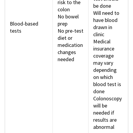
risk to the
be done
colon
Will need to
No bowel
have blood
Blood-based
prep
drawn in
tests
No pre-test
clinic
diet or
Medical
medication
insurance
changes
coverage
needed
may vary
depending
on which
blood test is
done
Colonoscopy
will be
needed if
results are
abnormal