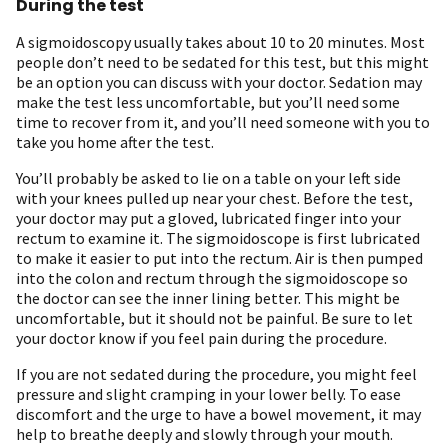
During the test
A sigmoidoscopy usually takes about 10 to 20 minutes. Most
people don’t need to be sedated for this test, but this might
be an option you can discuss with your doctor. Sedation may
make the test less uncomfortable, but you’ll need some
time to recover from it, and you’ll need someone with you to
take you home after the test.
You’ll probably be asked to lie on a table on your left side
with your knees pulled up near your chest. Before the test,
your doctor may put a gloved, lubricated finger into your
rectum to examine it. The sigmoidoscope is first lubricated
to make it easier to put into the rectum. Air is then pumped
into the colon and rectum through the sigmoidoscope so
the doctor can see the inner lining better. This might be
uncomfortable, but it should not be painful. Be sure to let
your doctor know if you feel pain during the procedure.
If you are not sedated during the procedure, you might feel
pressure and slight cramping in your lower belly. To ease
discomfort and the urge to have a bowel movement, it may
help to breathe deeply and slowly through your mouth.