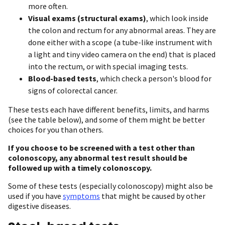
more often.
Visual exams (structural exams)
, which
look inside
the colon and rectum for any abnormal areas. They are
done either with a scope (a tube-like instrument with
a light and tiny video camera on the end) that is placed
into the rectum, or with special imaging tests.
Blood-based tests
, which check a person's blood for
signs of colorectal cancer.
These tests each have different benefits, limits, and harms
(see the table below), and some of them might be better
choices for you than others.
If you choose to be screened with a test other than
colonoscopy, any abnormal test result should be
followed up with a timely colonoscopy.
Some of these tests (especially colonoscopy) might also be
used if you have
symptoms
that might be caused by other
digestive diseases.