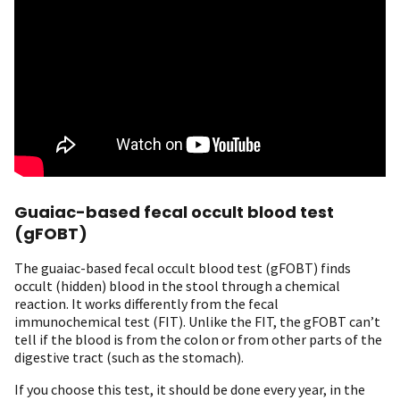
Guaiac-based fecal occult blood test
(gFOBT)
The guaiac-based fecal occult blood test (gFOBT) finds
occult (hidden) blood in the stool through a chemical
reaction. It works differently from the fecal
immunochemical test (FIT). Unlike the FIT, the gFOBT can’t
tell if the blood is from the colon or from other parts of the
digestive tract (such as the stomach).
If you choose this test, it should be done every year, in the