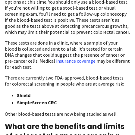
options at this time. You should only use a blood-based test
if you’re not willing to get a stool-based test or visual
screening exam. You’ll need to get a follow-up colonoscopy
if the blood-based test is positive. These tests aren’t as
good as the tests above at detecting precancerous growths,
which may limit their potential to prevent colorectal cancer.
These tests are done in a clinic, where a sample of your
blood is collected and sent to a lab. It's tested for certain
DNA changes that could suggest the presence of cancer or
pre-cancer cells. Medical
insurance coverage
may be different
for each test.
There are currently two FDA-approved, blood-based tests
for colorectal screening in people who are at average risk:
Shield
SimpleScreen CRC
Other blood-based tests are now being studied as well.
What are the benefits and limits