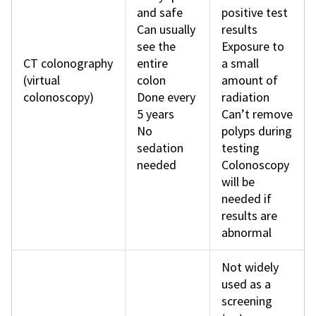
and safe
positive test
Can usually
results
see the
Exposure to
CT colonography
entire
a small
(virtual
colon
amount of
colonoscopy)
Done every
radiation
5 years
Can’t remove
No
polyps during
sedation
testing
needed
Colonoscopy
will be
needed if
results are
abnormal
Not widely
used as a
screening