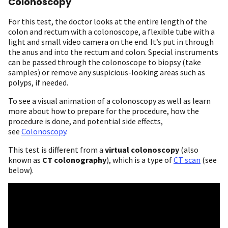
Colonoscopy
For this test, the doctor looks at the entire length of the
colon and rectum with a colonoscope, a flexible tube with a
light and small video camera on the end. It’s put in through
the anus and into the rectum and colon. Special instruments
can be passed through the colonoscope to biopsy (take
samples) or remove any suspicious-looking areas such as
polyps, if needed.
To see a visual animation of a colonoscopy as well as learn
more about how to prepare for the procedure, how the
procedure is done, and potential side effects,
see
Colonoscopy
.
This test is different from a
virtual colonoscopy
(also
known as
CT colonography
), which is a type of
CT scan
(see
below
)
.