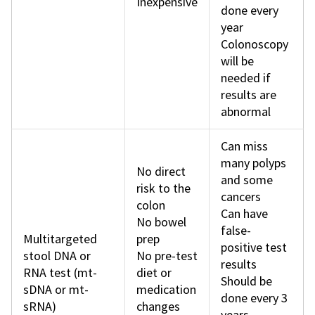
Inexpensive
done every
year
Colonoscopy
will be
needed if
results are
abnormal
Can miss
many polyps
No direct
and some
risk to the
cancers
colon
Can have
No bowel
false-
Multitargeted
prep
positive test
stool DNA or
No pre-test
results
RNA test (mt-
diet or
Should be
sDNA or mt-
medication
done every 3
sRNA)
changes
years