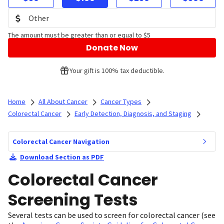
The amount must be greater than or equal to $5
Donate Now
Your gift is 100% tax deductible.
Home
All About Cancer
Cancer Types
Colorectal Cancer
Early Detection, Diagnosis, and Staging
Colorectal Cancer Navigation
Download Section as PDF
Colorectal Cancer
Screening Tests
Several tests can be used to screen for colorectal cancer (see