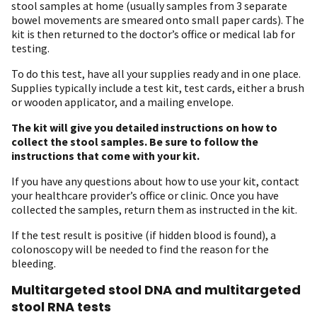
stool samples at home (usually samples from 3 separate
bowel movements are smeared onto small paper cards). The
kit is then returned to the doctor’s office or medical lab for
testing.
To do this test, have all your supplies ready and in one place.
Supplies typically include a test kit, test cards, either a brush
or wooden applicator, and a mailing envelope.
The kit will give you detailed instructions on how to
collect the stool samples.
Be sure to follow the
instructions that come with your kit.
If you have any questions about how to use your kit, contact
your healthcare provider’s office or clinic. Once you have
collected the samples, return them as instructed in the kit.
If the test result is positive (if hidden blood is found), a
colonoscopy will be needed to find the reason for the
bleeding.
Multitargeted stool DNA and multitargeted
stool RNA tests