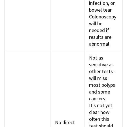
infection, or
bowel tear
Colonoscopy
will be
needed if
results are
abnormal
Not as
sensitive as
other tests -
will miss
most polyps
and some
cancers
It's not yet
clear how
often this
No direct
test should