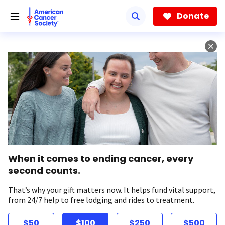
Skip
to
Donate
main
content
When it comes to ending cancer, every
second counts.
That’s why your gift matters now. It helps fund vital support,
from 24/7 help to free lodging and rides to treatment.
$50
$100
$250
$500