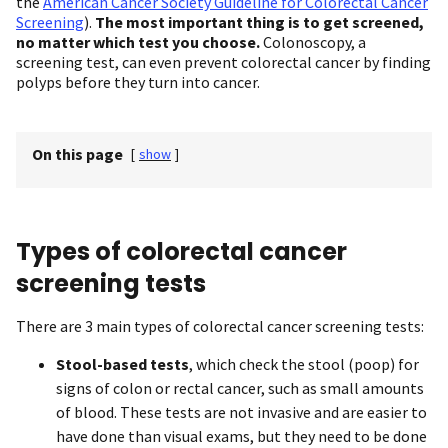
the
American Cancer Society Guideline for Colorectal Cancer
Screening
).
The most important thing is to get screened,
no matter which test you choose.
Colonoscopy, a
screening test, can even prevent colorectal cancer by finding
polyps before they turn into cancer.
On this page
[
show
]
Types of colorectal cancer
screening tests
There are 3 main types of colorectal cancer screening tests:
Stool-based tests
, which check the stool (poop) for
signs of colon or rectal cancer, such as small amounts
of blood. These tests are not invasive and are easier to
have done than visual exams, but they need to be done