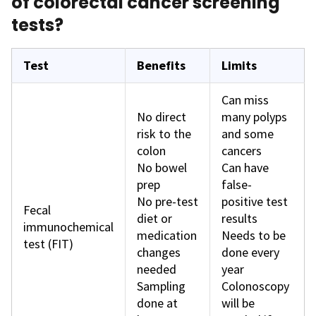
of colorectal cancer screening
tests?
Test
Benefits
Limits
Can miss
No direct
many polyps
risk to the
and some
colon
cancers
No bowel
Can have
prep
false-
No pre-test
positive test
Fecal
diet or
results
immunochemical
medication
Needs to be
test (FIT)
changes
done every
needed
year
Sampling
Colonoscopy
done at
will be