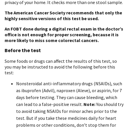
privacy of your home. It checks more than one stool sample.
The American Cancer Society recommends that only the
highly sensitive versions of this test be used.
An FOBT done during a digital rectal exam in the doctor’s
office is not enough for proper screening, because it is
more likely to miss some colorectal cancers.
Before the test
Some foods or drugs can affect the results of this test, so
you may be instructed to avoid the following before this
test:
Nonsteroidal anti-inflammatory drugs (NSAIDs), such
as ibuprofen (Advil), naproxen (Aleve), or aspirin, for 7
days before testing. They can cause bleeding, which
can lead to a false-positive result.
Note:
You should try
to avoid taking NSAIDs for minor aches prior to the
test. But if you take these medicines daily for heart
problems or other conditions, don’t stop them for