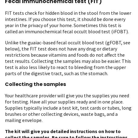
Fecal immunochemical test (FIT)
FIT tests check for hidden blood in the stool from the lower
intestines. If you choose this test, it should be done every
year in the privacy of your home. Sometimes this test is
called an immunochemical fecal occult blood test (iFOBT).
Unlike the guaiac-based fecal occult blood test (gFOBT, see
below), the FIT test does not have any drug or dietary
restrictions because vitamins and foods do not affect the
test results. Collecting the samples may also be easier. This
test is also less likely to react to bleeding from the upper
parts of the digestive tract, such as the stomach.
Collecting the samples
Your healthcare provider will give you the supplies you need
for testing. Have all your supplies ready and in one place.
Supplies typically include a test kit, test cards or tubes, long
brushes or other collecting devices, waste bags, and a
mailing envelope.
The kit will give you detailed instructions on how to
collect the samples.
Be sure to follow the instructions