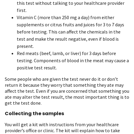
this test without talking to your healthcare provider
first.
Vitamin C (more than 250 mg a day) from either
supplements or citrus fruits and juices for 3 to 7 days
before testing. This can affect the chemicals in the
test and make the result negative, even if blood is
present.
Red meats (beef, lamb, or liver) for 3 days before
testing. Components of blood in the meat may cause a
positive test result.
Some people who are given the test never do it or don’t
return it because they worry that something they ate may
affect the test. Even if you are concerned that something you
ate may alter the test result, the most important thing is to
get the test done.
Collecting the samples
You will get a kit with instructions from your healthcare
provider’s office or clinic. The kit will explain how to take