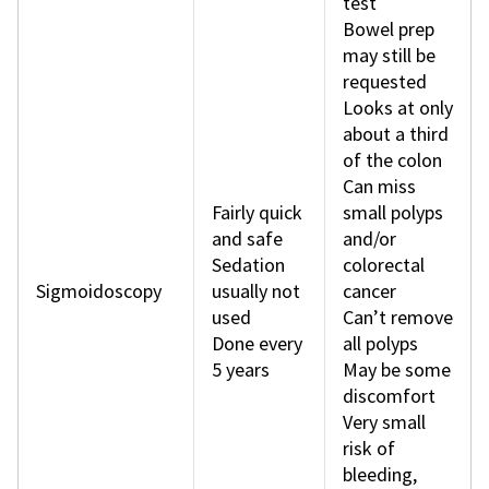
test
Bowel prep
may still be
requested
Looks at only
about a third
of the colon
Can miss
Fairly quick
small polyps
and safe
and/or
Sedation
colorectal
Sigmoidoscopy
usually not
cancer
used
Can’t remove
Done every
all polyps
5 years
May be some
discomfort
Very small
risk of
bleeding,