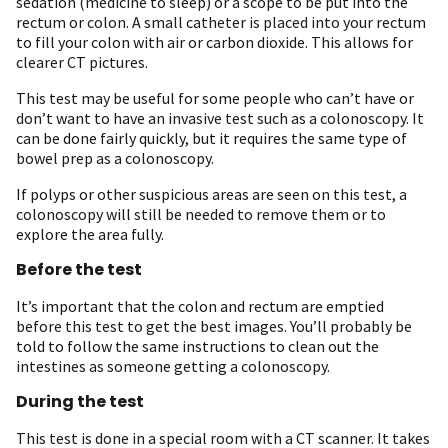
sedation (medicine to sleep) or a scope to be put into the
rectum or colon. A small catheter is placed into your rectum
to fill your colon with air or carbon dioxide. This allows for
clearer CT pictures.
This test may be useful for some people who can’t have or
don’t want to have an invasive test such as a colonoscopy. It
can be done fairly quickly, but it requires the same type of
bowel prep as a colonoscopy.
If polyps or other suspicious areas are seen on this test, a
colonoscopy will still be needed to remove them or to
explore the area fully.
Before the test
It’s important that the colon and rectum are emptied
before this test to get the best images. You’ll probably be
told to follow the same instructions to clean out the
intestines as someone getting a colonoscopy.
During the test
This test is done in a special room with a CT scanner. It takes