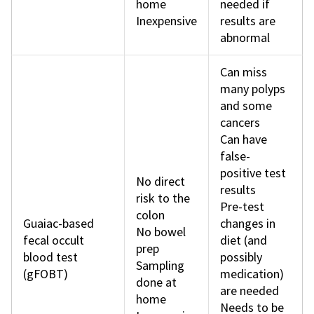
home
needed if
Inexpensive
results are
abnormal
Can miss
many polyps
and some
cancers
Can have
false-
positive test
No direct
results
risk to the
Pre-test
colon
Guaiac-based
changes in
No bowel
fecal occult
diet (and
prep
blood test
possibly
Sampling
(gFOBT)
medication)
done at
are needed
home
Needs to be