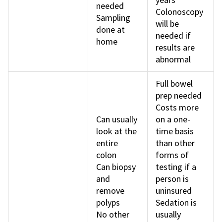
needed
Colonoscopy
Sampling
will be
done at
needed if
home
results are
abnormal
Full bowel
prep needed
Costs more
Can usually
on a one-
look at the
time basis
entire
than other
colon
forms of
Can biopsy
testing if a
and
person is
remove
uninsured
polyps
Sedation is
No other
usually