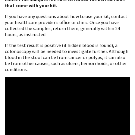
that come with your kit.
If you have any questions about how to use your kit, contact
your healthcare provider’s office or clinic. Once you have
collected the samples, return them, generally within 24
hours, as instructed.
If the test result is positive (if hidden blood is found), a
colonoscopy will be needed to investigate further. Although
blood in the stool can be from cancer or polyps, it can also
be from other causes, such as ulcers, hemorrhoids, or other
conditions.