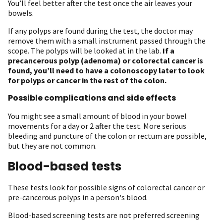
You’ll feel better after the test once the air leaves your
bowels.
If any polyps are found during the test, the doctor may
remove them with a small instrument passed through the
scope. The polyps will be looked at in the lab.
If a
precancerous polyp (adenoma) or colorectal cancer is
found, you’ll need to have a colonoscopy later to look
for polyps or cancer in the rest of the colon.
Possible complications and side effects
You might see a small amount of blood in your bowel
movements for a day or 2 after the test. More serious
bleeding and puncture of the colon or rectum are possible,
but they are not common.
Blood-based tests
These tests look for possible signs of colorectal cancer or
pre-cancerous polyps in a person's blood.
Blood-based screening tests are not preferred screening