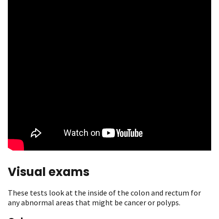
Visual exams
These tests look at the inside of the colon and rectum for
any abnormal areas that might be cancer or polyps.