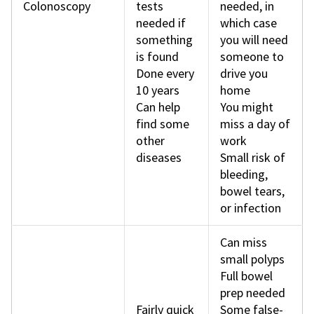
Colonoscopy
tests
needed, in
needed if
which case
something
you will need
is found
someone to
Done every
drive you
10 years
home
Can help
You might
find some
miss a day of
other
work
diseases
Small risk of
bleeding,
bowel tears,
or infection
Can miss
small polyps
Full bowel
prep needed
Fairly quick
Some false-