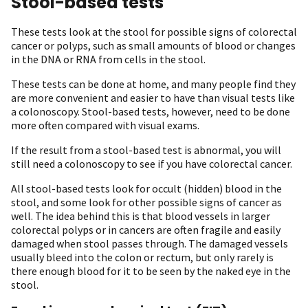
Stool-based tests
These tests look at the stool for possible signs of colorectal
cancer or polyps, such as small amounts of blood or changes
in the DNA or RNA from cells in the stool.
These tests can be done at home, and many people find they
are more convenient and easier to have than visual tests like
a colonoscopy. Stool-based tests, however, need to be done
more often compared with visual exams.
If the result from a stool-based test is abnormal, you will
still need a colonoscopy to see if you have colorectal cancer.
All stool-based tests look for occult (hidden) blood in the
stool, and some look for other possible signs of cancer as
well. The idea behind this is that blood vessels in larger
colorectal polyps or in cancers are often fragile and easily
damaged when stool passes through. The damaged vessels
usually bleed into the colon or rectum, but only rarely is
there enough blood for it to be seen by the naked eye in the
stool.