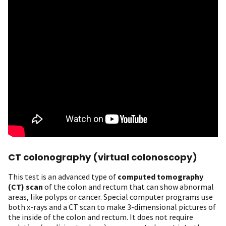
CT colonography (virtual colonoscopy)
This test is an advanced type of
computed tomography
(CT) scan
of the colon and rectum that can show abnormal
areas, like polyps or cancer. Special computer programs use
both x-rays and a CT scan to make 3-dimensional pictures of
the inside of the colon and rectum. It does not require