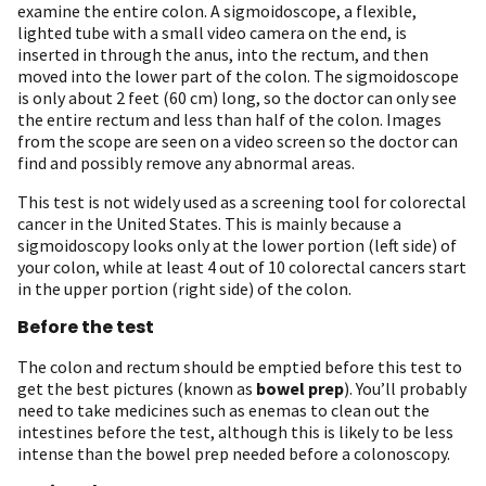
examine the entire colon. A sigmoidoscope, a flexible,
lighted tube with a small video camera on the end, is
inserted in through the anus, into the rectum, and then
moved into the lower part of the colon. The sigmoidoscope
is only about 2 feet (60 cm) long, so the doctor can only see
the entire rectum and less than half of the colon. Images
from the scope are seen on a video screen so the doctor can
find and possibly remove any abnormal areas.
This test is not widely used as a screening tool for colorectal
cancer in the United States. This is mainly because a
sigmoidoscopy looks only at the lower portion (left side) of
your colon, while at least 4 out of 10 colorectal cancers start
in the upper portion (right side) of the colon.
Before the test
The colon and rectum should be emptied before this test to
get the best pictures (known as
bowel prep
). You’ll probably
need to take medicines such as enemas to clean out the
intestines before the test, although this is likely to be less
intense than the bowel prep needed before a colonoscopy.