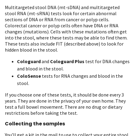
Multitargeted stool DNA (mt-sDNA) and multitargeted
stool RNA (mt-sRNA) tests look for certain abnormal
sections of DNA or RNA from cancer or polyp cells.
Colorectal cancer or polyp cells often have DNA or RNA
changes (mutations). Cells with these mutations often get
into the stool, where these tests may be able to find them.
These tests also include FIT (described above) to look for
hidden blood in the stool.
Cologuard
and
Cologuard Plus
test for DNA changes
and blood in the stool.
ColoSense
tests for RNA changes and blood in the
stool.
If you choose one of these tests, it should be done every 3
years. They are done in the privacy of your own home. They
test a full bowel movement. There are no drug or dietary
restrictions before taking the test.
Collecting the samples
You’ll get a kit in the mail to use to collect your entire stool