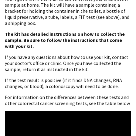
sample at home. The kit will have a sample container, a
bracket for holding the container in the toilet, a bottle of
liquid preservative, a tube, labels, a FIT test (see above), and
a shipping box.
The kit has detailed instructions on how to collect the
sample.
Be sure to follow the instructions that come
with your kit.
If you have any questions about how to use your kit, contact
your doctor’s office or clinic. Once you have collected the
sample, return it as instructed in the kit.
If the test result is positive (if it finds DNA changes, RNA
changes, or blood), a colonoscopy will need to be done.
For information on the differences between these tests and
other colorectal cancer screening tests, see the table below.