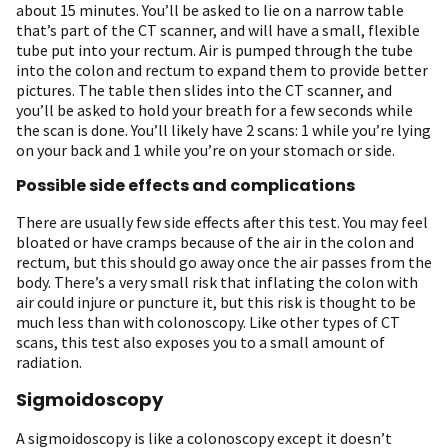
about 15 minutes. You’ll be asked to lie on a narrow table
that’s part of the CT scanner, and will have a small, flexible
tube put into your rectum. Air is pumped through the tube
into the colon and rectum to expand them to provide better
pictures. The table then slides into the CT scanner, and
you’ll be asked to hold your breath for a few seconds while
the scan is done. You’ll likely have 2 scans: 1 while you’re lying
on your back and 1 while you’re on your stomach or side.
Possible side effects and complications
There are usually few side effects after this test. You may feel
bloated or have cramps because of the air in the colon and
rectum, but this should go away once the air passes from the
body. There’s a very small risk that inflating the colon with
air could injure or puncture it, but this risk is thought to be
much less than with colonoscopy. Like other types of CT
scans, this test also exposes you to a small amount of
radiation.
Sigmoidoscopy
A sigmoidoscopy is like a colonoscopy except it doesn’t