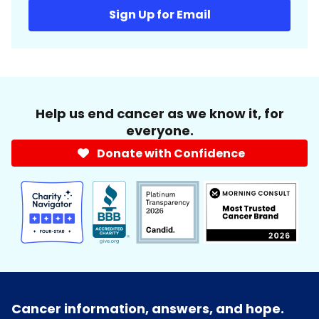
Sign Up for Email
Help us end cancer as we know it, for
everyone.
Donate with Confidence
Cancer information, answers, and hope.