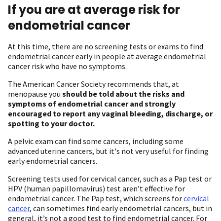
If you are at average risk for
endometrial cancer
At this time, there are no screening tests or exams to find
endometrial cancer early in people at average endometrial
cancer risk who have no symptoms.
The American Cancer Society recommends that, at
menopause you
should be told about the risks and
symptoms of endometrial cancer and strongly
encouraged to report any vaginal bleeding, discharge, or
spotting to your doctor.
A pelvic exam can find some cancers, including some
advanced uterine cancers, but it's not very useful for finding
early endometrial cancers.
Screening tests used for cervical cancer, such as a Pap test or
HPV (human papillomavirus) test aren’t effective for
endometrial cancer. The Pap test, which screens for
cervical
cancer
, can sometimes find early endometrial cancers, but in
general, it’s not a good test to find endometrial cancer. For