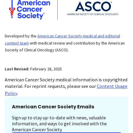
Developed by the
American Cancer Society medical and editorial
content team
with medical review and contribution by the American
Society of Clinical Oncology (ASCO).
Last Revised:
February 28, 2025
American Cancer Society medical information is copyrighted
material. For reprint requests, please see our
Content Usage
Policy
.
American Cancer Society Emails
Sign up to stay up-to-date with news, valuable
information, and ways to get involved with the
American Cancer Society.