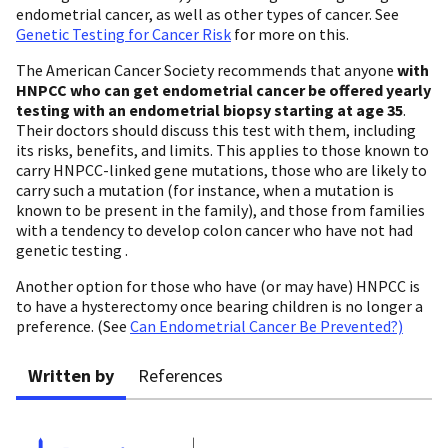
endometrial cancer, as well as other types of cancer. See
Genetic Testing for Cancer Risk
for more on this.
The American Cancer Society recommends that anyone
with
HNPCC
who can get endometrial cancer
be offered yearly
testing
with an endometrial biopsy starting at age 35
.
Their doctors should discuss this test with them, including
its risks, benefits, and limits. This applies to those known to
carry HNPCC-linked gene mutations, those who are likely to
carry such a mutation (for instance, when a mutation is
known to be present in the family), and those from families
with a tendency to develop colon cancer who have not had
genetic testing .
Another option for those who have (or may have) HNPCC is
to have a hysterectomy once bearing children is no longer a
preference. (See
Can Endometrial Cancer Be Prevented?)
Written by
References