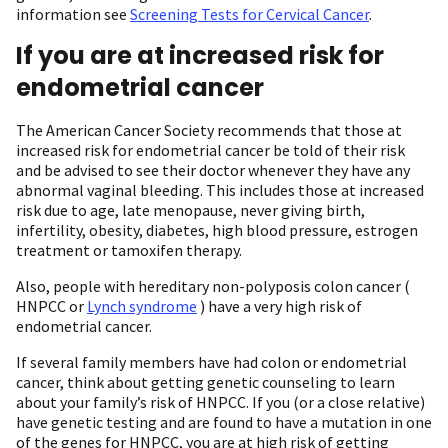
information see
Screening Tests for Cervical Cancer
.
If you are at increased risk for
endometrial cancer
The American Cancer Society recommends that those at
increased risk for endometrial cancer be told of their risk
and be advised to see their doctor whenever they have any
abnormal vaginal bleeding. This includes those at increased
risk due to age, late menopause, never giving birth,
infertility, obesity, diabetes, high blood pressure, estrogen
treatment or tamoxifen therapy.
Also, people with hereditary non-polyposis colon cancer (
HNPCC or
Lynch syndrome
) have a very high risk of
endometrial cancer.
If several family members have had colon or endometrial
cancer, think about getting genetic counseling to learn
about your family’s risk of HNPCC. If you (or a close relative)
have genetic testing and are found to have a mutation in one
of the genes for HNPCC, you are at high risk of getting