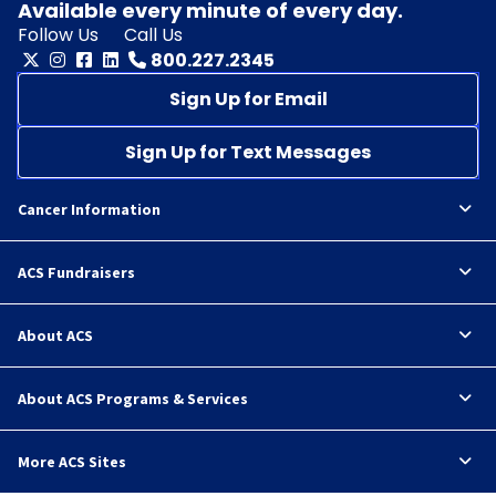
Available every minute of every day.
Follow Us
Call Us
800.227.2345
Sign Up for Email
Sign Up for Text Messages
Cancer Information
ACS Fundraisers
About ACS
About ACS Programs & Services
More ACS Sites