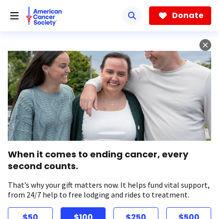
Skip
to
Donate
main
content
When it comes to ending cancer, every
second counts.
That’s why your gift matters now. It helps fund vital support,
from 24/7 help to free lodging and rides to treatment.
$50
$100
$250
$500