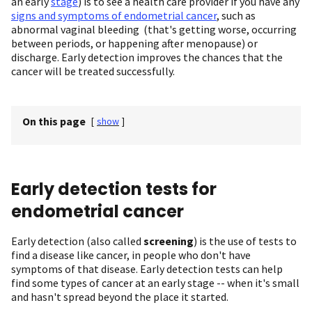
an early
stage
) is to see a health care provider if you have any
signs and symptoms of endometrial cancer
, such as
abnormal vaginal bleeding (that's getting worse, occurring
between periods, or happening after menopause) or
discharge. Early detection improves the chances that the
cancer will be treated successfully.
On this page
[
show
]
Early detection tests for
endometrial cancer
Early detection (also called
screening
) is the use of tests to
find a disease like cancer, in people who don't have
symptoms of that disease. Early detection tests can help
find some types of cancer at an early stage -- when it's small
and hasn't spread beyond the place it started.