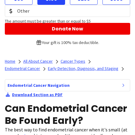
The amount must be greater than or equal to $5
Donate Now
Your gift is 100% tax deductible.
Home
All About Cancer
Cancer Types
Endometrial Cancer
Early Detection, Diagnosis, and Staging
Endometrial Cancer Navigation
Download Section as PDF
Can Endometrial Cancer
Be Found Early?
The best way to find endometrial cancer when it's small (at