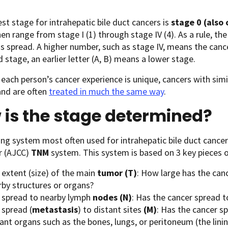
est stage for intrahepatic bile duct cancers is
stage 0 (also
en range from stage I (1) through stage IV (4). As a rule, th
s spread. A higher number, such as stage IV, means the canc
stage, an earlier letter (A, B) means a lower stage.
each person’s cancer experience is unique, cancers with simi
and are often
treated in much the same way
.
is the stage determined?
ng system most often used for intrahepatic bile duct cance
r (AJCC)
TNM
system. This system is based on 3 key pieces o
 extent (size) of the main
tumor
(T)
: How large has the can
rby structures or organs?
 spread to nearby lymph
nodes
(N)
: Has the cancer spread 
 spread (
metastasis
) to distant sites
(M)
: Has the cancer s
tant organs such as the bones, lungs, or peritoneum (the lin