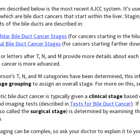
m described below is the most recent AJCC system. It's use
 which are bile duct cancers that start within the liver. Stag
ts of the bile ducts are described in:
hilar Bile Duct Cancer Stages
(for cancers starting in the hilu
al Bile Duct Cancer Stages
(for cancers starting farther down
r letters after T, N, and M provide more details about each
 cancer is more advanced.
rson’s T, N, and M categories have been determined, this in
age grouping
to assign an overall stage. For more on this, 
tic bile duct cancer is typically given a
clinical stage
based o
nd imaging tests (described in
Tests for Bile Duct Cancer
). I
so called the
surgical stage
) is determined by examining t
.
aging can be complex, so ask your doctor to explain it to yo