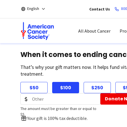
Skip
English
800
Contact Us
to
main
content
All About Cancer
Pro
When it comes to ending canc
That’s why your gift matters now. It helps fund vit
treatment.
$50
$100
$250
$
Donate 
The amount must be greater than or equal to
$5
Your gift is 100% tax deductible.