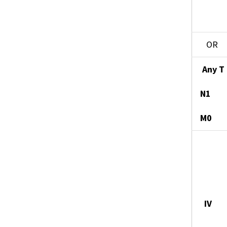
OR
Any T
N1
M0
IV