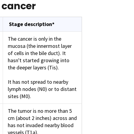
t cancer
Stage description*
The cancer is only in the
mucosa (the innermost layer
of cells in the bile duct). It
hasn't started growing into
the deeper layers (Tis).
It has not spread to nearby
lymph nodes (N0) or to distant
sites (M0).
The tumor is no more than 5
cm (about 2 inches) across and
has not invaded nearby blood
vessels (T1a).