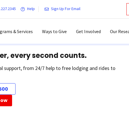
.227.2345
Help
Sign Up For Email
grams & Services
Ways to Give
Get Involved
Our Resea
er, every second counts.
al support, from 24/7 help to free lodging and rides to
500
Now