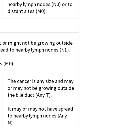
nearby lymph nodes (N0) or to
distant sites (M0).
t or might not be growing outside
pread to nearby lymph nodes (N1).
s (M0).
The cancer is any size and may
or may not be growing outside
the bile duct (Any T).
It may or may not have spread
to nearby lymph nodes (Any
N).