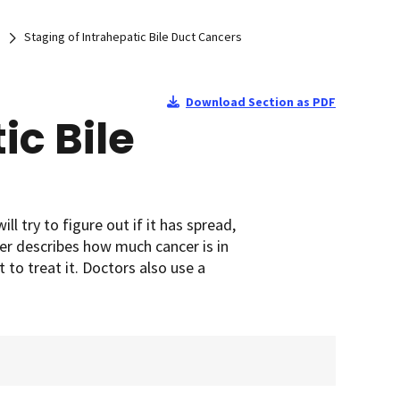
Staging of Intrahepatic Bile Duct Cancers
Download Section as PDF
ic Bile
ll try to figure out if it has spread,
cer describes how much cancer is in
 to treat it. Doctors also use a