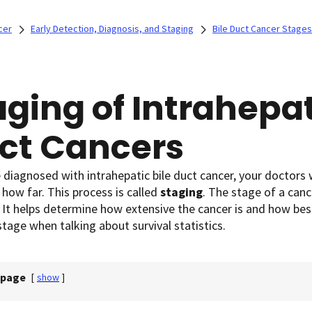
cer
Early Detection, Diagnosis, and Staging
Bile Duct Cancer Stages
aging of Intrahepat
ct Cancers
e diagnosed with intrahepatic bile duct cancer, your doctors wi
, how far. This process is called
staging
. The stage of a can
 It helps determine how extensive the cancer is and how best
stage when talking about survival statistics.
 page
[
show
]