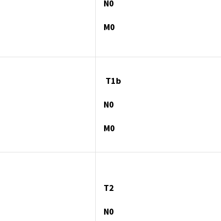
N0
M0
T1b
N0
M0
T2
N0