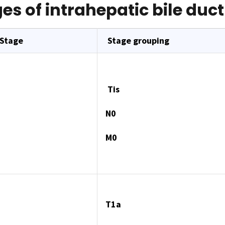
es of intrahepatic bile duc
 Stage
Stage grouping
Tis
N0
M0
T1a