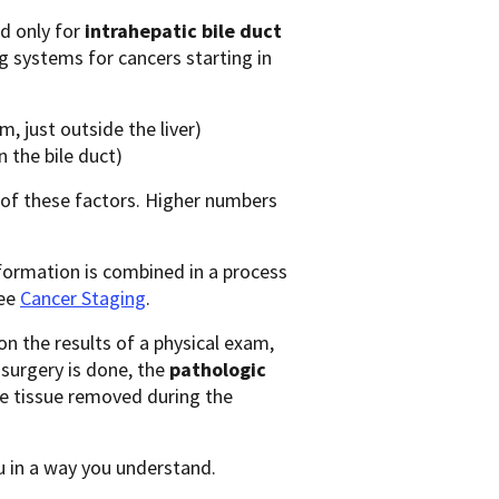
d only for
intrahepatic bile duct
ing systems for cancers starting in
m, just outside the liver)
 the bile duct)
 of these factors. Higher numbers
formation is combined in a process
see
Cancer Staging
.
n the results of a physical exam,
f surgery is done, the
pathologic
he tissue removed during the
u in a way you understand.