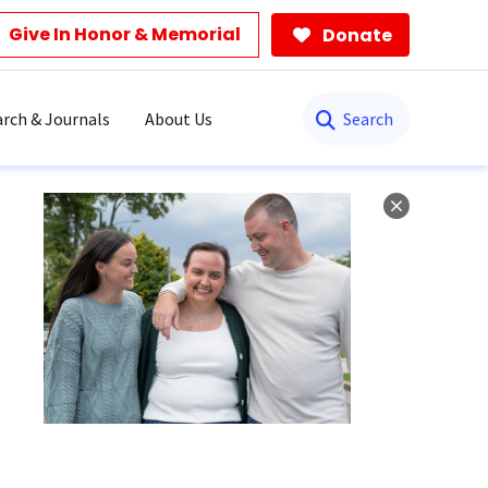
Give In Honor & Memorial
Donate
Search
rch & Journals
About Us