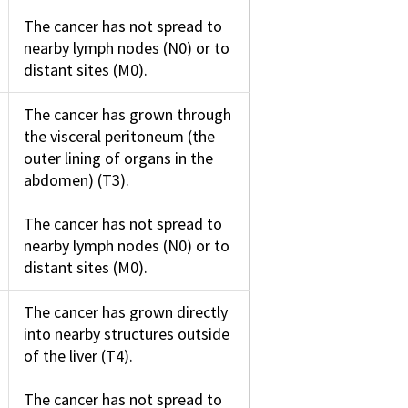
The cancer has not spread to
nearby lymph nodes (N0) or to
distant sites (M0).
The cancer has grown through
the visceral peritoneum (the
outer lining of organs in the
abdomen) (T3).
The cancer has not spread to
nearby lymph nodes (N0) or to
distant sites (M0).
The cancer has grown directly
into nearby structures outside
of the liver (T4).
The cancer has not spread to