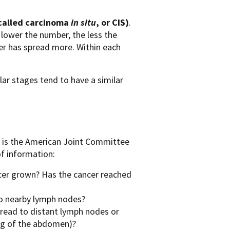
 called carcinoma
in situ
, or CIS)
.
e lower the number, the less the
er has spread more. Within each
lar stages tend to have a similar
r is the American Joint Committee
f information:
cer grown? Has the cancer reached
to nearby lymph nodes?
pread to distant lymph nodes or
ing of the abdomen)?