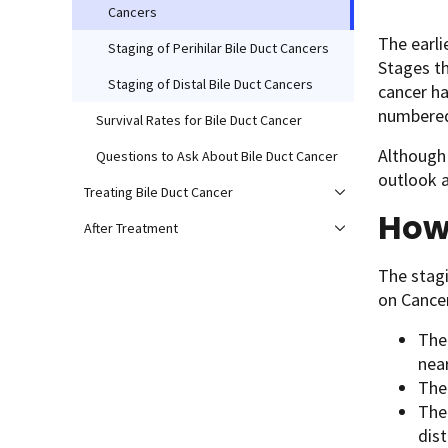
Cancers
The earli
Staging of Perihilar Bile Duct Cancers
Stages th
Staging of Distal Bile Duct Cancers
cancer ha
numbered 
Survival Rates for Bile Duct Cancer
Although 
Questions to Ask About Bile Duct Cancer
outlook 
Treating Bile Duct Cancer
How 
After Treatment
The stagi
on Cance
The
nea
The
The
dis