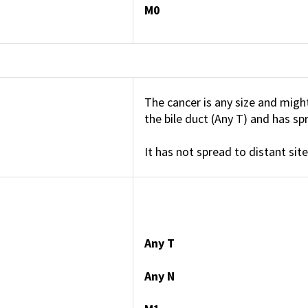
M0
The cancer is any size and migh
the bile duct (Any T) and has s
It has not spread to distant site
Any T
Any N