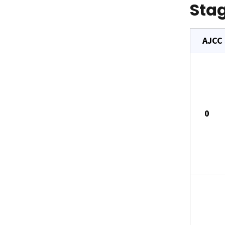
Stag
AJCC
0