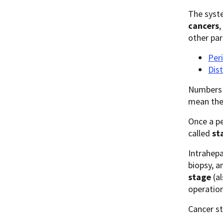
The syste
cancers
,
other par
Peri
Dist
Numbers o
mean the
Once a pe
called
st
Intrahepa
biopsy, a
stage
(al
operation
Cancer st