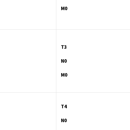
M0
T3
N0
M0
T4
N0