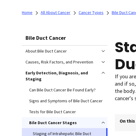
Home
All About Cancer
Cancer Types
Bile Duct Can
Bile Duct Cancer
St
About Bile Duct Cancer
Du
Causes, Risk Factors, and Prevention
Early Detection, Diagnosis, and
If you ar
Staging
and if so
Can Bile Duct Cancer Be Found Early?
the body.
cancer's 
Signs and Symptoms of Bile Duct Cancer
Tests for Bile Duct Cancer
On this
Bile Duct Cancer Stages
Staging of Intrahepatic Bile Duct