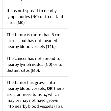
It has not spread to nearby
lymph nodes (N0) or to distant
sites (M0).
The tumor is more than 5 cm
across but has not invaded
nearby blood vessels (T1b).
The cancer has not spread to
nearby lymph nodes (N0) or to
distant sites (M0).
The tumor has grown into
nearby blood vessels,
OR
there
are 2 or more tumors, which
may or may not have grown
into nearby blood vessels (T2).