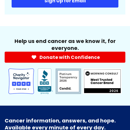
Sign Up for Email
Help us end cancer as we know it, for
everyone.
Donate with Confidence
Cancer information, answers, and hope.
Available every minute of every day.