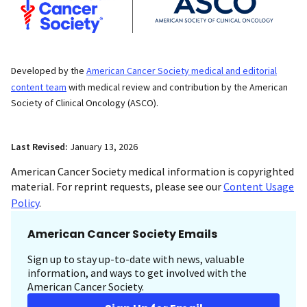
Developed by the
American Cancer Society medical and editorial
content team
with medical review and contribution by the American
Society of Clinical Oncology (ASCO).
Last Revised:
January 13, 2026
American Cancer Society medical information is copyrighted
material. For reprint requests, please see our
Content Usage
Policy
.
American Cancer Society Emails
Sign up to stay up-to-date with news, valuable
information, and ways to get involved with the
American Cancer Society.