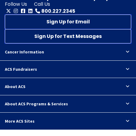
Follow Us
Call Us
800.227.2345
Sign Up for Email
Sign Up for Text Messages
Cancer Information
ACS Fundraisers
About ACS
About ACS Programs & Services
More ACS Sites