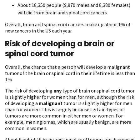
About 18,350 people (9,970 males and 8,380 females)
will die from brain and spinal cord cancers.
Overall, brain and spinal cord cancers make up about 1% of
new cancers in the US each year.
Risk of developing a brain or
spinal cord tumor
Overall, the chance that a person will develop a malignant
tumor of the brain or spinal cord in their lifetime is less than
1%.
The risk of developing
any
type of brain or spinal cord tumor
is slightly higher for women than for men, although the risk
of developing a
malignant
tumor is slightly higher for men
than for women. This is largely because certain types of
tumors are more common in either men or women. For
example, meningiomas, which are usually benign, are more
common in women.
About 9 out of 10 brain and spinal cord tumors are diagnosed