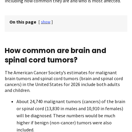
including how common they are and who is most affected.
On this page
[
show
]
How common are brain and
spinal cord tumors?
The American Cancer Society’s estimates for malignant
brain tumors and spinal cord tumors (brain and spinal cord
cancers) in the United States for 2026 include both adults
and children.
About 24,740 malignant tumors (cancers) of the brain
or spinal cord (13,830 in males and 10,910 in females)
will be diagnosed. These numbers would be much
higher if benign (non-cancer) tumors were also
included.