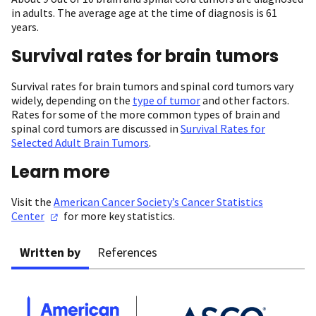
in adults. The average age at the time of diagnosis is 61
years.
Survival rates for brain tumors
Survival rates for brain tumors and spinal cord tumors vary
widely, depending on the
type of tumor
and other factors.
Rates for some of the more common types of brain and
spinal cord tumors are discussed in
Survival Rates for
Selected Adult Brain Tumors
.
Learn more
Visit the
American Cancer Society’s Cancer Statistics
Center
for more key statistics.
Written by
References