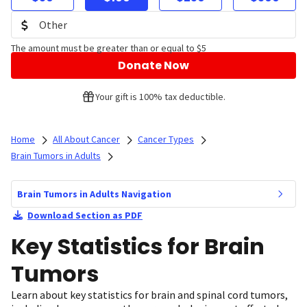
The amount must be greater than or equal to $5
Donate Now
Your gift is 100% tax deductible.
Home
All About Cancer
Cancer Types
Brain Tumors in Adults
Brain Tumors in Adults Navigation
Download Section as PDF
Key Statistics for Brain
Tumors
Learn about key statistics for brain and spinal cord tumors,