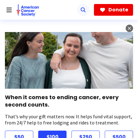
Skip
to
Donate
main
content
When it comes to ending cancer, every
second counts.
That’s why your gift matters now. It helps fund vital support,
from 24/7 help to free lodging and rides to treatment.
$50
$100
$250
$500