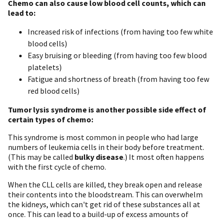
Chemo can also cause low blood cell counts, which can
lead to:
Increased risk of infections (from having too few white
blood cells)
Easy bruising or bleeding (from having too few blood
platelets)
Fatigue and shortness of breath (from having too few
red blood cells)
Tumor lysis syndrome is another possible side effect of
certain types of chemo:
This syndrome is most common in people who had large
numbers of leukemia cells in their body before treatment.
(This may be called
bulky disease
.) It most often happens
with the first cycle of chemo.
When the CLL cells are killed, they break open and release
their contents into the bloodstream. This can overwhelm
the kidneys, which can't get rid of these substances all at
once. This can lead to a build-up of excess amounts of