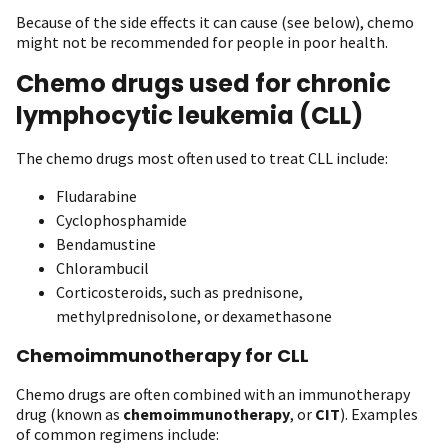
Because of the side effects it can cause (see below), chemo
might not be recommended for people in poor health.
Chemo drugs used for chronic
lymphocytic leukemia (CLL)
The chemo drugs most often used to treat CLL include:
Fludarabine
Cyclophosphamide
Bendamustine
Chlorambucil
Corticosteroids, such as prednisone,
methylprednisolone, or dexamethasone
Chemoimmunotherapy for CLL
Chemo drugs are often combined with an immunotherapy
drug (known as
chemoimmunotherapy
, or
CIT
). Examples
of common regimens include: