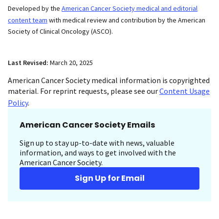
Developed by the
American Cancer Society medical and editorial
content team
with medical review and contribution by the American
Society of Clinical Oncology (ASCO).
Last Revised:
March 20, 2025
American Cancer Society medical information is copyrighted
material. For reprint requests, please see our
Content Usage
Policy
.
American Cancer Society Emails
Sign up to stay up-to-date with news, valuable
information, and ways to get involved with the
American Cancer Society.
Sign Up for Email