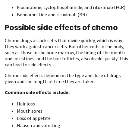
Fludarabine, cyclophosphamide, and rituximab (FCR)
Bendamustine and rituximab (BR)
Possible side effects of chemo
Chemo drugs attack cells that divide quickly, which is why
they work against cancer cells. But other cells in the body,
such as those in the bone marrow, the lining of the mouth
and intestines, and the hair follicles, also divide quickly. This
can lead to side effects.
Chemo side effects depend on the type and dose of drugs
given and the length of time they are taken.
Common side effects include:
Hair loss
Mouth sores
Loss of appetite
Nausea and vomiting