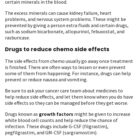
certain minerals in the blood.
The excess minerals can cause kidney failure, heart
problems, and nervous system problems. These might be
prevented by giving a person extra fluids and certain drugs,
such as sodium bicarbonate, allopurinol, febuxostat, and
rasburicase.
Drugs to reduce chemo side effects
The side effects from chemo usually go away once treatment
is finished. There are often ways to lessen or even prevent
some of them from happening. For instance, drugs can help
prevent or reduce nausea and vomiting.
Be sure to ask your cancer care team about medicines to
help reduce side effects, and let them know when you do have
side effects so they can be managed before they get worse.
Drugs known as
growth factors
might be given to increase
white blood cell counts and help reduce the chance of
infection. These drugs include G-CSF (filgrastim),
pegfilgrastim, and GM-CSF (sargramostim).