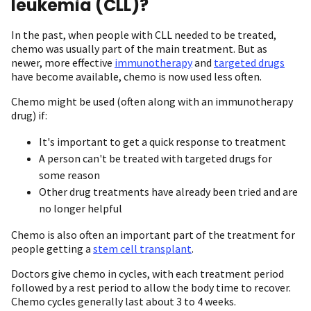
leukemia (CLL)?
In the past, when people with CLL needed to be treated,
chemo was usually part of the main treatment. But as
newer, more effective
immunotherapy
and
targeted drugs
have become available, chemo is now used less often.
Chemo might be used (often along with an immunotherapy
drug) if:
It's important to get a quick response to treatment
A person can't be treated with targeted drugs for
some reason
Other drug treatments have already been tried and are
no longer helpful
Chemo is also often an important part of the treatment for
people getting a
stem cell transplant
.
Doctors give chemo in cycles, with each treatment period
followed by a rest period to allow the body time to recover.
Chemo cycles generally last about 3 to 4 weeks.