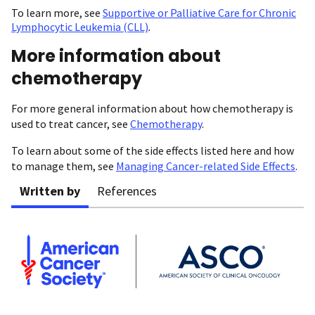
To learn more, see
Supportive or Palliative Care for Chronic
Lymphocytic Leukemia (CLL)
.
More information about
chemotherapy
For more general information about how chemotherapy is
used to treat cancer, see
Chemotherapy
.
To learn about some of the side effects listed here and how
to manage them, see
Managing Cancer-related Side Effects
.
Written by
References