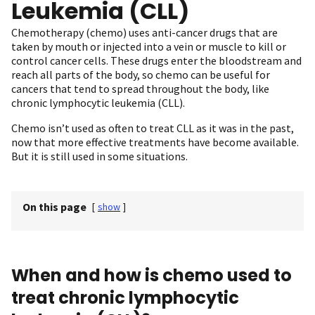
Leukemia (CLL)
Chemotherapy (chemo) uses anti-cancer drugs that are
taken by mouth or injected into a vein or muscle to kill or
control cancer cells. These drugs enter the bloodstream and
reach all parts of the body, so chemo can be useful for
cancers that tend to spread throughout the body, like
chronic lymphocytic leukemia (CLL).
Chemo isn’t used as often to treat CLL as it was in the past,
now that more effective treatments have become available.
But it is still used in some situations.
On this page
[
show
]
When and how is chemo used to
treat chronic lymphocytic