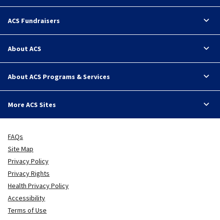
ACS Fundraisers
About ACS
About ACS Programs & Services
More ACS Sites
FAQs
Site Map
Privacy Policy
Privacy Rights
Health Privacy Policy
Accessibility
Terms of Use