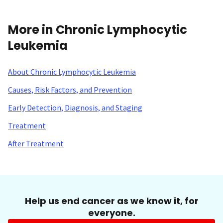
More in Chronic Lymphocytic
Leukemia
About Chronic Lymphocytic Leukemia
Causes, Risk Factors, and Prevention
Early Detection, Diagnosis, and Staging
Treatment
After Treatment
Help us end cancer as we know it, for
everyone.