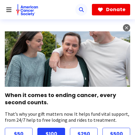
Skip
to
Donate
main
content
When it comes to ending cancer, every
second counts.
That’s why your gift matters now. It helps fund vital support,
from 24/7 help to free lodging and rides to treatment.
$50
$100
$250
$500