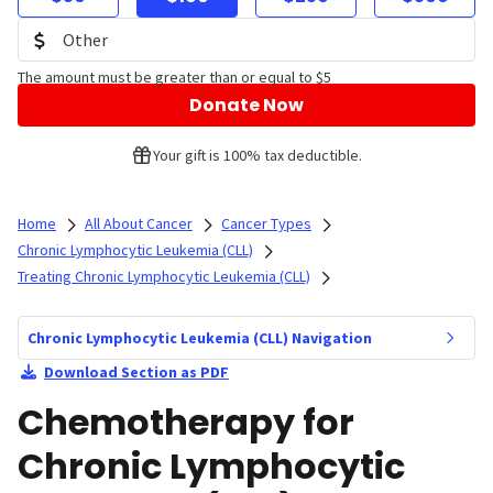
The amount must be greater than or equal to $5
Donate Now
Your gift is 100% tax deductible.
Home
All About Cancer
Cancer Types
Chronic Lymphocytic Leukemia (CLL)
Treating Chronic Lymphocytic Leukemia (CLL)
Chronic Lymphocytic Leukemia (CLL) Navigation
Download Section as PDF
Chemotherapy for
Chronic Lymphocytic