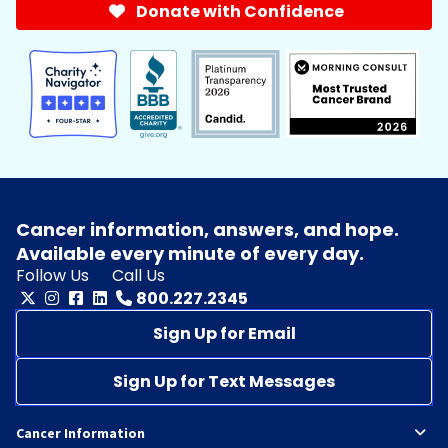
Donate with Confidence
Cancer information, answers, and hope.
Available every minute of every day.
Follow Us
Call Us
800.227.2345
Sign Up for Email
Sign Up for Text Messages
Cancer Information