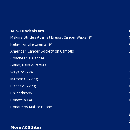
ACS Fundraisers
Making Strides Against Breast Cancer
Walks
Relay For Life
Events
American Cancer Society on Campus
Coaches vs. Cancer
Galas, Balls & Parties
Ways to Give
Memorial Giving
Planned Giving
Philanthropy
Donate a Car
Donate by Mail or Phone
More ACS Sites