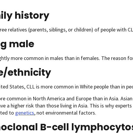
ly history
ree relatives (parents, siblings, or children) of people with CL
ng male
ightly more common in males than in females. The reason for t
e/
ethnicity
ited States, CLL is more common in White people than in peop
re common in North America and Europe than in Asia. Asian 
ve a higher risk than those living in Asia. This is why experts
lated to
genetics
, not environmental factors.
oclonal B-cell lymphocyto