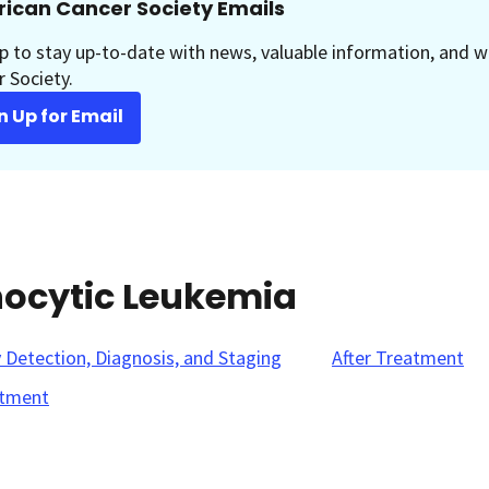
ican Cancer Society Emails
p to stay up-to-date with news, valuable information, and w
 Society.
n Up for Email
hocytic Leukemia
y Detection, Diagnosis, and Staging
After Treatment
tment