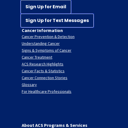
Sign Up for Email
Sign Up for Text Messages
Cancer Information
Cancer Prevention & Detection
Understanding Cancer
Signs & Symptoms of Cancer
Cancer Treatment
ACS Research Highlights
Cancer Facts & Statistics
Cancer Connection Stories
Glossary
For Healthcare Professionals
About ACS Programs & Services