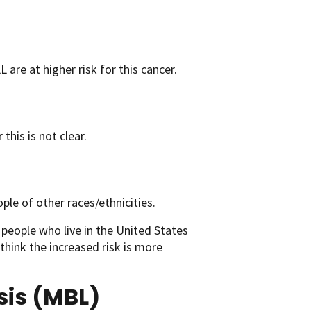
L are at higher risk for this cancer.
his is not clear.
le of other races/ethnicities.
people who live in the United States
 think the increased risk is more
sis (MBL)