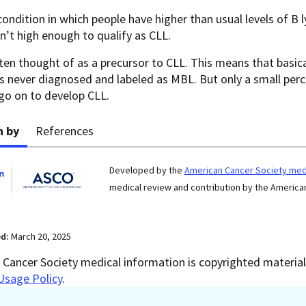
 condition in which people have higher than usual levels of B 
en’t high enough to qualify as CLL.
ten thought of as a precursor to CLL. This means that basica
t’s never diagnosed and labeled as MBL. But only a small pe
go on to develop CLL.
n by
References
Developed by the
American Cancer Society medi
medical review and contribution by the American
ed:
March 20, 2025
Cancer Society medical information is copyrighted material.
Usage Policy
.