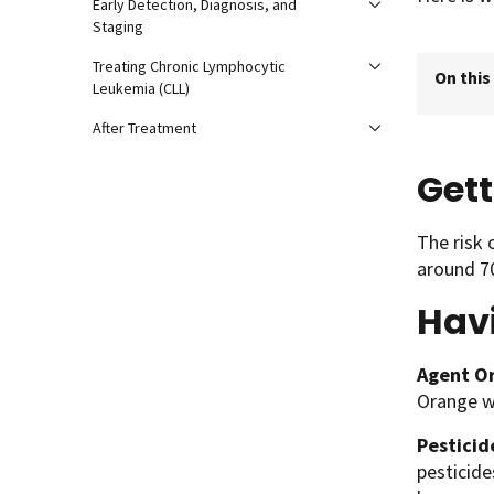
Early Detection, Diagnosis, and
Staging
Treating Chronic Lymphocytic
On this
Leukemia (CLL)
After Treatment
Gett
The risk 
around 70
Hav
Agent O
Orange wa
Pesticid
pesticide