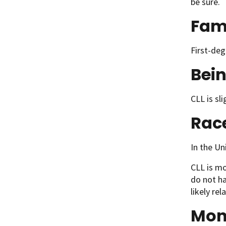
be sure.
Fami
First-deg
Bei
CLL is sl
Rac
In the Un
CLL is mo
do not ha
likely re
Mon