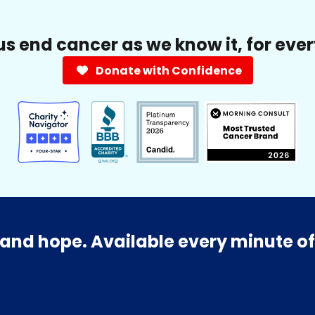
us end cancer as we know it, for eve
Donate with Confidence
and hope. Available every minute of