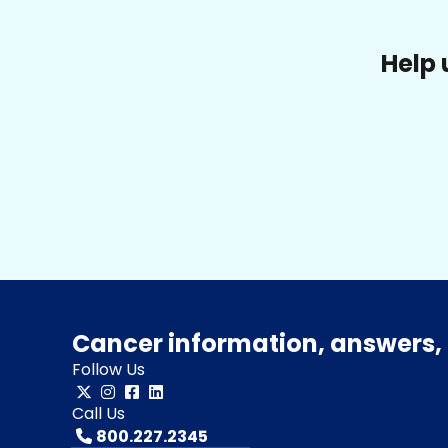
Help 
Cancer information, answers, 
Follow Us
Call Us
800.227.2345