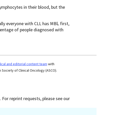
lymphocytes in their blood, but the
lly everyone with СLL has МΒԼ first,
rcentage of people diagnosed with
cal and editorial content team
with
 Society of Clinical Oncology (ASCO).
 For reprint requests, please see our