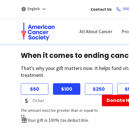
Skip
English
800
Contact Us
to
main
content
All About Cancer
Pro
When it comes to ending canc
That’s why your gift matters now. It helps fund vit
treatment.
$50
$100
$250
$
Donate 
The amount must be greater than or equal to
$5
Your gift is 100% tax deductible.