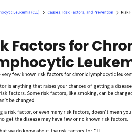
hocytic Leukemia (CLL)
Causes, Risk Factors, and Prevention
Risk F
sk Factors for Chro
mphocytic Leukem
 very few known risk factors for chronic lymphocytic leukem
ctor is anything that raises your chances of getting a disease
 risk factors. Some risk factors, like smoking, can be changed
can’t be changed.
g a risk factor, or even many risk factors, doesn’t mean you
o get the disease may have few or no known risk factors.
hat we do know about the risk factors for CLL.