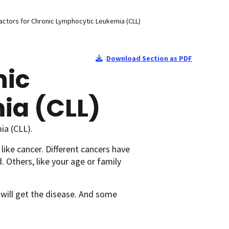
actors for Chronic Lymphocytic Leukemia (CLL)
Download Section as PDF
nic
ia (CLL)
ia (CLL).
 like cancer. Different cancers have
. Others, like your age or family
 will get the disease. And some