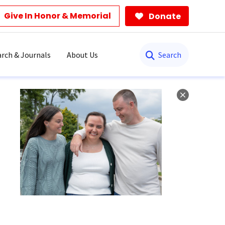
Give In Honor & Memorial
Donate
Search
rch & Journals
About Us