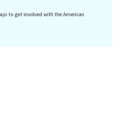
ays to get involved with the American