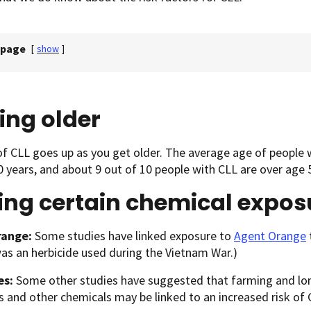
 page
[
show
]
ing older
of CLL goes up as you get older. The average age of people
 years, and about 9 out of 10 people with CLL are over age 
ing certain chemical expos
range:
Some studies have linked exposure to
Agent Orange
s an herbicide used during the Vietnam War.)
es:
Some other studies have suggested that farming and lo
s and other chemicals may be linked to an increased risk of