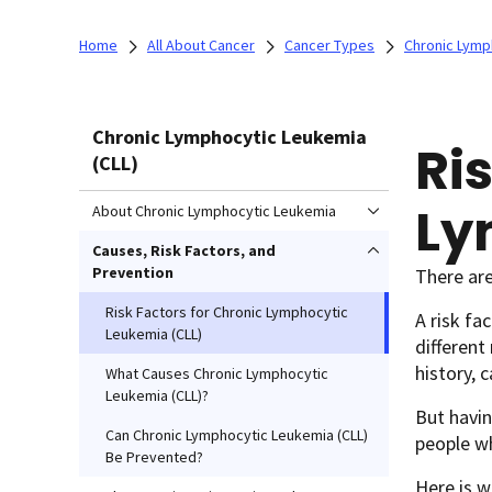
Home
All About Cancer
Cancer Types
Chronic Lymp
Chronic Lymphocytic Leukemia
Ri
(CLL)
Ly
About Chronic Lymphocytic Leukemia
Causes, Risk Factors, and
Prevention
There are
Risk Factors for Chronic Lymphocytic
A risk fa
Leukemia (CLL)
different
history, 
What Causes Chronic Lymphocytic
Leukemia (CLL)?
But havin
Can Chronic Lymphocytic Leukemia (CLL)
people wh
Be Prevented?
Here is w