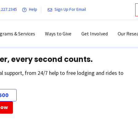
.227.2345
Help
Sign Up For Email
grams & Services
Ways to Give
Get Involved
Our Resea
er, every second counts.
al support, from 24/7 help to free lodging and rides to
500
Now