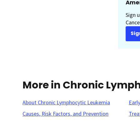
Amer
Sign u
Cancer
Sig
More in Chronic Lymp
About Chronic Lymphocytic Leukemia
Earl
Causes, Risk Factors, and Prevention
Trea