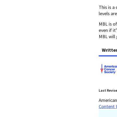
This is a
levels ar
MBL is of
even if i
ΜΒL will 
Writte
Last Revis
American 
Content 