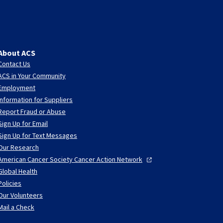
About ACS
Contact Us
ACS in Your Community
Employment
Information for Suppliers
Report Fraud or Abuse
Sign Up for Email
Sign Up for Text Messages
Our Research
American Cancer Society Cancer Action
Network
Global Health
Policies
Our Volunteers
Mail a Check