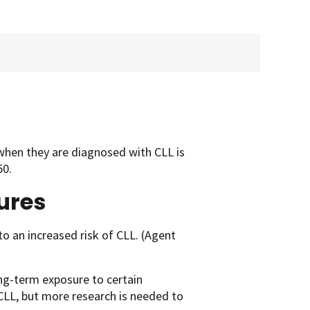
 when they are diagnosed with CLL is
50.
ures
to an increased risk of CLL. (Agent
ng-term exposure to certain
 CLL, but more research is needed to