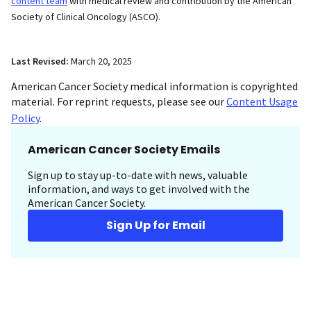
content team
with medical review and contribution by the American
Society of Clinical Oncology (ASCO).
Last Revised:
March 20, 2025
American Cancer Society medical information is copyrighted
material. For reprint requests, please see our
Content Usage
Policy
.
American Cancer Society Emails
Sign up to stay up-to-date with news, valuable
information, and ways to get involved with the
American Cancer Society.
Sign Up for Email