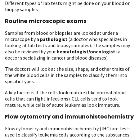
Different types of lab tests might be done on your blood or
biopsy samples.
Routine microscopic exams
Samples from blood or biopsies are looked at under a
microscope by a
pathologist
(a doctor who specializes in
looking at lab tests and biopsy samples). The samples may
also be reviewed by your
hematologist/oncologist
(a
doctor specializing in cancer and blood diseases).
The doctors will look at the size, shape, and other traits of
the white blood cells in the samples to classify them into
specific types.
A key factor is if the cells look mature (like normal blood
cells that can fight infections). CLL cells tend to look
mature, while cells of acute leukemias look immature.
Flow cytometry and immunohistochemistry
Flow cytometry and immunohistochemistry (IHC) are tests
used to classify leukemia cells according to the substances