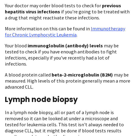
Your doctor may order blood tests to check for
previous
hepatitis virus infections
if you're going to be treated with
a drug that might reactivate these infections.
More information on this can be found in
Immunotherapy
for Chronic Lymphocytic Leukemia
.
Your blood
immunoglobulin (antibody) levels
may be
tested to check if you have enough antibodies to fight
infections, especially if you've recently had a lot of
infections.
A blood protein called
beta-2-microglobulin (B2M)
may be
measured. High levels of this protein generally mean a more
advanced CLL.
Lymph node biopsy
In a lymph node biopsy, all or part of a lymph node is
removed so it can be looked at under a microscope and
tested for leukemia cells. This test isn't always needed to
diagnose CLL, but it might be done if blood tests results