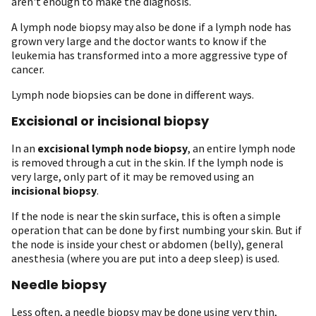
aren't enough to make the diagnosis.
A lymph node biopsy may also be done if a lymph node has
grown very large and the doctor wants to know if the
leukemia has transformed into a more aggressive type of
cancer.
Lymph node biopsies can be done in different ways.
Excisional or incisional biopsy
In an
excisional lymph node biopsy
, an entire lymph node
is removed through a cut in the skin. If the lymph node is
very large, only part of it may be removed using an
incisional biopsy
.
If the node is near the skin surface, this is often a simple
operation that can be done by first numbing your skin. But if
the node is inside your chest or abdomen (belly), general
anesthesia (where you are put into a deep sleep) is used.
Needle biopsy
Less often, a needle biopsy may be done using very thin,