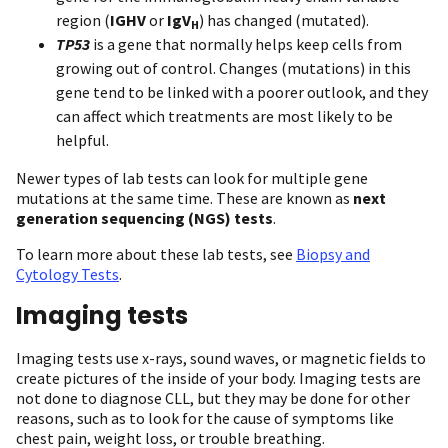
region (
IGHV
or
IgV
) has changed (mutated).
H
TP53
is a gene that normally helps keep cells from
growing out of control. Changes (mutations) in this
gene tend to be linked with a poorer outlook, and they
can affect which treatments are most likely to be
helpful.
Newer types of lab tests can look for multiple gene
mutations at the same time. These are known as
next
generation sequencing (NGS) tests
.
To learn more about these lab tests, see
Biopsy and
Cytology Tests
.
Imaging tests
Imaging tests use x-rays, sound waves, or magnetic fields to
create pictures of the inside of your body. Imaging tests are
not done to diagnose CLL, but they may be done for other
reasons, such as to look for the cause of symptoms like
chest pain, weight loss, or trouble breathing.