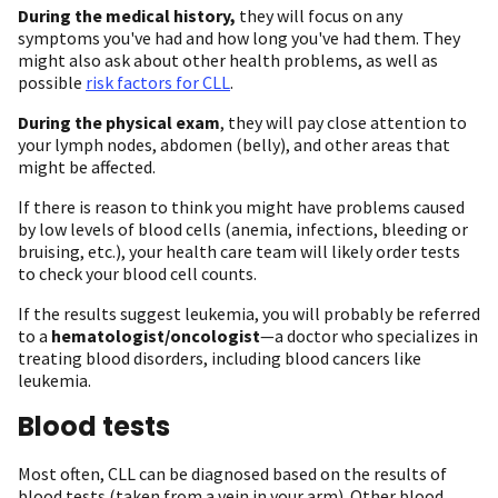
During the medical history,
they will focus on any
symptoms you've had and how long you've had them. They
might also ask about other health problems, as well as
possible
risk factors for CLL
.
During the physical exam
, they will pay close attention to
your lymph nodes, abdomen (belly), and other areas that
might be affected.
If there is reason to think you might have problems caused
by low levels of blood cells (anemia, infections, bleeding or
bruising, etc.), your health care team will likely order tests
to check your blood cell counts.
If the results suggest leukemia, you will probably be referred
to a
hematologist/oncologist
—a doctor who specializes in
treating blood disorders, including blood cancers like
leukemia.
Blood tests
Most often, CLL can be diagnosed based on the results of
blood tests (taken from a vein in your arm). Other blood