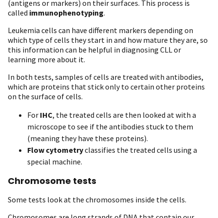
(antigens or markers) on their surfaces. This process is
called
immunophenotyping
.
Leukemia cells can have different markers depending on
which type of cells they start in and how mature they are, so
this information can be helpful in diagnosing CLL or
learning more about it.
In both tests, samples of cells are treated with antibodies,
which are proteins that stick only to certain other proteins
on the surface of cells.
For
IHC
, the treated cells are then looked at with a
microscope to see if the antibodies stuck to them
(meaning they have these proteins).
Flow cytometry
classifies the treated cells using a
special machine.
Chromosome tests
Some tests look at the chromosomes inside the cells.
Chromosomes are long strands of DNA that contain our