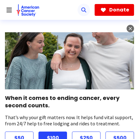
Skip
to
Donate
main
content
When it comes to ending cancer, every
second counts.
That’s why your gift matters now. It helps fund vital support,
from 24/7 help to free lodging and rides to treatment.
$50
$100
$250
$500