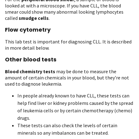
looked at with a microscope. If you have CLL, the blood
smear could show many abnormal looking lymphocytes
called
smudge cells
.
Flow cytometry
This lab test is important for diagnosing CLL. It is described
in more detail below.
Other blood tests
Blood chemistry tests
may be done to measure the
amount of certain chemicals in your blood, but they're not
used to diagnose leukemia.
In people already known to have CLL, these tests can
help find liver or kidney problems caused by the spread
of leukemia cells or by certain chemotherapy (chemo)
drugs.
These tests can also check the levels of certain
minerals so any imbalances can be treated.