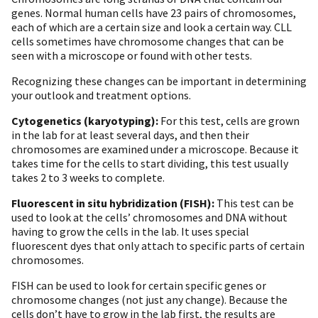
genes. Normal human cells have 23 pairs of chromosomes,
each of which are a certain size and look a certain way. CLL
cells sometimes have chromosome changes that can be
seen with a microscope or found with other tests.
Recognizing these changes can be important in determining
your outlook and treatment options.
Cytogenetics (karyotyping):
For this test, cells are grown
in the lab for at least several days, and then their
chromosomes are examined under a microscope. Because it
takes time for the cells to start dividing, this test usually
takes 2 to 3 weeks to complete.
Fluorescent in situ hybridization (FISH):
This test can be
used to look at the cells’ chromosomes and DNA without
having to grow the cells in the lab. It uses special
fluorescent dyes that only attach to specific parts of certain
chromosomes.
FISH can be used to look for certain specific genes or
chromosome changes (not just any change). Because the
cells don’t have to grow in the lab first, the results are