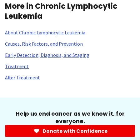
More in Chronic Lymphocytic
Leukemia
About Chronic Lymphocytic Leukemia
Causes, Risk Factors, and Prevention
Early Detection, Diagnosis, and Staging
Treatment
After Treatment
Help us end cancer as we know it, for
everyone.
Donate with Confidence