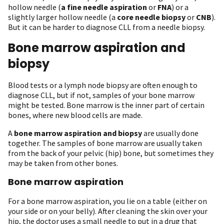
hollow needle (
a fine needle aspiration
or
FNA
) or a
slightly larger hollow needle (a
core needle biopsy
or
CNB
).
But it can be harder to diagnose CLL from a needle biopsy.
Bone marrow aspiration and
biopsy
Blood tests or a lymph node biopsy are often enough to
diagnose CLL, but if not, samples of your bone marrow
might be tested. Bone marrow is the inner part of certain
bones, where new blood cells are made.
A
bone marrow aspiration and biopsy
are usually done
together. The samples of bone marrow are usually taken
from the back of your pelvic (hip) bone, but sometimes they
may be taken from other bones.
Bone marrow aspiration
For a bone marrow aspiration, you lie on a table (either on
your side or on your belly). After cleaning the skin over your
hip, the doctor uses a small needle to put in a drug that