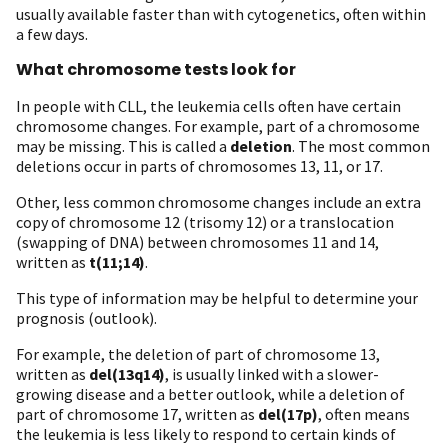
usually available faster than with cytogenetics, often within
a few days.
What chromosome tests look for
In people with CLL, the leukemia cells often have certain
chromosome changes. For example, part of a chromosome
may be missing. This is called a
deletion
. The most common
deletions occur in parts of chromosomes 13, 11, or 17.
Other, less common chromosome changes include an extra
copy of chromosome 12 (trisomy 12) or a translocation
(swapping of DNA) between chromosomes 11 and 14,
written as
t(11;14)
.
This type of information may be helpful to determine your
prognosis (outlook).
For example, the deletion of part of chromosome 13,
written as
del(13q14)
, is usually linked with a slower-
growing disease and a better outlook, while a deletion of
part of chromosome 17, written as
del(17p)
, often means
the leukemia is less likely to respond to certain kinds of