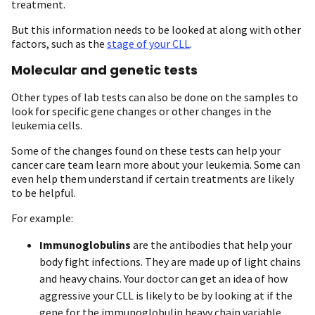
treatment.
But this information needs to be looked at along with other
factors, such as the
stage of your CLL
.
Molecular and genetic tests
Other types of lab tests can also be done on the samples to
look for specific gene changes or other changes in the
leukemia cells.
Some of the changes found on these tests can help your
cancer care team learn more about your leukemia. Some can
even help them understand if certain treatments are likely
to be helpful.
For example:
Immunoglobulins
are the antibodies that help your
body fight infections. They are made up of light chains
and heavy chains. Your doctor can get an idea of how
aggressive your CLL is likely to be by looking at if the
gene for the immunoglobulin heavy chain variable