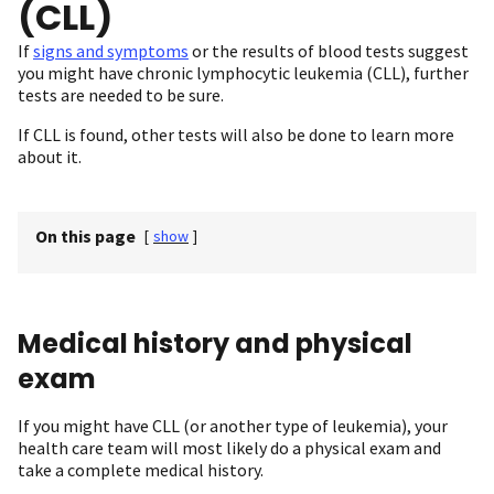
(CLL)
If
signs and symptoms
or the results of blood tests suggest
you might have chronic lymphocytic leukemia (CLL), further
tests are needed to be sure.
If CLL is found, other tests will also be done to learn more
about it.
On this page
[
show
]
Medical history and physical
exam
If you might have CLL (or another type of leukemia), your
health care team will most likely do a physical exam and
take a complete medical history.