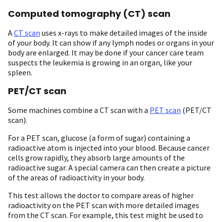
Computed tomography (CT) scan
A
CT scan
uses x-rays to make detailed images of the inside
of your body. It can show if any lymph nodes or organs in your
body are enlarged. It may be done if your cancer care team
suspects the leukemia is growing in an organ, like your
spleen.
PET/CT scan
Some machines combine a CT scan with a
PET scan
(PET/CT
scan).
For a PET scan, glucose (a form of sugar) containing a
radioactive atom is injected into your blood. Because cancer
cells grow rapidly, they absorb large amounts of the
radioactive sugar. A special camera can then create a picture
of the areas of radioactivity in your body.
This test allows the doctor to compare areas of higher
radioactivity on the PET scan with more detailed images
from the CT scan. For example, this test might be used to