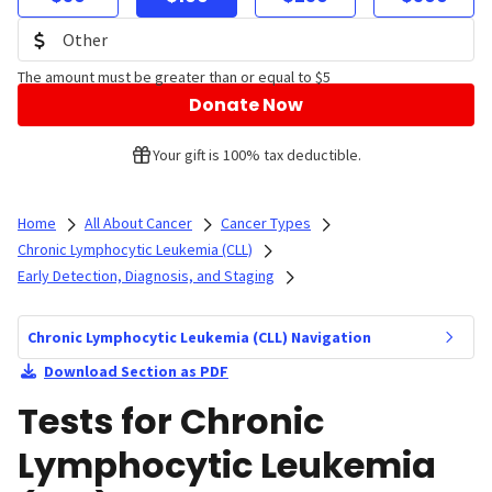
The amount must be greater than or equal to $5
Donate Now
Your gift is 100% tax deductible.
Home
All About Cancer
Cancer Types
Chronic Lymphocytic Leukemia (CLL)
Early Detection, Diagnosis, and Staging
Chronic Lymphocytic Leukemia (CLL) Navigation
Download Section as PDF
Tests for Chronic
Lymphocytic Leukemia