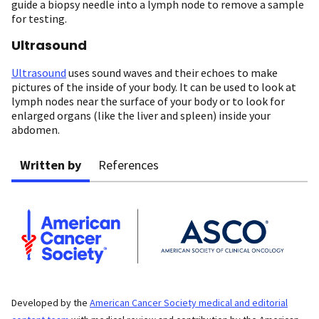
guide a biopsy needle into a lymph node to remove a sample
for testing.
Ultrasound
Ultrasound
uses sound waves and their echoes to make
pictures of the inside of your body. It can be used to look at
lymph nodes near the surface of your body or to look for
enlarged organs (like the liver and spleen) inside your
abdomen.
Written by
References
Developed by the
American Cancer Society medical and editorial