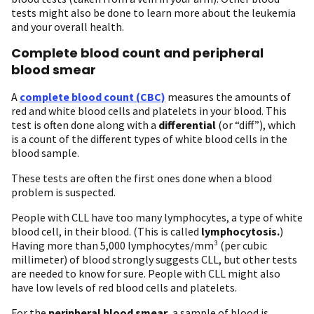
tests might also be done to learn more about the leukemia
and your overall health.
Complete blood count and peripheral
blood smear
A
complete blood count (CBC)
measures the amounts of
red and white blood cells and platelets in your blood. This
test is often done along with a
differential
(or “diff”), which
is a count of the different types of white blood cells in the
blood sample.
These tests are often the first ones done when a blood
problem is suspected.
People with CLL have too many lymphocytes, a type of white
blood cell, in their blood. (This is called
lymphocytosis.
)
Having more than 5,000 lymphocytes/mm³ (per cubic
millimeter) of blood strongly suggests CLL, but other tests
are needed to know for sure. People with CLL might also
have low levels of red blood cells and platelets.
For the
peripheral blood smear
, a sample of blood is