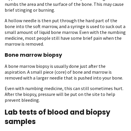
numbs the area and the surface of the bone. This may cause
brief stinging or burning.
A hollow needle is then put through the hard part of the
bone into the soft marrow, and a syringe is used to suck out a
small amount of liquid bone marrow. Even with the numbing
medicine, most people still have some brief pain when the
marrow is removed.
Bone marrow biopsy
A bone marrow biopsy is usually done just after the
aspiration. A small piece (core) of bone and marrow is
removed with a larger needle that is pushed into your bone.
Even with numbing medicine, this can still sometimes hurt.
After the biopsy, pressure will be put on the site to help
prevent bleeding.
Lab tests of blood and biopsy
samples