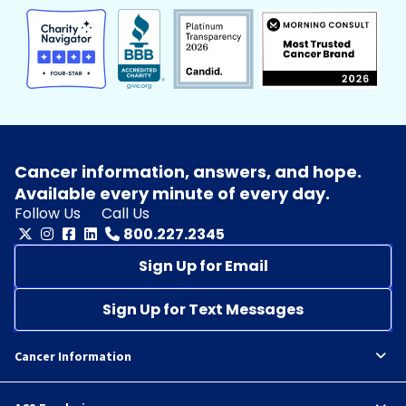
Cancer information, answers, and hope.
Available every minute of every day.
Follow Us
Call Us
800.227.2345
Sign Up for Email
Sign Up for Text Messages
Cancer Information