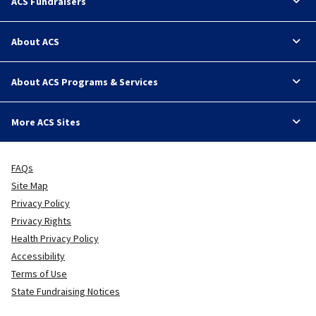
ACS Fundraisers
About ACS
About ACS Programs & Services
More ACS Sites
FAQs
Site Map
Privacy Policy
Privacy Rights
Health Privacy Policy
Accessibility
Terms of Use
State Fundraising Notices