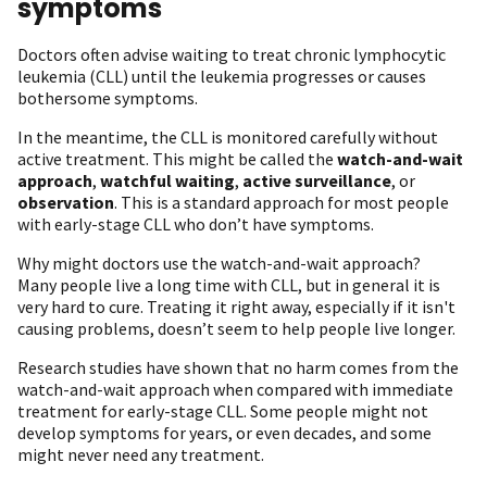
symptoms
Doctors often advise waiting to treat chronic lymphocytic
leukemia (CLL) until the leukemia progresses or causes
bothersome symptoms.
In the meantime, the CLL is monitored carefully without
active treatment. This might be called the
watch-and-wait
approach
,
watchful waiting
,
active surveillance
, or
observation
. This is a standard approach for most people
with early-stage CLL who don’t have symptoms.
Why might doctors use the watch-and-wait approach?
Many people live a long time with CLL, but in general it is
very hard to cure. Treating it right away, especially if it isn't
causing problems, doesn’t seem to help people live longer.
Research studies have shown that no harm comes from the
watch-and-wait approach when compared with immediate
treatment for early-stage CLL. Some people might not
develop symptoms for years, or even decades, and some
might never need any treatment.