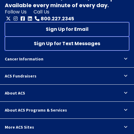
Available every minute of every day.
Follow Us
Call Us
800.227.2345
Sign Up for Email
Sign Up for Text Messages
Cancer Information
ACS Fundraisers
About ACS
About ACS Programs & Services
More ACS Sites