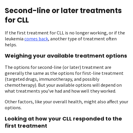
Second-line or later treatments
for CLL
If the first treatment for CLL is no longer working, or if the
leukemia
comes back
, another type of treatment often
helps.
Weighing your available treatment options
The options for second-line (or later) treatment are
generally the same as the options for first-line treatment
(targeted drugs, immunotherapy, and possibly
chemotherapy). But your available options will depend on
what treatments you’ve had and how well they worked.
Other factors, like your overall health, might also affect your
options.
Looking at how your CLL responded to the
first treatment