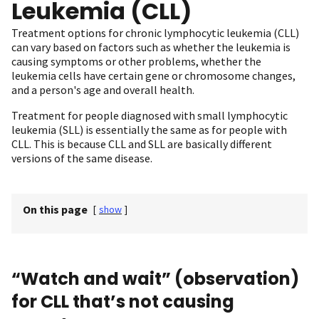
Leukemia (CLL)
Treatment options for chronic lymphocytic leukemia (CLL)
can vary based on factors such as whether the leukemia is
causing symptoms or other problems, whether the
leukemia cells have certain gene or chromosome changes,
and a person's age and overall health.
Treatment for people diagnosed with small lymphocytic
leukemia (SLL) is essentially the same as for people with
CLL. This is because CLL and SLL are basically different
versions of the same disease.
On this page
[
show
]
“Watch and wait” (observation)
for CLL that’s not causing