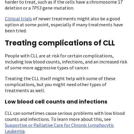
harder to treat, such as if the cells have a chromosome 17
deletion or a
TP53
gene mutation.
Clinical trials
of newer treatments might also be a good
option at some point, especially if many treatments have
been tried.
Treating complications of CLL
P eople with CLL are at risk for certain complications,
including low blood counts, infections, and an increased risk
of some more aggressive types of cancer.
Treating the CLL itself might help with some of these
complications, but you might need other types of
treatments as well.
Low blood cell counts and infections
CLL can sometimes cause serious problems with low blood
counts and infections. To learn more about this, see
Supportive or Palliative Care for Chronic Lymphocytic
Leukemia
.