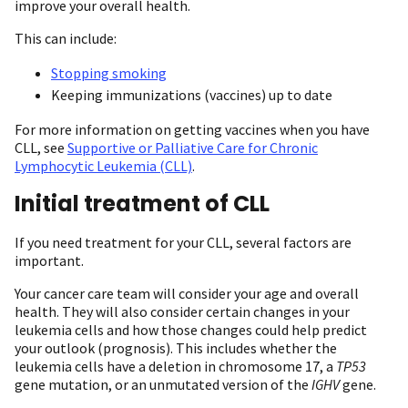
improve your overall health.
This can include:
Stopping smoking
Keeping immunizations (vaccines) up to date
For more information on getting vaccines when you have
CLL, see
Supportive or Palliative Care for Chronic
Lymphocytic Leukemia (CLL)
.
Initial treatment of CLL
If you need treatment for your CLL, several factors are
important.
Your cancer care team will consider your age and overall
health. They will also consider certain changes in your
leukemia cells and how those changes could help predict
your outlook (prognosis). This includes whether the
leukemia cells have a deletion in chromosome 17, a
TP53
gene mutation, or an unmutated version of the
IGHV
gene.