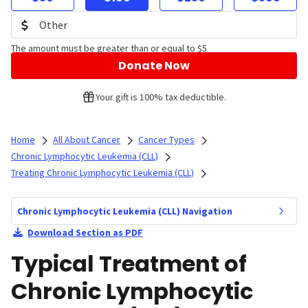
The amount must be greater than or equal to $5
Donate Now
Your gift is 100% tax deductible.
Home
All About Cancer
Cancer Types
Chronic Lymphocytic Leukemia (CLL)
Treating Chronic Lymphocytic Leukemia (CLL)
Chronic Lymphocytic Leukemia (CLL) Navigation
Download Section as PDF
Typical Treatment of
Chronic Lymphocytic