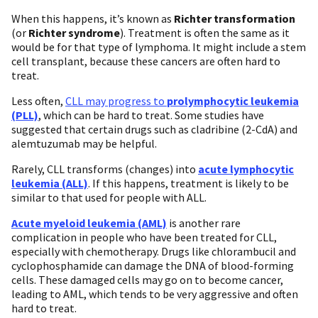
When this happens, it’s known as
Richter transformation
(or
Richter syndrome
). Treatment is often the same as it
would be for that type of lymphoma. It might include a stem
cell transplant, because these cancers are often hard to
treat.
Less often,
CLL may progress to
prolymphocytic leukemia
(PLL)
, which can be hard to treat. Some studies have
suggested that certain drugs such as cladribine (2-CdA) and
alemtuzumab may be helpful.
Rarely, CLL transforms (changes) into
acute lymphocytic
leukemia (ALL)
. If this happens, treatment is likely to be
similar to that used for people with ALL.
Acute myeloid leukemia (AML)
is another rare
complication in people who have been treated for CLL,
especially with chemotherapy. Drugs like chlorambucil and
cyclophosphamide can damage the DNA of blood-forming
cells. These damaged cells may go on to become cancer,
leading to AML, which tends to be very aggressive and often
hard to treat.