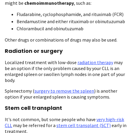
might be
chemoimmunotherapy
, such as:
Fludarabine, cyclophosphamide, and rituximab (FCR)
Bendamustine and either rituximab or obinutuzumab
Chlorambucil and obinutuzumab
Other drugs or combinations of drugs may also be used.
Radiation or surgery
Localized treatment with low-dose
radiation therapy
may
be an option if the only problem caused by your CLL is an
enlarged spleen or swollen lymph nodes in one part of your
body.
Splenectomy (
surgery to remove the spleen
) is another
option if your enlarged spleen is causing symptoms.
Stem cell transplant
It's not common, but some people who have
very high-risk
CLL
may be referred for a
stem cell transplant (SCT)
early in
treatment.