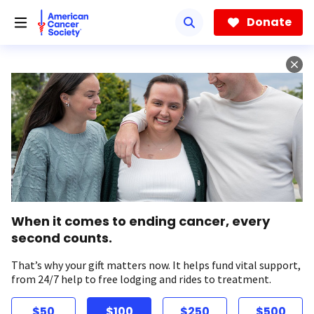
Skip
to
Donate
main
content
When it comes to ending cancer, every
second counts.
That’s why your gift matters now. It helps fund vital support,
from 24/7 help to free lodging and rides to treatment.
$50
$100
$250
$500