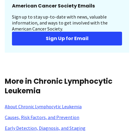
American Cancer Society Emails
Sign up to stay up-to-date with news, valuable
information, and ways to get involved with the
American Cancer Society.
Sign Up for Email
More in Chronic Lymphocytic
Leukemia
About Chronic Lymphocytic Leukemia
Causes, Risk Factors, and Prevention
Early Detection, Diagnosis, and Staging