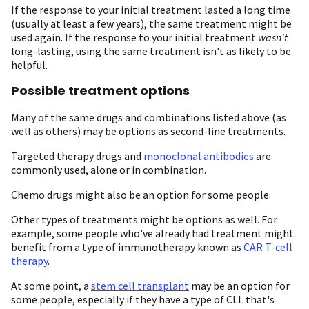
If the response to your initial treatment lasted a long time
(usually at least a few years), the same treatment might be
used again. If the response to your initial treatment
wasn't
long-lasting, using the same treatment isn't as likely to be
helpful.
Possible treatment options
Many of the same drugs and combinations listed above (as
well as others) may be options as second-line treatments.
Targeted therapy drugs and
monoclonal antibodies
are
commonly used, alone or in combination.
Chemo drugs might also be an option for some people.
Other types of treatments might be options as well. For
example, some people who've already had treatment might
benefit from a type of immunotherapy known as
CAR T-cell
therapy
.
At some point, a
stem cell transplant
may be an option for
some people, especially if they have a type of CLL that's