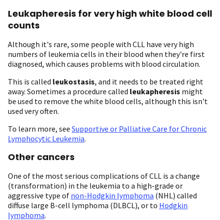
Leukapheresis for very high white blood cell
counts
Although it's rare, some people with CLL have very high
numbers of leukemia cells in their blood when they're first
diagnosed, which causes problems with blood circulation.
This is called
leukostasis
, and it needs to be treated right
away. Sometimes a procedure called
leukapheresis
might
be used to remove the white blood cells, although this isn't
used very often.
To learn more, see
Supportive or Palliative Care for Chronic
Lymphocytic Leukemia
.
Other cancers
One of the most serious complications of CLL is a change
(transformation) in the leukemia to a high-grade or
aggressive type of
non-Hodgkin lymphoma
(NHL) called
diffuse large B-cell lymphoma (DLBCL), or to
Hodgkin
lymphoma
.