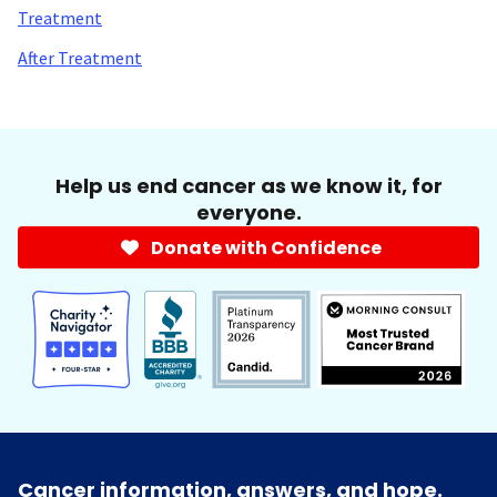
Treatment
After Treatment
Help us end cancer as we know it, for
everyone.
Donate with Confidence
Cancer information, answers, and hope.