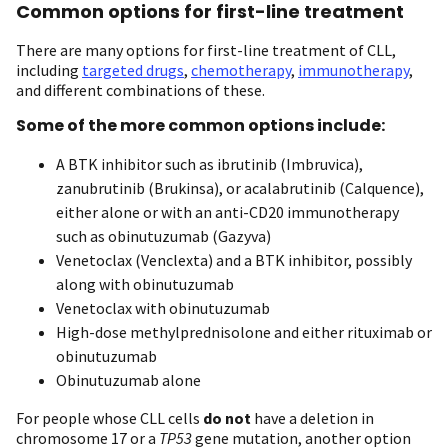
Common options for first-line treatment
There are many options for first-line treatment of CLL,
including
targeted drugs
,
chemotherapy
,
immunotherapy
,
and different combinations of these.
Some of the more common options include:
A BTK inhibitor such as ibrutinib (Imbruvica),
zanubrutinib (Brukinsa), or acalabrutinib (Calquence),
either alone or with an anti-CD20 immunotherapy
such as obinutuzumab (Gazyva)
Venetoclax (Venclexta) and a BTK inhibitor, possibly
along with obinutuzumab
Venetoclax with obinutuzumab
High-dose methylprednisolone and either rituximab or
obinutuzumab
Obinutuzumab alone
For people whose CLL cells
do not
have a deletion in
chromosome 17 or a
TP53
gene mutation, another option