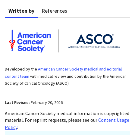
Written by
References
Developed by the
American Cancer Society medical and editorial
content team
with medical review and contribution by the American
Society of Clinical Oncology (ASCO).
Last Revised:
February 20, 2026
American Cancer Society medical information is copyrighted
material. For reprint requests, please see our
Content Usage
Policy
.