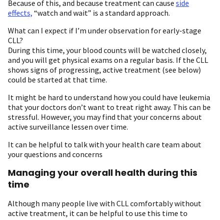
Because of this, and because treatment can cause
side
effects,
“watch and wait” is a standard approach.
What can I expect if I’m under observation for early-stage
CLL?
During this time, your blood counts will be watched closely,
and you will get physical exams on a regular basis. If the CLL
shows signs of progressing, active treatment (see below)
could be started at that time.
It might be hard to understand how you could have leukemia
that your doctors don’t want to treat right away. This can be
stressful. However, you may find that your concerns about
active surveillance lessen over time.
It can be helpful to talk with your health care team about
your questions and concerns
Managing your overall health during this
time
Although many people live with CLL comfortably without
active treatment, it can be helpful to use this time to