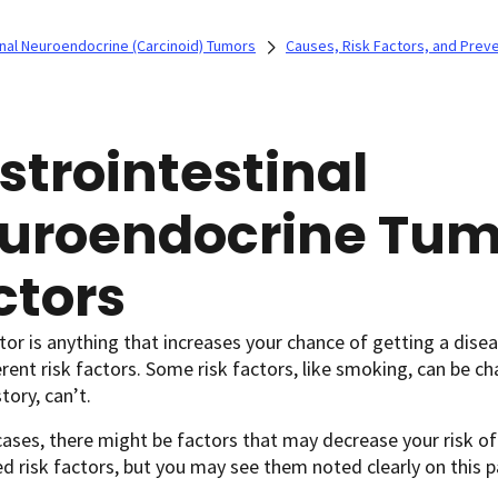
inal Neuroendocrine (Carcinoid) Tumors
Causes, Risk Factors, and Prev
strointestinal
uroendocrine Tum
ctors
ctor is anything that increases your chance of getting a disea
erent risk factors. Some risk factors, like smoking, can be c
tory, can’t.
ases, there might be factors that may decrease your risk of
d risk factors, but you may see them noted clearly on this p