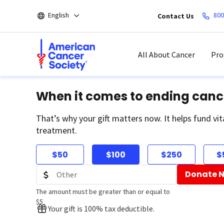
Skip
English
800
Contact Us
to
main
content
All About Cancer
Pro
When it comes to ending canc
That’s why your gift matters now. It helps fund vit
treatment.
$50
$100
$250
$
Donate 
The amount must be greater than or equal to
$5
Your gift is 100% tax deductible.