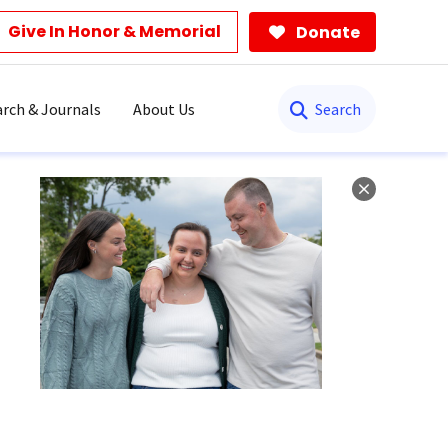
Give In Honor & Memorial
Donate
Search
rch & Journals
About Us