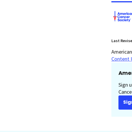
Last Revis
American 
Content 
Amer
Sign u
Cancer
Sig