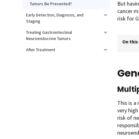
But havin
Tumors Be Prevented?
cancer ma
Early Detection, Diagnosis, and
risk for 
Staging
Treating Gastrointestinal
Neuroendocrine Tumors
On this
After Treatment
Gen
Multi
This is a
very high
risk of n
responsi
neuroendo