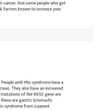
get cancer. And some people who get
sk factors known to increase your
 People with this syndrome have a
ncreas. They also have an increased
d mutations of the
MEN1
gene are
these are gastric (stomach)
his syndrome from a parent.