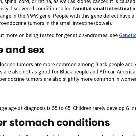
n, spinal cord, or retina, as well as kidney cancer. It is caus
ewly discovered condition called
familial small intestinal
hange in the
IPMK
gene. People with this gene defect have a 
roendocrine tumors in the small intestine (bowel).
out more on being tested for genetic syndromes, see
Geneti
e and sex
ocrine tumors are more common among Black people and Af
 are also not as good for Black people and African America
oendocrine tumors are also slightly more common in women
ge age at diagnosis is 55 to 65. Children rarely develop GI
er stomach conditions