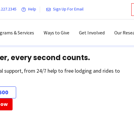
.227.2345
Help
Sign Up For Email
grams & Services
Ways to Give
Get Involved
Our Resea
er, every second counts.
al support, from 24/7 help to free lodging and rides to
500
Now