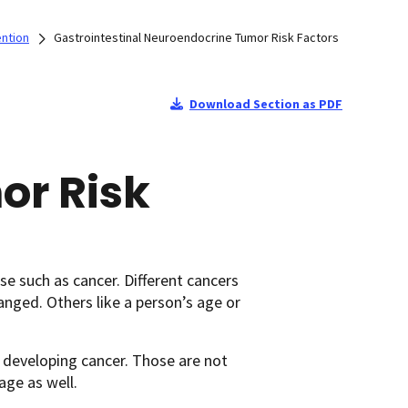
ention
Gastrointestinal Neuroendocrine Tumor Risk Factors
Download Section as PDF
or Risk
se such as cancer. Different cancers
hanged. Others like a person’s age or
 developing cancer. Those are not
age as well.