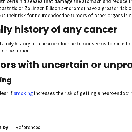
ith certain diseases that damage the stomach and reduce th
gastritis or Zollinger-Ellison syndrome) have a greater risk
ut their risk for neuroendocrine tumors of other organs is n
ly history of any cancer
family history of a neuroendocrine tumor seems to raise the
ocrine tumor.
ors with uncertain or unpr
ing
clear if
smoking
increases the risk of getting a neuroendocri
n by
References