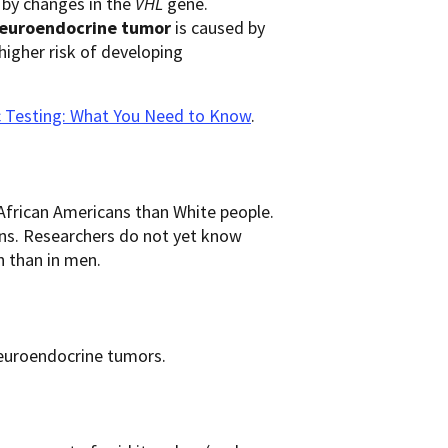
ed by changes in the
VHL
gene.
 neuroendocrine
tumor
is caused by
higher risk of developing
c Testing: What You Need to Know
.
rican Americans than White people.
ns. Researchers do not yet know
 than in men.
 neuroendocrine tumors.