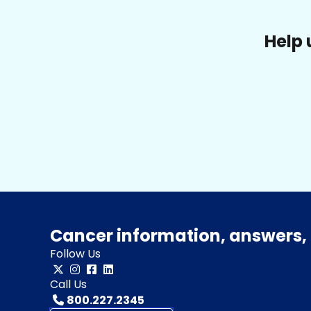
Help 
Cancer information, answers, 
Follow Us
Call Us
800.227.2345