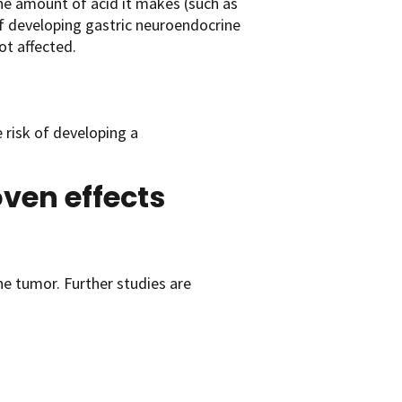
e amount of acid it makes (such as
 of developing gastric neuroendocrine
ot affected.
 risk of developing a
oven effects
ne tumor. Further studies are