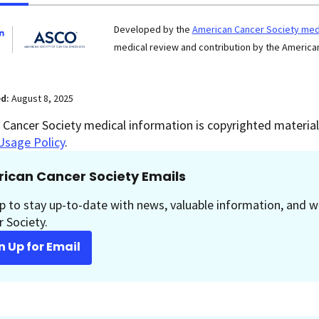
Developed by the
American Cancer Society medi
medical review and contribution by the American
ed:
August 8, 2025
Cancer Society medical information is copyrighted material.
Usage Policy
.
ican Cancer Society Emails
p to stay up-to-date with news, valuable information, and w
 Society.
n Up for Email