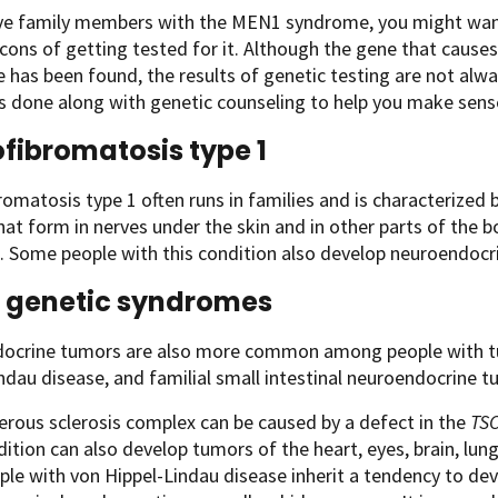
ave family members with the MEN1 syndrome, you might want
cons of getting tested for it. Although the gene that caus
has been found, the results of genetic testing are not always
is done along with genetic counseling to help you make sense
fibromatosis type 1
omatosis type 1 often runs in families and is characterize
at form in nerves under the skin and in other parts of the bo
 Some people with this condition also develop neuroendocrin
 genetic syndromes
ocrine tumors are also more common among people with tu
ndau disease, and familial small intestinal neuroendocrine t
erous sclerosis complex can be caused by a defect in the
TS
ition can also develop tumors of the heart, eyes, brain, lung
ple with von Hippel-Lindau disease inherit a tendency to de