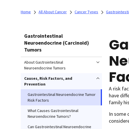
Home
All About Cancer
Cancer Types
Gastrointest
Gastrointestinal
Ga
Neuroendocrine (Carcinoid)
Tumors
Ne
About Gastrointestinal
Neuroendocrine Tumors
Fa
Causes, Risk Factors, and
Prevention
A risk fa
Gastrointestinal Neuroendocrine Tumor
have diff
Risk Factors
family his
What Causes Gastrointestinal
In some c
Neuroendocrine Tumors?
considere
Can Gastrointestinal Neuroendocrine