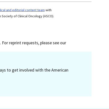
cal and editorial content team
with
 Society of Clinical Oncology (ASCO).
 For reprint requests, please see our
ays to get involved with the American