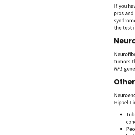
If you h
pros and 
syndrome 
the test 
Neuro
Neurofibr
tumors th
NF1
gene.
Other
Neuroend
Hippel-Li
Tub
cond
Peo