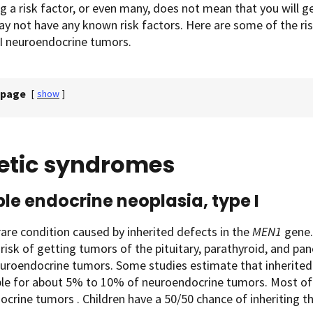
g a risk factor, or even many, does not mean that you will 
y not have any known risk factors. Here are some of the ri
GI neuroendocrine tumors.
 page
[
show
]
etic syndromes
ple endocrine neoplasia, type I
 rare condition caused by inherited defects in the
MEN1
gene.
 risk of getting tumors of the pituitary, parathyroid, and pa
euroendocrine tumors. Some studies estimate that inherite
ble for about 5% to 10% of neuroendocrine tumors. Most of 
crine tumors . Children have a 50/50 chance of inheriting t