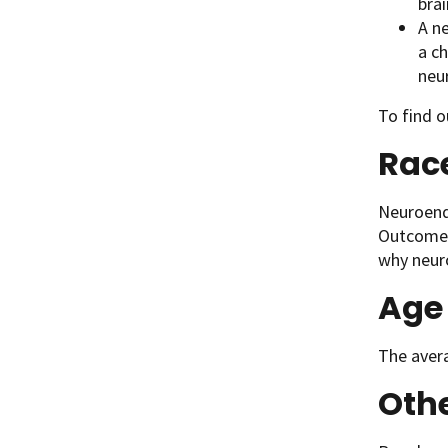
brai
A n
a c
neu
To find 
Rac
Neuroend
Outcomes
why neur
Age
The avera
Oth