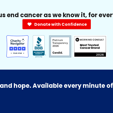
us end cancer as we know it, for eve
Donate with Confidence
and hope. Available every minute of