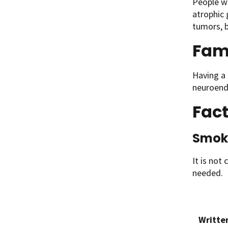
People w
atrophic 
tumors, b
Fami
Having a 
neuroend
Fact
Smok
It is not 
needed.
Writte