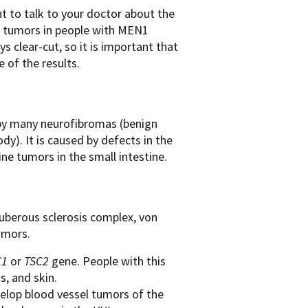
 to talk to your doctor about the
es tumors in people with MEN1
 clear-cut, so it is important that
 of the results.
d by many neurofibromas (benign
dy). It is caused by defects in the
e tumors in the small intestine.
berous sclerosis complex, von
umors.
C1
or
TSC2
gene. People with this
s, and skin.
velop blood vessel tumors of the