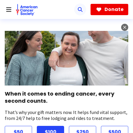
Skip
to
Donate
main
content
When it comes to ending cancer, every
second counts.
That’s why your gift matters now. It helps fund vital support,
from 24/7 help to free lodging and rides to treatment.
$50
$100
$250
$500