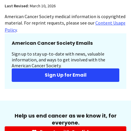
Last Revised:
March 10, 2026
American Cancer Society medical information is copyrighted
material. For reprint requests, please see our
Content Usage
Policy
.
American Cancer Society Emails
Sign up to stay up-to-date with news, valuable
information, and ways to get involved with the
American Cancer Society.
Sign Up for Email
Help us end cancer as we know it, for
everyone.