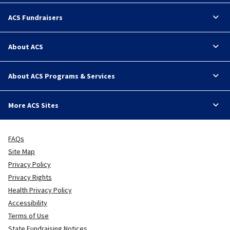
ACS Fundraisers
About ACS
About ACS Programs & Services
More ACS Sites
FAQs
Site Map
Privacy Policy
Privacy Rights
Health Privacy Policy
Accessibility
Terms of Use
State Fundraising Notices