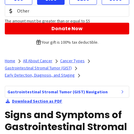
The amount must be greater than or equal to $5
Donate Now
Your gift is 100% tax deductible.
Home
All About Cancer
Cancer Types
Gastrointestinal Stromal Tumor (GIST)
Early Detection, Diagnosis, and Staging
Gastrointestinal Stromal Tumor (GIST) Navigation
Download Section as PDF
Signs and Symptoms of
Gastrointestinal Stromal