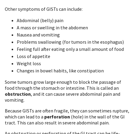
Other symptoms of GISTs can include:
Abdominal (belly) pain
A mass or swelling in the abdomen
Nausea and vomiting
Problems swallowing (for tumors in the esophagus)
Feeling full after eating only a small amount of food
Loss of appetite
Weight loss
Changes in bowel habits, like constipation
Some tumors grow large enough to block the passage of
food through the stomach or intestine. This is called an
obstruction
, and it can cause severe abdominal pain and
vomiting.
Because GISTs are often fragile, they can sometimes rupture,
which can lead to a
perforation
(hole) in the wall of the GI
tract. This can also result in severe abdominal pain.
An obstruction or perforation of the GI tract can be life-