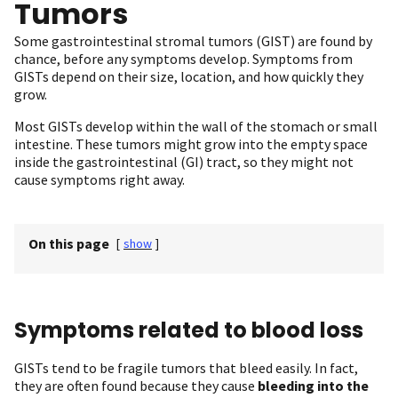
Tumors
Some gastrointestinal stromal tumors (GIST) are found by
chance, before any symptoms develop. Symptoms from
GISTs depend on their size, location, and how quickly they
grow.
Most GISTs develop within the wall of the stomach or small
intestine. These tumors might grow into the empty space
inside the gastrointestinal (GI) tract, so they might not
cause symptoms right away.
On this page
[
show
]
Symptoms related to blood loss
GISTs tend to be fragile tumors that bleed easily. In fact,
they are often found because they cause
bleeding into the