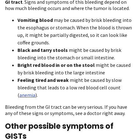
GI tract
. Signs and symptoms of this bleeding depend on
how much bleeding occurs and where the tumor is located.
Vomiting blood
may be caused by brisk bleeding into
the esophagus or stomach. When the blood is thrown
up, it might be partially digested, so it can look like
coffee grounds.
Black and tarry stools
might be caused by brisk
bleeding into the stomach or small intestine.
Bright red blood in or on the stool
might be caused
by brisk bleeding into the large intestine
Feeling tired and weak
might be caused by slow
bleeding that leads to a low red blood cell count
(
anemia
).
Bleeding from the GI tract can be very serious. If you have
any of these signs or symptoms, see a doctor right away.
Other possible symptoms of
GISTs