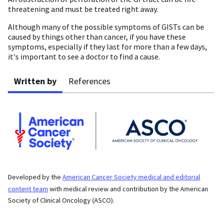
threatening and must be treated right away.
Although many of the possible symptoms of GISTs can be
caused by things other than cancer, if you have these
symptoms, especially if they last for more than a few days,
it's important to see a doctor to find a cause.
Written by
References
Developed by the
American Cancer Society medical and editorial
content team
with medical review and contribution by the American
Society of Clinical Oncology (ASCO).