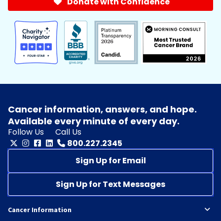
Donate with Confidence
Cancer information, answers, and hope.
Available every minute of every day.
Follow Us
Call Us
800.227.2345
Sign Up for Email
Sign Up for Text Messages
Cancer Information