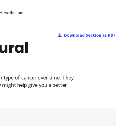
l Mesothelioma
Download Section as PDF
ural
n type of cancer over time. They
y might help give you a better