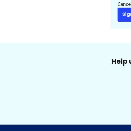
Cancer
Sig
Help 