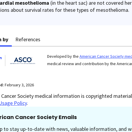
cardial mesothelioma
(in the heart sac) are not covered he
ions about survival rates for these types of mesothelioma.
n by
References
Developed by the
American Cancer Society medi
medical review and contribution by the American
ed:
February 3, 2026
Cancer Society medical information is copyrighted material.
Usage Policy
.
ican Cancer Society Emails
p to stay up-to-date with news, valuable information, and w