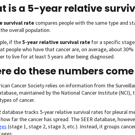
 is a 5-year relative surviv
e survival rate
compares people with the same type and st
 the overall population.
le, if the
5-year relative survival rate
for a specific stage
t people who have that cancer are, on average, about 30% a
er to live for at least 5 years after being diagnosed.
re do these numbers come
can Cancer Society relies on information from the Surveill
tabase, maintained by the National Cancer Institute (NCI), to
 types of cancer.
database tracks 5-year relative survival rates for pleural m
 how far the cancer has spread. The SEER database, howeve
ges
(stage 1, stage 2, stage 3, etc.). Instead, it groups cancer
tages: