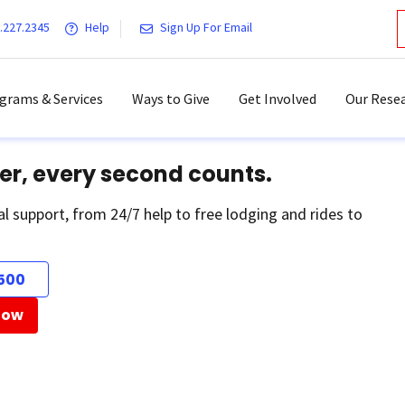
.227.2345
Help
Sign Up For Email
grams & Services
Ways to Give
Get Involved
Our Resea
er, every second counts.
al support, from 24/7 help to free lodging and rides to
500
Now