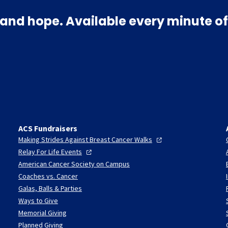
and hope. Available every minute of
ACS Fundraisers
Making Strides Against Breast Cancer
Walks
Relay For Life
Events
American Cancer Society on Campus
Coaches vs. Cancer
Galas, Balls & Parties
Ways to Give
Memorial Giving
Planned Giving