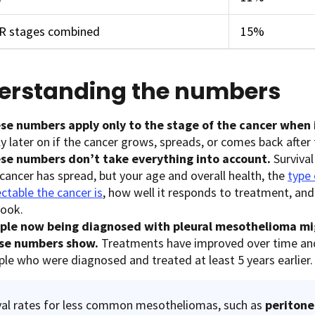
ER stages combined
15%
erstanding the numbers
se numbers apply only to the stage of the cancer when i
y later on if the cancer grows, spreads, or comes back after
se numbers don’t take everything into account.
Survival
cancer has spread, but your age and overall health, the
type
ctable the cancer is
, how well it responds to treatment, an
look.
ple now being diagnosed with pleural mesothelioma mi
se numbers show.
Treatments have improved over time an
ple who were diagnosed and treated at least 5 years earlier.
val rates for less common mesotheliomas, such as
periton