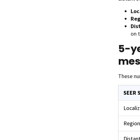
Loc
Reg
Dis
on t
5-ye
mes
These nu
SEER 
Locali
Region
Distan