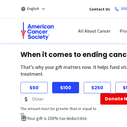
Skip
English
800
Contact Us
to
main
content
All About Cancer
Pro
When it comes to ending canc
That’s why your gift matters now. It helps fund vit
treatment.
$50
$100
$250
$
Donate 
The amount must be greater than or equal to
$5
Your gift is 100% tax deductible.