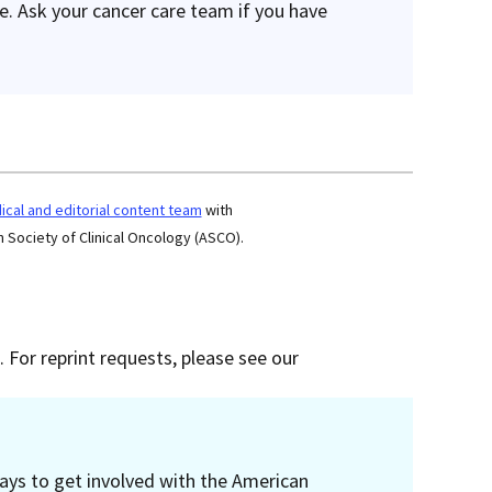
re. Ask your cancer care team if you have
cal and editorial content team
with
 Society of Clinical Oncology (ASCO).
 For reprint requests, please see our
ays to get involved with the American