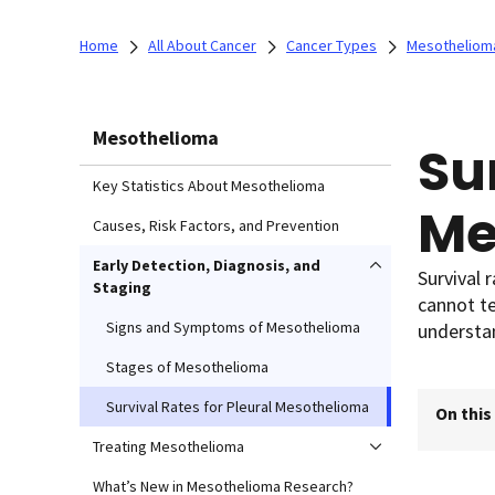
Home
All About Cancer
Cancer Types
Mesotheliom
Mesothelioma
Su
Key Statistics About Mesothelioma
Me
Causes, Risk Factors, and Prevention
Early Detection, Diagnosis, and
Survival 
Staging
cannot te
Signs and Symptoms of Mesothelioma
understan
Stages of Mesothelioma
Survival Rates for Pleural Mesothelioma
On this
Treating Mesothelioma
What’s New in Mesothelioma Research?