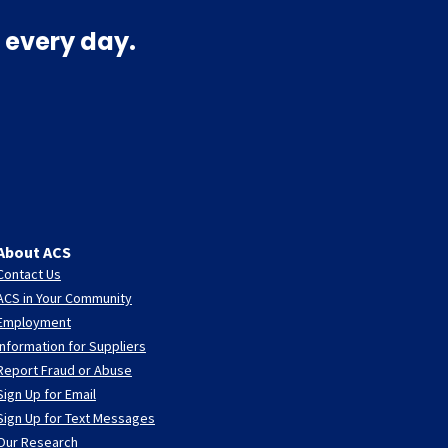
 every day.
About ACS
Contact Us
ACS in Your Community
Employment
Information for Suppliers
Report Fraud or Abuse
Sign Up for Email
Sign Up for Text Messages
Our Research