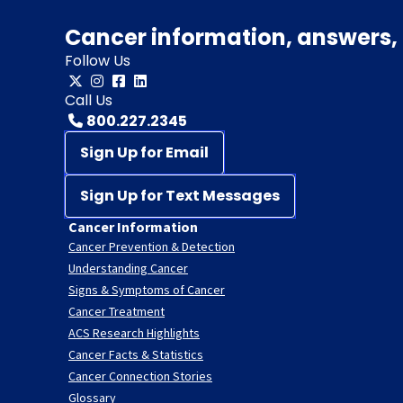
Cancer information, answers, 
Follow Us
Call Us
800.227.2345
Sign Up for Email
Sign Up for Text Messages
Cancer Information
Cancer Prevention & Detection
Understanding Cancer
Signs & Symptoms of Cancer
Cancer Treatment
ACS Research Highlights
Cancer Facts & Statistics
Cancer Connection Stories
Glossary