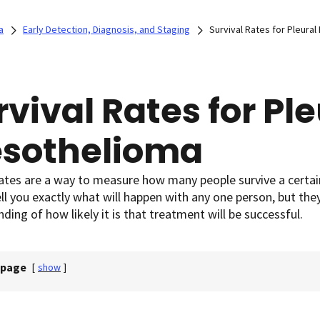
a
Early Detection, Diagnosis, and Staging
Survival Rates for Pleura
rvival Rates for Ple
sothelioma
rates are a way to measure how many people survive a certai
ll you exactly what will happen with any one person, but the
ding of how likely it is that treatment will be successful.
 page
[
show
]