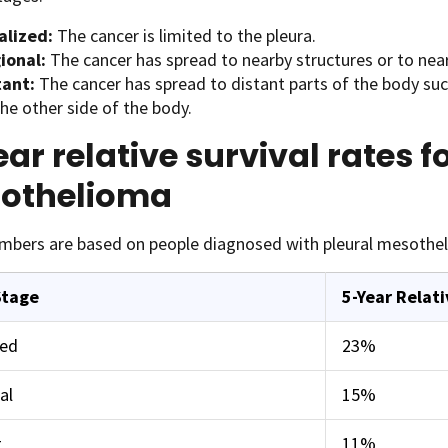
alized:
The cancer is limited to the pleura.
ional:
The cancer has spread to nearby structures or to nea
tant:
The cancer has spread to distant parts of the body su
he other side of the body.
ar relative survival rates f
othelioma
mbers are based on people diagnosed with pleural mesothe
Stage
5-Year Relati
zed
23%
al
15%
t
11%