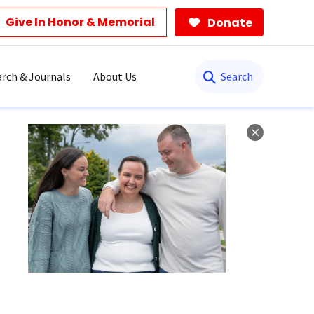
Give In Honor & Memorial
Donate
Search
rch & Journals
About Us