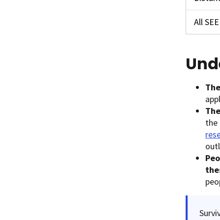
All SE
Und
The
appl
The
the 
rese
out
Peo
the
peo
Survi