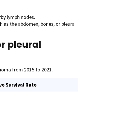
rby lymph nodes.
ch as the abdomen, bones, or pleura
or pleural
lioma from 2015 to 2021.
ve Survival Rate