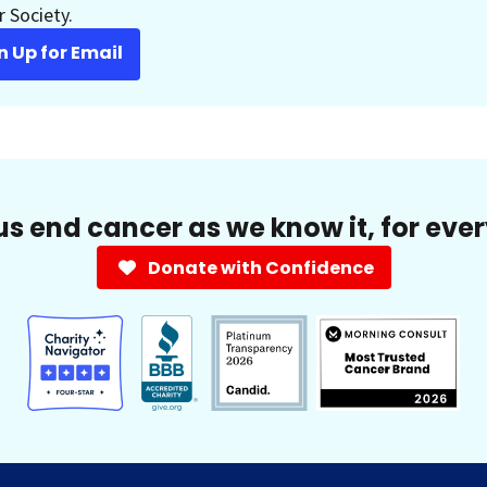
 Society.
n Up for Email
us end cancer as we know it, for eve
Donate with Confidence