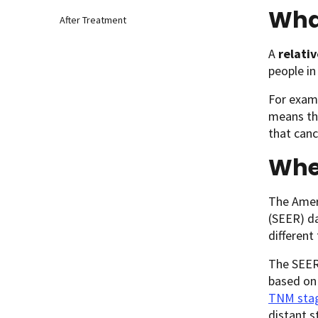
What
After Treatment
A
relativ
people in
For examp
means tha
that canc
Whe
The Ameri
(SEER) da
different
The SEER 
based on
TNM sta
distant s