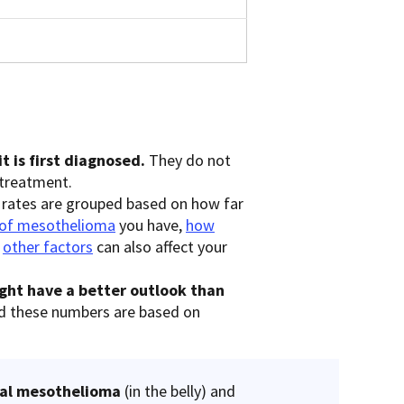
t is first diagnosed.
They do not
 treatment.
 rates are grouped based on how far
 of mesothelioma
you have,
how
d
other factors
can also affect your
ght have a better outlook than
d these numbers are based on
eal mesothelioma
(in the belly) and