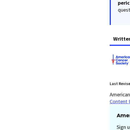
peri
quest
Writte
Last Revis
American 
Content 
Amer
Sign u