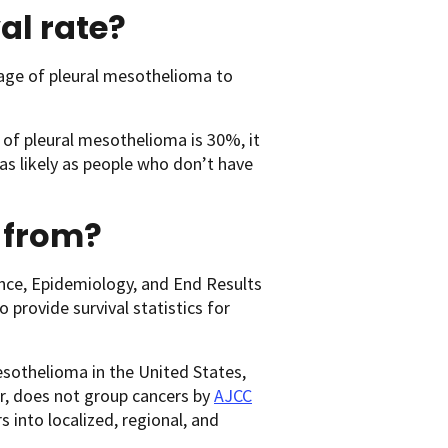
al rate?
age of pleural mesothelioma to
 of pleural mesothelioma is 30%, it
s likely as people who don’t have
 from?
ance, Epidemiology, and End Results
 provide survival statistics for
esothelioma in the United States,
r, does not group cancers by
AJCC
s into localized, regional, and