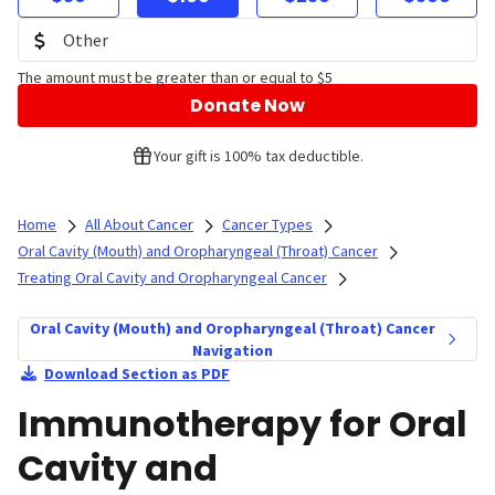
The amount must be greater than or equal to $5
Donate Now
Your gift is 100% tax deductible.
Home
All About Cancer
Cancer Types
Oral Cavity (Mouth) and Oropharyngeal (Throat) Cancer
Treating Oral Cavity and Oropharyngeal Cancer
Oral Cavity (Mouth) and Oropharyngeal (Throat) Cancer
Navigation
Download Section as PDF
Immunotherapy for Oral
Cavity and