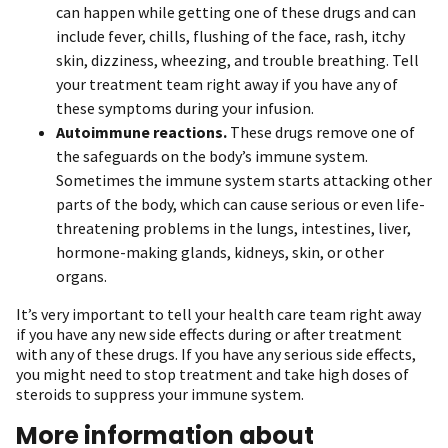
can happen while getting one of these drugs and can
include fever, chills, flushing of the face, rash, itchy
skin, dizziness, wheezing, and trouble breathing. Tell
your treatment team right away if you have any of
these symptoms during your infusion.
Autoimmune reactions.
These drugs remove one of
the safeguards on the body’s immune system.
Sometimes the immune system starts attacking other
parts of the body, which can cause serious or even life-
threatening problems in the lungs, intestines, liver,
hormone-making glands, kidneys, skin, or other
organs.
It’s very important to tell your health care team right away
if you have any new side effects during or after treatment
with any of these drugs. If you have any serious side effects,
you might need to stop treatment and take high doses of
steroids to suppress your immune system.
More information about