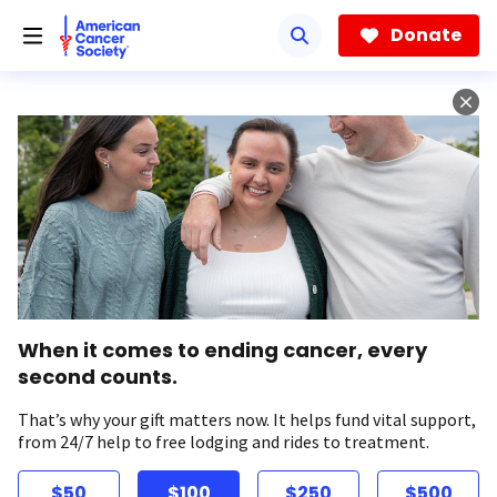
Skip
to
Donate
main
content
When it comes to ending cancer, every
second counts.
That’s why your gift matters now. It helps fund vital support,
from 24/7 help to free lodging and rides to treatment.
$50
$100
$250
$500