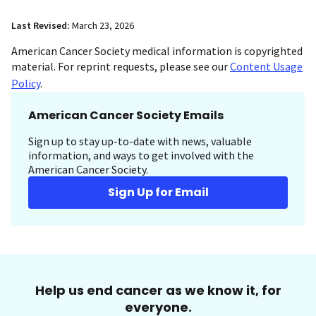
Last Revised:
March 23, 2026
American Cancer Society medical information is copyrighted
material. For reprint requests, please see our
Content Usage
Policy
.
American Cancer Society Emails
Sign up to stay up-to-date with news, valuable
information, and ways to get involved with the
American Cancer Society.
Sign Up for Email
Help us end cancer as we know it, for
everyone.