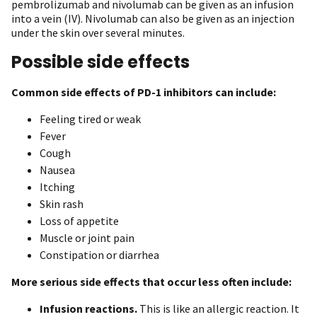
pembrolizumab and nivolumab can be given as an infusion
into a vein (IV). Nivolumab can also be given as an injection
under the skin over several minutes.
Possible side effects
Common side effects of PD-1 inhibitors can include:
Feeling tired or weak
Fever
Cough
Nausea
Itching
Skin rash
Loss of appetite
Muscle or joint pain
Constipation or diarrhea
More serious side effects that occur less often include:
Infusion reactions.
This is like an allergic reaction. It