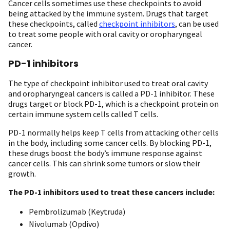
Cancer cells sometimes use these checkpoints to avoid
being attacked by the immune system. Drugs that target
these checkpoints, called
checkpoint inhibitors
, can be used
to treat some people with oral cavity or oropharyngeal
cancer.
PD-1 inhibitors
The type of checkpoint inhibitor used to treat oral cavity
and oropharyngeal cancers is called a PD-1 inhibitor. These
drugs target or block PD-1, which is a checkpoint protein on
certain immune system cells called T cells.
PD-1 normally helps keep T cells from attacking other cells
in the body, including some cancer cells. By blocking PD-1,
these drugs boost the body’s immune response against
cancer cells. This can shrink some tumors or slow their
growth.
The PD-1 inhibitors used to treat these cancers include:
Pembrolizumab (Keytruda)
Nivolumab (Opdivo)