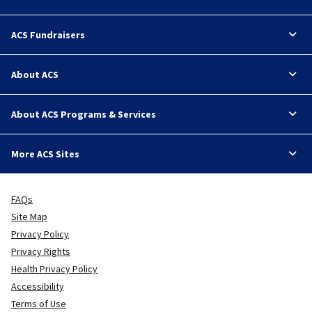
ACS Fundraisers
About ACS
About ACS Programs & Services
More ACS Sites
FAQs
Site Map
Privacy Policy
Privacy Rights
Health Privacy Policy
Accessibility
Terms of Use