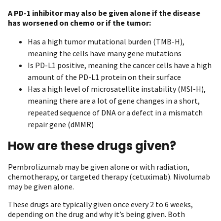
A PD-1 inhibitor may also be given alone if the disease
has worsened on chemo or if the tumor:
Has a high tumor mutational burden (TMB-H),
meaning the cells have many gene mutations
Is PD-L1 positive, meaning the cancer cells have a high
amount of the PD-L1 protein on their surface
Has a high level of microsatellite instability (MSI-H),
meaning there are a lot of gene changes in a short,
repeated sequence of DNA or a defect in a mismatch
repair gene (dMMR)
How are these drugs given?
Pembrolizumab may be given alone or with radiation,
chemotherapy, or targeted therapy (cetuximab). Nivolumab
may be given alone.
These drugs are typically given once every 2 to 6 weeks,
depending on the drug and why it’s being given. Both