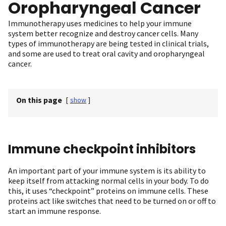
Oropharyngeal Cancer
Immunotherapy uses medicines to help your immune
system better recognize and destroy cancer cells. Many
types of immunotherapy are being tested in clinical trials,
and some are used to treat oral cavity and oropharyngeal
cancer.
On this page
[
show
]
Immune checkpoint inhibitors
An important part of your immune system is its ability to
keep itself from attacking normal cells in your body. To do
this, it uses “checkpoint” proteins on immune cells. These
proteins act like switches that need to be turned on or off to
start an immune response.