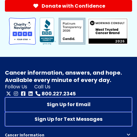
Donate with Confidence
Cancer information, answers, and hope.
Available every minute of every day.
Follow Us
Call Us
800.227.2345
Sign Up for Email
Sign Up for Text Messages
Cancer Information