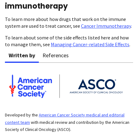
immunotherapy
To learn more about how drugs that work on the immune
system are used to treat cancer, see
Cancer Immunotherapy
.
To learn about some of the side effects listed here and how
to manage them, see
Managing Cancer-related Side Effects
.
Written by
References
Developed by the
American Cancer Society medical and editorial
content team
with medical review and contribution by the American
Society of Clinical Oncology (ASCO).