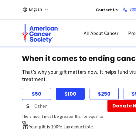
Skip
English
800
Contact Us
to
main
content
All About Cancer
Pro
When it comes to ending canc
That’s why your gift matters now. It helps fund vit
treatment.
$50
$100
$250
$
Donate 
The amount must be greater than or equal to
$5
Your gift is 100% tax deductible.