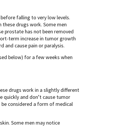
efore falling to very low levels.
ich these drugs work. Some men
se prostate has not been removed
short-term increase in tumor growth
ord and cause pain or paralysis.
ssed below) for a few weeks when
e drugs work in a slightly different
e quickly and don’t cause tumor
o be considered a form of medical
e skin. Some men may notice