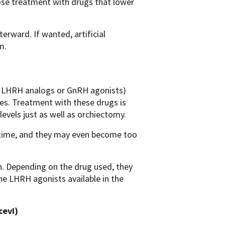
oose treatment with drugs that lower
erward. If wanted, artificial
m.
d LHRH analogs or GnRH agonists)
es. Treatment with these drugs is
evels just as well as orchiectomy.
er time, and they may even become too
n. Depending on the drug used, they
e LHRH agonists available in the
cevi)