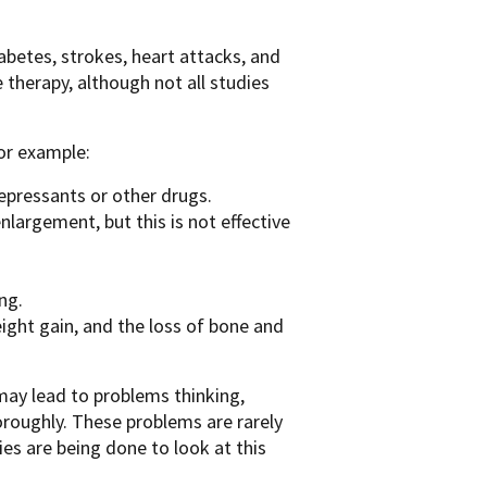
abetes, strokes, heart attacks, and
therapy, although not all studies
or example:
epressants or other drugs.
nlargement, but this is not effective
ng.
eight gain, and the loss of bone and
may lead to problems thinking,
oroughly. These problems are rarely
es are being done to look at this