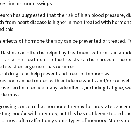
ression or mood swings
arch has suggested that the risk of high blood pressure, di
h from heart disease is higher in men treated with hormone 
d this.
 effects of hormone therapy can be prevented or treated. F
 flashes can often be helped by treatment with certain antid
f radiation treatment to the breasts can help prevent their e
e breast enlargement has occurred.
eral drugs can help prevent and treat osteoporosis.
ression can be treated with antidepressants and/or counseli
cise can help reduce many side effects, including fatigue, w
cle mass.
growing concern that hormone therapy for prostate cancer 
ting, and/or with memory, but this has not been studied th
nd most often affect only some types of memory. More studi