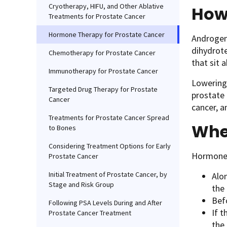
Cryotherapy, HIFU, and Other Ablative
How
Treatments for Prostate Cancer
Hormone Therapy for Prostate Cancer
Androgens
dihydrote
Chemotherapy for Prostate Cancer
that sit 
Immunotherapy for Prostate Cancer
Lowering 
Targeted Drug Therapy for Prostate
prostate 
Cancer
cancer, 
Treatments for Prostate Cancer Spread
Whe
to Bones
Considering Treatment Options for Early
Hormone 
Prostate Cancer
Initial Treatment of Prostate Cancer, by
Alon
Stage and Risk Group
the 
Bef
Following PSA Levels During and After
If t
Prostate Cancer Treatment
the 