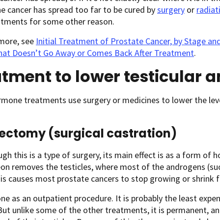
he cancer has spread too far to be cured by
surgery
or
radiat
atments for some other reason.
 more, see
Initial Treatment of Prostate Cancer, by Stage an
hat Doesn’t Go Away or Comes Back After Treatment
.
tment to lower testicular 
mone treatments use surgery or medicines to lower the lev
ectomy (surgical castration)
gh this is a type of surgery, its main effect is as a form of 
eon removes the testicles, where most of the androgens (su
s causes most prostate cancers to stop growing or shrink f
one as an outpatient procedure. It is probably the least ex
But unlike some of the other treatments, it is permanent, 