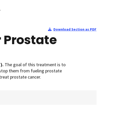
r
Download Section as PDF
 Prostate
T).
The goal of this treatment is to
 stop them from fueling prostate
treat prostate cancer.