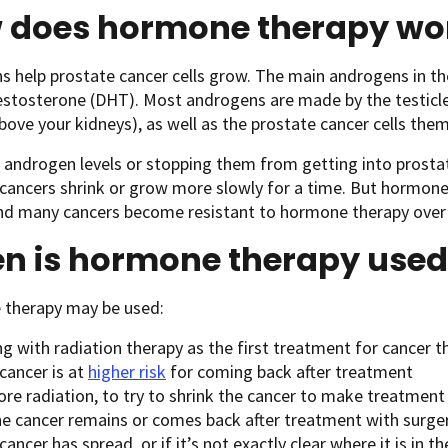
 does hormone therapy wo
 help prostate cancer cells grow. The main androgens in t
stosterone (DHT). Most androgens are made by the testicles
above your kidneys), as well as the prostate cancer cells th
androgen levels or stopping them from getting into prostat
cancers shrink or grow more slowly for a time. But hormone
and many cancers become resistant to hormone therapy over
n is hormone therapy used
therapy may be used:
g with radiation therapy as the first treatment for cancer tha
cancer is at
higher risk
for coming back after treatment
ore radiation, to try to shrink the cancer to make treatment
he cancer remains or comes back after treatment with surgery
cancer has spread, or if it’s not exactly clear where it is in t