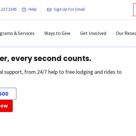
.227.2345
Help
Sign Up For Email
grams & Services
Ways to Give
Get Involved
Our Resea
er, every second counts.
al support, from 24/7 help to free lodging and rides to
500
Now