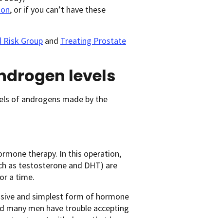
ion
, or if you can’t have these
d Risk Group
and
Treating Prostate
androgen levels
els of androgens made by the
hormone therapy. In this operation,
ch as testosterone and DHT) are
or a time.
pensive and simplest form of hormone
and many men have trouble accepting