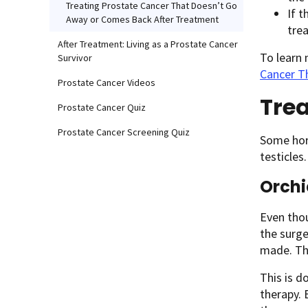
Treating Prostate Cancer That Doesn’t Go
If t
Away or Comes Back After Treatment
tre
After Treatment: Living as a Prostate Cancer
To learn
Survivor
Cancer T
Prostate Cancer Videos
Trea
Prostate Cancer Quiz
Prostate Cancer Screening Quiz
Some hor
testicles.
Orchi
Even thou
the surg
made. Thi
This is d
therapy. 