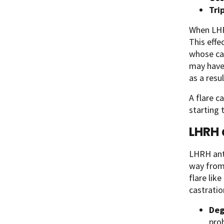
Tri
When LHRH
This effe
whose ca
may have 
as a resu
A flare c
starting
LHRH 
LHRH anta
way from
flare lik
castratio
Deg
prob