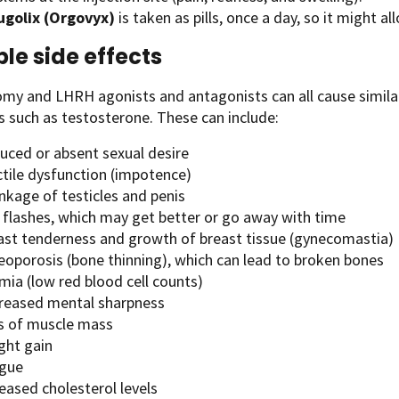
ugolix (Orgovyx)
is taken as pills, once a day, so it might all
ble side effects
my and LHRH agonists and antagonists can all cause similar 
 such as testosterone. These can include:
uced or absent sexual desire
ctile dysfunction (impotence)
nkage of testicles and penis
 flashes, which may get better or go away with time
ast tenderness and growth of breast tissue (gynecomastia)
eoporosis (bone thinning), which can lead to broken bones
mia (low red blood cell counts)
reased mental sharpness
s of muscle mass
ght gain
igue
eased cholesterol levels