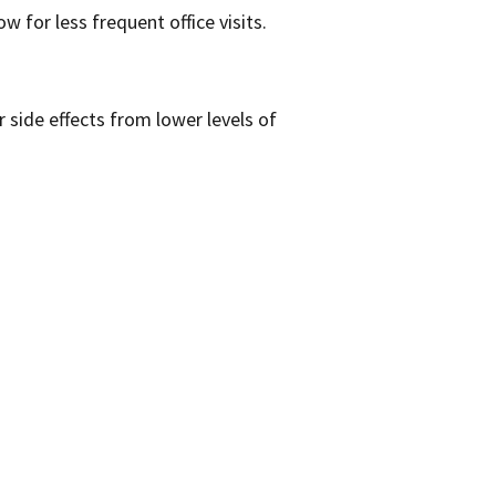
ow for less frequent office visits.
side effects from lower levels of