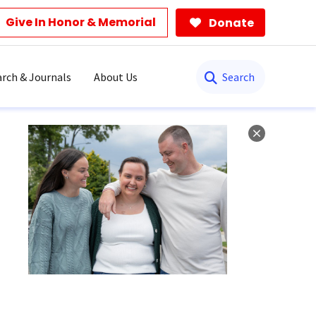
Give In Honor & Memorial
Donate
Search
rch & Journals
About Us