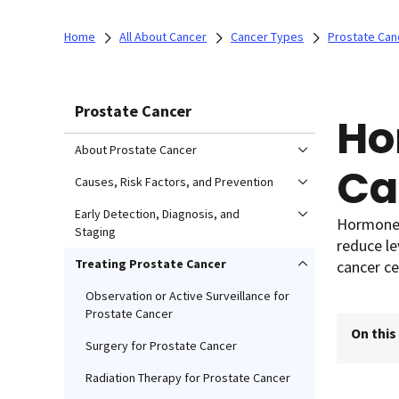
Home
All About Cancer
Cancer Types
Prostate Can
Prostate Cancer
Ho
About Prostate Cancer
Ca
Causes, Risk Factors, and Prevention
Early Detection, Diagnosis, and
Hormone 
Staging
reduce le
Treating Prostate Cancer
cancer ce
Observation or Active Surveillance for
Prostate Cancer
On this
Surgery for Prostate Cancer
Radiation Therapy for Prostate Cancer