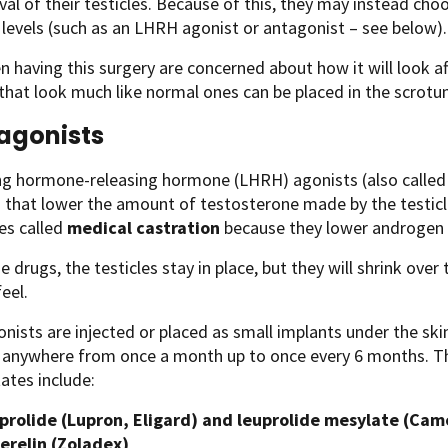
al of their testicles. Because of this, they may instead ch
evels (such as an LHRH agonist or antagonist – see below).
having this surgery are concerned about how it will look aft
 that look much like normal ones can be placed in the scrotu
agonists
ing hormone-releasing hormone (LHRH) agonists (also calle
 that lower the amount of testosterone made by the testicl
s called
medical castration
because they lower androgen l
e drugs, the testicles stay in place, but they will shrink ov
eel.
ists are injected or placed as small implants under the ski
n anywhere from once a month up to once every 6 months. Th
ates include:
prolide (Lupron, Eligard) and leuprolide mesylate (Cam
erelin (Zoladex)