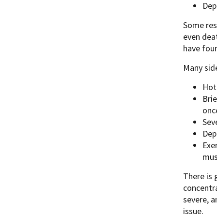
Dep
Some rese
even deat
have foun
Many side
Hot
Brie
onc
Sev
Dep
Exer
mus
There is 
concentra
severe, a
issue.