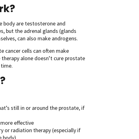
rk?
he body are testosterone and
, but the adrenal glands (glands
emselves, can also make androgens.
e cancer cells can often make
 therapy alone doesn’t cure prostate
 time.
?
t’s still in or around the prostate, if
 more effective
 or radiation therapy (especially if
he body)