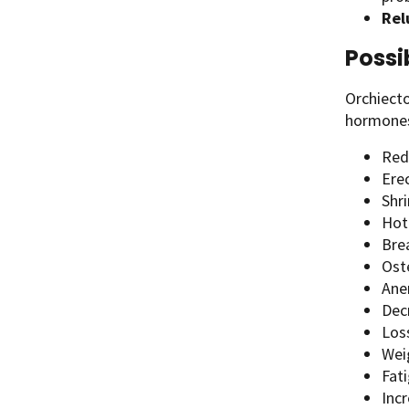
Rel
Possi
Orchiecto
hormones
Red
Ere
Shri
Hot
Bre
Ost
Ane
Dec
Los
Wei
Fat
Incr