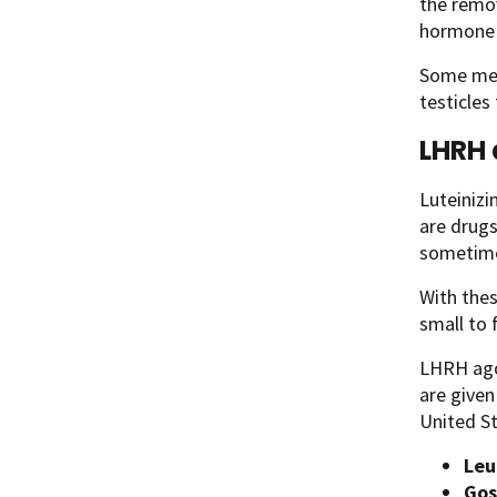
the remov
hormone l
Some men 
testicles
LHRH 
Luteiniz
are drugs
sometime
With thes
small to f
LHRH agon
are give
United St
Leu
Gos