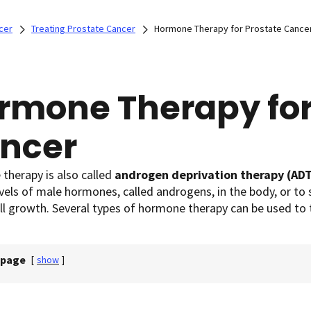
cer
Treating Prostate Cancer
Hormone Therapy for Prostate Cance
rmone Therapy for
ncer
therapy is also called
androgen deprivation therapy (AD
vels of male hormones, called androgens, in the body, or to
ll growth. Several types of hormone therapy can be used to 
 page
[
show
]