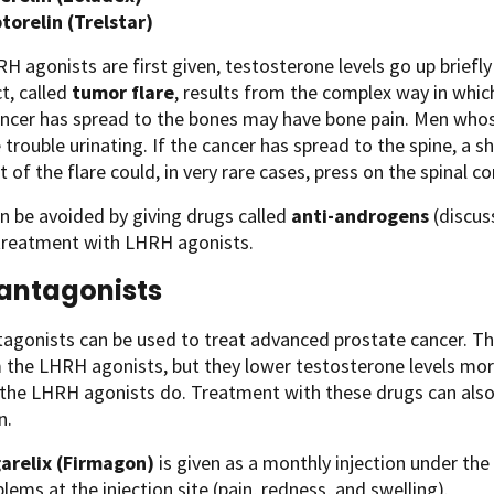
ptorelin (Trelstar)
 agonists are first given, testosterone levels go up briefly b
ct, called
tumor flare
, results from the complex way in wh
ncer has spread to the bones may have bone pain. Men who
trouble urinating. If the cancer has spread to the spine, a 
lt of the flare could, in very rare cases, press on the spinal c
an be avoided by giving drugs called
anti-androgens
(discu
 treatment with LHRH agonists.
antagonists
gonists can be used to treat advanced prostate cancer. Thes
 the LHRH agonists, but they lower testosterone levels mor
e the LHRH agonists do. Treatment with these drugs can als
n.
arelix (Firmagon)
is given as a monthly injection under th
lems at the injection site (pain, redness, and swelling).