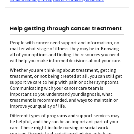
Help getting through cancer treatment
People with cancer need support and information, no
matter what stage of illness they may be in. Knowing
all of your options and finding the resources you need
will help you make informed decisions about your care.
Whether you are thinking about treatment, getting
treatment, or not being treated at all, you can still get
supportive care to help with pain or other symptoms.
Communicating with your cancer care team is
important so you understand your diagnosis, what
treatment is recommended, and ways to maintain or
improve your quality of life.
Different types of programs and support services may
be helpful, and they can be an important part of your
care. These might include nursing or social work
services, financial aid, nutritional advice, rehab, or