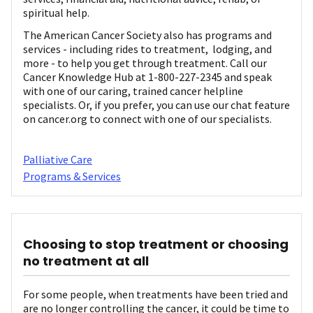
spiritual help.
The American Cancer Society also has programs and
services - including rides to treatment, lodging, and
more - to help you get through treatment. Call our
Cancer Knowledge Hub at 1-800-227-2345 and speak
with one of our caring, trained cancer helpline
specialists. Or, if you prefer, you can use our chat feature
on cancer.org to connect with one of our specialists.
Palliative Care
Programs & Services
Choosing to stop treatment or choosing
no treatment at all
For some people, when treatments have been tried and
are no longer controlling the cancer, it could be time to