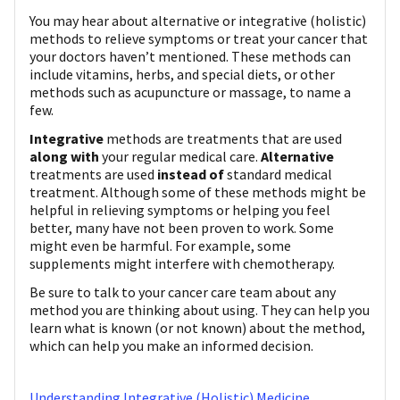
You may hear about alternative or integrative (holistic)
methods to relieve symptoms or treat your cancer that
your doctors haven’t mentioned. These methods can
include vitamins, herbs, and special diets, or other
methods such as acupuncture or massage, to name a
few.
Integrative
methods are treatments that are used
along with
your regular medical care.
Alternative
treatments are used
instead of
standard medical
treatment. Although some of these methods might be
helpful in relieving symptoms or helping you feel
better, many have not been proven to work. Some
might even be harmful. For example, some
supplements might interfere with chemotherapy.
Be sure to talk to your cancer care team about any
method you are thinking about using. They can help you
learn what is known (or not known) about the method,
which can help you make an informed decision.
Understanding Integrative (Holistic) Medicine