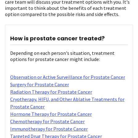
care team will discuss your treatment options with you. It's
important to think about the benefits of each treatment
option compared to the possible risks and side effects.
How is prostate cancer treated?
Depending on each person's situation, treatment
options for prostate cancer might include:
Observation or Active Surveillance for Prostate Cancer
Surgery for Prostate Cancer
Radiation Therapy for Prostate Cancer
Cryotherapy, HIFU, and Other Ablative Treatments for
Prostate Cancer
Hormone Therapy for Prostate Cancer
Chemotherapy for Prostate Cancer
Immunotherapy for Prostate Cancer
Targeted Drug Therapy for Prostate Cancer