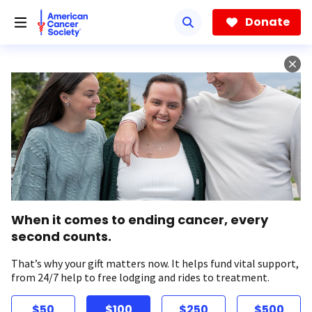
Skip
to
Donate
main
content
When it comes to ending cancer, every
second counts.
That’s why your gift matters now. It helps fund vital support,
from 24/7 help to free lodging and rides to treatment.
$50
$100
$250
$500