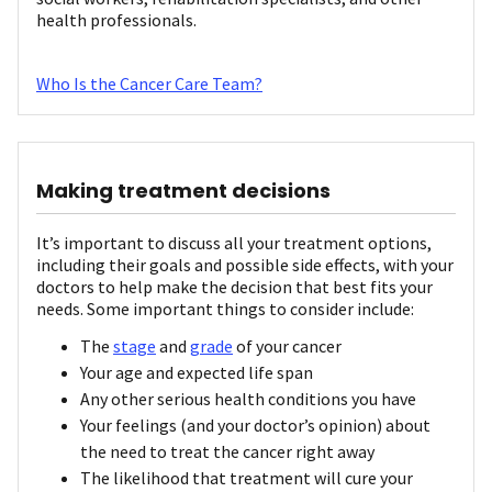
health professionals.
Who Is the Cancer Care Team?
Making treatment decisions
It’s important to discuss all your treatment options,
including their goals and possible side effects, with your
doctors to help make the decision that best fits your
needs. Some important things to consider include:
The
stage
and
grade
of your cancer
Your age and expected life span
Any other serious health conditions you have
Your feelings (and your doctor’s opinion) about
the need to treat the cancer right away
The likelihood that treatment will cure your