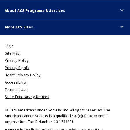
About ACS Programs & Services
More ACS Sites
FAQs
Site Map
Privacy Policy
Privacy Rights
Health Privacy Policy
Accessibility
Terms of Use
State Fundraising Notices
© 2026 American Cancer Society, Inc. All rights reserved. The
American Cancer Society is a qualified 501(c)(3) tax-exempt
organization. Tax ID Number: 13-1788491.
Donate by Mail:
American Cancer Society, P.O. Box 6704.