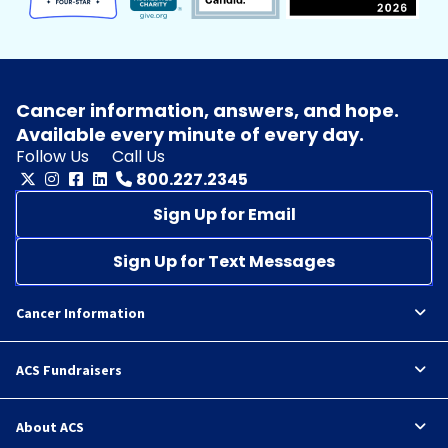
Cancer information, answers, and hope.
Available every minute of every day.
Follow Us
Call Us
800.227.2345
Sign Up for Email
Sign Up for Text Messages
Cancer Information
ACS Fundraisers
About ACS