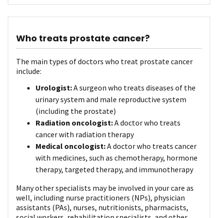
Who treats prostate cancer?
The main types of doctors who treat prostate cancer
include:
Urologist:
A surgeon who treats diseases of the
urinary system and male reproductive system
(including the prostate)
Radiation oncologist:
A doctor who treats
cancer with radiation therapy
Medical oncologist:
A doctor who treats cancer
with medicines, such as chemotherapy, hormone
therapy, targeted therapy, and immunotherapy
Many other specialists may be involved in your care as
well, including nurse practitioners (NPs), physician
assistants (PAs), nurses, nutritionists, pharmacists,
social workers, rehabilitation specialists, and other