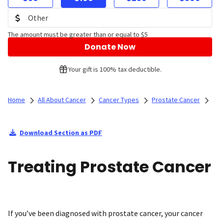
The amount must be greater than or equal to $5
Donate Now
Your gift is 100% tax deductible.
Home
All About Cancer
Cancer Types
Prostate Cancer
Download Section as PDF
Treating Prostate Cancer
If you’ve been diagnosed with prostate cancer, your cancer