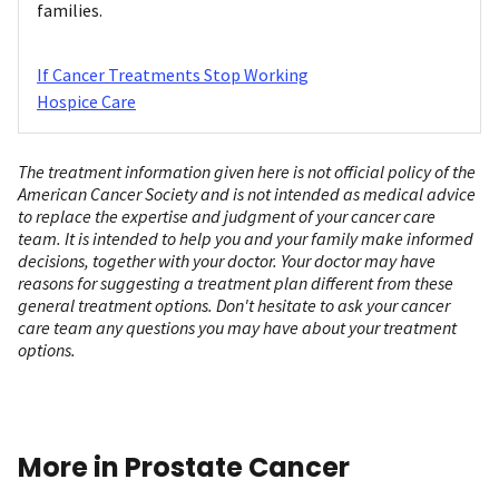
families.
If Cancer Treatments Stop Working
Hospice Care
The treatment information given here is not official policy of the
American Cancer Society and is not intended as medical advice
to replace the expertise and judgment of your cancer care
team. It is intended to help you and your family make informed
decisions, together with your doctor. Your doctor may have
reasons for suggesting a treatment plan different from these
general treatment options. Don't hesitate to ask your cancer
care team any questions you may have about your treatment
options.
More in Prostate Cancer