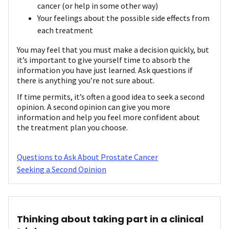
cancer (or help in some other way)
Your feelings about the possible side effects from
each treatment
You may feel that you must make a decision quickly, but
it’s important to give yourself time to absorb the
information you have just learned. Ask questions if
there is anything you’re not sure about.
If time permits, it’s often a good idea to seek a second
opinion. A second opinion can give you more
information and help you feel more confident about
the treatment plan you choose.
Questions to Ask About Prostate Cancer
Seeking a Second Opinion
Thinking about taking part in a clinical