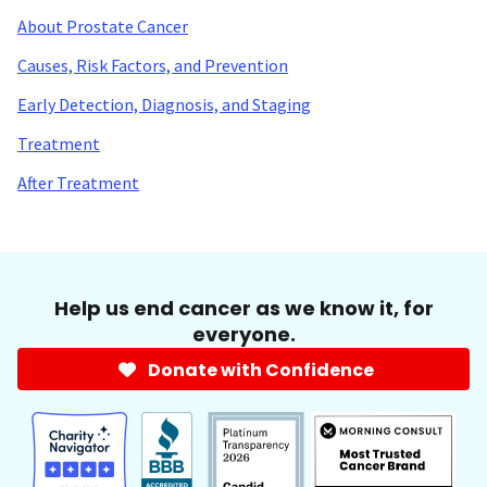
About Prostate Cancer
Causes, Risk Factors, and Prevention
Early Detection, Diagnosis, and Staging
Treatment
After Treatment
Help us end cancer as we know it, for
everyone.
Donate with Confidence