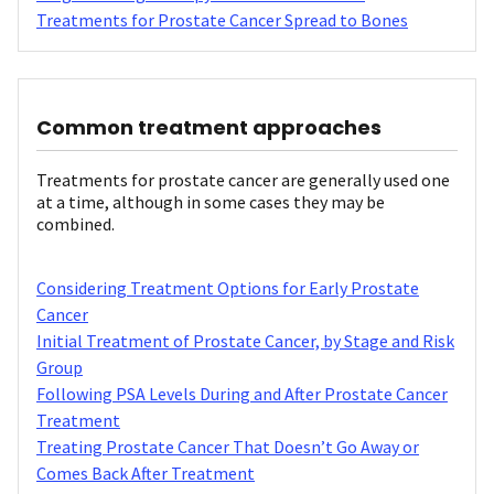
Treatments for Prostate Cancer Spread to Bones
Common treatment approaches
Treatments for prostate cancer are generally used one
at a time, although in some cases they may be
combined.
Considering Treatment Options for Early Prostate
Cancer
Initial Treatment of Prostate Cancer, by Stage and Risk
Group
Following PSA Levels During and After Prostate Cancer
Treatment
Treating Prostate Cancer That Doesn’t Go Away or
Comes Back After Treatment