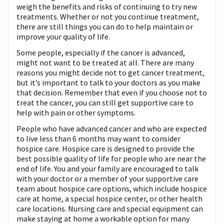
weigh the benefits and risks of continuing to try new
treatments. Whether or not you continue treatment,
there are still things you can do to help maintain or
improve your quality of life.
Some people, especially if the cancer is advanced,
might not want to be treated at all. There are many
reasons you might decide not to get cancer treatment,
but it’s important to talk to your doctors as you make
that decision. Remember that even if you choose not to
treat the cancer, you can still get supportive care to
help with pain or other symptoms.
People who have advanced cancer and who are expected
to live less than 6 months may want to consider
hospice care. Hospice care is designed to provide the
best possible quality of life for people who are near the
end of life. You and your family are encouraged to talk
with your doctor or a member of your supportive care
team about hospice care options, which include hospice
care at home, a special hospice center, or other health
care locations. Nursing care and special equipment can
make staying at home a workable option for many