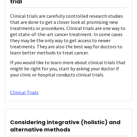
trial
Clinical trials are carefully controlled research studies
that are done to get a closer look at promising new
treatments or procedures. Clinical trials are one way to
get state-of-the-art cancer treatment. In some cases
they may be the only way to get access to newer
treatments. They are also the best way for doctors to
learn better methods to treat cancer.
If you would like to learn more about clinical trials that
might be right for you, start by asking your doctor if
your clinic or hospital conducts clinical trials.
Clinical Trials
Considering integrative (holistic) and
alternative methods