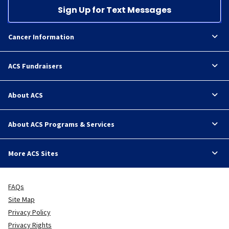
Sign Up for Text Messages
Cancer Information
ACS Fundraisers
About ACS
About ACS Programs & Services
More ACS Sites
FAQs
Site Map
Privacy Policy
Privacy Rights