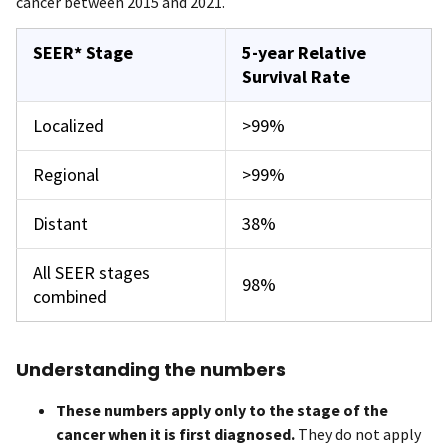
cancer between 2015 and 2021.
SEER* Stage
5-year Relative
Survival Rate
Localized
>99%
Regional
>99%
Distant
38%
All SEER stages
98%
combined
Understanding the numbers
These numbers apply only to the stage of the
cancer when it is first diagnosed.
They do not apply