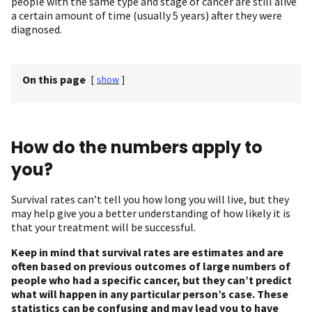
people with the same type and stage of cancer are still alive
a certain amount of time (usually 5 years) after they were
diagnosed.
On this page
[
show
]
How do the numbers apply to
you?
Survival rates can’t tell you how long you will live, but they
may help give you a better understanding of how likely it is
that your treatment will be successful.
Keep in mind that survival rates are estimates and are
often based on previous outcomes of large numbers of
people who had a specific cancer, but they can’t predict
what will happen in any particular person’s case. These
statistics can be confusing and may lead you to have