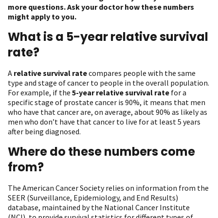
more questions. Ask your doctor how these numbers
might apply to you.
What is a 5-year relative survival
rate?
A
relative survival rate
compares people with the same
type and stage of cancer to people in the overall population.
For example, if the
5-year relative survival rate
for a
specific stage of prostate cancer is 90%, it means that men
who have that cancer are, on average, about 90% as likely as
men who don’t have that cancer to live for at least 5 years
after being diagnosed.
Where do these numbers come
from?
The American Cancer Society relies on information from the
SEER (Surveillance, Epidemiology, and End Results)
database, maintained by the National Cancer Institute
(NCI), to provide survival statistics for different types of