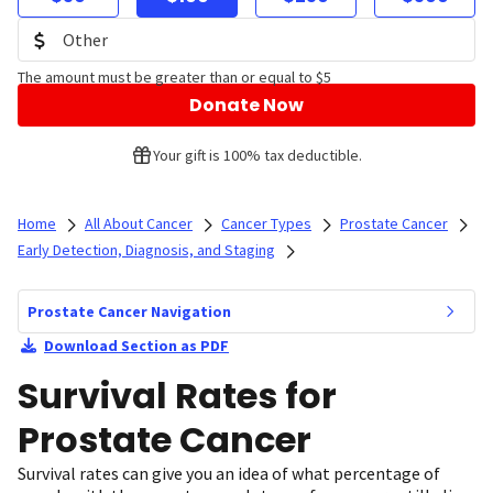
The amount must be greater than or equal to $5
Donate Now
Your gift is 100% tax deductible.
Home
All About Cancer
Cancer Types
Prostate Cancer
Early Detection, Diagnosis, and Staging
Prostate Cancer Navigation
Download Section as PDF
Survival Rates for
Prostate Cancer
Survival rates can give you an idea of what percentage of