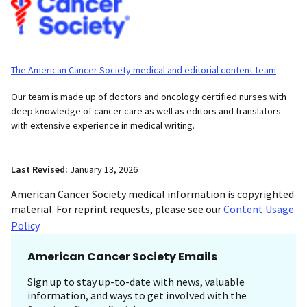
The American Cancer Society medical and editorial content team
Our team is made up of doctors and oncology certified nurses with
deep knowledge of cancer care as well as editors and translators
with extensive experience in medical writing.
Last Revised:
January 13, 2026
American Cancer Society medical information is copyrighted
material. For reprint requests, please see our
Content Usage
Policy
.
American Cancer Society Emails
Sign up to stay up-to-date with news, valuable
information, and ways to get involved with the