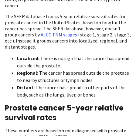
cancer.
The SEER database tracks 5-year relative survival rates for
prostate cancer in the United States, based on how far the
cancer has spread. The SEER database, however, doesn’t
group cancers by
AJCC TNM stages
(stage 1, stage 2, stage 3,
etc.). Instead it groups cancers into localized, regional, and
distant stages.
Localized:
There is no sign that the cancer has spread
outside the prostate.
Regional:
The cancer has spread outside the prostate
to nearby structures or lymph nodes.
Distant:
The cancer has spread to other parts of the
body, such as the lungs, liver, or bones.
Prostate cancer 5-year relative
survival rates
These numbers are based on men diagnosed with prostate