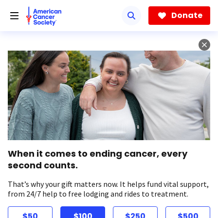
Skip
to
Donate
main
content
When it comes to ending cancer, every
second counts.
That’s why your gift matters now. It helps fund vital support,
from 24/7 help to free lodging and rides to treatment.
$50
$100
$250
$500