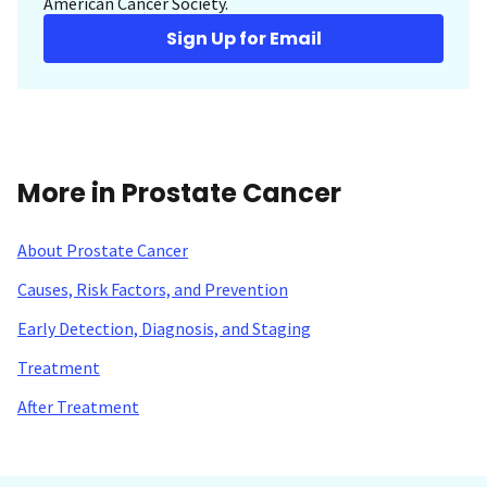
American Cancer Society.
Sign Up for Email
More in Prostate Cancer
About Prostate Cancer
Causes, Risk Factors, and Prevention
Early Detection, Diagnosis, and Staging
Treatment
After Treatment