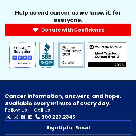
Help us end cancer as we know it, for
everyone.
Donate with Confidence
Cancer information, answers, and hope.
Available every minute of every day.
Follow Us
Call Us
800.227.2345
Sign Up for Email