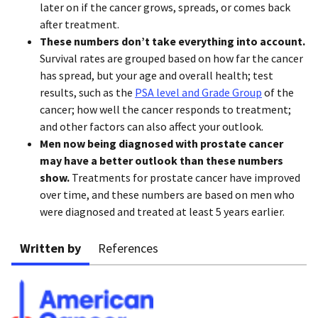
later on if the cancer grows, spreads, or comes back
after treatment.
These numbers don’t take everything into account.
Survival rates are grouped based on how far the cancer
has spread, but your age and overall health; test
results, such as the
PSA level and Grade Group
of the
cancer; how well the cancer responds to treatment;
and other factors can also affect your outlook.
Men now being diagnosed with prostate cancer
may have a better outlook than these numbers
show.
Treatments for prostate cancer have improved
over time, and these numbers are based on men who
were diagnosed and treated at least 5 years earlier.
Written by
References