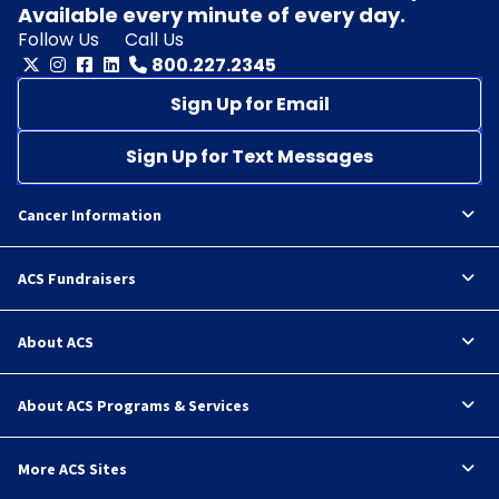
Available every minute of every day.
Follow Us
Call Us
800.227.2345
Sign Up for Email
Sign Up for Text Messages
Cancer Information
ACS Fundraisers
About ACS
About ACS Programs & Services
More ACS Sites