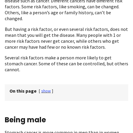
disease such as cancer. Different cancers have different risk
factors. Some risk factors, like smoking, can be changed.
Others, like a person’s age or family history, can’t be
changed.
But having a risk factor, or even several risk factors, does not
mean that you will get the disease. Many people with 1 or
more risk factors never get cancer, while others who get
cancer may have had few or no known risk factors.
Several risk factors make a person more likely to get
stomach cancer. Some of these can be controlled, but others
cannot.
On this page
[
show
]
Being male
Stomach cancer is more common in men than in women.