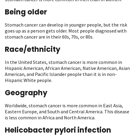
Being older
Stomach cancer can develop in younger people, but the risk
goes up as a person gets older. Most people diagnosed with
stomach cancer are in their 60s, 70s, or 80s.
Race/ethnicity
In the United States, stomach cancer is more common in
Hispanic American, African American, Native American, Asian
American, and Pacific Islander people than it is in non-
Hispanic White people.
Geography
Worldwide, stomach cancer is more common in East Asia,
Eastern Europe, and South and Central America. This disease
is less common in Africa and North America.
Helicobacter pylori infection