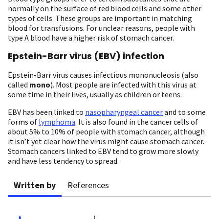
normally on the surface of red blood cells and some other
types of cells. These groups are important in matching
blood for transfusions. For unclear reasons, people with
type A blood have a higher risk of stomach cancer.
Epstein-Barr virus (EBV) infection
Epstein-Barr virus causes infectious mononucleosis (also
called
mono
). Most people are infected with this virus at
some time in their lives, usually as children or teens.
EBV has been linked to
nasopharyngeal cancer
and to some
forms of
lymphoma
. It is also found in the cancer cells of
about 5% to 10% of people with stomach cancer, although
it isn’t yet clear how the virus might cause stomach cancer.
Stomach cancers linked to EBV tend to grow more slowly
and have less tendency to spread.
Written by
References