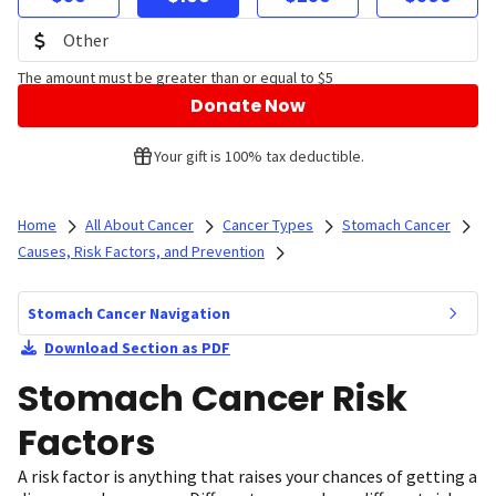
The amount must be greater than or equal to $5
Donate Now
Your gift is 100% tax deductible.
Home
All About Cancer
Cancer Types
Stomach Cancer
Causes, Risk Factors, and Prevention
Stomach Cancer Navigation
Download Section as PDF
Stomach Cancer Risk
Factors
A risk factor is anything that raises your chances of getting a