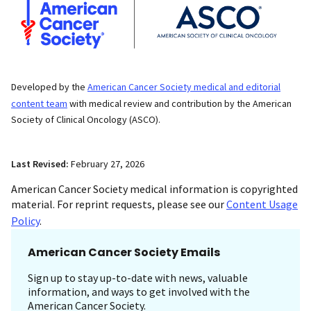
Developed by the
American Cancer Society medical and editorial
content team
with medical review and contribution by the American
Society of Clinical Oncology (ASCO).
Last Revised:
February 27, 2026
American Cancer Society medical information is copyrighted
material. For reprint requests, please see our
Content Usage
Policy
.
American Cancer Society Emails
Sign up to stay up-to-date with news, valuable
information, and ways to get involved with the
American Cancer Society.