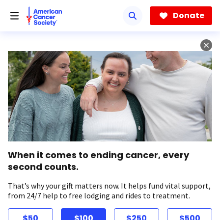
Skip
to
Donate
main
content
When it comes to ending cancer, every
second counts.
That’s why your gift matters now. It helps fund vital support,
from 24/7 help to free lodging and rides to treatment.
$50
$100
$250
$500