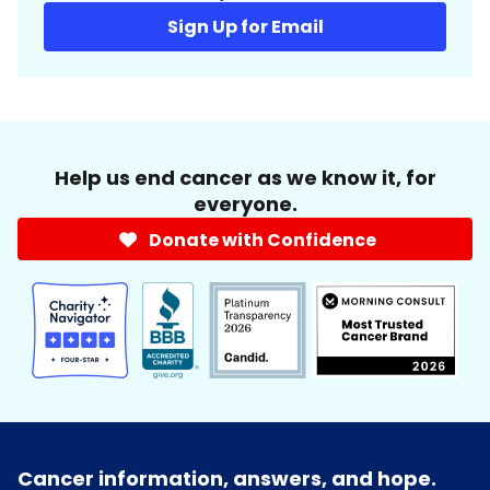
Sign Up for Email
Help us end cancer as we know it, for
everyone.
Donate with Confidence
Cancer information, answers, and hope.