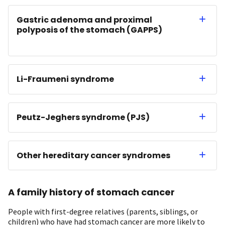
Gastric adenoma and proximal
polyposis of the stomach (GAPPS)
Li-Fraumeni syndrome
Peutz-Jeghers syndrome (PJS)
Other hereditary cancer syndromes
A family history of stomach cancer
People with first-degree relatives (parents, siblings, or
children) who have had stomach cancer are more likely to