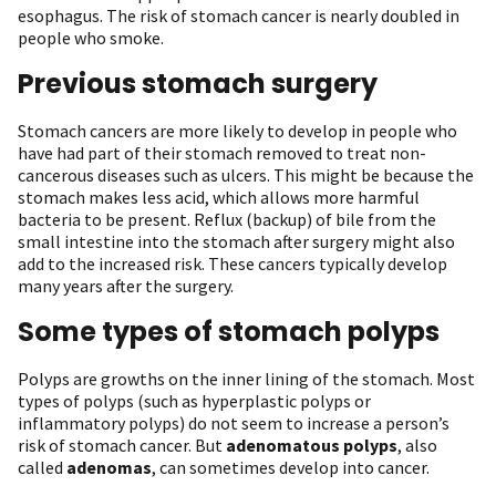
esophagus. The risk of stomach cancer is nearly doubled in
people who smoke.
Previous stomach surgery
Stomach cancers are more likely to develop in people who
have had part of their stomach removed to treat non-
cancerous diseases such as ulcers. This might be because the
stomach makes less acid, which allows more harmful
bacteria to be present. Reflux (backup) of bile from the
small intestine into the stomach after surgery might also
add to the increased risk. These cancers typically develop
many years after the surgery.
Some types of stomach polyps
Polyps are growths on the inner lining of the stomach. Most
types of polyps (such as hyperplastic polyps or
inflammatory polyps) do not seem to increase a person’s
risk of stomach cancer. But
adenomatous polyps
, also
called
adenomas
, can sometimes develop into cancer.