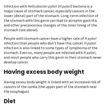
Infection with
Helicobacter pylori
(
H pylori
) bacteria is a
major cause of stomach cancer, especially cancers in the
lower (distal) part of the stomach. Long-term infection of
the stomach with this germ can lead to atrophic gastritis
and other precancerous changes of the inner lining of the
stomach (see above).
People with stomach cancer have a higher rate of
H pylori
infection than people who don’t have this cancer.
H pylori
infection is also linked to some types of lymphoma of the
stomach. Even so, many people are infected with
H pylori
,
and most people who carry this germ in their stomach never
develop cancer.
Having excess body weight
Having excess body weight is linked with an increased risk of
cancers of the cardia (the upper part of the stomach near
the esophagus).
Diet