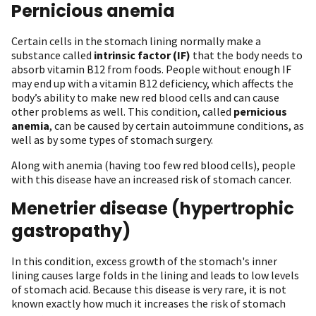
Pernicious anemia
Certain cells in the stomach lining normally make a
substance called
intrinsic factor (IF)
that the body needs to
absorb vitamin B12 from foods. People without enough IF
may end up with a vitamin B12 deficiency, which affects the
body’s ability to make new red blood cells and can cause
other problems as well. This condition, called
pernicious
anemia
, can be caused by certain autoimmune conditions, as
well as by some types of stomach surgery.
Along with anemia (having too few red blood cells), people
with this disease have an increased risk of stomach cancer.
Menetrier disease (hypertrophic
gastropathy)
In this condition, excess growth of the stomach's inner
lining causes large folds in the lining and leads to low levels
of stomach acid. Because this disease is very rare, it is not
known exactly how much it increases the risk of stomach