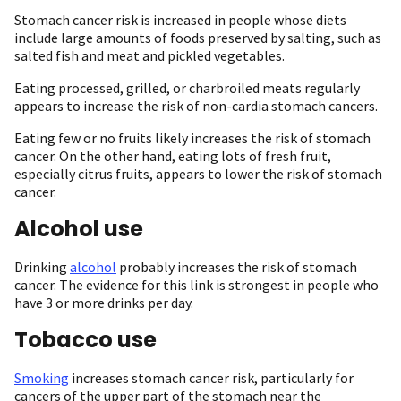
Stomach cancer risk is increased in people whose diets
include large amounts of foods preserved by salting, such as
salted fish and meat and pickled vegetables.
Eating processed, grilled, or charbroiled meats regularly
appears to increase the risk of non-cardia stomach cancers.
Eating few or no fruits likely increases the risk of stomach
cancer. On the other hand, eating lots of fresh fruit,
especially citrus fruits, appears to lower the risk of stomach
cancer.
Alcohol use
Drinking
alcohol
probably increases the risk of stomach
cancer. The evidence for this link is strongest in people who
have 3 or more drinks per day.
Tobacco use
Smoking
increases stomach cancer risk, particularly for
cancers of the upper part of the stomach near the