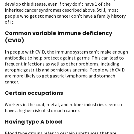
develop this disease, even if they don’t have 1 of the
inherited cancer syndromes described above. Still, most
people who get stomach cancer don’t have a family history
of it.
Common variable immune deficiency
(CVID)
In people with CVID, the immune system can’t make enough
antibodies to help protect against germs. This can lead to
frequent infections as well as other problems, including
atrophic gastritis and pernicious anemia. People with CVID
are more likely to get gastric lymphoma and stomach
cancer.
Certain occupations
Workers in the coal, metal, and rubber industries seem to
have a higher risk of stomach cancer.
Having type A blood
Blood type groups refer to certain substances that are