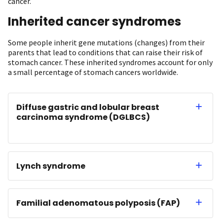
cancer.
Inherited cancer syndromes
Some people inherit gene mutations (changes) from their
parents that lead to conditions that can raise their risk of
stomach cancer. These inherited syndromes account for only
a small percentage of stomach cancers worldwide.
Diffuse gastric and lobular breast
carcinoma syndrome (DGLBCS)
Lynch syndrome
Familial adenomatous polyposis (FAP)