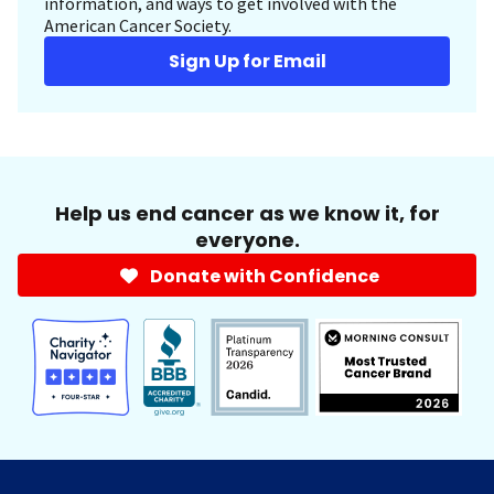
information, and ways to get involved with the
American Cancer Society.
Sign Up for Email
Help us end cancer as we know it, for
everyone.
Donate with Confidence