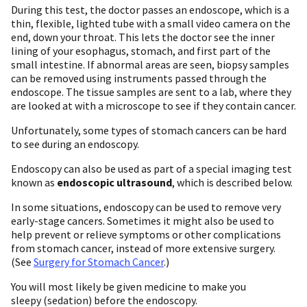
During this test, the doctor passes an endoscope, which is a
thin, flexible, lighted tube with a small video camera on the
end, down your throat. This lets the doctor see the inner
lining of your esophagus, stomach, and first part of the
small intestine. If abnormal areas are seen, biopsy samples
can be removed using instruments passed through the
endoscope. The tissue samples are sent to a lab, where they
are looked at with a microscope to see if they contain cancer.
Unfortunately, some types of stomach cancers can be hard
to see during an endoscopy.
Endoscopy can also be used as part of a special imaging test
known as
endoscopic ultrasound
, which is described below.
In some situations, endoscopy can be used to remove very
early-stage cancers. Sometimes it might also be used to
help prevent or relieve symptoms or other complications
from stomach cancer, instead of more extensive surgery.
(See
Surgery for Stomach Cancer
.)
You will most likely be given medicine to make you
sleepy (sedation) before the endoscopy.