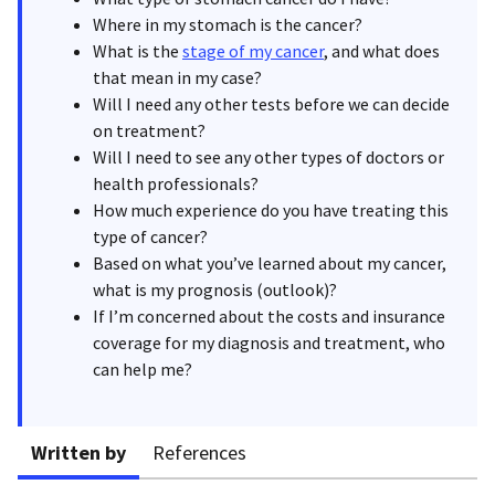
Where in my stomach is the cancer?
What is the
stage of my cancer
, and what does
that mean in my case?
Will I need any other tests before we can decide
on treatment?
Will I need to see any other types of doctors or
health professionals?
How much experience do you have treating this
type of cancer?
Based on what you’ve learned about my cancer,
what is my prognosis (outlook)?
If I’m concerned about the costs and insurance
coverage for my diagnosis and treatment, who
can help me?
Written by
References