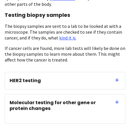
other parts of the body.
Testing biopsy samples
The biopsy samples are sent to a lab to be looked at with a
microscope. The samples are checked to see if they contain
cancer, and if they do, what
kind it is
.
If cancer cells are found, more lab tests will likely be done on
the biopsy samples to learn more about them. This might
affect how the cancer is treated.
HER2 testing
Molecular testing for other gene or
protein changes