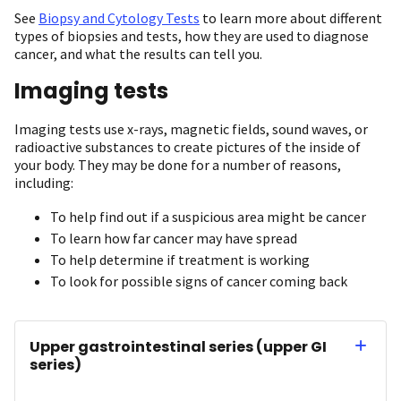
See
Biopsy and Cytology Tests
to learn more about different
types of biopsies and tests, how they are used to diagnose
cancer, and what the results can tell you.
Imaging tests
Imaging tests use x-rays, magnetic fields, sound waves, or
radioactive substances to create pictures of the inside of
your body. They may be done for a number of reasons,
including:
To help find out if a suspicious area might be cancer
To learn how far cancer may have spread
To help determine if treatment is working
To look for possible signs of cancer coming back
Upper gastrointestinal series (upper GI
series)