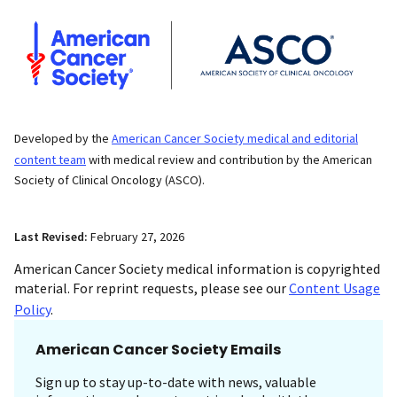
Developed by the
American Cancer Society medical and editorial
content team
with medical review and contribution by the American
Society of Clinical Oncology (ASCO).
Last Revised:
February 27, 2026
American Cancer Society medical information is copyrighted
material. For reprint requests, please see our
Content Usage
Policy
.
American Cancer Society Emails
Sign up to stay up-to-date with news, valuable