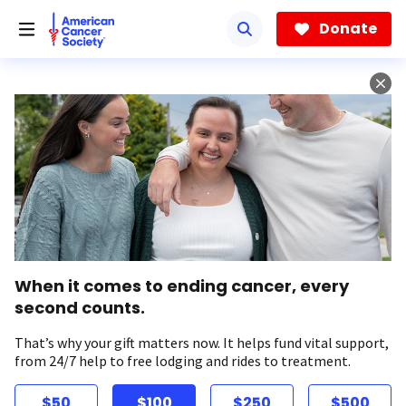
Skip
to
Donate
main
content
When it comes to ending cancer, every
second counts.
That’s why your gift matters now. It helps fund vital support,
from 24/7 help to free lodging and rides to treatment.
$50
$100
$250
$500