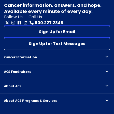
Cancer information, answers, and hope.
Available every minute of every day.
Follow Us
Call Us
800.227.2345
Sign Up for Email
Sign Up for Text Messages
Cancer Information
ACS Fundraisers
About ACS
About ACS Programs & Services