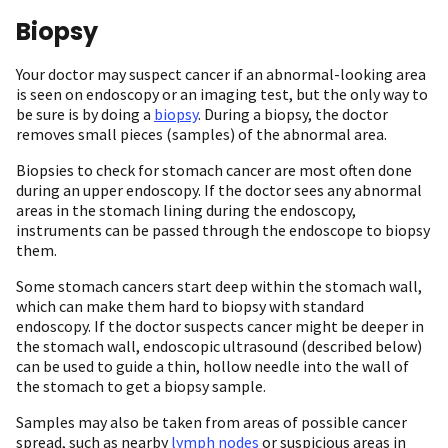
Biopsy
Your doctor may suspect cancer if an abnormal-looking area
is seen on endoscopy or an imaging test, but the only way to
be sure is by doing a
biopsy
. During a biopsy, the doctor
removes small pieces (samples) of the abnormal area.
Biopsies to check for stomach cancer are most often done
during an upper endoscopy. If the doctor sees any abnormal
areas in the stomach lining during the endoscopy,
instruments can be passed through the endoscope to biopsy
them.
Some stomach cancers start deep within the stomach wall,
which can make them hard to biopsy with standard
endoscopy. If the doctor suspects cancer might be deeper in
the stomach wall, endoscopic ultrasound (described below)
can be used to guide a thin, hollow needle into the wall of
the stomach to get a biopsy sample.
Samples may also be taken from areas of possible cancer
spread, such as nearby
lymph nodes
or suspicious areas in