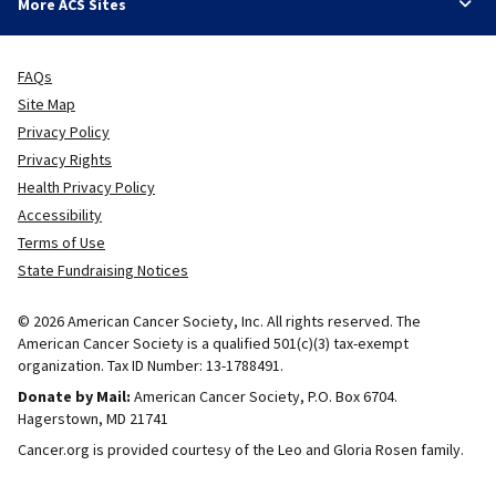
More ACS Sites
FAQs
Site Map
Privacy Policy
Privacy Rights
Health Privacy Policy
Accessibility
Terms of Use
State Fundraising Notices
© 2026 American Cancer Society, Inc. All rights reserved. The
American Cancer Society is a qualified 501(c)(3) tax-exempt
organization. Tax ID Number: 13-1788491.
Donate by Mail:
American Cancer Society, P.O. Box 6704.
Hagerstown, MD 21741
Cancer.org is provided courtesy of the Leo and Gloria Rosen family.