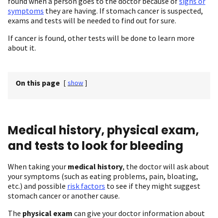
found when a person goes to the doctor because of
signs or
symptoms
they are having. If stomach cancer is suspected,
exams and tests will be needed to find out for sure.
If cancer is found, other tests will be done to learn more
about it.
On this page
[
show
]
Medical history, physical exam,
and tests to look for bleeding
When taking your
medical history
, the doctor will ask about
your symptoms (such as eating problems, pain, bloating,
etc.) and possible
risk factors
to see if they might suggest
stomach cancer or another cause.
The
physical exam
can give your doctor information about