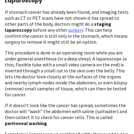
Laparoscopy
If stomach cancer has already been found, and imaging tests
such as CT or PET scans have not shown it has spread to
other parts of the body, doctors might do a
staging
laparoscopy
before any other
surgery
. This can help
confirm the cancer is still only in the stomach, which means
surgery to remove it might still be an option.
This procedure is done in an operating room while you are
under general anesthesia (in a deep sleep). A laparoscope (a
thin, flexible tube with a small video camera on the end) is
inserted through a small cut in the skin over the belly. This
lets the doctor look closely at the surfaces of the organs
and nearby lymph nodes inside the abdomen, or even biopsy
(remove) small samples of tissue, which can then be tested
for cancer.
If it doesn’t look like the cancer has spread, sometimes the
doctor will “wash” the abdomen with saline (saltwater) and
then collect it to check for cancer cells. This is called
peritoneal washing
.