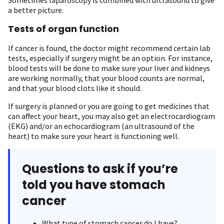
Sometimes laparoscopy is combined with ultrasound to give
a better picture.
Tests of organ function
If cancer is found, the doctor might recommend certain lab
tests, especially if surgery might be an option. For instance,
blood tests will be done to make sure your liver and kidneys
are working normally, that your blood counts are normal,
and that your blood clots like it should.
If surgery is planned or you are going to get medicines that
can affect your heart, you may also get an electrocardiogram
(EKG) and/or an echocardiogram (an ultrasound of the
heart) to make sure your heart is functioning well.
Questions to ask if you’re
told you have stomach
cancer
What type of stomach cancer do I have?