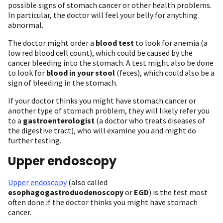
possible signs of stomach cancer or other health problems.
In particular, the doctor will feel your belly for anything
abnormal.
The doctor might order a
blood test
to look for anemia (a
low red blood cell count), which could be caused by the
cancer bleeding into the stomach. A test might also be done
to look for
blood in your stool
(feces), which could also be a
sign of bleeding in the stomach.
If your doctor thinks you might have stomach cancer or
another type of stomach problem, they will likely refer you
to a
gastroenterologist
(a doctor who treats diseases of
the digestive tract), who will examine you and might do
further testing.
Upper endoscopy
Upper endoscopy
(also called
esophagogastroduodenoscopy
or
EGD
) is the test most
often done if the doctor thinks you might have stomach
cancer.