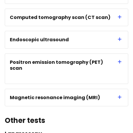
Computed tomography scan (CT scan)
Endoscopic ultrasound
Positron emission tomography (PET)
scan
Magnetic resonance imaging (MRI)
Other tests