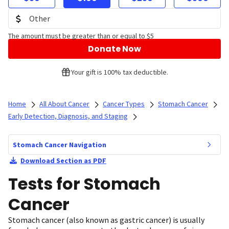
The amount must be greater than or equal to $5
Donate Now
Your gift is 100% tax deductible.
Home
All About Cancer
Cancer Types
Stomach Cancer
Early Detection, Diagnosis, and Staging
Stomach Cancer Navigation
Download Section as PDF
Tests for Stomach
Cancer
Stomach cancer (also known as gastric cancer) is usually