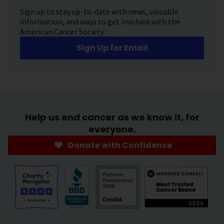
Sign up to stay up-to-date with news, valuable
information, and ways to get involved with the
American Cancer Society.
Sign Up for Email
Help us end cancer as we know it, for
everyone.
Donate with Confidence