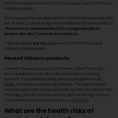
found to contain chemicals that can cause health problems,
including cancer.
Nicotine pouches are approved for marketing to people who
are at least 21 years of age and already use tobacco products.
They are not recommended for younger people or
people who don’t
already use tobacco.
These products
are
not
approved by the FDA for use as
tobacco cessation aids.
Heated tobacco products
Heated tobacco products (sometimes called “heat-not-
burn” products) most often use an electronic heating
element. This element heats specially designed sticks,
plugs, or capsules containing tobacco. The heat releases
nicotine (and other chemicals) that can then be inhaled into
the lungs, but the tobacco doesn’t get hot enough to burn.
These devices are not the same as
e-cigarettes
.
What are the health risks of