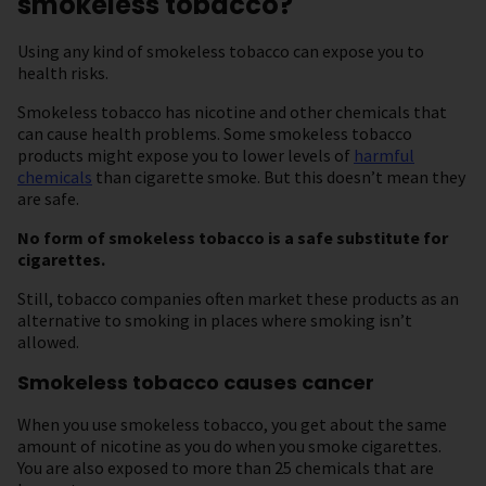
smokeless tobacco?
Using any kind of smokeless tobacco can expose you to
health risks.
Smokeless tobacco has nicotine and other chemicals that
can cause health problems. Some smokeless tobacco
products might expose you to lower levels of
harmful
chemicals
than cigarette smoke. But this doesn’t mean they
are safe.
No form of smokeless tobacco is a safe substitute for
cigarettes.
Still, tobacco companies often market these products as an
alternative to smoking in places where smoking isn’t
allowed.
Smokeless tobacco causes cancer
When you use smokeless tobacco, you get about the same
amount of nicotine as you do when you smoke cigarettes.
You are also exposed to more than 25 chemicals that are