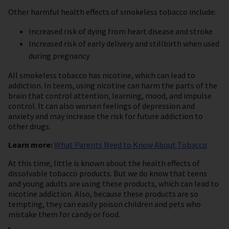
Other harmful health effects of smokeless tobacco include:
Increased risk of dying from heart disease and stroke
Increased risk of early delivery and stillbirth when used
during pregnancy
All smokeless tobacco has nicotine, which can lead to
addiction. In teens, using nicotine can harm the parts of the
brain that control attention, learning, mood, and impulse
control. It can also worsen feelings of depression and
anxiety and may increase the risk for future addiction to
other drugs.
Learn more:
What Parents Need to Know About Tobacco
At this time, little is known about the health effects of
dissolvable tobacco products. But we do know that teens
and young adults are using these products, which can lead to
nicotine addiction. Also, because these products are so
tempting, they can easily poison children and pets who
mistake them for candy or food.