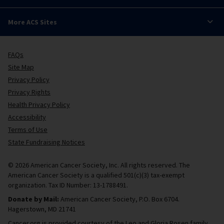
More ACS Sites
FAQs
Site Map
Privacy Policy
Privacy Rights
Health Privacy Policy
Accessibility
Terms of Use
State Fundraising Notices
© 2026 American Cancer Society, Inc. All rights reserved. The
American Cancer Society is a qualified 501(c)(3) tax-exempt
organization. Tax ID Number: 13-1788491.
Donate by Mail:
American Cancer Society, P.O. Box 6704.
Hagerstown, MD 21741
Cancer.org is provided courtesy of the Leo and Gloria Rosen family.