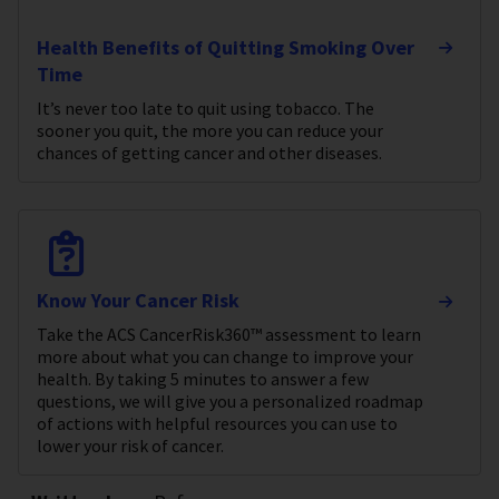
Health Benefits of Quitting Smoking Over
Time
It’s never too late to quit using tobacco. The
sooner you quit, the more you can reduce your
chances of getting cancer and other diseases.
Know Your Cancer Risk
Take the ACS CancerRisk360™ assessment to learn
more about what you can change to improve your
health. By taking 5 minutes to answer a few
questions, we will give you a personalized roadmap
of actions with helpful resources you can use to
lower your risk of cancer.