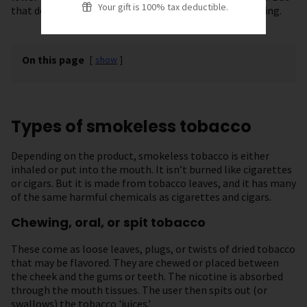
Your gift is 100% tax deductible.
that doesn’t mean they are a safe alternative to smoking.
On this page
[
show
]
Types of smokeless tobacco
Depending on the product, smokeless tobacco is either
inhaled or put into the mouth. It isn’t burned like cigarettes
or cigars. But it is made from tobacco leaves, and it has many
of the same harmful chemicals as cigarettes and cigars.
Chewing, oral, or spit tobacco
These come as loose leaves, plugs, or twists of dried tobacco
that may be flavored. They are chewed or placed between
the cheek and the gums or teeth. The nicotine is absorbed
through the mouth tissues. The user then spits out (or
swallows) the tobacco 'juices.'