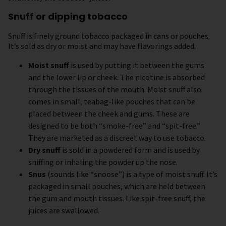
Snuff or dipping tobacco
Snuff is finely ground tobacco packaged in cans or pouches.
It’s sold as dry or moist and may have flavorings added.
Moist snuff
is used by putting it between the gums
and the lower lip or cheek. The nicotine is absorbed
through the tissues of the mouth. Moist snuff also
comes in small, teabag-like pouches that can be
placed between the cheek and gums. These are
designed to be both “smoke-free” and “spit-free.”
They are marketed as a discreet way to use tobacco.
Dry snuff
is sold in a powdered form and is used by
sniffing or inhaling the powder up the nose.
Snus
(sounds like “snoose”) is a type of moist snuff. It’s
packaged in small pouches, which are held between
the gum and mouth tissues. Like spit-free snuff, the
juices are swallowed.