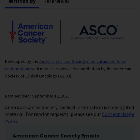
Written by
References
Developed by the
American Cancer Society medical and editorial
content team
with medical review and contribution by the American
Society of Clinical Oncology (ASCO).
Last Revised:
September 12, 2025
American Cancer Society medical information is copyrighted
material. For reprint requests, please see our
Content Usage
Policy
.
American Cancer Society Emails