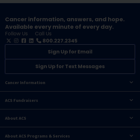
Cancer information, answers, and hope.
Available every minute of every day.
Follow Us
Call Us
800.227.2345
Sign Up for Email
Sign Up for Text Messages
Cancer Information
ACS Fundraisers
About ACS
About ACS Programs & Services