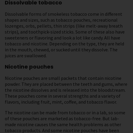
Dissolvable tobacco
Dissolvable forms of smokeless tobacco come in different
shapes and sizes, such as tobacco pouches, recreational
lozenges, orbs, pellets, thin strips (like melt-away breath
strips), and toothpick-sized sticks. Some of these also have
sweeteners or flavoring and look a lot like candy. All have
tobacco and nicotine. Depending on the type, they are held
in the mouth, chewed, or sucked until they dissolve. The
juices are swallowed.
Nicotine pouches
Nicotine pouches are small packets that contain nicotine
powder. They are placed between the teeth and gums, where
the nicotine dissolves and is released into the bloodstream.
These pouches come in several strengths and a variety of
flavors, including fruit, mint, coffee, and tobacco flavor.
The nicotine can be made from tobacco or in a lab, so some
of these pouches are marketed as tobacco-free. But lab-
made nicotine causes the same health problems as other
tobacco products. And some nicotine pouches have been