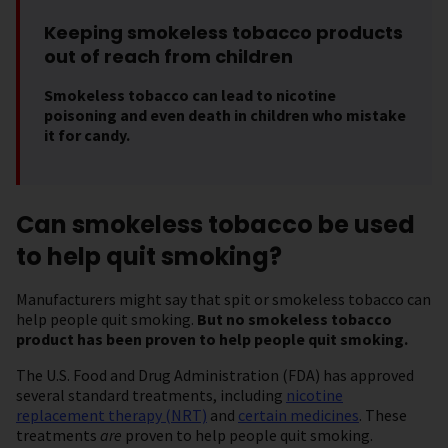
Keeping smokeless tobacco products
out of reach from children
Smokeless tobacco can lead to nicotine
poisoning and even death in children who mistake
it for candy.
Can smokeless tobacco be used
to help quit smoking?
Manufacturers might say that spit or smokeless tobacco can
help people quit smoking.
But no smokeless tobacco
product has been proven to help people quit smoking.
The U.S. Food and Drug Administration (FDA) has approved
several standard treatments, including
nicotine
replacement therapy (NRT)
and
certain medicines
. These
treatments
are
proven to help people quit smoking.