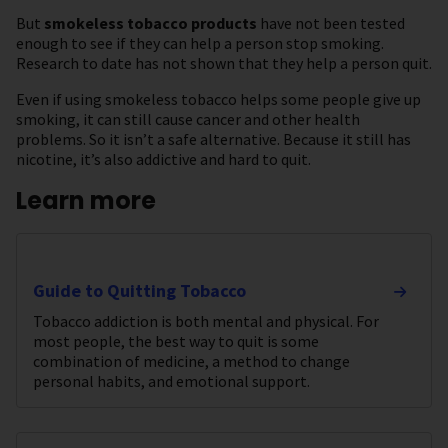
But
smokeless tobacco products
have not been tested
enough to see if they can help a person stop smoking.
Research to date has not shown that they help a person quit.
Even if using smokeless tobacco helps some people give up
smoking, it can still cause cancer and other health
problems. So it isn’t a safe alternative. Because it still has
nicotine, it’s also addictive and hard to quit.
Learn more
Guide to Quitting Tobacco
Tobacco addiction is both mental and physical. For
most people, the best way to quit is some
combination of medicine, a method to change
personal habits, and emotional support.