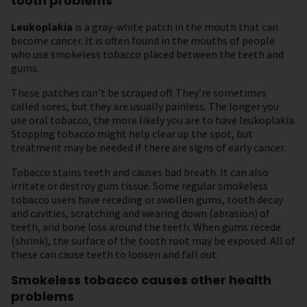
tooth problems
Leukoplakia
is a gray-white patch in the mouth that can
become cancer. It is often found in the mouths of people
who use smokeless tobacco placed between the teeth and
gums.
These patches can’t be scraped off. They’re sometimes
called sores, but they are usually painless. The longer you
use oral tobacco, the more likely you are to have leukoplakia.
Stopping tobacco might help clear up the spot, but
treatment may be needed if there are signs of early cancer.
Tobacco stains teeth and causes bad breath. It can also
irritate or destroy gum tissue. Some regular smokeless
tobacco users have receding or swollen gums, tooth decay
and cavities, scratching and wearing down (abrasion) of
teeth, and bone loss around the teeth. When gums recede
(shrink), the surface of the tooth root may be exposed. All of
these can cause teeth to loosen and fall out.
Smokeless tobacco causes other health
problems