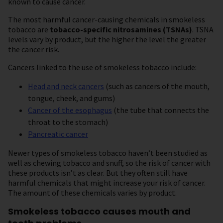
known to cause cancer.
The most harmful cancer-causing chemicals in smokeless
tobacco are
tobacco-specific nitrosamines
(TSNAs)
. TSNA
levels vary by product, but the higher the level the greater
the cancer risk.
Cancers linked to the use of smokeless tobacco include:
Head and neck cancers
(such as cancers of the mouth,
tongue, cheek, and gums)
Cancer of the esophagus
(the tube that connects the
throat to the stomach)
Pancreatic cancer
Newer types of smokeless tobacco haven’t been studied as
well as chewing tobacco and snuff, so the risk of cancer with
these products isn’t as clear. But they often still have
harmful chemicals that might increase your risk of cancer.
The amount of these chemicals varies by product.
Smokeless tobacco causes mouth and