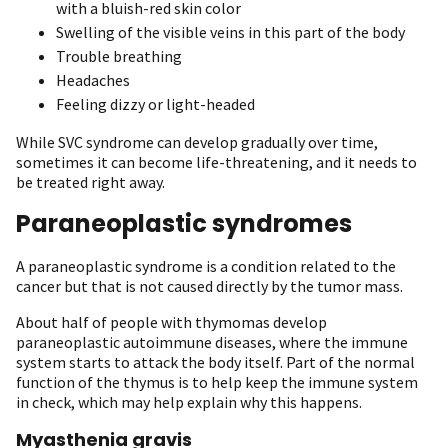
with a bluish-red skin color
Swelling of the visible veins in this part of the body
Trouble breathing
Headaches
Feeling dizzy or light-headed
While SVC syndrome can develop gradually over time,
sometimes it can become life-threatening, and it needs to
be treated right away.
Paraneoplastic syndromes
A paraneoplastic syndrome is a condition related to the
cancer but that is not caused directly by the tumor mass.
About half of people with thymomas develop
paraneoplastic autoimmune diseases, where the immune
system starts to attack the body itself. Part of the normal
function of the thymus is to help keep the immune system
in check, which may help explain why this happens.
Myasthenia gravis