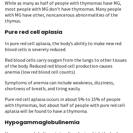
While as many as half of people with thymomas have MG,
most people with MG don’t have thymomas. Many people
with MG have other, noncancerous abnormalities of the
thymus.
Pure red cell aplasia
In pure red cell aplasia, the body’s ability to make new red
blood cells is severely reduced.
Red blood cells carry oxygen from the lungs to other tissues
of the body. Reduced red blood cell production causes
anemia (low red blood cell counts).
Symptoms of anemia can include weakness, dizziness,
shortness of breath, and tiring easily.
Pure red cell aplasia occurs in about 5% to 15% of people
with thymomas, but about half of people with pure red cell
aplasia will be found to have a thymoma.
Hypogammaglobulinemia