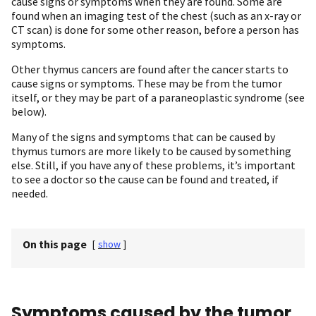
cause signs or symptoms when they are found. Some are
found when an imaging test of the chest (such as an x-ray or
CT scan) is done for some other reason, before a person has
symptoms.
Other thymus cancers are found after the cancer starts to
cause signs or symptoms. These may be from the tumor
itself, or they may be part of a paraneoplastic syndrome (see
below).
Many of the signs and symptoms that can be caused by
thymus tumors are more likely to be caused by something
else. Still, if you have any of these problems, it’s important
to see a doctor so the cause can be found and treated, if
needed.
On this page
[
show
]
Symptoms caused by the tumor