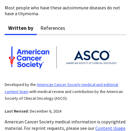
Most people who have these autoimmune diseases do not
have a thymoma.
Written by
References
Developed by the
American Cancer Society medical and editorial
content team
with medical review and contribution by the American
Society of Clinical Oncology (ASCO).
Last Revised:
December 6, 2024
American Cancer Society medical information is copyrighted
material. For reprint requests, please see our
Content Usage