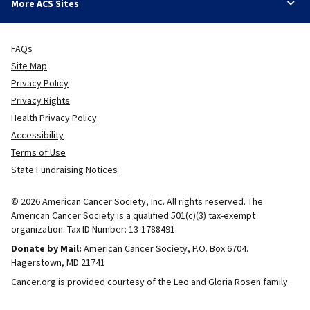
More ACS Sites
FAQs
Site Map
Privacy Policy
Privacy Rights
Health Privacy Policy
Accessibility
Terms of Use
State Fundraising Notices
© 2026 American Cancer Society, Inc. All rights reserved. The
American Cancer Society is a qualified 501(c)(3) tax-exempt
organization. Tax ID Number: 13-1788491.
Donate by Mail:
American Cancer Society, P.O. Box 6704.
Hagerstown, MD 21741
Cancer.org is provided courtesy of the Leo and Gloria Rosen family.