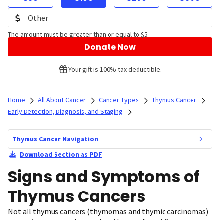
The amount must be greater than or equal to $5
Donate Now
Your gift is 100% tax deductible.
Home
All About Cancer
Cancer Types
Thymus Cancer
Early Detection, Diagnosis, and Staging
Thymus Cancer Navigation
Download Section as PDF
Signs and Symptoms of
Thymus Cancers
Not all thymus cancers (thymomas and thymic carcinomas)