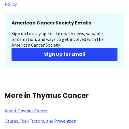
Policy
.
American Cancer Society Emails
Sign up to stay up-to-date with news, valuable
information, and ways to get involved with the
American Cancer Society.
Sign Up for Email
More in Thymus Cancer
About Thymus Cancer
Causes, Risk Factors, and Prevention