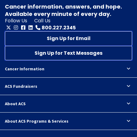
Cancer information, answers, and hope.
Available every minute of every day.
Follow Us
Call Us
800.227.2345
Sign Up for Email
Sign Up for Text Messages
Cancer Information
ACS Fundraisers
About ACS
About ACS Programs & Services