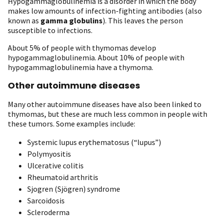
Hypogammaglobulinemia is a disorder in which the body
makes low amounts of infection-fighting antibodies (also
known as
gamma globulins
). This leaves the person
susceptible to infections.
About 5% of people with thymomas develop
hypogammaglobulinemia. About 10% of people with
hypogammaglobulinemia have a thymoma.
Other autoimmune diseases
Many other autoimmune diseases have also been linked to
thymomas, but these are much less common in people with
these tumors. Some examples include:
Systemic lupus erythematosus (“lupus”)
Polymyositis
Ulcerative colitis
Rheumatoid arthritis
Sjogren (Sjögren) syndrome
Sarcoidosis
Scleroderma