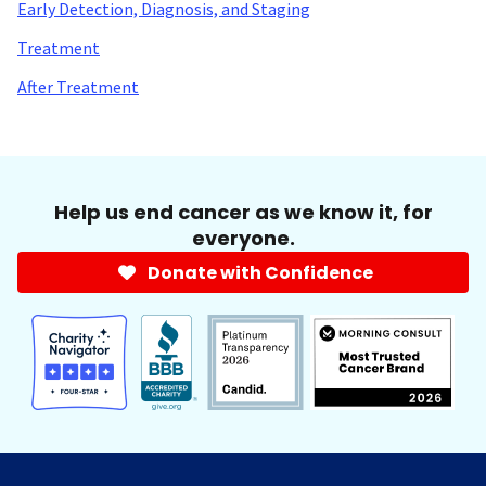
Early Detection, Diagnosis, and Staging
Treatment
After Treatment
Help us end cancer as we know it, for
everyone.
Donate with Confidence