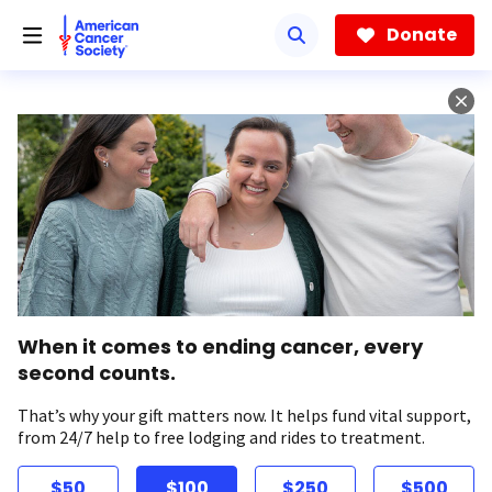
Skip
to
Donate
main
content
When it comes to ending cancer, every
second counts.
That’s why your gift matters now. It helps fund vital support,
from 24/7 help to free lodging and rides to treatment.
$50
$100
$250
$500