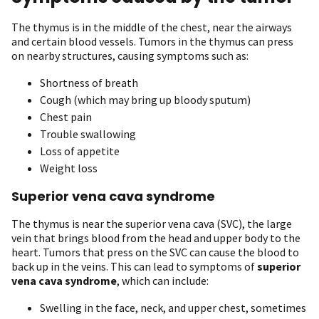
The thymus is in the middle of the chest, near the airways
and certain blood vessels. Tumors in the thymus can press
on nearby structures, causing symptoms such as:
Shortness of breath
Cough (which may bring up bloody sputum)
Chest pain
Trouble swallowing
Loss of appetite
Weight loss
Superior vena cava syndrome
The thymus is near the superior vena cava (SVC), the large
vein that brings blood from the head and upper body to the
heart. Tumors that press on the SVC can cause the blood to
back up in the veins. This can lead to symptoms of
superior
vena cava syndrome
, which can include:
Swelling in the face, neck, and upper chest, sometimes