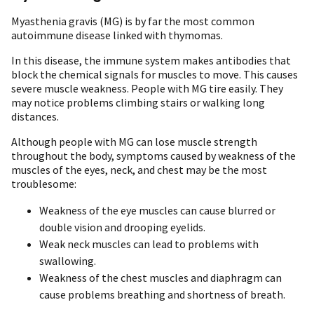
Myasthenia gravis (MG) is by far the most common
autoimmune disease linked with thymomas.
In this disease, the immune system makes antibodies that
block the chemical signals for muscles to move. This causes
severe muscle weakness. People with MG tire easily. They
may notice problems climbing stairs or walking long
distances.
Although people with MG can lose muscle strength
throughout the body, symptoms caused by weakness of the
muscles of the eyes, neck, and chest may be the most
troublesome:
Weakness of the eye muscles can cause blurred or
double vision and drooping eyelids.
Weak neck muscles can lead to problems with
swallowing.
Weakness of the chest muscles and diaphragm can
cause problems breathing and shortness of breath.