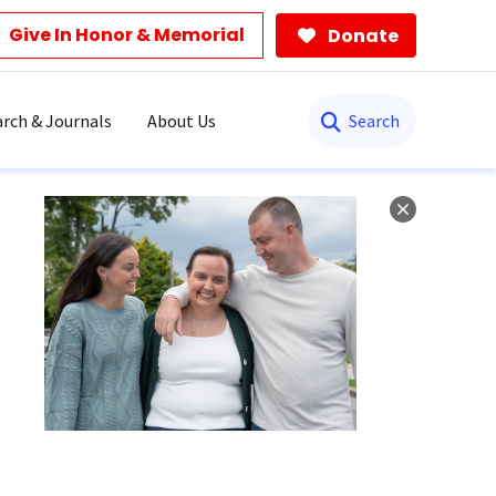
Give In Honor & Memorial
Donate
Search
rch & Journals
About Us