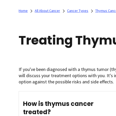
Home
All About Cancer
Cancer Types
Thymus Canc
Treating Thym
If you've been diagnosed with a thymus tumor (t
will discuss your treatment options with you. It's
option against the possible risks and side effects.
How is thymus cancer
treated?