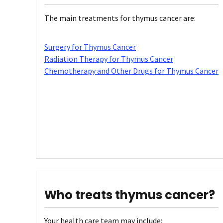
The main treatments for thymus cancer are:
Surgery for Thymus Cancer
Radiation Therapy for Thymus Cancer
Chemotherapy and Other Drugs for Thymus Cancer
Who treats thymus cancer?
Your health care team may include: