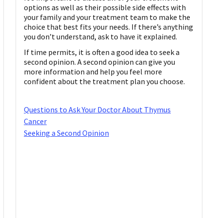
options as well as their possible side effects with
your family and your treatment team to make the
choice that best fits your needs. If there’s anything
you don’t understand, ask to have it explained.
If time permits, it is often a good idea to seek a
second opinion. A second opinion can give you
more information and help you feel more
confident about the treatment plan you choose.
Questions to Ask Your Doctor About Thymus
Cancer
Seeking a Second Opinion