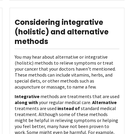
Considering integrative
(holistic) and alternative
methods
You may hear about alternative or integrative
(holistic) methods to relieve symptoms or treat
your cancer that your doctors haven’t mentioned.
These methods can include vitamins, herbs, and
special diets, or other methods such as
acupuncture or massage, to name a few.
Integrative
methods are treatments that are used
along with
your regular medical care.
Alternative
treatments are used
instead of
standard medical
treatment. Although some of these methods
might be helpful in relieving symptoms or helping
you feel better, many have not been proven to
work. Some might even be harmful. For example,