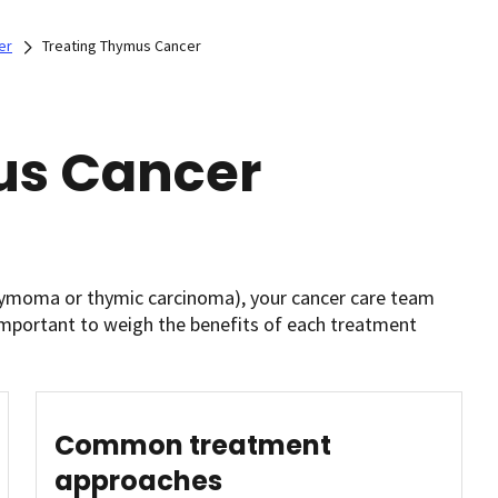
er
Treating Thymus Cancer
us Cancer
hymoma or thymic carcinoma), your cancer care team
 important to weigh the benefits of each treatment
Common treatment
approaches