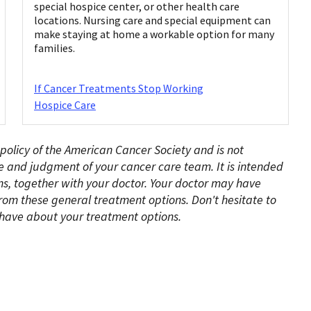
special hospice center, or other health care
locations. Nursing care and special equipment can
make staying at home a workable option for many
families.
If Cancer Treatments Stop Working
Hospice Care
 policy of the American Cancer Society and is not
e and judgment of your cancer care team. It is intended
s, together with your doctor. Your doctor may have
rom these general treatment options. Don't hesitate to
have about your treatment options.