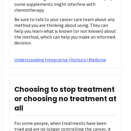
some supplements might interfere with
chemotherapy.
Be sure to talk to your cancer care team about any
method you are thinking about using. They can
help you learn what is known (or not known) about
the method, which can help you make an informed
decision.
Understanding Integrative (Holistic) Medicine
Choosing to stop treatment
or choosing no treatment at
all
For some people, when treatments have been
tried and are no longer controlling the cancer, it