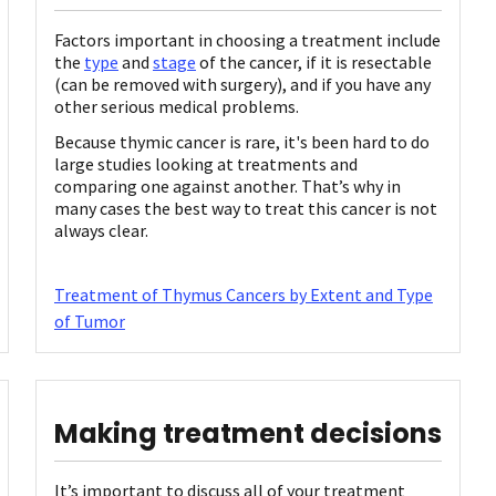
Factors important in choosing a treatment include
the
type
and
stage
of the cancer, if it is resectable
(can be removed with surgery), and if you have any
other serious medical problems.
Because thymic cancer is rare, it's been hard to do
large studies looking at treatments and
comparing one against another. That’s why in
many cases the best way to treat this cancer is not
always clear.
Treatment of Thymus Cancers by Extent and Type
of Tumor
Making treatment decisions
It’s important to discuss all of your treatment