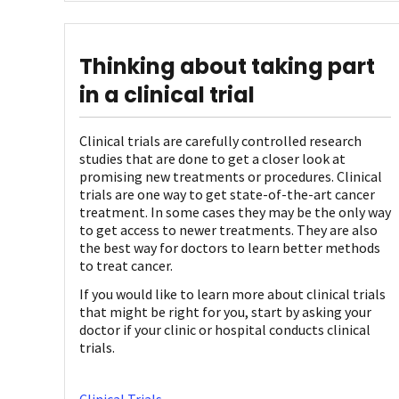
Thinking about taking part
in a clinical trial
Clinical trials are carefully controlled research
studies that are done to get a closer look at
promising new treatments or procedures. Clinical
trials are one way to get state-of-the-art cancer
treatment. In some cases they may be the only way
to get access to newer treatments. They are also
the best way for doctors to learn better methods
to treat cancer.
If you would like to learn more about clinical trials
that might be right for you, start by asking your
doctor if your clinic or hospital conducts clinical
trials.