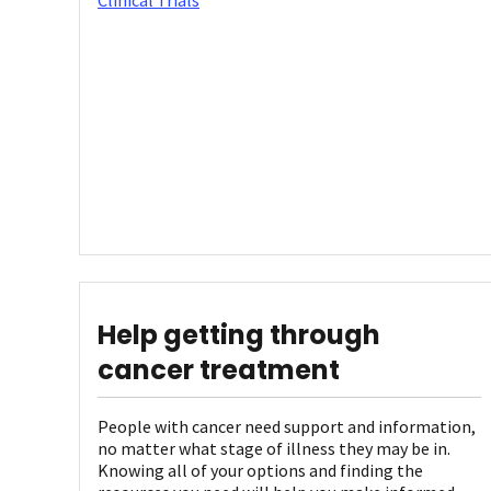
Clinical Trials
Help getting through
cancer treatment
People with cancer need support and information,
no matter what stage of illness they may be in.
Knowing all of your options and finding the