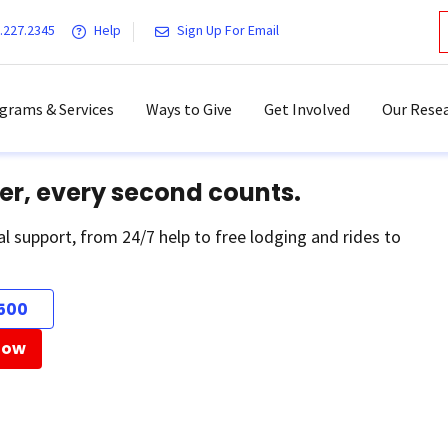
.227.2345
Help
Sign Up For Email
grams & Services
Ways to Give
Get Involved
Our Resea
er, every second counts.
al support, from 24/7 help to free lodging and rides to
500
Now