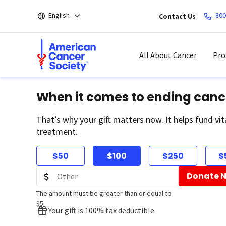
Skip
English
800
Contact Us
to
main
content
All About Cancer
Pro
When it comes to ending canc
That’s why your gift matters now. It helps fund vit
treatment.
$50
$100
$250
$
Donate 
The amount must be greater than or equal to
$5
Your gift is 100% tax deductible.