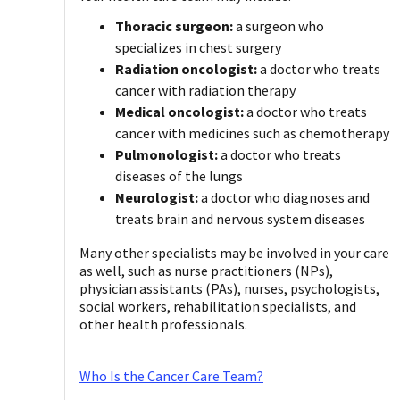
Thoracic surgeon:
a surgeon who
specializes in chest surgery
Radiation oncologist:
a doctor who treats
cancer with radiation therapy
Medical oncologist:
a doctor who treats
cancer with medicines such as chemotherapy
Pulmonologist:
a doctor who treats
diseases of the lungs
Neurologist:
a doctor who diagnoses and
treats brain and nervous system diseases
Many other specialists may be involved in your care
as well, such as nurse practitioners (NPs),
physician assistants (PAs), nurses, psychologists,
social workers, rehabilitation specialists, and
other health professionals.
Who Is the Cancer Care Team?