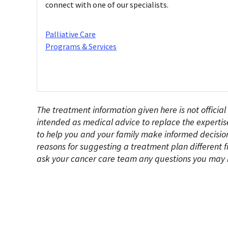
connect with one of our specialists.
Palliative Care
Programs & Services
The treatment information given here is not official
intended as medical advice to replace the expertis
to help you and your family make informed decision
reasons for suggesting a treatment plan different f
ask your cancer care team any questions you may 