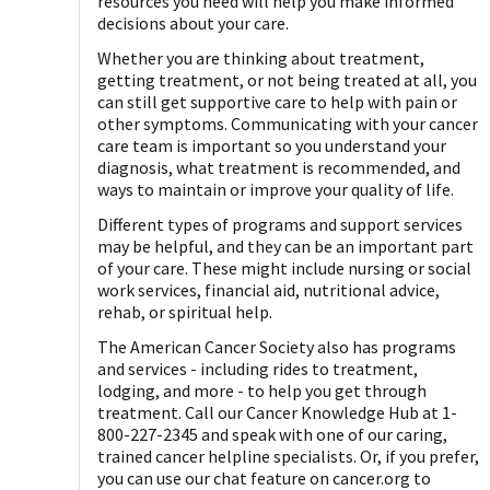
resources you need will help you make informed
decisions about your care.
Whether you are thinking about treatment,
getting treatment, or not being treated at all, you
can still get supportive care to help with pain or
other symptoms. Communicating with your cancer
care team is important so you understand your
diagnosis, what treatment is recommended, and
ways to maintain or improve your quality of life.
Different types of programs and support services
may be helpful, and they can be an important part
of your care. These might include nursing or social
work services, financial aid, nutritional advice,
rehab, or spiritual help.
The American Cancer Society also has programs
and services - including rides to treatment,
lodging, and more - to help you get through
treatment. Call our Cancer Knowledge Hub at 1-
800-227-2345 and speak with one of our caring,
trained cancer helpline specialists. Or, if you prefer,
you can use our chat feature on cancer.org to