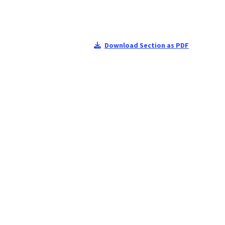
Download Section as PDF