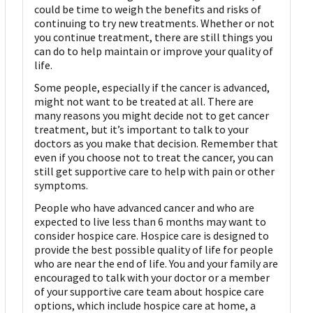
could be time to weigh the benefits and risks of
continuing to try new treatments. Whether or not
you continue treatment, there are still things you
can do to help maintain or improve your quality of
life.
Some people, especially if the cancer is advanced,
might not want to be treated at all. There are
many reasons you might decide not to get cancer
treatment, but it’s important to talk to your
doctors as you make that decision. Remember that
even if you choose not to treat the cancer, you can
still get supportive care to help with pain or other
symptoms.
People who have advanced cancer and who are
expected to live less than 6 months may want to
consider hospice care. Hospice care is designed to
provide the best possible quality of life for people
who are near the end of life. You and your family are
encouraged to talk with your doctor or a member
of your supportive care team about hospice care
options, which include hospice care at home, a