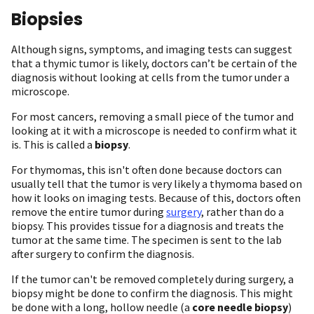
Biopsies
Although signs, symptoms, and imaging tests can suggest
that a thymic tumor is likely, doctors can’t be certain of the
diagnosis without looking at cells from the tumor under a
microscope.
For most cancers, removing a small piece of the tumor and
looking at it with a microscope is needed to confirm what it
is. This is called a
biopsy
.
For thymomas, this isn't often done because doctors can
usually tell that the tumor is very likely a thymoma based on
how it looks on imaging tests. Because of this, doctors often
remove the entire tumor during
surgery
, rather than do a
biopsy. This provides tissue for a diagnosis and treats the
tumor at the same time. The specimen is sent to the lab
after surgery to confirm the diagnosis.
If the tumor can't be removed completely during surgery, a
biopsy might be done to confirm the diagnosis. This might
be done with a long, hollow needle (a
core needle biopsy
)