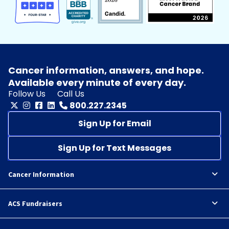
Cancer information, answers, and hope.
Available every minute of every day.
Follow Us
Call Us
800.227.2345
Sign Up for Email
Sign Up for Text Messages
Cancer Information
ACS Fundraisers