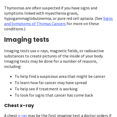
Thymomas are often suspected if you have signs and
symptoms linked with myasthenia gravis,
hypogammaglobulinemia, or pure red cell aplasia. (See
Signs
and Symptoms of Thymus Cancers
for more on these
conditions.)
Imaging tests
Imaging tests use x-rays, magnetic fields, or radioactive
substances to create pictures of the inside of your body.
Imaging tests may be done for a number of reasons,
including:
To help find a suspicious area that might be cancer
To learn how far cancer may have spread
To help see if treatment is working
To look for signs that cancer has come back
Chest x-ray
A chest
x-ray
may be the first imaging test a doctor orders if