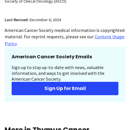
Society of Clinical Oncology (ASCO).
Last Revised:
December 6, 2024
American Cancer Society medical information is copyrighted
material. For reprint requests, please see our
Content Usage
Policy
.
American Cancer Society Emails
Sign up to stay up-to-date with news, valuable
information, and ways to get involved with the
American Cancer Society.
Sign Up for Email
More in Thymus Cancer