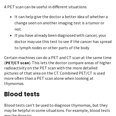
A PET scan can be useful in different situations:
It can help give the doctor a better idea of whether a
change seen on another imaging test is a tumor or
not.
If you have already been diagnosed with cancer, your
doctor may use this test to see if the cancer has spread
to lymph nodes or other parts of the body.
Certain machines can do a PET and CT scan at the same time
(
PET/CT scan
). This lets the doctor compare areas of higher
radioactivity on the PET scan with the more detailed
pictures of that area on the CT. Combined PET/CT is used
more often than a PET scan alone when looking at
thymomas.
Blood tests
Blood tests can’t be used to diagnose thymomas, but they
may be helpful in some situations. For example, blood tests
may be done to: