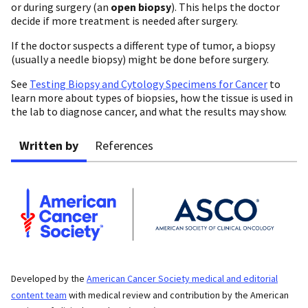
or during surgery (an
open biopsy
). This helps the doctor
decide if more treatment is needed after surgery.
If the doctor suspects a different type of tumor, a biopsy
(usually a needle biopsy) might be done before surgery.
See
Testing Biopsy and Cytology Specimens for Cancer
to
learn more about types of biopsies, how the tissue is used in
the lab to diagnose cancer, and what the results may show.
Written by
References
Developed by the
American Cancer Society medical and editorial
content team
with medical review and contribution by the American