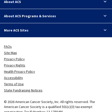
About ACS
About ACS Programs & Services
More ACS Sites
FAQs
Site Map
Privacy Policy
Privacy Rights
Health Privacy Policy
Accessibility
Terms of Use
State Fundraising Notices
© 2026 American Cancer Society, Inc. All rights reserved. The
American Cancer Society is a qualified 501(c)(3) tax-exempt
organization. Tax ID Number: 13-1788491.