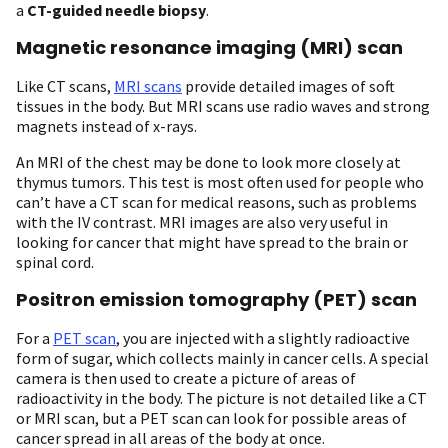
a
CT-guided needle biopsy
.
Magnetic resonance imaging (MRI) scan
Like CT scans,
MRI scans
provide detailed images of soft
tissues in the body. But MRI scans use radio waves and strong
magnets instead of x-rays.
An MRI of the chest may be done to look more closely at
thymus tumors. This test is most often used for people who
can’t have a CT scan for medical reasons, such as problems
with the IV contrast. MRI images are also very useful in
looking for cancer that might have spread to the brain or
spinal cord.
Positron emission tomography (PET) scan
For a
PET scan
, you are injected with a slightly radioactive
form of sugar, which collects mainly in cancer cells. A special
camera is then used to create a picture of areas of
radioactivity in the body. The picture is not detailed like a CT
or MRI scan, but a PET scan can look for possible areas of
cancer spread in all areas of the body at once.