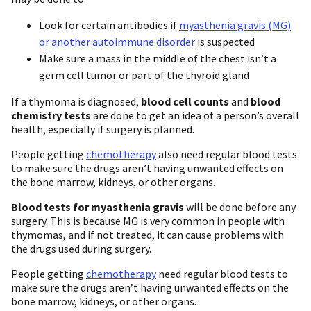
Look for certain antibodies if
myasthenia gravis (MG)
or another autoimmune disorder
is suspected
Make sure a mass in the middle of the chest isn’t a
germ cell tumor or part of the thyroid gland
If a thymoma is diagnosed,
blood cell counts
and
blood
chemistry tests
are done to get an idea of a person’s overall
health, especially if surgery is planned.
People getting
chemotherapy
also need regular blood tests
to make sure the drugs aren’t having unwanted effects on
the bone marrow, kidneys, or other organs.
Blood tests for myasthenia gravis
will be done before any
surgery. This is because MG is very common in people with
thymomas, and if not treated, it can cause problems with
the drugs used during surgery.
People getting
chemotherapy
need regular blood tests to
make sure the drugs aren’t having unwanted effects on the
bone marrow, kidneys, or other organs.