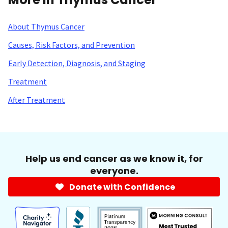
About Thymus Cancer
Causes, Risk Factors, and Prevention
Early Detection, Diagnosis, and Staging
Treatment
After Treatment
Help us end cancer as we know it, for
everyone.
Donate with Confidence