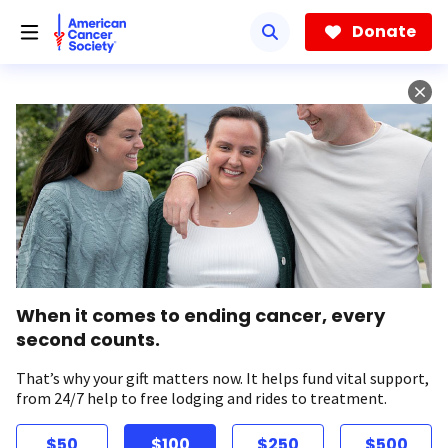
Skip
to
Donate
main
content
When it comes to ending cancer, every
second counts.
That’s why your gift matters now. It helps fund vital support,
from 24/7 help to free lodging and rides to treatment.
$50
$100
$250
$500