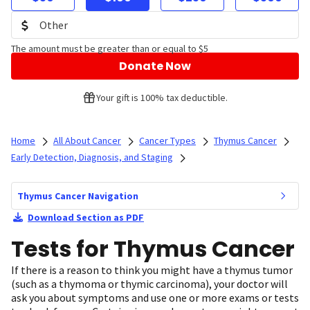
The amount must be greater than or equal to $5
Donate Now
Your gift is 100% tax deductible.
Home
All About Cancer
Cancer Types
Thymus Cancer
Early Detection, Diagnosis, and Staging
Thymus Cancer Navigation
Download Section as PDF
Tests for Thymus Cancer
If there is a reason to think you might have a thymus tumor
(such as a thymoma or thymic carcinoma), your doctor will
ask you about symptoms and use one or more exams or tests