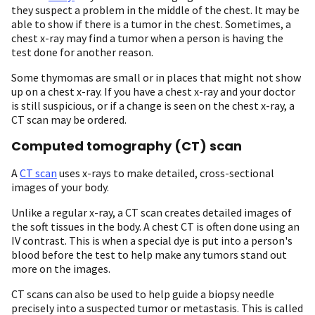
they suspect a problem in the middle of the chest. It may be
able to show if there is a tumor in the chest. Sometimes, a
chest x-ray may find a tumor when a person is having the
test done for another reason.
Some thymomas are small or in places that might not show
up on a chest x-ray. If you have a chest x-ray and your doctor
is still suspicious, or if a change is seen on the chest x-ray, a
CT scan may be ordered.
Computed tomography (CT) scan
A
CT scan
uses x-rays to make detailed, cross-sectional
images of your body.
Unlike a regular x-ray, a CT scan creates detailed images of
the soft tissues in the body. A chest CT is often done using an
IV contrast. This is when a special dye is put into a person's
blood before the test to help make any tumors stand out
more on the images.
CT scans can also be used to help guide a biopsy needle
precisely into a suspected tumor or metastasis. This is called