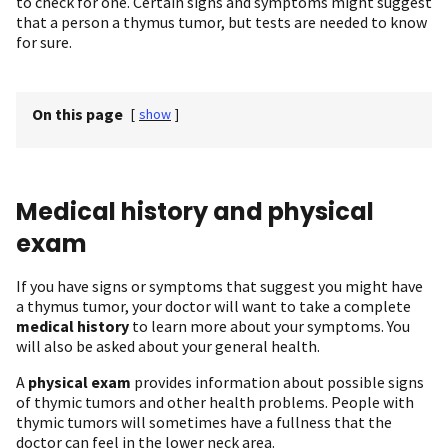
to check for one. Certain signs and symptoms might suggest
that a person a thymus tumor, but tests are needed to know
for sure.
On this page
[
show
]
Medical history and physical
exam
If you have signs or symptoms that suggest you might have
a thymus tumor, your doctor will want to take a complete
medical history
to learn more about your symptoms. You
will also be asked about your general health.
A
physical exam
provides information about possible signs
of thymic tumors and other health problems. People with
thymic tumors will sometimes have a fullness that the
doctor can feel in the lower neck area.