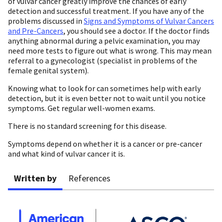
of vulvar cancer greatly improve the chances of early
detection and successful treatment. If you have any of the
problems discussed in
Signs and Symptoms of Vulvar Cancers
and Pre-Cancers
, you should see a doctor. If the doctor finds
anything abnormal during a pelvic examination, you may
need more tests to figure out what is wrong. This may mean
referral to a gynecologist (specialist in problems of the
female genital system).
Knowing what to look for can sometimes help with early
detection, but it is even better not to wait until you notice
symptoms. Get regular well-women exams.
There is no standard screening for this disease.
Symptoms depend on whether it is a cancer or pre-cancer
and what kind of vulvar cancer it is.
Written by
References