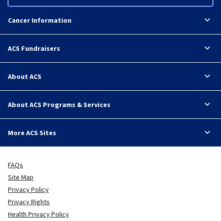
Cancer Information
ACS Fundraisers
About ACS
About ACS Programs & Services
More ACS Sites
FAQs
Site Map
Privacy Policy
Privacy Rights
Health Privacy Policy