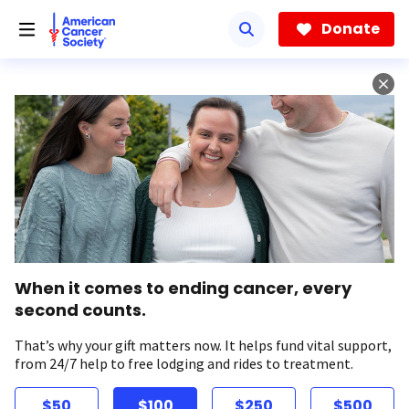
Skip
to
Donate
main
content
When it comes to ending cancer, every
second counts.
That’s why your gift matters now. It helps fund vital support,
from 24/7 help to free lodging and rides to treatment.
$50
$100
$250
$500