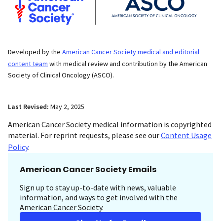
Developed by the
American Cancer Society medical and editorial
content team
with medical review and contribution by the American
Society of Clinical Oncology (ASCO).
Last Revised:
May 2, 2025
American Cancer Society medical information is copyrighted
material. For reprint requests, please see our
Content Usage
Policy
.
American Cancer Society Emails
Sign up to stay up-to-date with news, valuable
information, and ways to get involved with the
American Cancer Society.