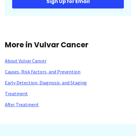
Sign Up for Email
More in Vulvar Cancer
About Vulvar Cancer
Causes, Risk Factors, and Prevention
Early Detection, Diagnosis, and Staging
Treatment
After Treatment