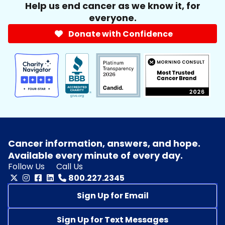
Help us end cancer as we know it, for
everyone.
Donate with Confidence
Cancer information, answers, and hope.
Available every minute of every day.
Follow Us
Call Us
800.227.2345
Sign Up for Email
Sign Up for Text Messages