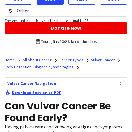
The amount must be greater than or equal to $5
Donate Now
Your gift is 100% tax deductible.
Home
All About Cancer
Cancer Types
Vulvar Cancer
Early Detection, Diagnosis, and Staging
Vulvar Cancer Navigation
Download Section as PDF
Can Vulvar Cancer Be
Found Early?
Having pelvic exams and knowing any signs and symptoms