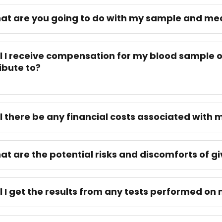
at are you going to do with my sample and m
ll I receive compensation for my blood sample o
ibute to?
ll there be any financial costs associated with 
at are the potential risks and discomforts of g
ll I get the results from any tests performed o