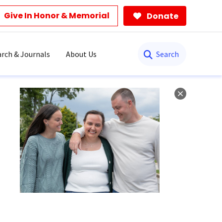
Give In Honor & Memorial
Donate
Search
rch & Journals
About Us