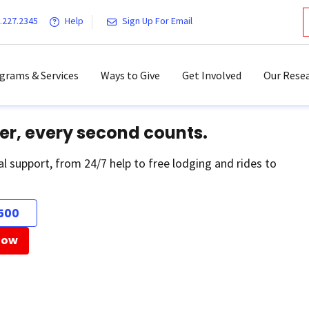
.227.2345
Help
Sign Up For Email
grams & Services
Ways to Give
Get Involved
Our Resea
er, every second counts.
al support, from 24/7 help to free lodging and rides to
500
Now