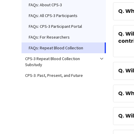
FAQs: About CPS-3
Q. Wh
FAQs: All CPS-3 Participants
FAQs: CPS-3 Participant Portal
Q. Wi
FAQs: For Researchers
contr
FAQs: Repeat Blood Collection
CPS-3 Repeat Blood Collection
Substudy
Q. Wi
CPS-3: Past, Present, and Future
Q. Wh
Q. Wi