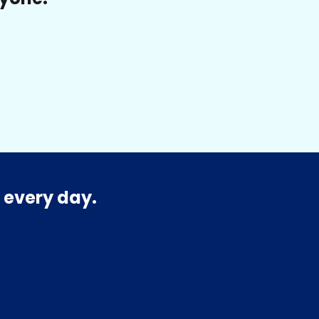
 every day.