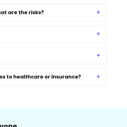
at are the risks?
ess to healthcare or insurance?
ryone.