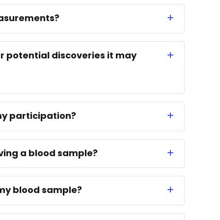
easurements?
r potential discoveries it may
my participation?
iving a blood sample?
n my blood sample?