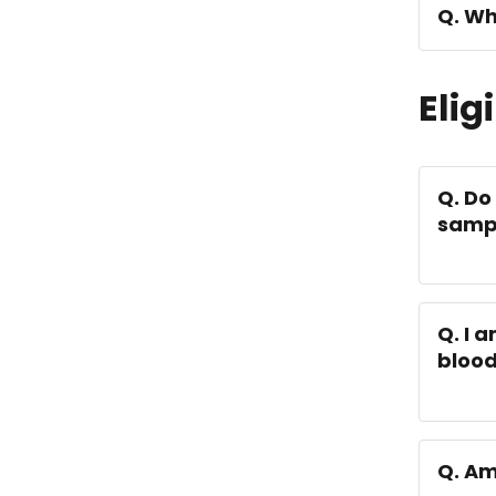
Q. Wh
Eligi
Q. Do
samp
Q. I 
bloo
Q. Am