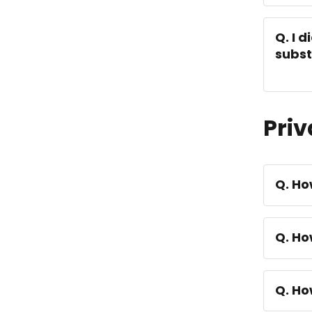
Q. I 
subs
Priv
Q. Ho
Q. Ho
Q. Ho