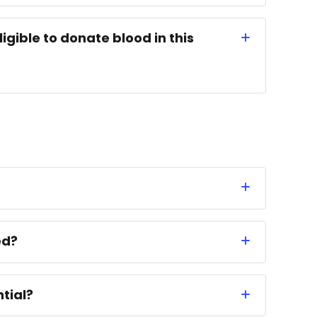
ligible to donate blood in this
ed?
tial?