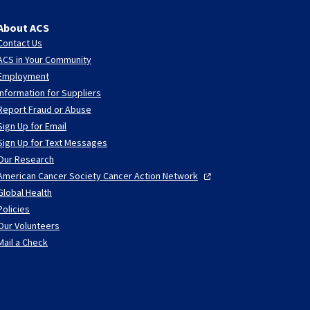
About ACS
Contact Us
ACS in Your Community
Employment
Information for Suppliers
Report Fraud or Abuse
Sign Up for Email
Sign Up for Text Messages
Our Research
American Cancer Society Cancer Action
Network
Global Health
Policies
Our Volunteers
Mail a Check