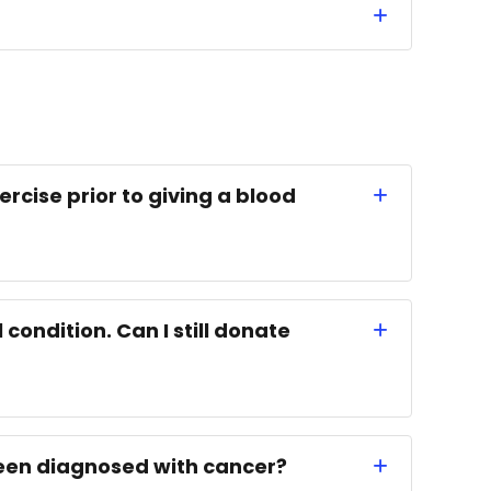
ercise prior to giving a blood
condition. Can I still donate
 been diagnosed with cancer?