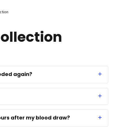
ction
ollection
eded again?
 hours after my blood draw?