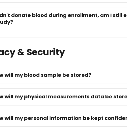
didn't donate blood during enrollment, am I still e
tudy?
acy & Security
w will my blood sample be stored?
w will my physical measurements data be stor
w will my personal information be kept confiden