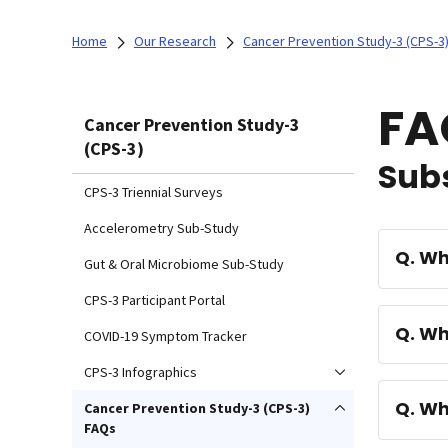
Home
Our Research
Cancer Prevention Study-3 (CPS-3
FA
Cancer Prevention Study-3
(CPS-3)
Subs
CPS-3 Triennial Surveys
Accelerometry Sub-Study
Q. W
Gut & Oral Microbiome Sub-Study
CPS-3 Participant Portal
Q. Wh
COVID-19 Symptom Tracker
CPS-3 Infographics
Q. Wh
Cancer Prevention Study-3 (CPS-3)
FAQs