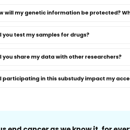
w will my genetic information be protected? Wh
ll you test my samples for drugs?
ll you share my data with other researchers?
ll participating in this substudy impact my acc
us end cancer as we know it, for eve