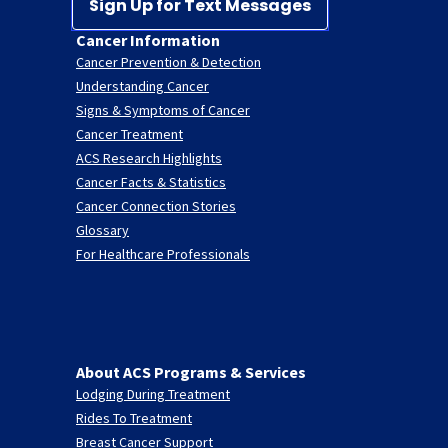
Sign Up for Text Messages
Cancer Information
Cancer Prevention & Detection
Understanding Cancer
Signs & Symptoms of Cancer
Cancer Treatment
ACS Research Highlights
Cancer Facts & Statistics
Cancer Connection Stories
Glossary
For Healthcare Professionals
About ACS Programs & Services
Lodging During Treatment
Rides To Treatment
Breast Cancer Support