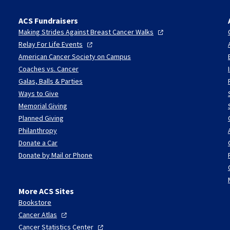
ACS Fundraisers
Making Strides Against Breast Cancer
Walks
Relay For Life
Events
American Cancer Society on Campus
Coaches vs. Cancer
Galas, Balls & Parties
Ways to Give
Memorial Giving
Planned Giving
Philanthropy
Donate a Car
Donate by Mail or Phone
More ACS Sites
Bookstore
Cancer
Atlas
Cancer Statistics
Center