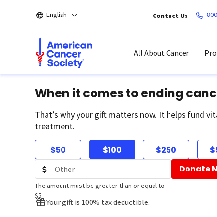
Skip
English
800
Contact Us
to
main
content
All About Cancer
Pro
When it comes to ending canc
That’s why your gift matters now. It helps fund vit
treatment.
$50
$100
$250
$
Donate 
The amount must be greater than or equal to
$5
Your gift is 100% tax deductible.