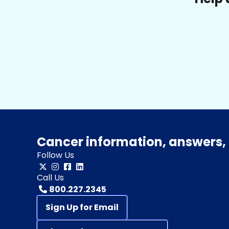
Cancer information, answers, 
Follow Us
Call Us
800.227.2345
Sign Up for Email