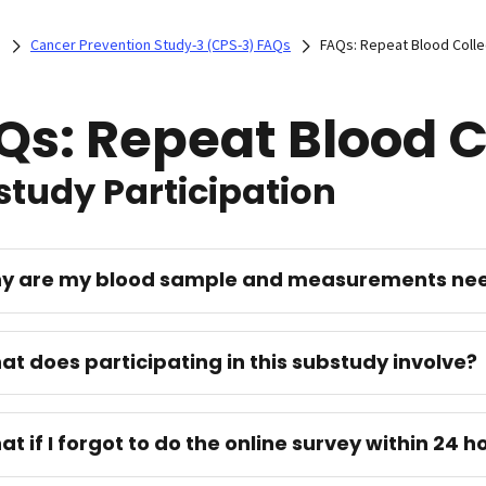
)
Cancer Prevention Study-3 (CPS-3) FAQs
FAQs: Repeat Blood Colle
Qs: Repeat Blood C
tudy Participation
hy are my blood sample and measurements ne
at does participating in this substudy involve?
at if I forgot to do the online survey within 24