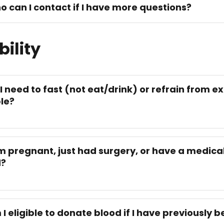
o can I contact if I have more questions?
bility
 I need to fast (not eat/drink) or refrain from ex
le?
am pregnant, just had surgery, or have a medical 
d?
 I eligible to donate blood if I have previously