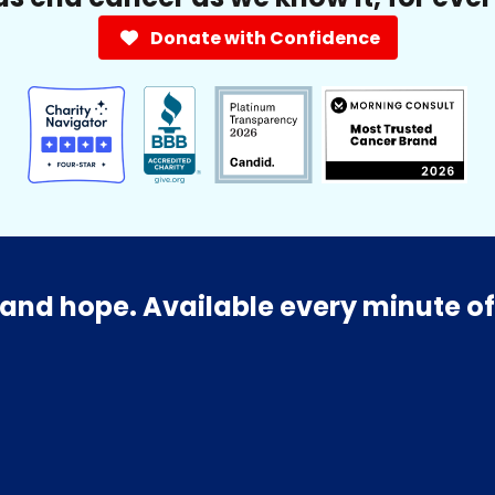
Donate with Confidence
and hope. Available every minute of