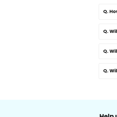
Q. Ho
Q. Wi
Q. Wi
Q. Wi
Help 