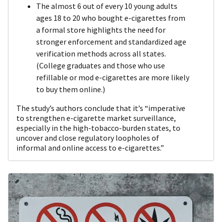
The almost 6 out of every 10 young adults
ages 18 to 20 who bought e-cigarettes from
a formal store highlights the need for
stronger enforcement and standardized age
verification methods across all states.
(College graduates and those who use
refillable or mod e-cigarettes are more likely
to buy them online.)
The study’s authors conclude that it’s “imperative
to strengthen e-cigarette market surveillance,
especially in the high-tobacco-burden states, to
uncover and close regulatory loopholes of
informal and online access to e-cigarettes.”