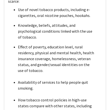
scarce:
Use of novel tobacco products, including e-
cigarettes, oral nicotine pouches, hookahs.
Knowledge, beliefs, attitudes, and
psychological conditions linked with the use
of tobacco.
Effect of poverty, education level, rural
residency, physical and mental health, health
insurance coverage, homelessness, veteran
status, and gender/sexual identities on the
use of tobacco.
Availability of services to help people quit
smoking.
How tobacco control policies in high-use
states compare with other states, including