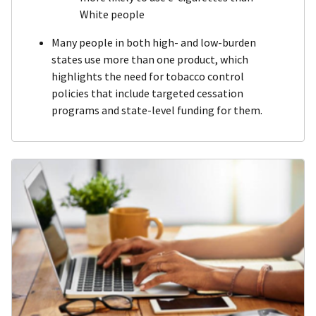
White people
Many people in both high- and low-burden
states use more than one product, which
highlights the need for tobacco control
policies that include targeted cessation
programs and state-level funding for them.