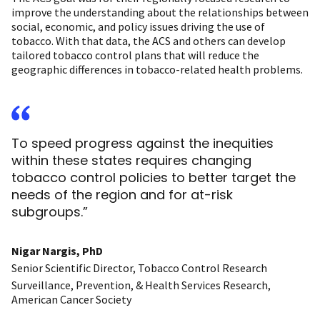
improve the understanding about the relationships between
social, economic, and policy issues driving the use of
tobacco. With that data, the ACS and others can develop
tailored tobacco control plans that will reduce the
geographic differences in tobacco-related health problems.
To speed progress against the inequities
within these states requires changing
tobacco control policies to better target the
needs of the region and for at-risk
subgroups.”
Nigar Nargis, PhD
Senior Scientific Director, Tobacco Control Research
Surveillance, Prevention, & Health Services Research,
American Cancer Society