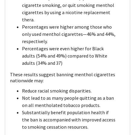
cigarette smoking, or quit smoking menthol
cigarettes by using a nicotine replacement
thera.
Percentages were higher among those who
only used menthol cigarettes—46% and 44%,
respectively.
Percentages were even higher for Black
adults (54% and 49%) compared to White
adults (34% and 37)
These results suggest banning menthol cigarettes
nationwide may:
Reduce racial smoking disparities.
Not lead to as many people quitting as a ban
on all mentholated tobacco products.
Substantially benefit population health if
the ban is accompanied with improved access
to smoking cessation resources.