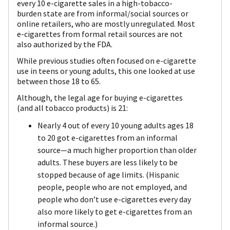
every 10 e-cigarette sales in a high-tobacco-
burden state are from informal/social sources or
online retailers, who are mostly unregulated. Most
e-cigarettes from formal retail sources are not
also authorized by the FDA.
While previous studies often focused on e-cigarette
use in teens or young adults, this one looked at use
between those 18 to 65.
Although, the legal age for buying e-cigarettes
(and all tobacco products) is 21:
Nearly 4 out of every 10 young adults ages 18
to 20 got e-cigarettes from an informal
source—a much higher proportion than older
adults. These buyers are less likely to be
stopped because of age limits. (Hispanic
people, people who are not employed, and
people who don’t use e-cigarettes every day
also more likely to get e-cigarettes from an
informal source.)