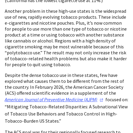
(California has the lowest cigarette use at 11%.)
Another problem in these high-use states is the widespread
use of new, rapidly evolving tobacco products. These include
e-cigarettes and nicotine pouches. Plus, it’s now common
for people to use more than one type of tobacco or nicotine
product at a time or using tobacco with another substance
like cannabis or alcohol. Regions with a high density of
cigarette smoking may be most vulnerable because of this
“polytobacco use.” The result may not only increase the risk
of tobacco-related health problems but also make it harder
for people to quit using tobacco.
Despite the dense tobacco use in these states, few have
explored what causes them to be different from the rest of
the country. In February 2026, the American Cancer Society
(ACS) offered scientific evidence in a supplement of the
American Journal of Preventive Medicine
(AJPM)
focused on:
“Mitigating Tobacco-Related Disparities: A Subnational View
of Tobacco Use Behaviors and Tobacco Control in High-
Tobacco-Burden US States.”
The ACS goal was for their regionally focused research to