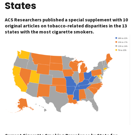
States
ACS Researchers published a special supplement with 10
original articles on tobacco-related disparities in the 13
states with the most cigarette smokers.