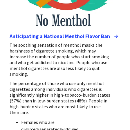
Anticipating a National Menthol Flavor Ban
The soothing sensation of menthol masks the
harshness of cigarette smoking, which may
increase the number of people who start smoking
and who get addicted to nicotine. People who use
menthol cigarettes are also less likely to quit
smoking.
The percentage of those who use only menthol
cigarettes among individuals who cigarettes is
significantly higher in high-tobacco-burden states
(57%) than in low-burden states (48%). People in
high-burden states who are most likely to use
them are:
Females who are
divorced/separated/widowed