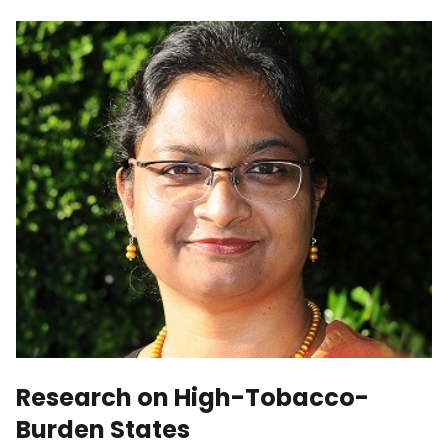
Research on High-Tobacco-
Burden States