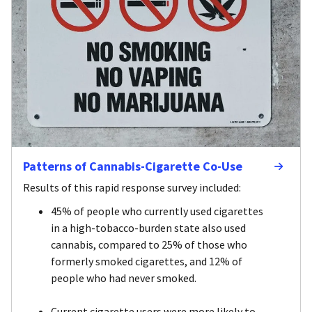
Patterns of Cannabis-Cigarette Co-Use
Results of this rapid response survey included:
45% of people who currently used cigarettes
in a high-tobacco-burden state also used
cannabis, compared to 25% of those who
formerly smoked cigarettes, and 12% of
people who had never smoked.
Current cigarette users were more likely to