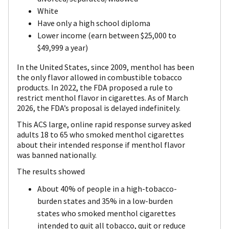
White
Have only a high school diploma
Lower income (earn between $25,000 to
$49,999 a year)
In the United States, since 2009, menthol has been
the only flavor allowed in combustible tobacco
products. In 2022, the FDA proposed a rule to
restrict menthol flavor in cigarettes. As of March
2026, the FDA’s proposal is delayed indefinitely.
This ACS large, online rapid response survey asked
adults 18 to 65 who smoked menthol cigarettes
about their intended response if menthol flavor
was banned nationally.
The results showed
About 40% of people in a high-tobacco-
burden states and 35% in a low-burden
states who smoked menthol cigarettes
intended to quit all tobacco, quit or reduce