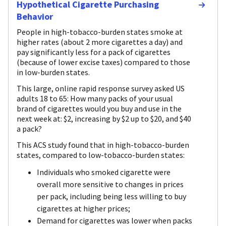
Hypothetical Cigarette Purchasing
Behavior
People in high-tobacco-burden states smoke at
higher rates (about 2 more cigarettes a day) and
pay significantly less for a pack of cigarettes
(because of lower excise taxes) compared to those
in low-burden states.
This large, online rapid response survey asked US
adults 18 to 65: How many packs of your usual
brand of cigarettes would you buy and use in the
next week at: $2, increasing by $2 up to $20, and $40
a pack?
This ACS study found that in high-tobacco-burden
states, compared to low-tobacco-burden states:
Individuals who smoked cigarette were
overall more sensitive to changes in prices
per pack, including being less willing to buy
cigarettes at higher prices;
Demand for cigarettes was lower when packs