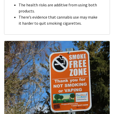
The health risks are additive from using both
products.
There’s evidence that cannabis use may make
it harder to quit smoking cigarettes.