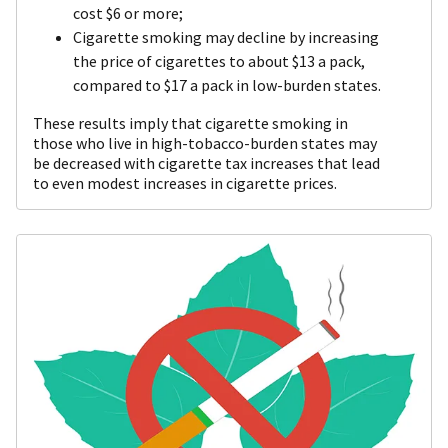
cost $6 or more;
Cigarette smoking may decline by increasing
the price of cigarettes to about $13 a pack,
compared to $17 a pack in low-burden states.
These results imply that cigarette smoking in
those who live in high-tobacco-burden states may
be decreased with cigarette tax increases that lead
to even modest increases in cigarette prices.