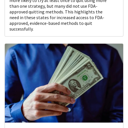
more likely to try at least once to quit using more
than one strategy, but many did not use FDA-
approved quitting methods. This highlights the
need in these states for increased access to FDA-
approved, evidence-based methods to quit
successfully.