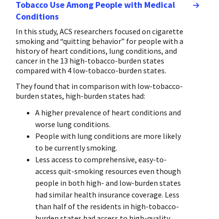
Tobacco Use Among People with Medical
Conditions
In this study, ACS researchers focused on cigarette
smoking and “quitting behavior” for people with a
history of heart conditions, lung conditions, and
cancer in the 13 high-tobacco-burden states
compared with 4 low-tobacco-burden states.
They found that in comparison with low-tobacco-
burden states, high-burden states had:
A higher prevalence of heart conditions and
worse lung conditions.
People with lung conditions are more likely
to be currently smoking.
Less access to comprehensive, easy-to-
access quit-smoking resources even though
people in both high- and low-burden states
had similar health insurance coverage. Less
than half of the residents in high-tobacco-
burden states had access to high-quality