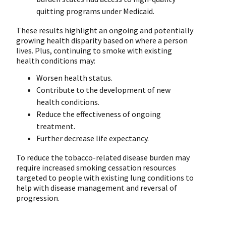
quitting programs under Medicaid.
These results highlight an ongoing and potentially
growing health disparity based on where a person
lives. Plus, continuing to smoke with existing
health conditions may:
Worsen health status.
Contribute to the development of new
health conditions.
Reduce the effectiveness of ongoing
treatment.
Further decrease life expectancy.
To reduce the tobacco-related disease burden may
require increased smoking cessation resources
targeted to people with existing lung conditions to
help with disease management and reversal of
progression.