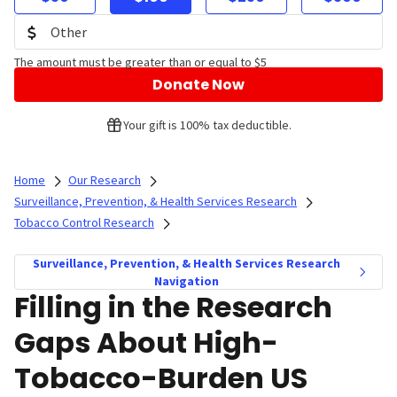
The amount must be greater than or equal to $5
Donate Now
Your gift is 100% tax deductible.
Home
Our Research
Surveillance, Prevention, & Health Services Research
Tobacco Control Research
Surveillance, Prevention, & Health Services Research
Navigation
Filling in the Research
Gaps About High-
Tobacco-Burden US