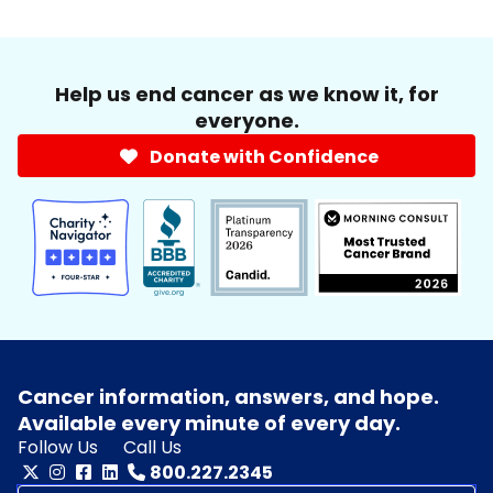
Help us end cancer as we know it, for
everyone.
Donate with Confidence
Cancer information, answers, and hope.
Available every minute of every day.
Follow Us
Call Us
800.227.2345