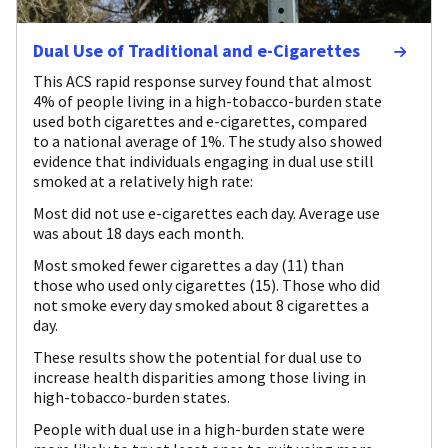
Dual Use of Traditional and e-Cigarettes
This ACS rapid response survey found that almost
4% of people living in a high-tobacco-burden state
used both cigarettes and e-cigarettes, compared
to a national average of 1%. The study also showed
evidence that individuals engaging in dual use still
smoked at a relatively high rate:
Most did not use e-cigarettes each day. Average use
was about 18 days each month.
Most smoked fewer cigarettes a day (11) than
those who used only cigarettes (15). Those who did
not smoke every day smoked about 8 cigarettes a
day.
These results show the potential for dual use to
increase health disparities among those living in
high-tobacco-burden states.
People with dual use in a high-burden state were