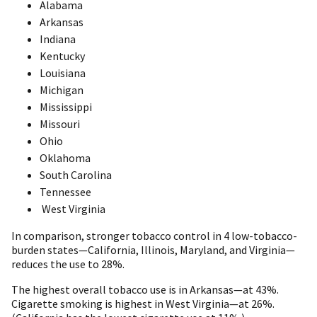
Alabama
Arkansas
Indiana
Kentucky
Louisiana
Michigan
Mississippi
Missouri
Ohio
Oklahoma
South Carolina
Tennessee
West Virginia
In comparison, stronger tobacco control in 4 low-tobacco-
burden states—California, Illinois, Maryland, and Virginia—
reduces the use to 28%.
The highest overall tobacco use is in Arkansas—at 43%.
Cigarette smoking is highest in West Virginia—at 26%.