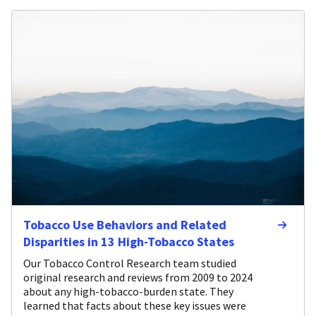
Tobacco Use Behaviors and Related
Disparities in 13 High-Tobacco States
Our Tobacco Control Research team studied
original research and reviews from 2009 to 2024
about any high-tobacco-burden state. They
learned that facts about these key issues were