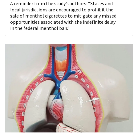
A reminder from the study’s authors: “States and
local jurisdictions are encouraged to prohibit the
sale of menthol cigarettes to mitigate any missed
opportunities associated with the indefinite delay
in the federal menthol ban.”