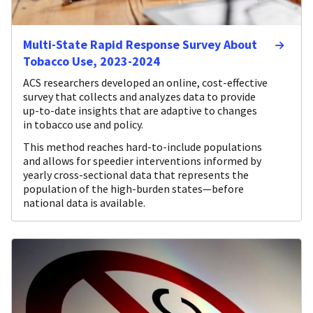
Multi-State Rapid Response Survey About
Tobacco Use, 2023-2024
ACS researchers developed an online, cost-effective
survey that collects and analyzes data to provide
up-to-date insights that are adaptive to changes
in tobacco use and policy.
This method reaches hard-to-include populations
and allows for speedier interventions informed by
yearly cross-sectional data that represents the
population of the high-burden states—before
national data is available.