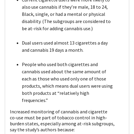
also use cannabis if they’re male, 18 to 24,
Black, single, or had a mental or physical
disability. (The subgroups are considered to
be at-risk for adding cannabis use.)
Dual users used almost 13 cigarettes a day
and cannabis 19 days a month.
People who used both cigarettes and
cannabis used about the same amount of
each as those who used only one of those
products, which means dual users were using
both products at “relatively high
frequencies.”
Increased monitoring of cannabis and cigarette
co-use must be part of tobacco control in high-
burden states, especially among at-risk subgroups,
say the study’s authors because: