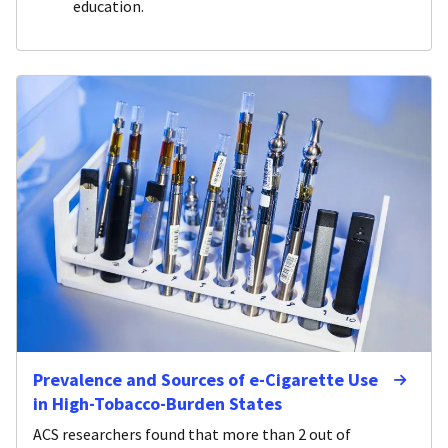
education.
Prevalence and Sources of e-Cigarette Use
in High-Tobacco-Burden States
ACS researchers found that more than 2 out of