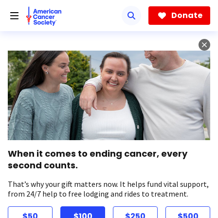
Skip
to
Donate
main
content
When it comes to ending cancer, every
second counts.
That’s why your gift matters now. It helps fund vital support,
from 24/7 help to free lodging and rides to treatment.
$50
$100
$250
$500