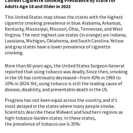
Current Cigarette Smoking Prevalence by State for
Adults Age 18 and Older in 2022
This United States map shows the states with the highest
cigarette smoking prevalence in blue: Alabama, Arkansas,
Kentucky, Mississippi, Missouri, Ohio, Tennessee, and West
Virginia. The next highest use states (in orange) are Indiana,
Louisiana, Michigan, Oklahoma, and South Carolina. Yellow
and gray states have a lower prevalence of cigarette
smoking.
More than 60 years ago, the United States Surgeon General
reported that using tobacco was deadly. Since then, smoking
in the US has continually decreased—from 42% in 1965 to
10% in 2024. Yet, using tobacco is still the leading cause of
disease, disability, and preventable death in the US.
Progress has not been equal across the country, and it’s
most delayed in the states where many people smoke.
Scientists describe these Midwest and Southern regions as
high-tobacco-burden states. In these states,
the prevalence of tobacco use is 35%: