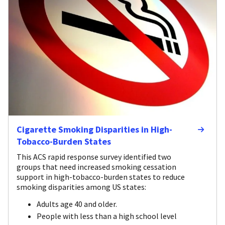
Cigarette Smoking Disparities in High-
Tobacco-Burden States
This ACS rapid response survey identified two
groups that need increased smoking cessation
support in high-tobacco-burden states to reduce
smoking disparities among US states:
Adults age 40 and older.
People with less than a high school level