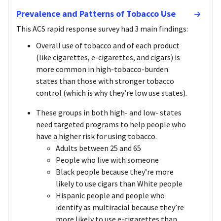
Prevalence and Patterns of Tobacco Use
This ACS rapid response survey had 3 main findings:
Overall use of tobacco and of each product
(like cigarettes, e-cigarettes, and cigars) is
more common in high-tobacco-burden
states than those with stronger tobacco
control (which is why they’re low use states).
These groups in both high- and low- states
need targeted programs to help people who
have a higher risk for using tobacco.
Adults between 25 and 65
People who live with someone
Black people because they’re more
likely to use cigars than White people
Hispanic people and people who
identify as multiracial because they’re
more likely to use e-cigarettes than