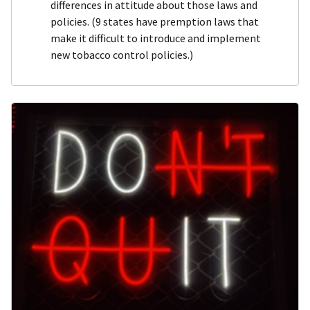
differences in attitude about those laws and
policies. (9 states have premption laws that
make it difficult to introduce and implement
new tobacco control policies.)