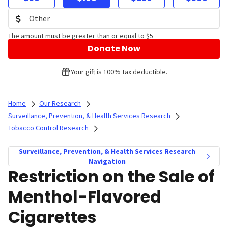
The amount must be greater than or equal to $5
Donate Now
Your gift is 100% tax deductible.
Home
Our Research
Surveillance, Prevention, & Health Services Research
Tobacco Control Research
Surveillance, Prevention, & Health Services Research
Navigation
Restriction on the Sale of
Menthol-Flavored
Cigarettes