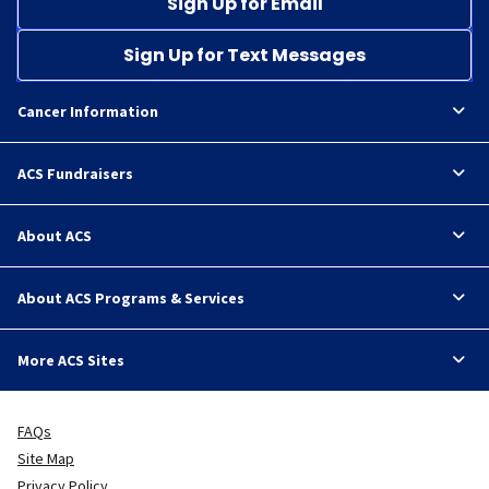
Sign Up for Email
Sign Up for Text Messages
Cancer Information
ACS Fundraisers
About ACS
About ACS Programs & Services
More ACS Sites
FAQs
Site Map
Privacy Policy