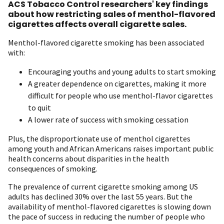
ACS Tobacco Control researchers' key findings
about how restricting sales of menthol-flavored
cigarettes affects overall cigarette sales.
Menthol-flavored cigarette smoking has been associated
with:
Encouraging youths and young adults to start smoking
A greater dependence on cigarettes, making it more
difficult for people who use menthol-flavor cigarettes
to quit
A lower rate of success with smoking cessation
Plus, the disproportionate use of menthol cigarettes
among youth and African Americans raises important public
health concerns about disparities in the health
consequences of smoking.
The prevalence of current cigarette smoking among US
adults has declined 30% over the last 55 years. But the
availability of menthol-flavored cigarettes is slowing down
the pace of success in reducing the number of people who