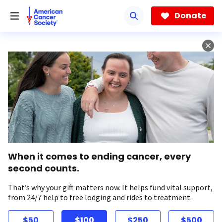
Skip
to
Donate
main
content
When it comes to ending cancer, every
second counts.
That’s why your gift matters now. It helps fund vital support,
from 24/7 help to free lodging and rides to treatment.
$50
$100
$250
$500