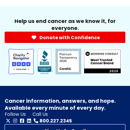
Help us end cancer as we know it, for
everyone.
Donate with Confidence
Cancer information, answers, and hope.
Available every minute of every day.
Follow Us
Call Us
800.227.2345