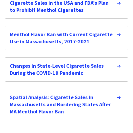
Cigarette Sales in the USA and FDA's Plan
to Prohibit Menthol Cigarettes
Menthol Flavor Ban with Current Cigarette
Use in Massachusetts, 2017-2021
Changes in State-Level Cigarette Sales
During the COVID-19 Pandemic
Spatial Analysis: Cigarette Sales in
Massachusetts and Bordering States After
MA Menthol Flavor Ban