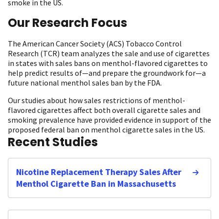
smoke in the US.
Our Research Focus
The American Cancer Society (ACS) Tobacco Control
Research (TCR) team analyzes the sale and use of cigarettes
in states with sales bans on menthol-flavored cigarettes to
help predict results of—and prepare the groundwork for—a
future national menthol sales ban by the FDA.
Our studies about how sales restrictions of menthol-
flavored cigarettes affect both overall cigarette sales and
smoking prevalence have provided evidence in support of the
proposed federal ban on menthol cigarette sales in the US.
Recent Studies
Nicotine Replacement Therapy Sales After
Menthol Cigarette Ban in Massachusetts